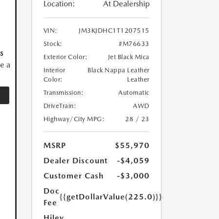
Location:
At Dealership
VIN:
JM3KJDHC1T1207515
Stock:
#M76633
s
Exterior Color:
Jet Black Mica
ve a
Interior
Black Nappa Leather
Color:
Leather
Transmission:
Automatic
DriveTrain:
AWD
Highway/City MPG:
28 / 23
MSRP
$55,970
Dealer Discount
-$4,059
Customer Cash
-$3,000
Doc
{{getDollarValue(225.0)}}
Fee
Hiley