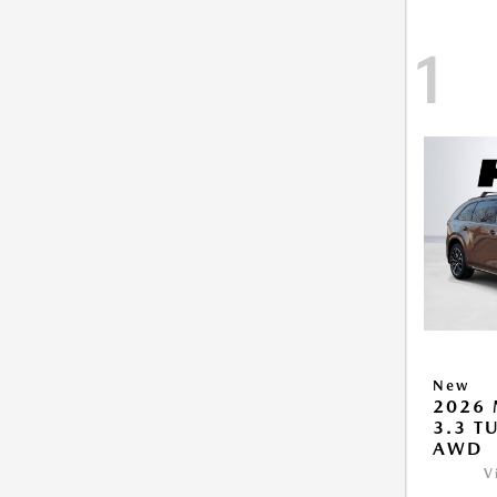
1
New
2026 
3.3 T
AWD
V