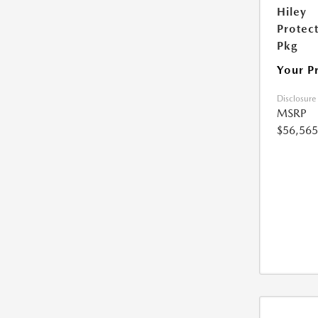
Hiley
Protec
Pkg
Your P
Disclosure
MSRP
$56,565