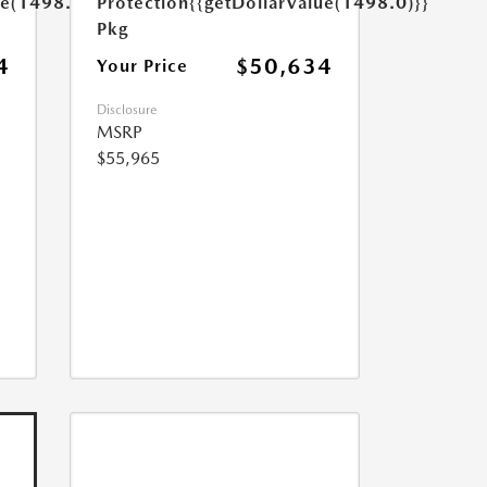
ue(1498.0)}}
Protection
{{getDollarValue(1498.0)}}
Pkg
4
$50,634
Your Price
Disclosure
MSRP
$55,965