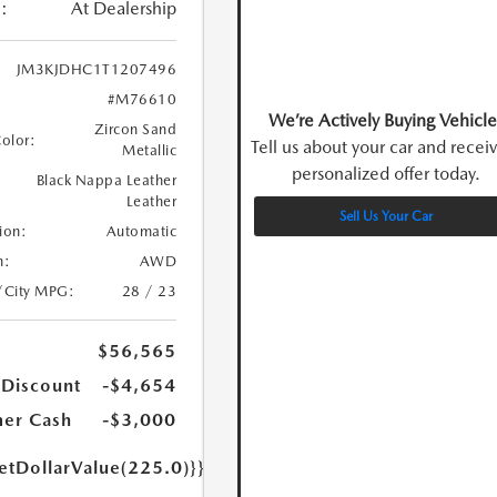
:
At Dealership
JM3KJDHC1T1207496
#M76610
We’re Actively Buying Vehicle
Zircon Sand
Color:
Tell us about your car and recei
Metallic
personalized offer today.
Black Nappa Leather
Leather
Sell Us Your Car
ion:
Automatic
n:
AWD
/City MPG:
28 / 23
$56,565
 Discount
-$4,654
er Cash
-$3,000
etDollarValue(225.0)}}