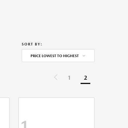
SORT BY:
PRICE LOWEST TO HIGHEST
1
2
1