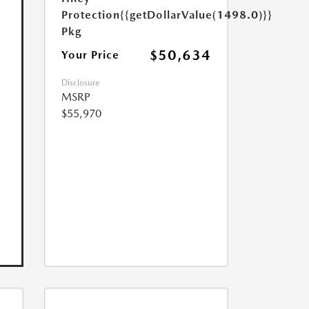
Protection
{{getDollarValue(1498.0)}}
Pkg
$50,634
Your Price
Disclosure
MSRP
$55,970