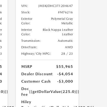
0
VIN:
JM3KJDHC3T1204647
6
Stock:
#M76216
nd
Exterior
Polymetal Gray
ic
Color:
Metallic
er
Interior
Black Nappa Leather
er
Color:
Leather
ic
Transmission:
Automatic
D
DriveTrain:
AWD
23
Highway/City MPG:
28 / 23
5
MSRP
$55,965
4
Dealer Discount
-$4,054
0
Customer Cash
-$3,000
Doc
.0)}}
{{getDollarValue(225.0)}}
Fee
Hiley