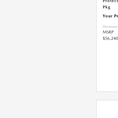
Protec
Pkg
Your P
Disclosure
MSRP
$56,240