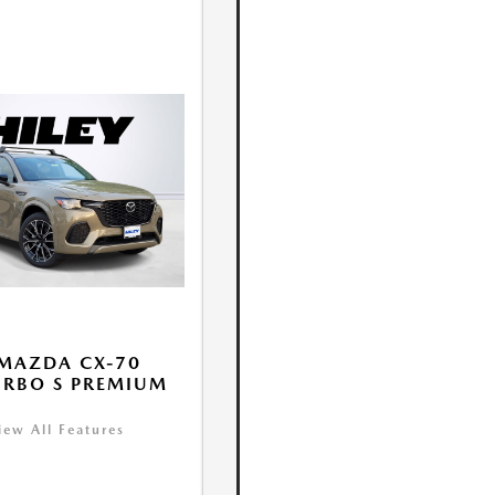
MAZDA CX-70
URBO S PREMIUM
iew All Features