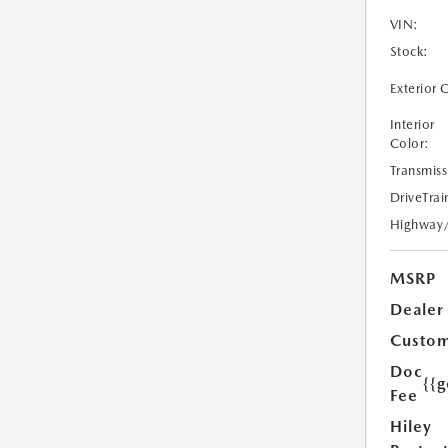
VIN:
Stock:
Exterior 
Interior
Color:
Transmiss
DriveTrai
Highway
MSRP
Dealer
Custom
Doc
{{g
Fee
Hiley