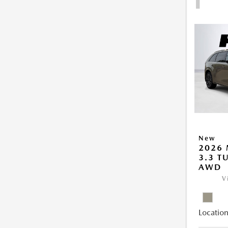
New
2026 
3.3 T
AWD
V
Location