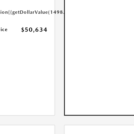
tion
{{getDollarValue(1498.0)}}
$50,634
rice