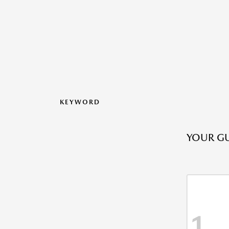
KEYWORD
YOUR GU
1