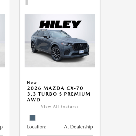
New
2026 MAZDA CX-70
M
3.3 TURBO S PREMIUM
AWD
View All Features
ip
Location:
At Dealership