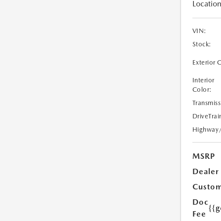
Location
VIN:
Stock:
Exterior 
Interior
Color:
Transmiss
DriveTrai
Highway
MSRP
Dealer
Custom
Doc
{{g
Fee