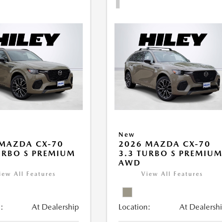
New
MAZDA CX-70
2026 MAZDA CX-70
URBO S PREMIUM
3.3 TURBO S PREMIU
AWD
iew All Features
View All Features
:
At Dealership
Location:
At Dealersh