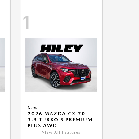
1
New
2026 MAZDA CX-70
M
3.3 TURBO S PREMIUM
PLUS AWD
View All Features