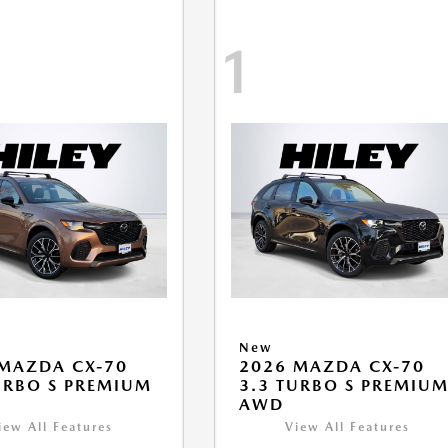
1
New
MAZDA CX-70
2026 MAZDA CX-70
URBO S PREMIUM
3.3 TURBO S PREMIU
AWD
iew All Features
View All Features