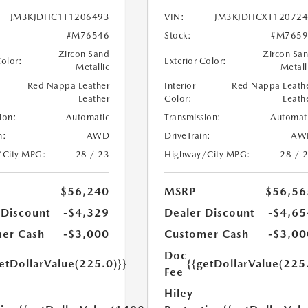
JM3KJDHC1T1206493
VIN:
JM3KJDHCXT120724
#M76546
Stock:
#M7659
Zircon Sand
Zircon Sa
Color:
Exterior Color:
Metallic
Metall
Red Nappa Leather
Interior
Red Nappa Leath
Leather
Color:
Leath
ion:
Automatic
Transmission:
Automat
n:
AWD
DriveTrain:
AW
/City MPG:
28 / 23
Highway/City MPG:
28 / 
$56,240
MSRP
$56,56
 Discount
-$4,329
Dealer Discount
-$4,65
er Cash
-$3,000
Customer Cash
-$3,00
Doc
etDollarValue(225.0)}}
{{getDollarValue(225
Fee
Hiley