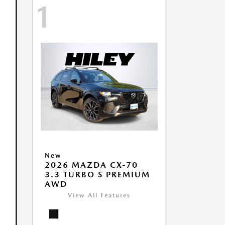
1
New
2026 MAZDA CX-70
3.3 TURBO S PREMIUM
AWD
View All Features