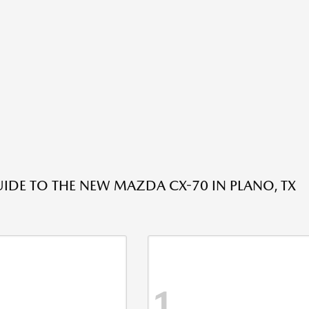
IDE TO THE NEW MAZDA CX-70 IN PLANO, TX
1