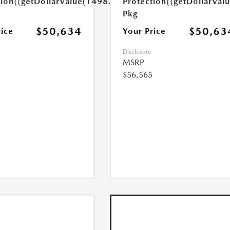
tion
{{getDollarValue(1498.0)}}
Protection
{{getDollarVal
Pkg
$50,634
$50,63
rice
Your Price
Disclosure
MSRP
$56,565