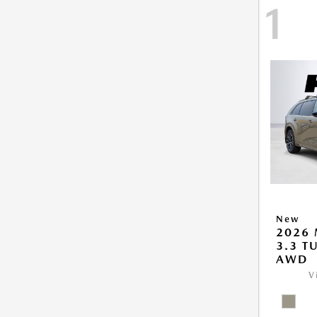
1
New
2026 
3.3 T
AWD
V