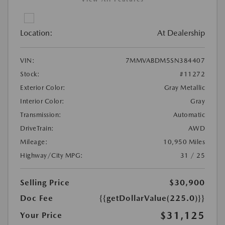
Location:
At Dealership
VIN:
7MMVABDM5SN384407
Stock:
#11272
Exterior Color:
Gray Metallic
Interior Color:
Gray
Transmission:
Automatic
DriveTrain:
AWD
Mileage:
10,950 Miles
Highway/City MPG:
31 / 25
Selling Price
$30,900
Doc Fee
{{getDollarValue(225.0)}}
$31,125
Your Price