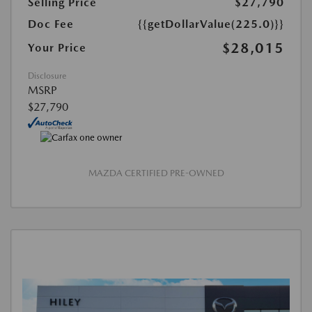
Selling Price
$27,790
Doc Fee
{{getDollarValue(225.0)}}
$28,015
Your Price
Disclosure
MSRP
$27,790
MAZDA CERTIFIED PRE-OWNED