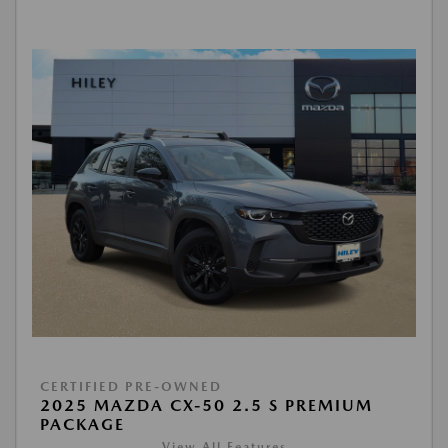
CERTIFIED PRE-OWNED
2025 MAZDA CX-50 2.5 S PREMIUM
PACKAGE
View All Features