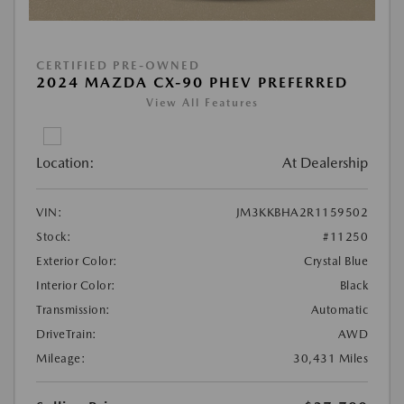
CERTIFIED PRE-OWNED
2024 MAZDA CX-90 PHEV PREFERRED
View All Features
Location:
At Dealership
VIN:
JM3KKBHA2R1159502
Stock:
#11250
Exterior Color:
Crystal Blue
Interior Color:
Black
Transmission:
Automatic
DriveTrain:
AWD
Mileage:
30,431 Miles