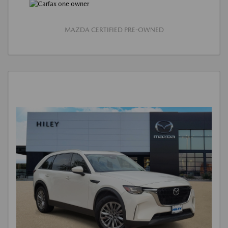
MAZDA CERTIFIED PRE-OWNED