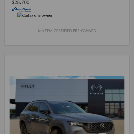
$28,700
MAZDA CERTIFIED PRE-OWNED