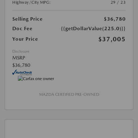
Highway/City MPG:
29 / 23
Selling Price
$36,780
Doc Fee
{{getDollarValue(225.0)}}
$37,005
Your Price
Disclosure
MSRP
$36,780
MAZDA CERTIFIED PRE-OWNED