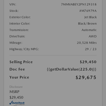
VIN:
7MMVABEY2PN129318
Stock:
#M76979A
Exterior Color:
Jet Black
Interior Color:
Black/Brown
Transmission:
Automatic
DriveTrain:
AWD
Mileage:
20,528 Miles
Highway/City MPG:
29 / 23
Selling Price
$29,450
Doc Fee
{{getDollarValue(225.0)}}
$29,675
Your Price
Disclosure
MSRP
$29,450