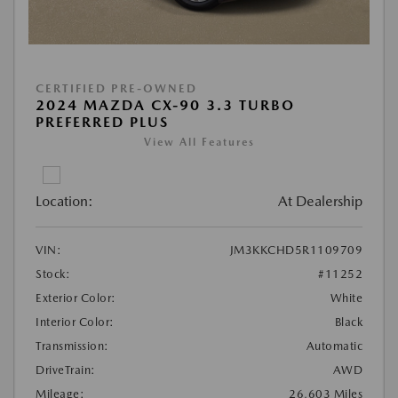
CERTIFIED PRE-OWNED
2024 MAZDA CX-90 3.3 TURBO
PREFERRED PLUS
View All Features
Location:
At Dealership
VIN:
JM3KKCHD5R1109709
Stock:
#11252
Exterior Color:
White
Interior Color:
Black
Transmission:
Automatic
DriveTrain:
AWD
Mileage:
26,603 Miles