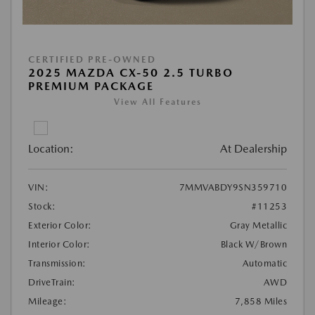
CERTIFIED PRE-OWNED
2025 MAZDA CX-50 2.5 TURBO
PREMIUM PACKAGE
View All Features
Location:
At Dealership
VIN:
7MMVABDY9SN359710
Stock:
#11253
Exterior Color:
Gray Metallic
Interior Color:
Black W/Brown
Transmission:
Automatic
DriveTrain:
AWD
Mileage:
7,858 Miles