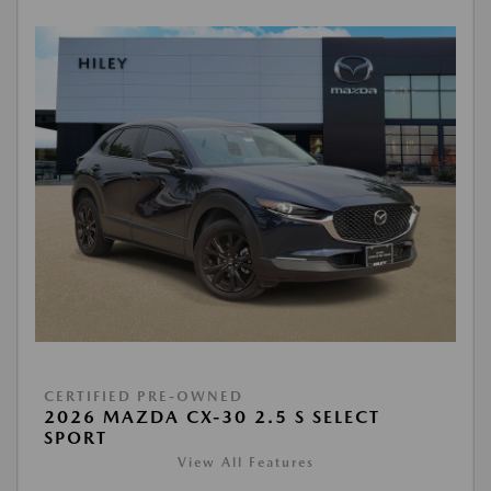
CERTIFIED PRE-OWNED
2026 MAZDA CX-30 2.5 S SELECT
SPORT
View All Features