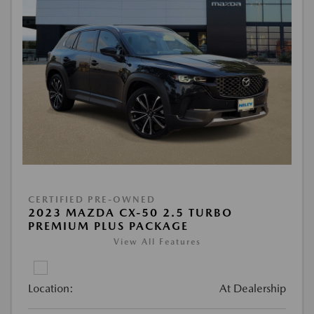
CERTIFIED PRE-OWNED
2023 MAZDA CX-50 2.5 TURBO
PREMIUM PLUS PACKAGE
View All Features
Location:
At Dealership