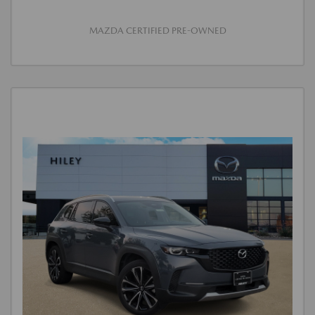
MAZDA CERTIFIED PRE-OWNED