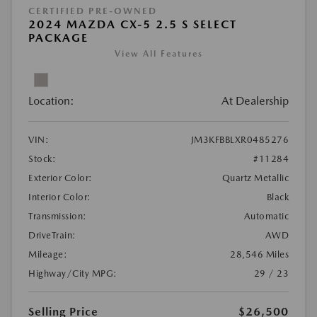
CERTIFIED PRE-OWNED
2024 MAZDA CX-5 2.5 S SELECT
PACKAGE
View All Features
Location:
At Dealership
VIN:
JM3KFBBLXR0485276
Stock:
#11284
Exterior Color:
Quartz Metallic
Interior Color:
Black
Transmission:
Automatic
DriveTrain:
AWD
Mileage:
28,546 Miles
Highway/City MPG:
29 / 23
Selling Price
$26,500