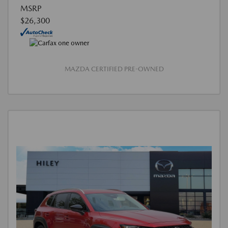
MSRP
$26,300
MAZDA CERTIFIED PRE-OWNED