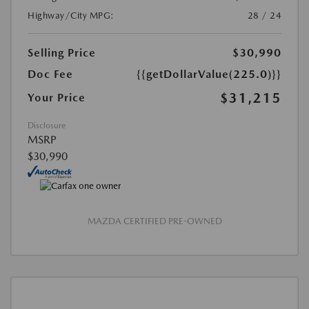
Highway/City MPG:
28 / 24
Selling Price
$30,990
Doc Fee
{{getDollarValue(225.0)}}
$31,215
Your Price
Disclosure
MSRP
$30,990
MAZDA CERTIFIED PRE-OWNED