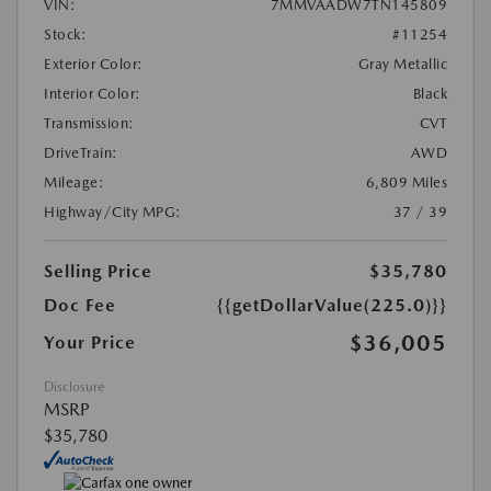
VIN:
7MMVAADW7TN145809
Stock:
#11254
Exterior Color:
Gray Metallic
Interior Color:
Black
Transmission:
CVT
DriveTrain:
AWD
Mileage:
6,809 Miles
Highway/City MPG:
37 / 39
Selling Price
$35,780
Doc Fee
{{getDollarValue(225.0)}}
$36,005
Your Price
Disclosure
MSRP
$35,780