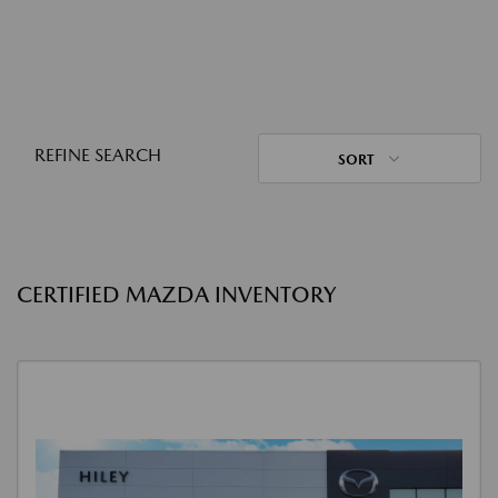
REFINE SEARCH
SORT
CERTIFIED MAZDA INVENTORY