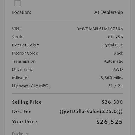
Location:
At Dealership
VIN:
3MVDMBBL5TM107506
Stock:
#11256
Exterior Color:
Crystal Blue
Interior Color:
Black
Transmission:
Automatic
DriveTrain:
AWD
Mileage:
8,860 Miles
Highway/City MPG:
31 / 24
Selling Price
$26,300
Doc Fee
{{getDollarValue(225.0)}}
$26,525
Your Price
Disclosure