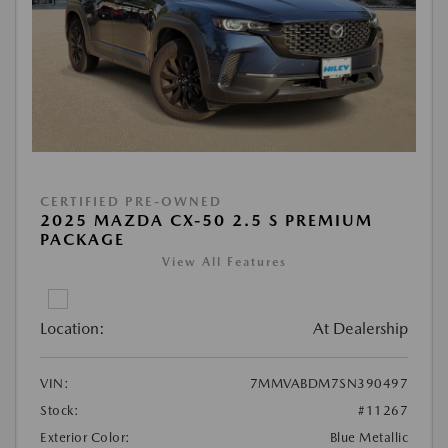
CERTIFIED PRE-OWNED
2025 MAZDA CX-50 2.5 S PREMIUM
PACKAGE
View All Features
Location:
At Dealership
VIN:
7MMVABDM7SN390497
Stock:
#11267
Exterior Color:
Blue Metallic