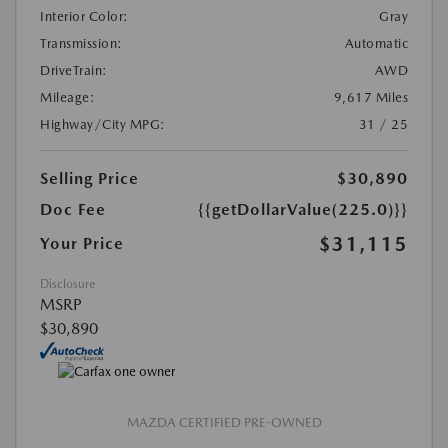
Interior Color:
Gray
Transmission:
Automatic
DriveTrain:
AWD
Mileage:
9,617 Miles
Highway/City MPG:
31 / 25
Selling Price
$30,890
Doc Fee
{{getDollarValue(225.0)}}
$31,115
Your Price
Disclosure
MSRP
$30,890
MAZDA CERTIFIED PRE-OWNED