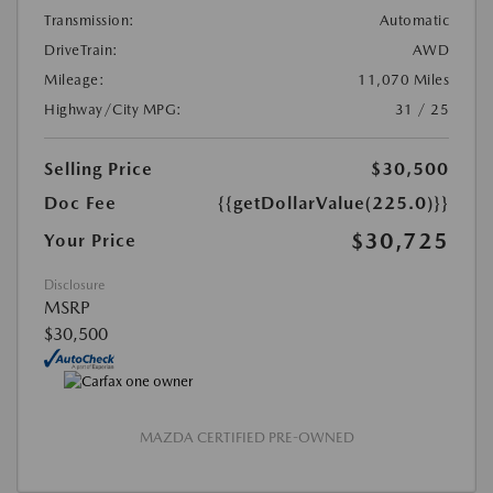
Transmission:
Automatic
DriveTrain:
AWD
Mileage:
11,070 Miles
Highway/City MPG:
31 / 25
Selling Price
$30,500
Doc Fee
{{getDollarValue(225.0)}}
$30,725
Your Price
Disclosure
MSRP
$30,500
MAZDA CERTIFIED PRE-OWNED