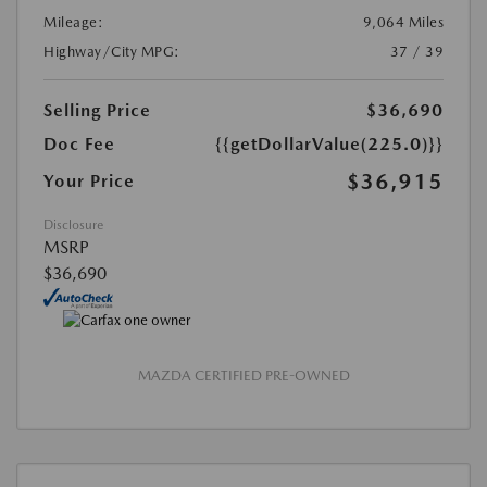
Mileage:
9,064 Miles
Highway/City MPG:
37 / 39
Selling Price
$36,690
Doc Fee
{{getDollarValue(225.0)}}
$36,915
Your Price
Disclosure
MSRP
$36,690
MAZDA CERTIFIED PRE-OWNED