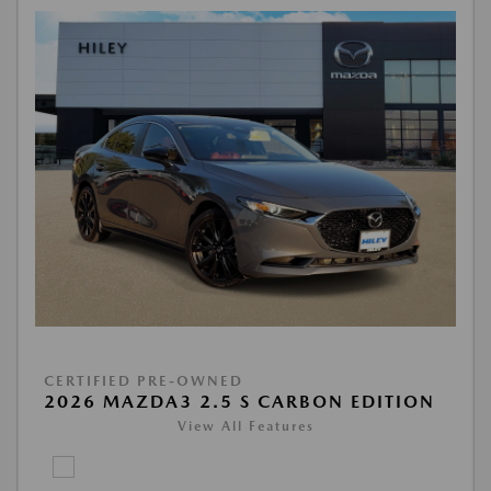
CERTIFIED PRE-OWNED
2026 MAZDA3 2.5 S CARBON EDITION
View All Features