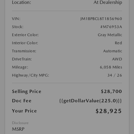
Location:
At Dealership
VIN:
JM1BPBCL8T1856960
Stock:
#M76953A
Exterior Color:
Gray Metallic
Interior Color:
Red
Transmission:
Automatic
DriveTrain:
AWD
Mileage:
6,058 Miles
Highway/City MPG:
34 / 26
Selling Price
$28,700
Doc Fee
{{getDollarValue(225.0)}}
$28,925
Your Price
Disclosure
MSRP