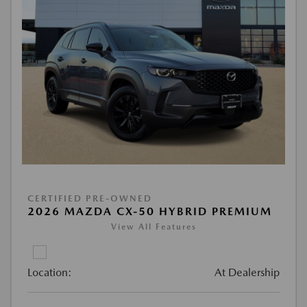
CERTIFIED PRE-OWNED
2026 MAZDA CX-50 HYBRID PREMIUM
View All Features
Location:
At Dealership