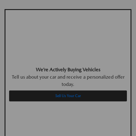
We’re Actively Buying Vehicles
Tell us about your car and receive a personalized offer
today.
Sell Us Your Car