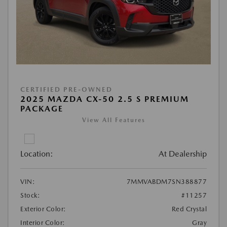
CERTIFIED PRE-OWNED
2025 MAZDA CX-50 2.5 S PREMIUM
PACKAGE
View All Features
Location:
At Dealership
VIN:
7MMVABDM7SN388877
Stock:
#11257
Exterior Color:
Red Crystal
Interior Color:
Gray