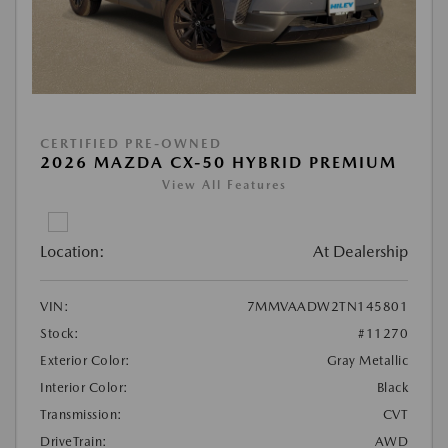
CERTIFIED PRE-OWNED
2026 MAZDA CX-50 HYBRID PREMIUM
View All Features
Location:
At Dealership
VIN:
7MMVAADW2TN145801
Stock:
#11270
Exterior Color:
Gray Metallic
Interior Color:
Black
Transmission:
CVT
DriveTrain:
AWD