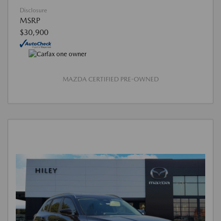
Disclosure
MSRP
$30,900
MAZDA CERTIFIED PRE-OWNED