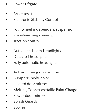
Power Liftgate
Brake assist
Electronic Stability Control
Four wheel independent suspension
Speed-sensing steering
Traction control
Auto High-beam Headlights
Delay-off headlights
Fully automatic headlights
Auto-dimming door mirrors
Bumpers: body-color
Heated door mirrors
Melting Copper Metallic Paint Charge
Power door mirrors
Splash Guards
Spoiler