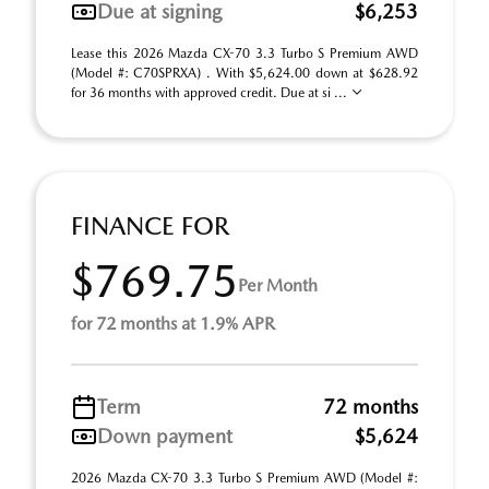
Due at signing
$6,253
Lease this 2026 Mazda CX-70 3.3 Turbo S Premium AWD
(Model #: C70SPRXA) . With $5,624.00 down at $628.92
for 36 months with approved credit. Due at si ...
FINANCE FOR
$769.75
Per Month
for 72 months at 1.9% APR
Term
72 months
Down payment
$5,624
2026 Mazda CX-70 3.3 Turbo S Premium AWD (Model #: