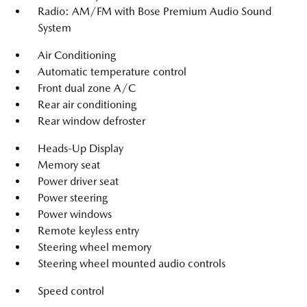
Radio: AM/FM with Bose Premium Audio Sound
System
Air Conditioning
Automatic temperature control
Front dual zone A/C
Rear air conditioning
Rear window defroster
Heads-Up Display
Memory seat
Power driver seat
Power steering
Power windows
Remote keyless entry
Steering wheel memory
Steering wheel mounted audio controls
Speed control