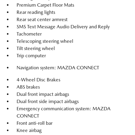
Premium Carpet Floor Mats
Rear reading lights
Rear seat center armrest
SMS Text Message Audio Delivery and Reply
Tachometer
Telescoping steering wheel
Tilt steering wheel
Trip computer
Navigation system: MAZDA CONNECT
4-Wheel Disc Brakes
ABS brakes
Dual front impact airbags
Dual front side impact airbags
Emergency communication system: MAZDA
CONNECT
Front anti-roll bar
Knee airbag