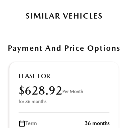
SIMILAR VEHICLES
Payment And Price Options
LEASE FOR
$628.92
Per Month
for 36 months
Term
36 months