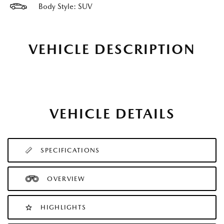
Body Style: SUV
VEHICLE DESCRIPTION
VEHICLE DETAILS
SPECIFICATIONS
OVERVIEW
HIGHLIGHTS