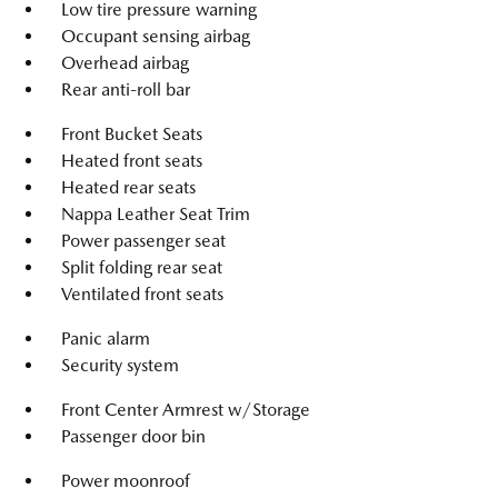
Low tire pressure warning
Occupant sensing airbag
Overhead airbag
Rear anti-roll bar
Front Bucket Seats
Heated front seats
Heated rear seats
Nappa Leather Seat Trim
Power passenger seat
Split folding rear seat
Ventilated front seats
Panic alarm
Security system
Front Center Armrest w/Storage
Passenger door bin
Power moonroof