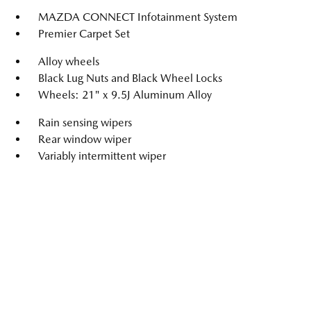
MAZDA CONNECT Infotainment System
Premier Carpet Set
Alloy wheels
Black Lug Nuts and Black Wheel Locks
Wheels: 21" x 9.5J Aluminum Alloy
Rain sensing wipers
Rear window wiper
Variably intermittent wiper