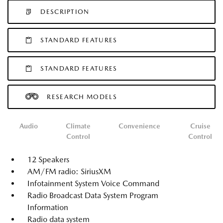
DESCRIPTION
STANDARD FEATURES
STANDARD FEATURES
RESEARCH MODELS
Audio
Climate
Convenience
Cruise
Control
Control
12 Speakers
AM/FM radio: SiriusXM
Infotainment System Voice Command
Radio Broadcast Data System Program
Information
Radio data system