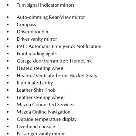
Turn signal indicator mirrors
Auto-dimming Rear-View mirror
Compass
Driver door bin
Driver vanity mirror
E911 Automatic Emergency Notification
Front reading lights
Garage door transmitter: HomeLink
Heated steering wheel
Heated/Ventilated Front Bucket Seats
Illuminated entry
Leather Shift Knob
Leather steering wheel
Mazda Connected Services
Mazda Online Navigation
Outside temperature display
Overhead console
Passenger vanity mirror