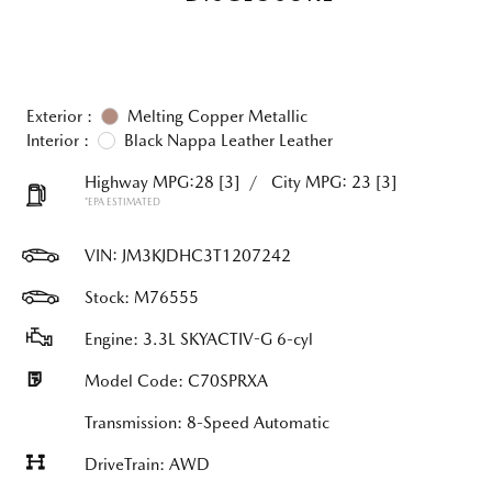
Exterior :
Melting Copper Metallic
Interior :
Black Nappa Leather Leather
Highway MPG:28
[3]
/
City MPG: 23
[3]
*EPA ESTIMATED
VIN:
JM3KJDHC3T1207242
Stock: M76555
Engine: 3.3L SKYACTIV-G 6-cyl
Model Code: C70SPRXA
Transmission: 8-Speed Automatic
DriveTrain: AWD