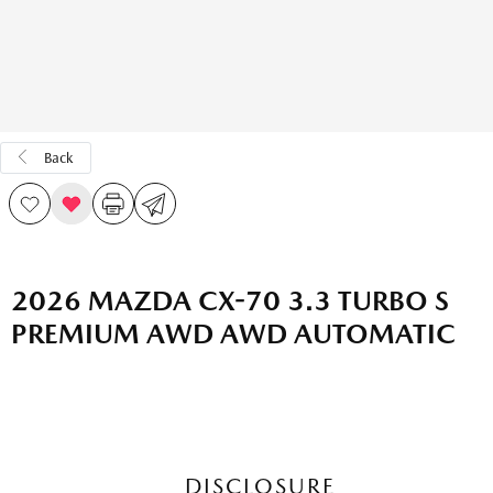
Back
2026 MAZDA CX-70 3.3 TURBO S
PREMIUM AWD AWD AUTOMATIC
DISCLOSURE