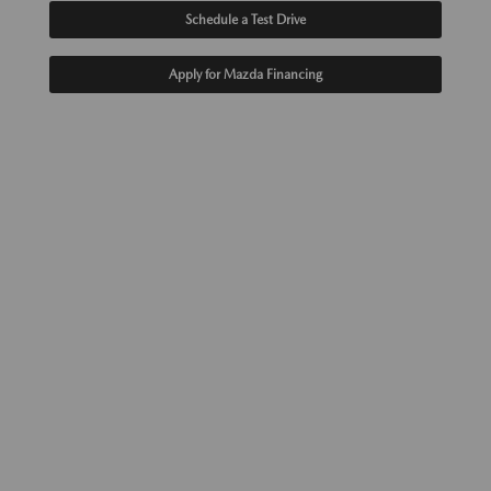
Schedule a Test Drive
Apply for Mazda Financing