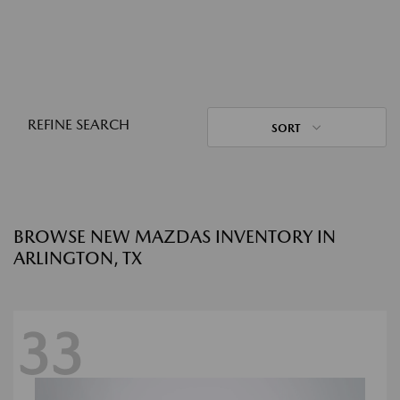
REFINE SEARCH
SORT
BROWSE NEW MAZDAS INVENTORY IN
ARLINGTON, TX
33