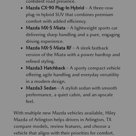
confident road presence.
Mazda CX-90 Plug-In Hybrid
– A three-row
plug-in hybrid SUV that combines premium
comfort with added efficiency.
Mazda MX-5 Miata
– A lightweight sports car
delivering sharp handling and a pure, engaging
driving experience.
Mazda MX-5 Miata RF
– A sleek fastback
version of the Miata with a power hardtop and
refined styling.
Mazda3 Hatchback
– A sporty compact vehicle
offering agile handling and everyday versatility
in a modern design.
Mazda3 Sedan
– A stylish sedan with smooth
performance, a quiet cabin, and an upscale
feel.
With multiple new Mazda vehicles available, Hiley
Mazda of Arlington helps drivers in Arlington, TX
compare models, review features, and choose a
vehicle that aligns with their priorities for comfort,