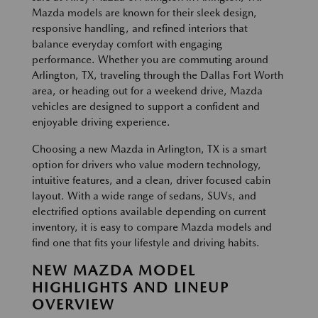
Mazda models are known for their sleek design,
responsive handling, and refined interiors that
balance everyday comfort with engaging
performance. Whether you are commuting around
Arlington, TX, traveling through the Dallas Fort Worth
area, or heading out for a weekend drive, Mazda
vehicles are designed to support a confident and
enjoyable driving experience.
Choosing a new Mazda in Arlington, TX is a smart
option for drivers who value modern technology,
intuitive features, and a clean, driver focused cabin
layout. With a wide range of sedans, SUVs, and
electrified options available depending on current
inventory, it is easy to compare Mazda models and
find one that fits your lifestyle and driving habits.
NEW MAZDA MODEL
HIGHLIGHTS AND LINEUP
OVERVIEW