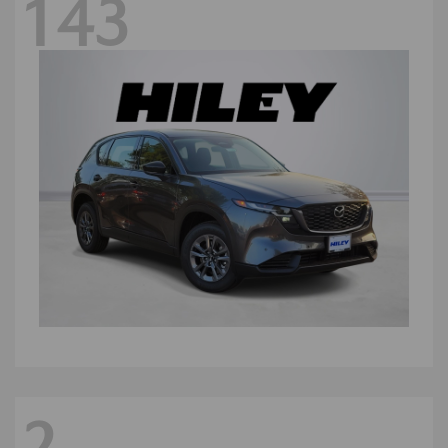
143
2