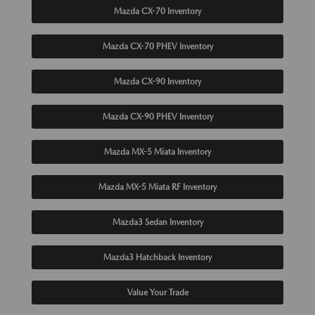
Mazda CX-70 Inventory
Mazda CX-70 PHEV Inventory
Mazda CX-90 Inventory
Mazda CX-90 PHEV Inventory
Mazda MX-5 Miata Inventory
Mazda MX-5 Miata RF Inventory
Mazda3 Sedan Inventory
Mazda3 Hatchback Inventory
Value Your Trade