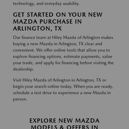
technology, and everyday usability.
GET STARTED ON YOUR NEW
MAZDA PURCHASE IN
ARLINGTON, TX
Our finance team at Hiley Mazda of Arlington makes
buying a new Mazda in Arlington, TX clear and
convenient. We offer online tools that allow you to
explore financing options, estimate payments, value
your trade, and apply for financing before visiting the
dealership.
Visit Hiley Mazda of Arlington in Arlington, TX or
begin your search online today. When you are ready,
schedule a test drive to experience a new Mazda in
person.
EXPLORE NEW MAZDA
MODELS & OFFERS IN