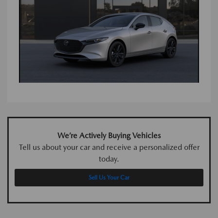
We’re Actively Buying Vehicles
Tell us about your car and receive a personalized offer
today.
Sell Us Your Car