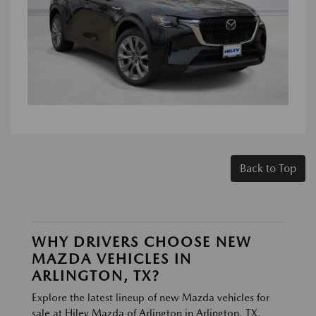
Back to Top
WHY DRIVERS CHOOSE NEW
MAZDA VEHICLES IN
ARLINGTON, TX?
Explore the latest lineup of new Mazda vehicles for
sale at Hiley Mazda of Arlington in Arlington, TX.