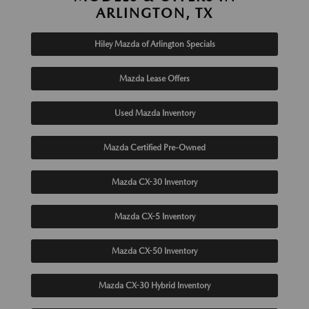
ARLINGTON, TX
Hiley Mazda of Arlington Specials
Mazda Lease Offers
Used Mazda Inventory
Mazda Certified Pre-Owned
Mazda CX-30 Inventory
Mazda CX-5 Inventory
Mazda CX-50 Inventory
Mazda CX-30 Hybrid Inventory