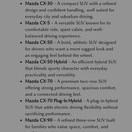
Mazda CX-30
– A compact SUV with a refined
design and confident handling, well suited for
everyday city and suburban driving.
Mazda CX-5
– A versatile SUV known for its
comfortable ride, quiet cabin, and well-
balanced driving experience.
Mazda CX-50
– A bold, athletic SUV designed
for drivers who want a more rugged look and
an engaging feel behind the wheel.
Mazda CX-50 Hybrid
– An efficient hybrid SUV
that blends sporty character with everyday
practicality and versatility.
Mazda CX-70
– A premium two-row SUV
offering strong performance, spacious comfort,
and a connected driving feel.
Mazda CX-70 Plug-In Hybrid
– A plug-in hybrid
SUV that adds electric driving flexibility without
sacrificing performance.
Mazda CX-90
– A refined three-row SUV built
for families who value space, comfort, and