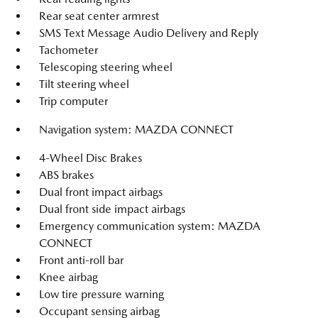
Rear seat center armrest
SMS Text Message Audio Delivery and Reply
Tachometer
Telescoping steering wheel
Tilt steering wheel
Trip computer
Navigation system: MAZDA CONNECT
4-Wheel Disc Brakes
ABS brakes
Dual front impact airbags
Dual front side impact airbags
Emergency communication system: MAZDA
CONNECT
Front anti-roll bar
Knee airbag
Low tire pressure warning
Occupant sensing airbag