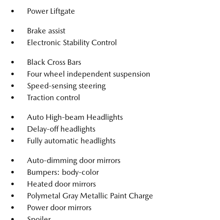
Power Liftgate
Brake assist
Electronic Stability Control
Black Cross Bars
Four wheel independent suspension
Speed-sensing steering
Traction control
Auto High-beam Headlights
Delay-off headlights
Fully automatic headlights
Auto-dimming door mirrors
Bumpers: body-color
Heated door mirrors
Polymetal Gray Metallic Paint Charge
Power door mirrors
Spoiler