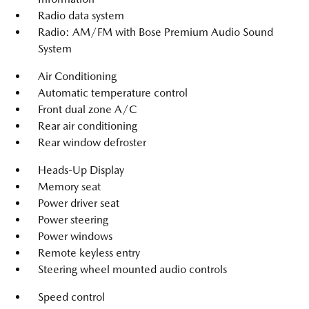
Radio data system
Radio: AM/FM with Bose Premium Audio Sound
System
Air Conditioning
Automatic temperature control
Front dual zone A/C
Rear air conditioning
Rear window defroster
Heads-Up Display
Memory seat
Power driver seat
Power steering
Power windows
Remote keyless entry
Steering wheel mounted audio controls
Speed control