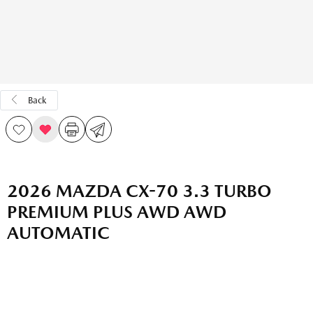
Back
2026 MAZDA CX-70 3.3 TURBO
PREMIUM PLUS AWD AWD
AUTOMATIC