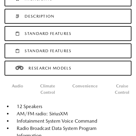
DESCRIPTION
STANDARD FEATURES
STANDARD FEATURES
RESEARCH MODELS
Audio
Climate
Convenience
Cruise
Control
Control
12 Speakers
AM/FM radio: SiriusXM
Infotainment System Voice Command
Radio Broadcast Data System Program
Information