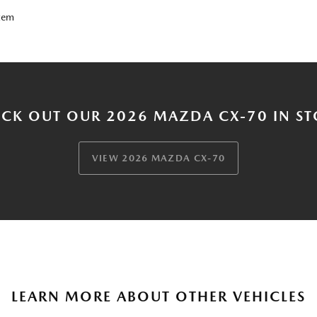
tem
CK OUT OUR 2026 MAZDA CX-70 IN S
VIEW 2026 MAZDA CX-70
LEARN MORE ABOUT OTHER VEHICLES