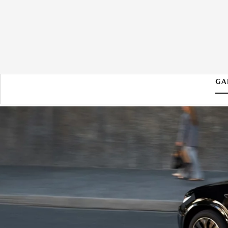
GA
2026 MAZDA CX-70