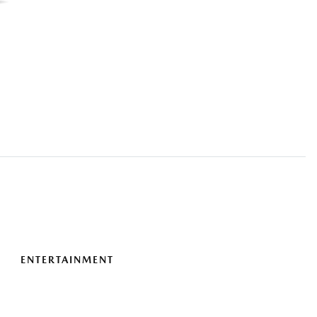
ENTERTAINMENT