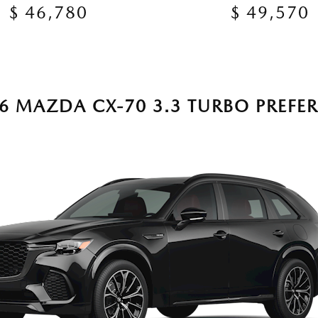
$ 46,780
$ 49,570
6 MAZDA CX-70 3.3 TURBO PREFE