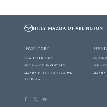
HILEY MAZDA OF ARLINGTON
INVENTORY
SERVI
NEW INVENTORY
SCHEDU
PRE-OWNED INVENTORY
SERVICE
MAZDA CERTIFIED PRE-OWNED
MAZDA 
VEHICLES