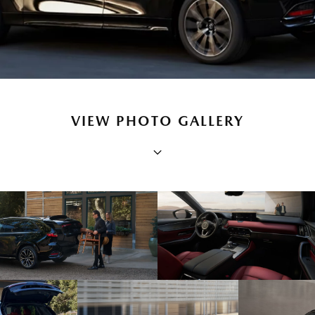
VIEW PHOTO GALLERY