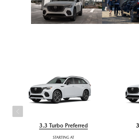
3.3 Turbo Preferred
3
STARTING AT