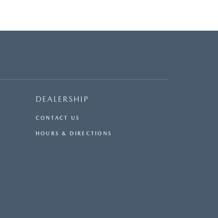
DEALERSHIP
CONTACT US
HOURS & DIRECTIONS