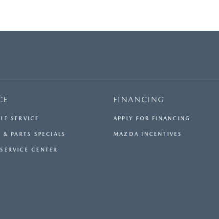
CE
FINANCING
LE SERVICE
APPLY FOR FINANCING
 & PARTS SPECIALS
MAZDA INCENTIVES
SERVICE CENTER