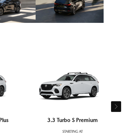
Plus
3.3 Turbo S Premium
STARTING AT