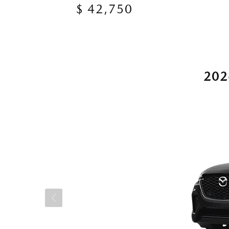
$ 42,750
202