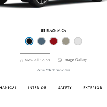
JET BLACK MICA
Image Gallery
View All Colors
Actual Vehicle Not Shown
HANICAL
INTERIOR
SAFETY
EXTERIOR