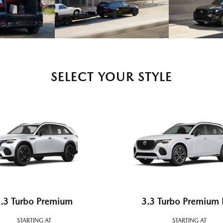
SELECT YOUR STYLE
.3 Turbo Premium
3.3 Turbo Premium 
STARTING AT
STARTING AT