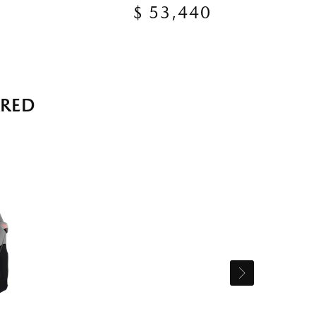
$ 53,440
RRED