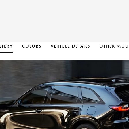
LLERY
COLORS
VEHICLE DETAILS
OTHER MOD