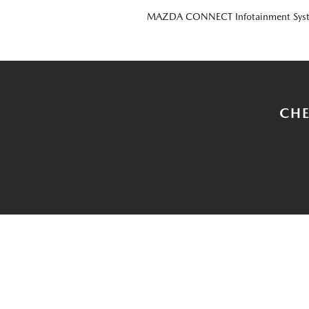
MAZDA CONNECT Infotainment Sys
CHE