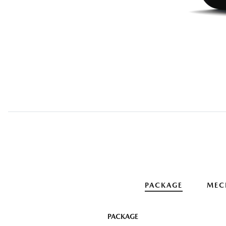
PACKAGE
MEC
PACKAGE