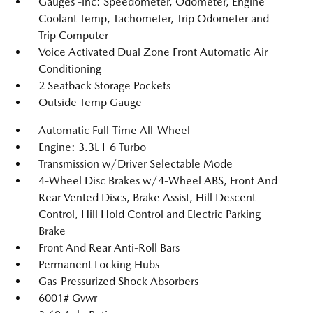
Gauges -inc: Speedometer, Odometer, Engine
Coolant Temp, Tachometer, Trip Odometer and
Trip Computer
Voice Activated Dual Zone Front Automatic Air
Conditioning
2 Seatback Storage Pockets
Outside Temp Gauge
Automatic Full-Time All-Wheel
Engine: 3.3L I-6 Turbo
Transmission w/Driver Selectable Mode
4-Wheel Disc Brakes w/4-Wheel ABS, Front And
Rear Vented Discs, Brake Assist, Hill Descent
Control, Hill Hold Control and Electric Parking
Brake
Front And Rear Anti-Roll Bars
Permanent Locking Hubs
Gas-Pressurized Shock Absorbers
6001# Gvwr