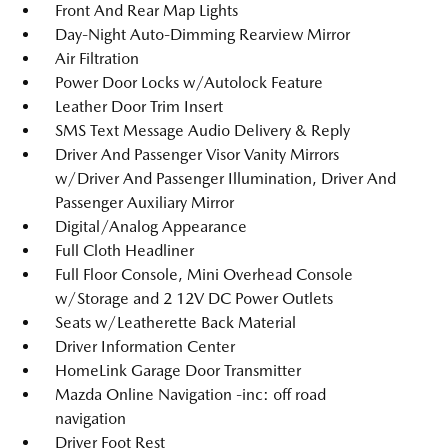
Front And Rear Map Lights
Day-Night Auto-Dimming Rearview Mirror
Air Filtration
Power Door Locks w/Autolock Feature
Leather Door Trim Insert
SMS Text Message Audio Delivery & Reply
Driver And Passenger Visor Vanity Mirrors
w/Driver And Passenger Illumination, Driver And
Passenger Auxiliary Mirror
Digital/Analog Appearance
Full Cloth Headliner
Full Floor Console, Mini Overhead Console
w/Storage and 2 12V DC Power Outlets
Seats w/Leatherette Back Material
Driver Information Center
HomeLink Garage Door Transmitter
Mazda Online Navigation -inc: off road
navigation
Driver Foot Rest