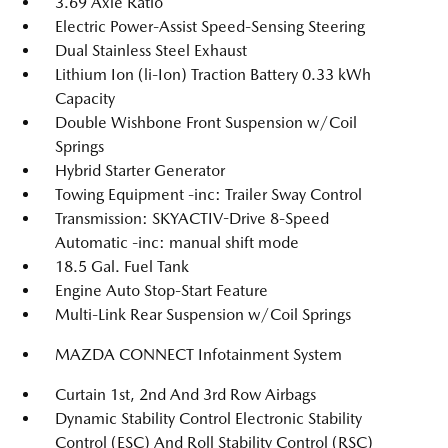
3.69 Axle Ratio
Electric Power-Assist Speed-Sensing Steering
Dual Stainless Steel Exhaust
Lithium Ion (li-Ion) Traction Battery 0.33 kWh
Capacity
Double Wishbone Front Suspension w/Coil
Springs
Hybrid Starter Generator
Towing Equipment -inc: Trailer Sway Control
Transmission: SKYACTIV-Drive 8-Speed
Automatic -inc: manual shift mode
18.5 Gal. Fuel Tank
Engine Auto Stop-Start Feature
Multi-Link Rear Suspension w/Coil Springs
MAZDA CONNECT Infotainment System
Curtain 1st, 2nd And 3rd Row Airbags
Dynamic Stability Control Electronic Stability
Control (ESC) And Roll Stability Control (RSC)