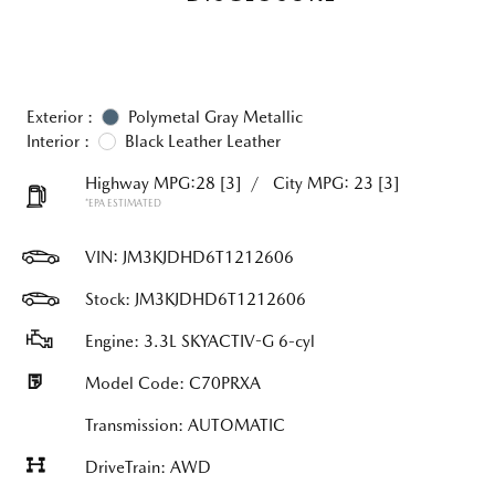
Exterior :
Polymetal Gray Metallic
Interior :
Black Leather Leather
Highway MPG:28
[3]
/
City MPG: 23
[3]
*EPA ESTIMATED
VIN:
JM3KJDHD6T1212606
Stock: JM3KJDHD6T1212606
Engine: 3.3L SKYACTIV-G 6-cyl
Model Code: C70PRXA
Transmission: AUTOMATIC
DriveTrain: AWD