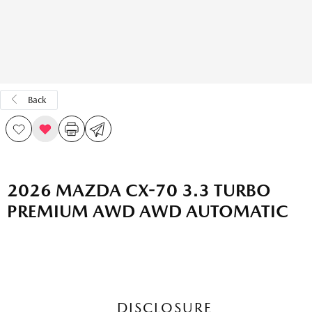
Back
2026 MAZDA CX-70 3.3 TURBO
PREMIUM AWD AWD AUTOMATIC
DISCLOSURE