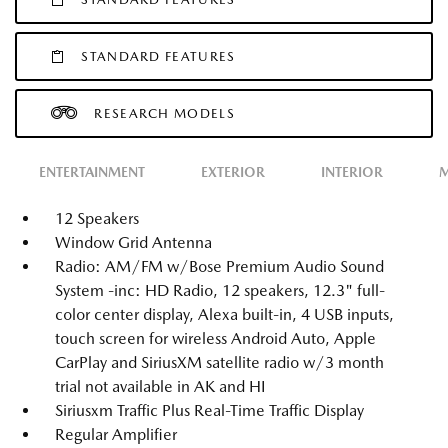
STANDARD FEATURES
RESEARCH MODELS
ENTERTAINMENT
EXTERIOR
INTERIOR
M
12 Speakers
Window Grid Antenna
Radio: AM/FM w/Bose Premium Audio Sound
System -inc: HD Radio, 12 speakers, 12.3" full-
color center display, Alexa built-in, 4 USB inputs,
touch screen for wireless Android Auto, Apple
CarPlay and SiriusXM satellite radio w/3 month
trial not available in AK and HI
Siriusxm Traffic Plus Real-Time Traffic Display
Regular Amplifier