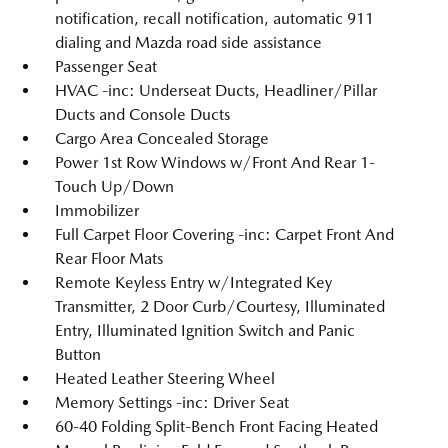
notification, recall notification, automatic 911
dialing and Mazda road side assistance
Passenger Seat
HVAC -inc: Underseat Ducts, Headliner/Pillar
Ducts and Console Ducts
Cargo Area Concealed Storage
Power 1st Row Windows w/Front And Rear 1-
Touch Up/Down
Immobilizer
Full Carpet Floor Covering -inc: Carpet Front And
Rear Floor Mats
Remote Keyless Entry w/Integrated Key
Transmitter, 2 Door Curb/Courtesy, Illuminated
Entry, Illuminated Ignition Switch and Panic
Button
Heated Leather Steering Wheel
Memory Settings -inc: Driver Seat
60-40 Folding Split-Bench Front Facing Heated