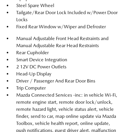
Steel Spare Wheel
Tailgate/Rear Door Lock Included w/Power Door
Locks
Fixed Rear Window w/Wiper and Defroster
Manual Adjustable Front Head Restraints and
Manual Adjustable Rear Head Restraints
Rear Cupholder
Smart Device Integration
2 12V DC Power Outlets
Head-Up Display
Driver / Passenger And Rear Door Bins
Trip Computer
Mazda Connected Services -inc: in vehicle Wi-Fi,
remote engine start, remote door lock/unlock,
remote hazard light, vehicle status alert, vehicle
finder, send to car, map online update via Mazda
Toolbox, vehicle health report, online update,
push notifications, guest driver alert, malfunction