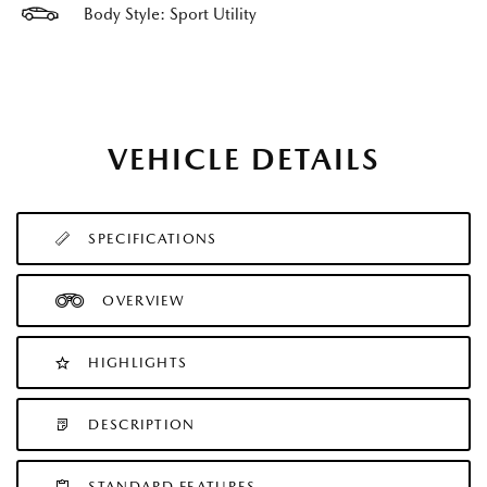
Body Style: Sport Utility
VEHICLE DETAILS
SPECIFICATIONS
OVERVIEW
HIGHLIGHTS
DESCRIPTION
STANDARD FEATURES