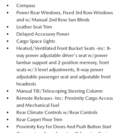
Compass
Power Rear Windows, Fixed 3rd Row Windows
and w/Manual 2nd Row Sun Blinds
Leather Seat Trim
Delayed Accessory Power
Cargo Space Lights
Heated/Ventilated Front Bucket Seats -inc: 8-
way power adjustable driver's seat w/power
lumbar support and 2-position memory, front
seats w/3 level adjustments, 8-way power
adjustable passenger seat and adjustable front
headrests
Manual Tilt/Telescoping Steering Column
Remote Releases -Inc: Proximity Cargo Access
and Mechanical Fuel
Rear Climate Controls w/Rear Controls
Rear Carpet Floor Trim
Proximity Key For Doors And Push Button Start