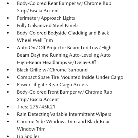
Body-Colored Rear Bumper w/Chrome Rub
Strip/Fascia Accent
Perimeter/Approach Lights
Fully Galvanized Steel Panels
Body-Colored Bodyside Cladding and Black
Wheel Well Trim
Auto On/Off Projector Beam Led Low/High
Beam Daytime Running Auto-Leveling Auto
High-Beam Headlamps w/Delay-Off
Black Grille w/Chrome Surround
Compact Spare Tire Mounted Inside Under Cargo
Power Liftgate Rear Cargo Access
Body-Colored Front Bumper w/Chrome Rub
Strip/Fascia Accent
Tires: 275/45R21
Rain Detecting Variable Intermittent Wipers
Chrome Side Windows Trim and Black Rear
Window Trim
Lip Spoiler