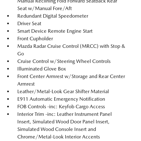
Manual Reclining Fold Forward Seatback Rear
Seat w/Manual Fore/Aft
Redundant Digital Speedometer
Driver Seat
Smart Device Remote Engine Start
Front Cupholder
Mazda Radar Cruise Control (MRCC) with Stop &
Go
Cruise Control w/Steering Wheel Controls
Illuminated Glove Box
Front Center Armrest w/Storage and Rear Center
Armrest
Leather/Metal-Look Gear Shifter Material
E911 Automatic Emergency Notification
FOB Controls -inc: Keyfob Cargo Access
Interior Trim -inc: Leather Instrument Panel
Insert, Simulated Wood Door Panel Insert,
Simulated Wood Console Insert and
Chrome/Metal-Look Interior Accents