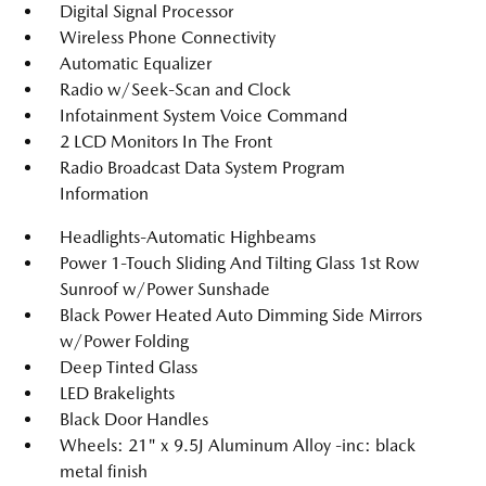
Digital Signal Processor
Wireless Phone Connectivity
Automatic Equalizer
Radio w/Seek-Scan and Clock
Infotainment System Voice Command
2 LCD Monitors In The Front
Radio Broadcast Data System Program
Information
Headlights-Automatic Highbeams
Power 1-Touch Sliding And Tilting Glass 1st Row
Sunroof w/Power Sunshade
Black Power Heated Auto Dimming Side Mirrors
w/Power Folding
Deep Tinted Glass
LED Brakelights
Black Door Handles
Wheels: 21" x 9.5J Aluminum Alloy -inc: black
metal finish