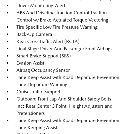
Driver Monitoring-Alert
ABS And Driveline Traction Control Traction
Control w/Brake Actuated Torque Vectoring
Tire Specific Low Tire Pressure Warning
Back-Up Camera
Rear Cross Traffic Alert (RCTA)
Dual Stage Driver And Passenger Front Airbags
Smart Brake Support (SBS)
Evasion Assist
Airbag Occupancy Sensor
Lane Keep Assist with Road Departure Prevention
Lane Departure Warning
Cruise Traffic Support
Outboard Front Lap And Shoulder Safety Belts -
inc: Rear Center 3 Point, Height Adjusters and
Pretensioners
Lane Keep Assist with Road Departure Prevention
Lane Keeping Assist