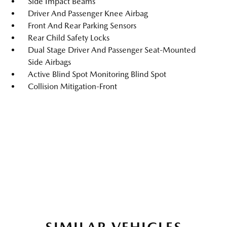
Side Impact Beams
Driver And Passenger Knee Airbag
Front And Rear Parking Sensors
Rear Child Safety Locks
Dual Stage Driver And Passenger Seat-Mounted
Side Airbags
Active Blind Spot Monitoring Blind Spot
Collision Mitigation-Front