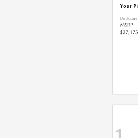
Your P
Disclosure
MSRP
$27,175
1