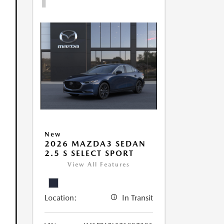
New
2026 MAZDA3 SEDAN
2.5 S SELECT SPORT
View All Features
Location:
In Transit