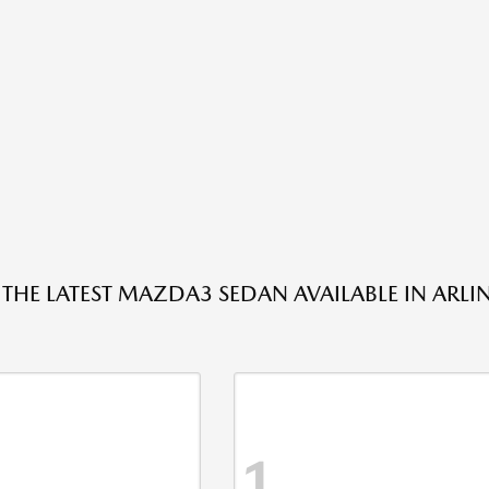
 THE LATEST MAZDA3 SEDAN AVAILABLE IN ARLI
1