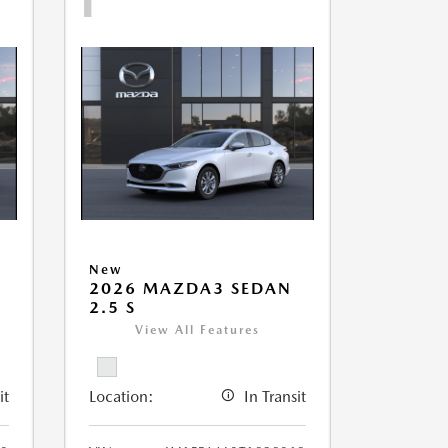
New
2026 MAZDA3 SEDAN
2.5 S
View All Features
it
Location:
In Transit