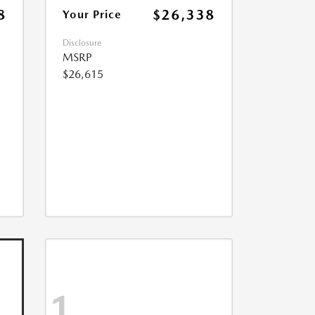
8
$26,338
Your Price
Disclosure
MSRP
$26,615
1