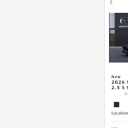
New
2026
2.5 S
V
Location