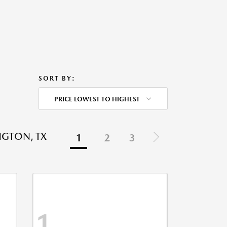
SORT BY:
PRICE LOWEST TO HIGHEST
NGTON, TX
1
2
3
1