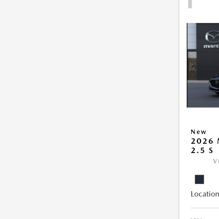
New
2026
2.5 S
V
Location