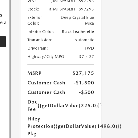
VIN:
JM1BPABL8T1897293
Stock:
#JM1BPABL8T1897293
s
Exterior
Deep Crystal Blue
ve a
Color:
Mica
Interior Color:
Black Leatherette
Transmission:
Automatic
DriveTrain:
FWD
Highway/City MPG:
37 / 27
MSRP
$27,175
Customer Cash
-$1,500
Customer Cash
-$500
Doc
{{getDollarValue(225.0)}}
Fee
Hiley
Protection
{{getDollarValue(1498.0)}}
Pkg