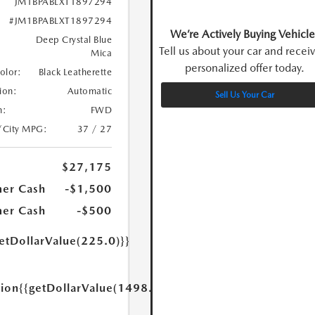
JM1BPABLXT1897294
#JM1BPABLXT1897294
We’re Actively Buying Vehicle
Deep Crystal Blue
Tell us about your car and recei
Mica
personalized offer today.
Color:
Black Leatherette
ion:
Automatic
Sell Us Your Car
n:
FWD
/City MPG:
37 / 27
$27,175
er Cash
-$1,500
er Cash
-$500
etDollarValue(225.0)}}
tion
{{getDollarValue(1498.0)}}