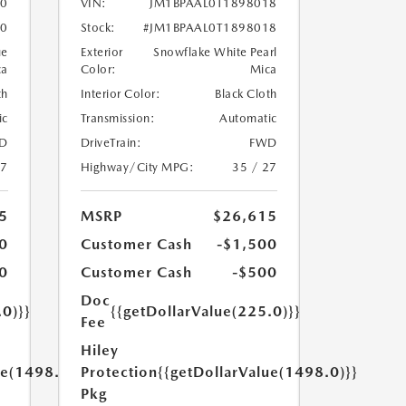
90
VIN:
JM1BPAAL0T1898018
90
Stock:
#JM1BPAAL0T1898018
ue
Exterior
Snowflake White Pearl
ca
Color:
Mica
th
Interior Color:
Black Cloth
ic
Transmission:
Automatic
D
DriveTrain:
FWD
27
Highway/City MPG:
35 / 27
5
MSRP
$26,615
0
Customer Cash
-$1,500
0
Customer Cash
-$500
Doc
.0)}}
{{getDollarValue(225.0)}}
Fee
Hiley
ue(1498.0)}}
Protection
{{getDollarValue(1498.0)}}
Pkg