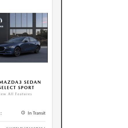
 MAZDA3 SEDAN
 SELECT SPORT
iew All Features
:
In Transit