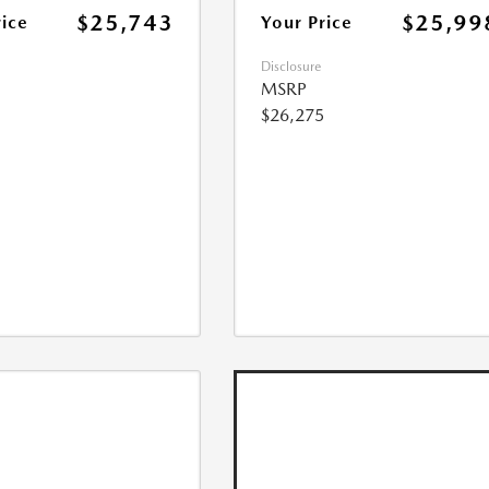
$25,743
$25,99
rice
Your Price
Disclosure
MSRP
$26,275