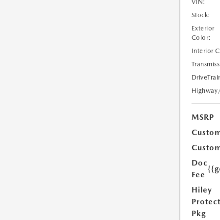
VIN:
Stock:
Exterior
Color:
Interior 
Transmiss
DriveTrai
Highway
MSRP
Custom
Custom
Doc
{{g
Fee
Hiley
Protec
Pkg