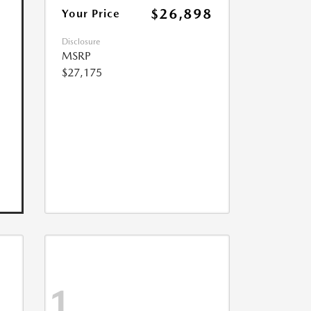
$26,898
Your Price
Disclosure
MSRP
$27,175
1