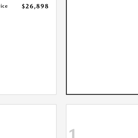
$26,898
rice
1