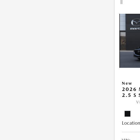
New
2026
2.5 S
V
Location