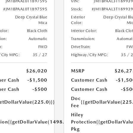
JM1BPAAL0T1897595
VIN:
JM1BPAAL3T18993
#JM1BPAAL0T1897595
Stock:
#JM1BPAAL3T18993
Deep Crystal Blue
Exterior
Deep Crystal Bl
Mica
Color:
Mi
Color:
Black Cloth
Interior Color:
Black Clo
ion:
Automatic
Transmission:
Automat
n:
FWD
DriveTrain:
FW
/City MPG:
35 / 27
Highway/City MPG:
35 / 
$26,020
MSRP
$26,27
er Cash
-$1,500
Customer Cash
-$1,50
er Cash
-$500
Customer Cash
-$50
Doc
etDollarValue(225.0)}}
{{getDollarValue(225
Fee
Hiley
tion
{{getDollarValue(1498.0)}}
Protection
{{getDollarVal
Pkg