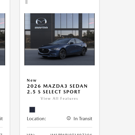
New
2026 MAZDA3 SEDAN
2.5 S SELECT SPORT
View All Features
it
Location:
In Transit