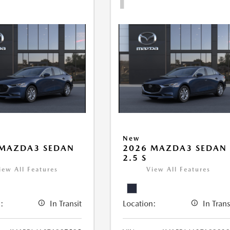
New
 MAZDA3 SEDAN
2026 MAZDA3 SEDAN
2.5 S
iew All Features
View All Features
:
In Transit
Location:
In Trans