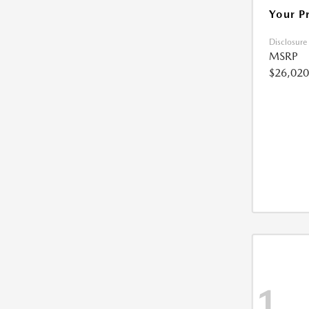
Your P
Disclosure
MSRP
$26,020
1