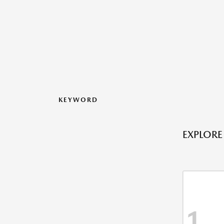
KEYWORD
EXPLORE
1