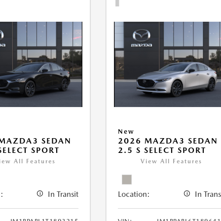
New
 MAZDA3 SEDAN
2026 MAZDA3 SEDAN
 SELECT SPORT
2.5 S SELECT SPORT
iew All Features
View All Features
:
In Transit
Location:
In Trans