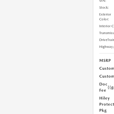
VIN:
Stock:
Exterior
Color:
Interior 
Transmiss
DriveTrai
Highway
MSRP
Custom
Custom
Doc
{{g
Fee
Hiley
Protec
Pkg