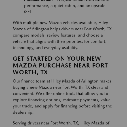
performance, a quiet cabin, and an upscale
feel.
With multiple new Mazda vehicles available, Hiley
Mazda of Arlington helps drivers near Fort Worth, TX
compare models, review features, and choose a
vehicle that aligns with their priorities for comfort,
technology, and everyday usability.
GET STARTED ON YOUR NEW
MAZDA PURCHASE NEAR FORT
WORTH, TX
Our finance team at Hiley Mazda of Arlington makes
buying a new Mazda near Fort Worth, TX clear and
convenient. We offer online tools that allow you to
explore financing options, estimate payments, value
your trade, and apply for financing before visiting the
dealership.
Serving drivers near Fort Worth, TX, Hiley Mazda of