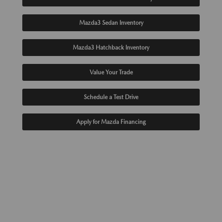
Mazda3 Sedan Inventory
Mazda3 Hatchback Inventory
Value Your Trade
Schedule a Test Drive
Apply for Mazda Financing