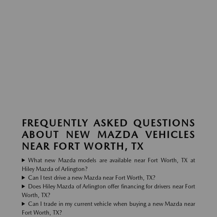
FREQUENTLY ASKED QUESTIONS
ABOUT NEW MAZDA VEHICLES
NEAR FORT WORTH, TX
What new Mazda models are available near Fort Worth, TX at
Hiley Mazda of Arlington?
Can I test drive a new Mazda near Fort Worth, TX?
Does Hiley Mazda of Arlington offer financing for drivers near Fort
Worth, TX?
Can I trade in my current vehicle when buying a new Mazda near
Fort Worth, TX?