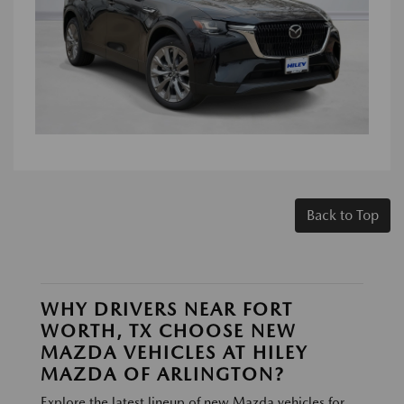
Back to Top
WHY DRIVERS NEAR FORT
WORTH, TX CHOOSE NEW
MAZDA VEHICLES AT HILEY
MAZDA OF ARLINGTON?
Explore the latest lineup of new Mazda vehicles for