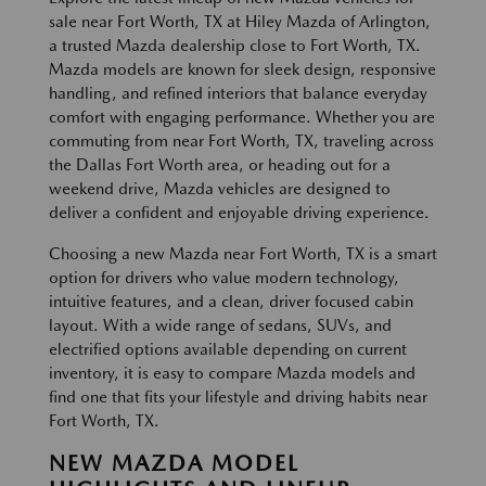
sale near Fort Worth, TX at Hiley Mazda of Arlington,
a trusted Mazda dealership close to Fort Worth, TX.
Mazda models are known for sleek design, responsive
handling, and refined interiors that balance everyday
comfort with engaging performance. Whether you are
commuting from near Fort Worth, TX, traveling across
the Dallas Fort Worth area, or heading out for a
weekend drive, Mazda vehicles are designed to
deliver a confident and enjoyable driving experience.
Choosing a new Mazda near Fort Worth, TX is a smart
option for drivers who value modern technology,
intuitive features, and a clean, driver focused cabin
layout. With a wide range of sedans, SUVs, and
electrified options available depending on current
inventory, it is easy to compare Mazda models and
find one that fits your lifestyle and driving habits near
Fort Worth, TX.
NEW MAZDA MODEL