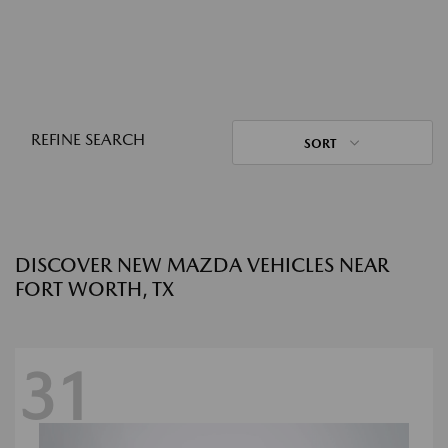
REFINE SEARCH
SORT
DISCOVER NEW MAZDA VEHICLES NEAR
FORT WORTH, TX
31