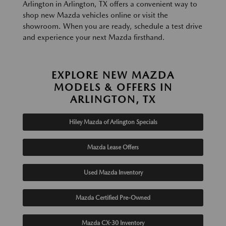
Arlington in Arlington, TX offers a convenient way to
shop new Mazda vehicles online or visit the
showroom. When you are ready, schedule a test drive
and experience your next Mazda firsthand.
EXPLORE NEW MAZDA
MODELS & OFFERS IN
ARLINGTON, TX
Hiley Mazda of Arlington Specials
Mazda Lease Offers
Used Mazda Inventory
Mazda Certified Pre-Owned
Mazda CX-30 Inventory