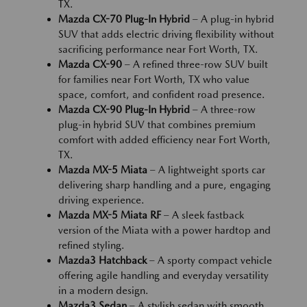
TX.
Mazda CX-70 Plug-In Hybrid
– A plug-in hybrid
SUV that adds electric driving flexibility without
sacrificing performance near Fort Worth, TX.
Mazda CX-90
– A refined three-row SUV built
for families near Fort Worth, TX who value
space, comfort, and confident road presence.
Mazda CX-90 Plug-In Hybrid
– A three-row
plug-in hybrid SUV that combines premium
comfort with added efficiency near Fort Worth,
TX.
Mazda MX-5 Miata
– A lightweight sports car
delivering sharp handling and a pure, engaging
driving experience.
Mazda MX-5 Miata RF
– A sleek fastback
version of the Miata with a power hardtop and
refined styling.
Mazda3 Hatchback
– A sporty compact vehicle
offering agile handling and everyday versatility
in a modern design.
Mazda3 Sedan
– A stylish sedan with smooth