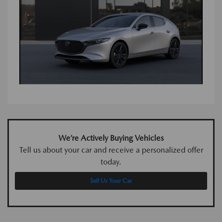
We’re Actively Buying Vehicles
Tell us about your car and receive a personalized offer
today.
Sell Us Your Car