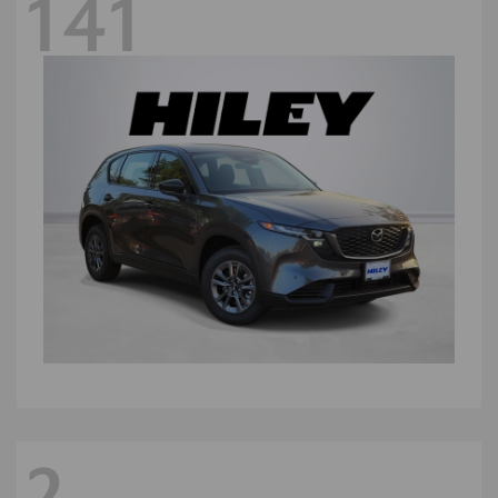
141
2