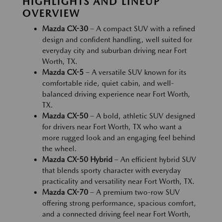
HIGHLIGHTS AND LINEUP
OVERVIEW
Mazda CX-30
– A compact SUV with a refined
design and confident handling, well suited for
everyday city and suburban driving near Fort
Worth, TX.
Mazda CX-5
– A versatile SUV known for its
comfortable ride, quiet cabin, and well-
balanced driving experience near Fort Worth,
TX.
Mazda CX-50
– A bold, athletic SUV designed
for drivers near Fort Worth, TX who want a
more rugged look and an engaging feel behind
the wheel.
Mazda CX-50 Hybrid
– An efficient hybrid SUV
that blends sporty character with everyday
practicality and versatility near Fort Worth, TX.
Mazda CX-70
– A premium two-row SUV
offering strong performance, spacious comfort,
and a connected driving feel near Fort Worth,