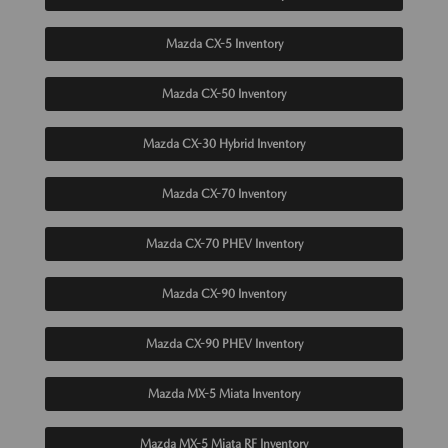
Mazda CX-5 Inventory
Mazda CX-50 Inventory
Mazda CX-30 Hybrid Inventory
Mazda CX-70 Inventory
Mazda CX-70 PHEV Inventory
Mazda CX-90 Inventory
Mazda CX-90 PHEV Inventory
Mazda MX-5 Miata Inventory
Mazda MX-5 Miata RF Inventory