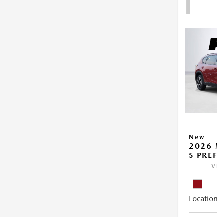
1
New
2026 
S PRE
V
Location