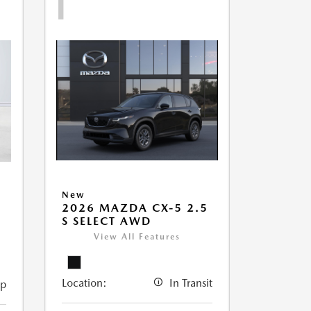
1
New
2026 MAZDA CX-5 2.5
5
S SELECT AWD
View All Features
Location:
In Transit
ip