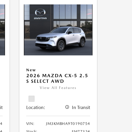
New
5
2026 MAZDA CX-5 2.5
S SELECT AWD
View All Features
it
Location:
In Transit
4
VIN:
JM3KMBHA9T0190754
4
Stock:
#M77324