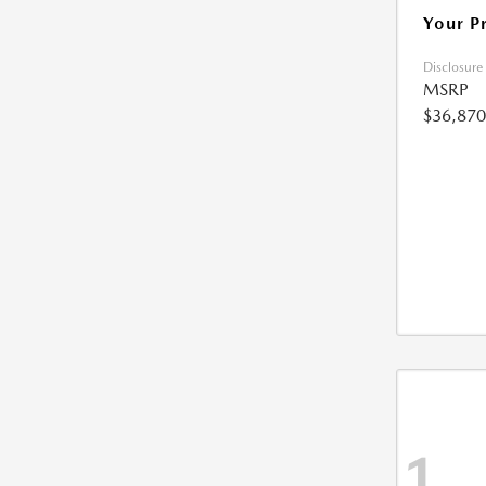
Your P
Disclosure
MSRP
$36,870
1