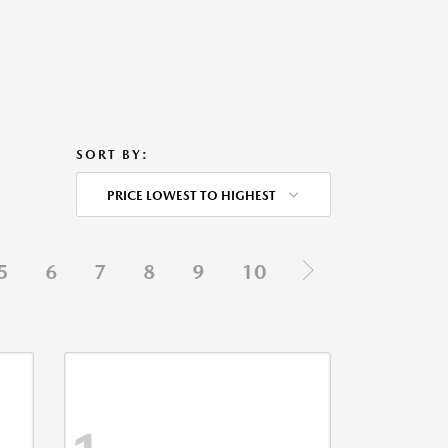
SORT BY:
PRICE LOWEST TO HIGHEST
5
6
7
8
9
10