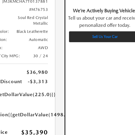
JM3KMCHA7T0137881
#M76753
We’re Actively Buying Vehicle
Tell us about your car and recei
Soul Red Crystal
Metallic
personalized offer today.
Color:
Black Leatherette
Sell Us Your Car
ion:
Automatic
n:
AWD
/City MPG:
30 / 24
$36,980
 Discount
-$3,313
etDollarValue(225.0)}}
tion
{{getDollarValue(1498.0)}}
$35,390
rice