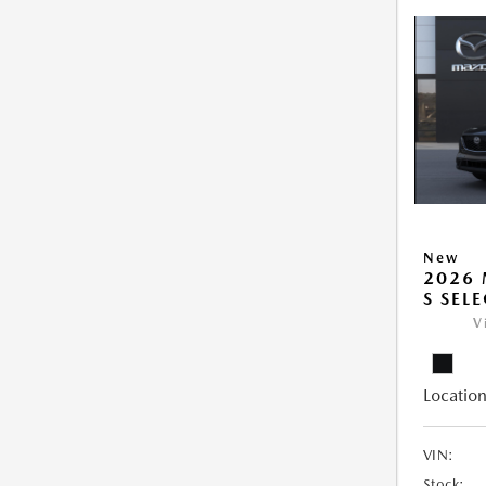
New
2026 
S SEL
V
Location
VIN:
Stock: