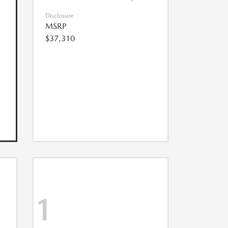
Disclosure
MSRP
$37,310
1