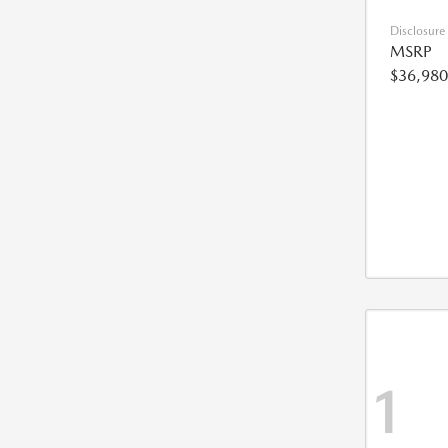
Disclosure
MSRP
$36,980
1