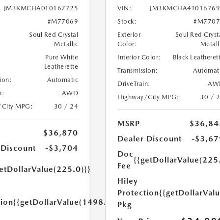
JM3KMCHA0T0167725
VIN:
JM3KMCHA4T016769
#M77069
Stock:
#M7707
Soul Red Crystal
Exterior
Soul Red Cryst
Metallic
Color:
Metall
Pure White
Interior Color:
Black Leatheret
Leatherette
Transmission:
Automat
ion:
Automatic
DriveTrain:
AW
n:
AWD
Highway/City MPG:
30 / 
/City MPG:
30 / 24
MSRP
$36,84
$36,870
Dealer Discount
-$3,67
 Discount
-$3,704
Doc
{{getDollarValue(225
Fee
etDollarValue(225.0)}}
Hiley
Protection
{{getDollarVal
tion
{{getDollarValue(1498.0)}}
Pkg