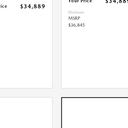
$34,88
Your Price
$34,889
rice
Disclosure
MSRP
$36,845