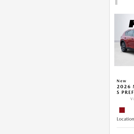
New
2026 
S PRE
V
Location