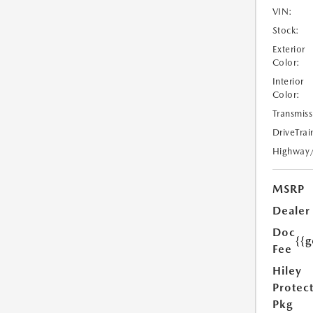
VIN:
Stock:
Exterior
Color:
Interior
Color:
Transmiss
DriveTrai
Highway
MSRP
Dealer
Doc
{{g
Fee
Hiley
Protec
Pkg