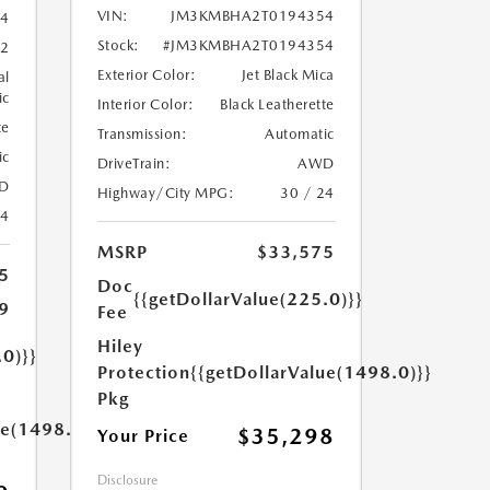
VIN:
JM3KMBHA2T0194354
4
Stock:
#JM3KMBHA2T0194354
2
Exterior Color:
Jet Black Mica
al
ic
Interior Color:
Black Leatherette
te
Transmission:
Automatic
ic
DriveTrain:
AWD
D
Highway/City MPG:
30 / 24
24
MSRP
$33,575
5
Doc
{{getDollarValue(225.0)}}
9
Fee
Hiley
.0)}}
Protection
{{getDollarValue(1498.0)}}
Pkg
ue(1498.0)}}
$35,298
Your Price
Disclosure