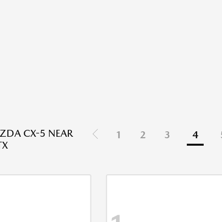
ZDA CX-5 NEAR
1
2
3
4
TX