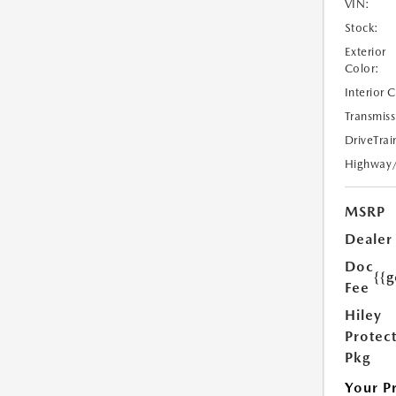
VIN:
Stock:
Exterior
Color:
Interior 
Transmiss
DriveTrai
Highway
MSRP
Dealer
Doc
{{g
Fee
Hiley
Protec
Pkg
Your P