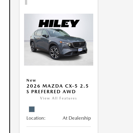
New
2026 MAZDA CX-5 2.5
S PREFERRED AWD
View All Features
Location:
At Dealership