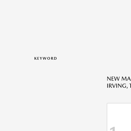
KEYWORD
NEW MA
IRVING, 