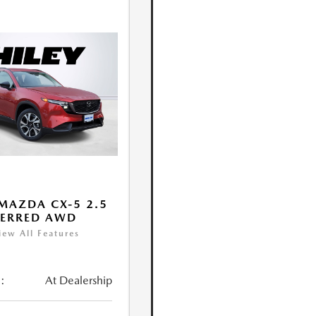
MAZDA CX-5 2.5
FERRED AWD
iew All Features
:
At Dealership