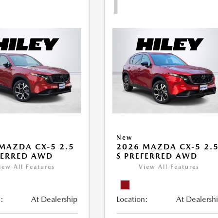
1
New
MAZDA CX-5 2.5
2026 MAZDA CX-5 2.
FERRED AWD
S PREFERRED AWD
iew All Features
View All Features
:
At Dealership
Location:
At Dealersh