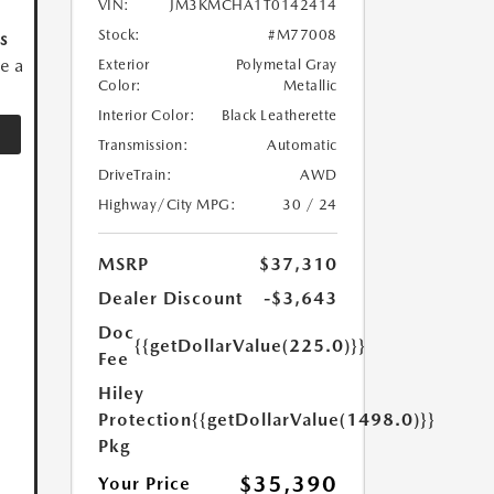
VIN:
JM3KMCHA1T0142414
Stock:
#M77008
s
ve a
Exterior
Polymetal Gray
Color:
Metallic
Interior Color:
Black Leatherette
Transmission:
Automatic
DriveTrain:
AWD
Highway/City MPG:
30 / 24
MSRP
$37,310
Dealer Discount
-$3,643
Doc
{{getDollarValue(225.0)}}
Fee
Hiley
Protection
{{getDollarValue(1498.0)}}
Pkg
$35,390
Your Price