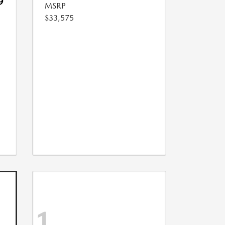
9
MSRP
$33,575
1