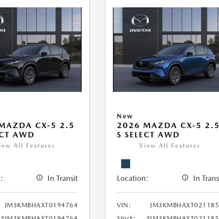
New
MAZDA CX-5 2.5
2026 MAZDA CX-5 2.
ECT AWD
S SELECT AWD
iew All Features
View All Features
:
In Transit
Location:
In Trans
JM3KMBHAXT0194764
VIN:
JM3KMBHAXT021185
#JM3KMBHAXT0194764
Stock:
#JM3KMBHAXT021185