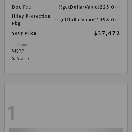
Doc Fee
{{getDollarValue(225.0)}}
Hiley Protection
{{getDollarValue(1498.0)}}
Pkg
$37,472
Your Price
Disclosure
MSRP
$39,315
1