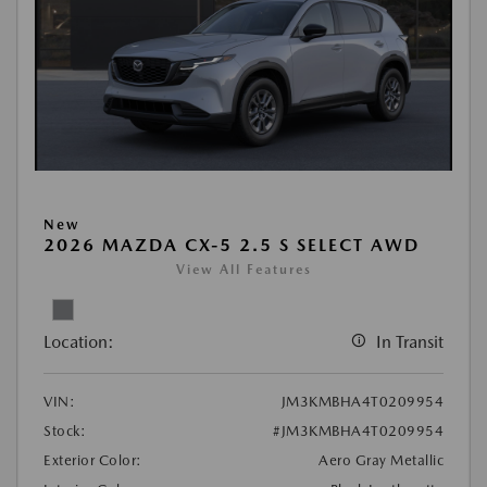
New
2026 MAZDA CX-5 2.5 S SELECT AWD
View All Features
Location:
In Transit
VIN:
JM3KMBHA4T0209954
Stock:
#JM3KMBHA4T0209954
Exterior Color:
Aero Gray Metallic