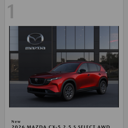
1
New
2026 MAZDA CX-5 2.5 S SELECT AWD