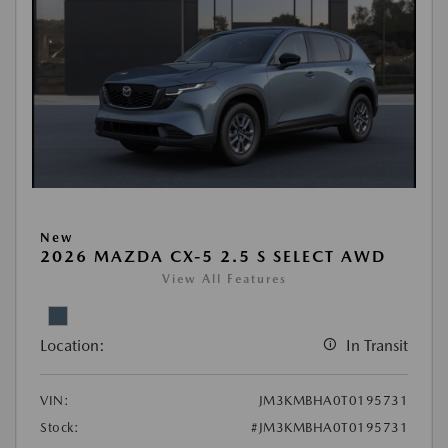
New
2026 MAZDA CX-5 2.5 S SELECT AWD
View All Features
Location:
In Transit
VIN:
JM3KMBHA0T0195731
Stock:
#JM3KMBHA0T0195731