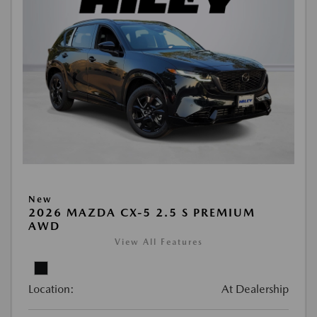
New
2026 MAZDA CX-5 2.5 S PREMIUM
AWD
View All Features
Location:
At Dealership