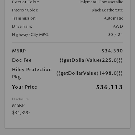
Exterior Color:
Polymetal Gray Metallic
Interior Color:
Black Leatherette
Transmission:
Automatic
DriveTrain:
AWD
Highway/City MPG:
30 / 24
MSRP
$34,390
Doc Fee
{{getDollarValue(225.0)}}
Hiley Protection
{{getDollarValue(1498.0)}}
Pkg
$36,113
Your Price
Disclosure
MSRP
$34,390