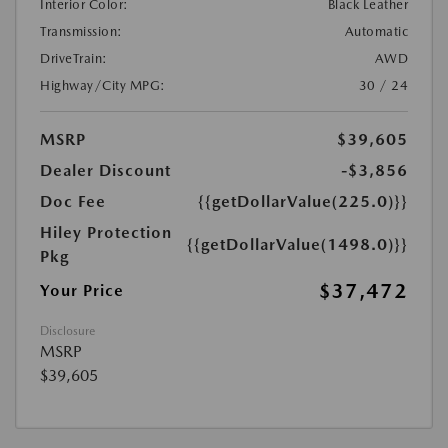
Interior Color:
Black Leather
Transmission:
Automatic
DriveTrain:
AWD
Highway/City MPG:
30 / 24
MSRP
$39,605
Dealer Discount
-$3,856
Doc Fee
{{getDollarValue(225.0)}}
Hiley Protection
{{getDollarValue(1498.0)}}
Pkg
$37,472
Your Price
Disclosure
MSRP
$39,605