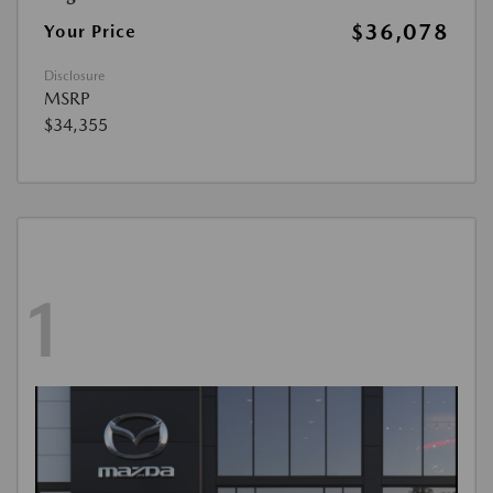
$36,078
Your Price
Disclosure
MSRP
$34,355
1