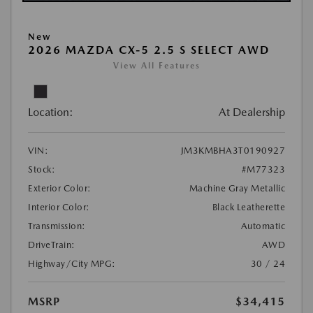
New
2026 MAZDA CX-5 2.5 S SELECT AWD
View All Features
Location:
At Dealership
VIN:
JM3KMBHA3T0190927
Stock:
#M77323
Exterior Color:
Machine Gray Metallic
Interior Color:
Black Leatherette
Transmission:
Automatic
DriveTrain:
AWD
Highway/City MPG:
30 / 24
MSRP
$34,415