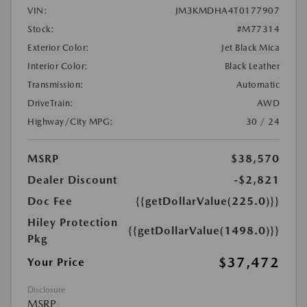
VIN:
JM3KMDHA4T0177907
Stock:
#M77314
Exterior Color:
Jet Black Mica
Interior Color:
Black Leather
Transmission:
Automatic
DriveTrain:
AWD
Highway/City MPG:
30 / 24
MSRP
$38,570
Dealer Discount
-$2,821
Doc Fee
{{getDollarValue(225.0)}}
Hiley Protection
{{getDollarValue(1498.0)}}
Pkg
$37,472
Your Price
Disclosure
MSRP