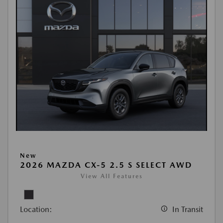
New
2026 MAZDA CX-5 2.5 S SELECT AWD
View All Features
Location:
In Transit