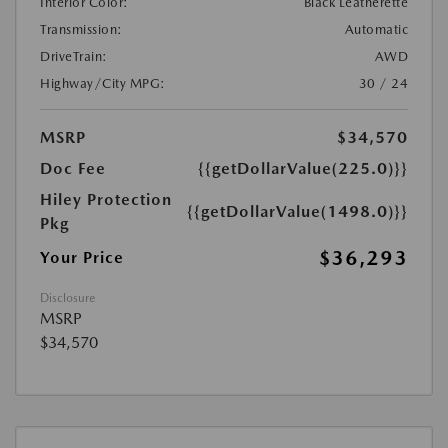
Interior Color:
Black Leatherette
Transmission:
Automatic
DriveTrain:
AWD
Highway/City MPG:
30 / 24
MSRP
$34,570
Doc Fee
{{getDollarValue(225.0)}}
Hiley Protection
{{getDollarValue(1498.0)}}
Pkg
$36,293
Your Price
Disclosure
MSRP
$34,570