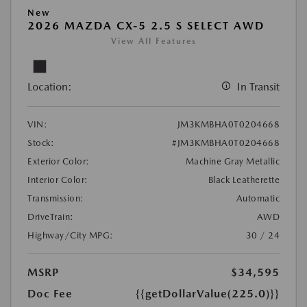
New
2026 MAZDA CX-5 2.5 S SELECT AWD
View All Features
Location:
In Transit
VIN:
JM3KMBHA0T0204668
Stock:
#JM3KMBHA0T0204668
Exterior Color:
Machine Gray Metallic
Interior Color:
Black Leatherette
Transmission:
Automatic
DriveTrain:
AWD
Highway/City MPG:
30 / 24
MSRP
$34,595
Doc Fee
{{getDollarValue(225.0)}}