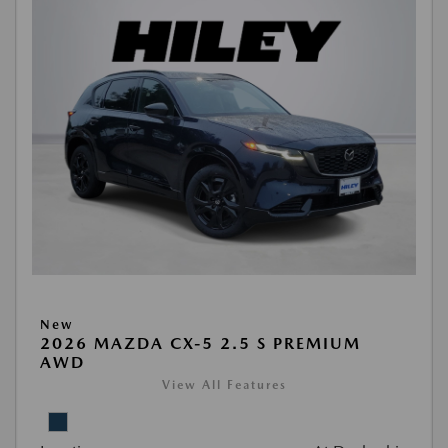
New
2026 MAZDA CX-5 2.5 S PREMIUM
AWD
View All Features