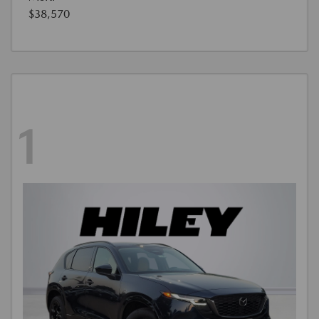
$38,570
1