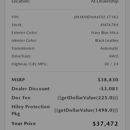
Location:
At Dealership
VIN:
JM3KMDHA6T0137182
Stock:
#M76784
Exterior Color:
Navy Blue Mica
Interior Color:
Black Leather
Transmission:
Automatic
DriveTrain:
AWD
Highway/City MPG:
30 / 24
MSRP
$38,830
Dealer Discount
-$3,081
Doc Fee
{{getDollarValue(225.0)}}
Hiley Protection
{{getDollarValue(1498.0)}}
Pkg
$37,472
Your Price