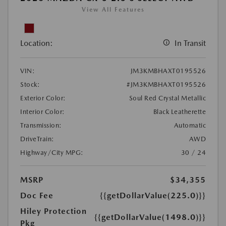
View All Features
Location:
In Transit
VIN:
JM3KMBHAXT0195526
Stock:
#JM3KMBHAXT0195526
Exterior Color:
Soul Red Crystal Metallic
Interior Color:
Black Leatherette
Transmission:
Automatic
DriveTrain:
AWD
Highway/City MPG:
30 / 24
MSRP
$34,355
Doc Fee
{{getDollarValue(225.0)}}
Hiley Protection
{{getDollarValue(1498.0)}}
Pkg