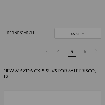
REFINE SEARCH
SORT
4
5
6
NEW MAZDA CX-5 SUVS FOR SALE FRISCO,
TX