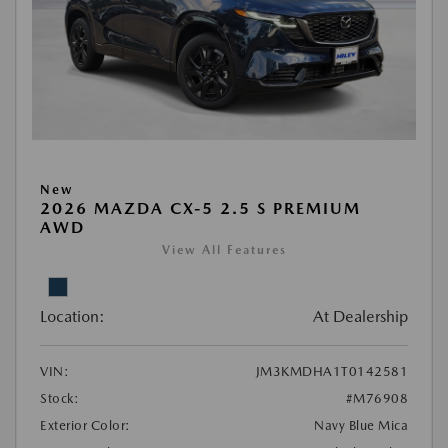
New
2026 MAZDA CX-5 2.5 S PREMIUM
AWD
View All Features
Location:
At Dealership
VIN:
JM3KMDHA1T0142581
Stock:
#M76908
Exterior Color:
Navy Blue Mica