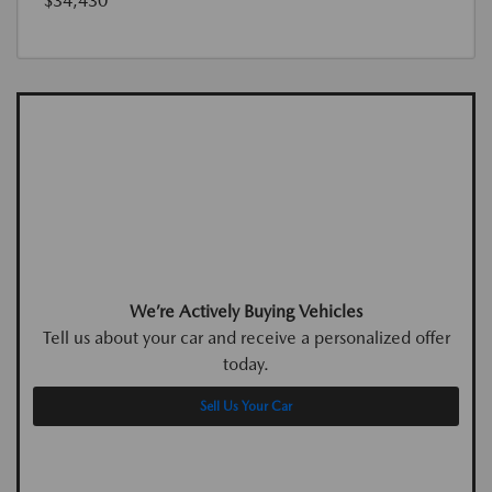
$34,430
We’re Actively Buying Vehicles
Tell us about your car and receive a personalized offer
today.
Sell Us Your Car