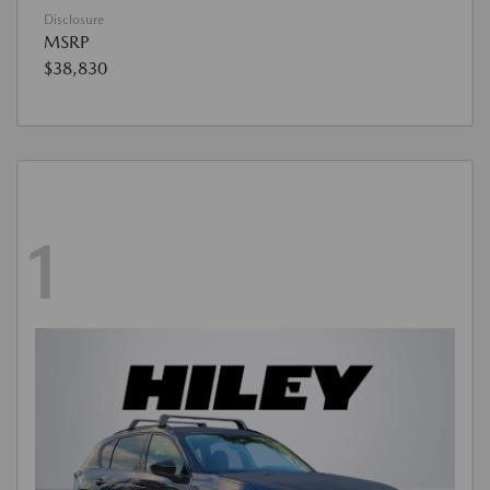
Disclosure
MSRP
$38,830
1