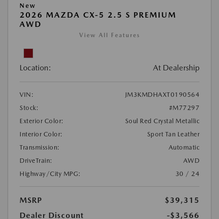
New
2026 MAZDA CX-5 2.5 S PREMIUM
AWD
View All Features
Location:
At Dealership
VIN:
JM3KMDHAXT0190564
Stock:
#M77297
Exterior Color:
Soul Red Crystal Metallic
Interior Color:
Sport Tan Leather
Transmission:
Automatic
DriveTrain:
AWD
Highway/City MPG:
30 / 24
MSRP
$39,315
Dealer Discount
-$3,566