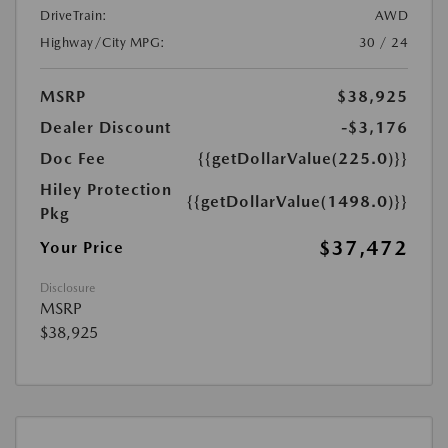
DriveTrain:
AWD
Highway/City MPG:
30 / 24
MSRP
$38,925
Dealer Discount
-$3,176
Doc Fee
{{getDollarValue(225.0)}}
Hiley Protection
{{getDollarValue(1498.0)}}
Pkg
$37,472
Your Price
Disclosure
MSRP
$38,925