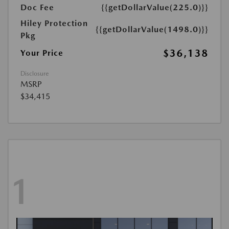
Doc Fee
{{getDollarValue(225.0)}}
Hiley Protection
{{getDollarValue(1498.0)}}
Pkg
$36,138
Your Price
Disclosure
MSRP
$34,415
1