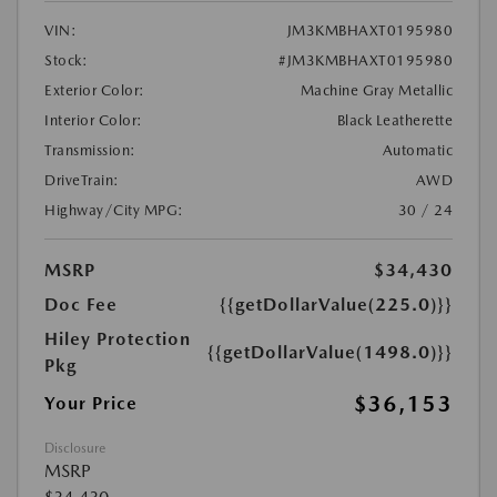
VIN:
JM3KMBHAXT0195980
Stock:
#JM3KMBHAXT0195980
Exterior Color:
Machine Gray Metallic
Interior Color:
Black Leatherette
Transmission:
Automatic
DriveTrain:
AWD
Highway/City MPG:
30 / 24
MSRP
$34,430
Doc Fee
{{getDollarValue(225.0)}}
Hiley Protection
{{getDollarValue(1498.0)}}
Pkg
$36,153
Your Price
Disclosure
MSRP