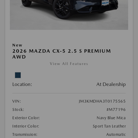
New
2026 MAZDA CX-5 2.5 S PREMIUM
AWD
View All Features
Location:
At Dealership
VIN:
JM3KMDHA3T0175565
Stock:
#M77196
Exterior Color:
Navy Blue Mica
Interior Color:
Sport Tan Leather
Transmission:
Automatic