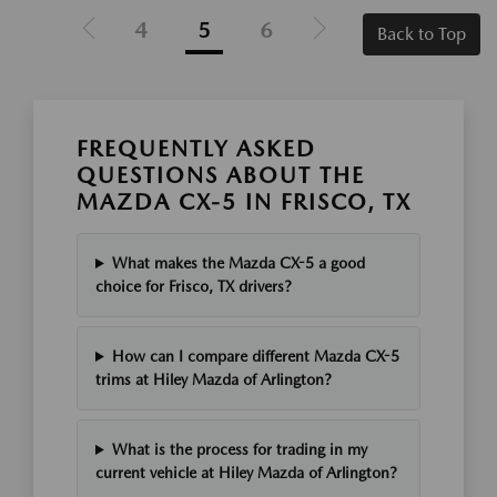
4
5
6
Back to Top
FREQUENTLY ASKED
QUESTIONS ABOUT THE
MAZDA CX-5 IN FRISCO, TX
What makes the Mazda CX-5 a good
choice for Frisco, TX drivers?
How can I compare different Mazda CX-5
trims at Hiley Mazda of Arlington?
What is the process for trading in my
current vehicle at Hiley Mazda of Arlington?