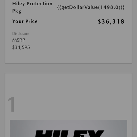
Hiley Protection
{{getDollarValue(1498.0)}}
Pkg
$36,318
Your Price
Disclosure
MSRP
$34,595
1