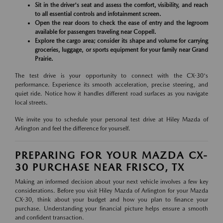
Sit in the driver's seat and assess the comfort, visibility, and reach
to all essential controls and infotainment screen.
Open the rear doors to check the ease of entry and the legroom
available for passengers traveling near Coppell.
Explore the cargo area; consider its shape and volume for carrying
groceries, luggage, or sports equipment for your family near Grand
Prairie.
The test drive is your opportunity to connect with the CX-30's
performance. Experience its smooth acceleration, precise steering, and
quiet ride. Notice how it handles different road surfaces as you navigate
local streets.
We invite you to schedule your personal test drive at Hiley Mazda of
Arlington and feel the difference for yourself.
PREPARING FOR YOUR MAZDA CX-
30 PURCHASE NEAR FRISCO, TX
Making an informed decision about your next vehicle involves a few key
considerations. Before you visit Hiley Mazda of Arlington for your Mazda
CX-30, think about your budget and how you plan to finance your
purchase. Understanding your financial picture helps ensure a smooth
and confident transaction.