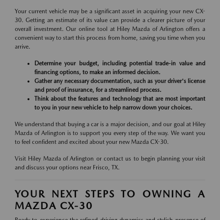
Your current vehicle may be a significant asset in acquiring your new CX-
30. Getting an estimate of its value can provide a clearer picture of your
overall investment. Our online tool at Hiley Mazda of Arlington offers a
convenient way to start this process from home, saving you time when you
arrive.
Determine your budget, including potential trade-in value and
financing options, to make an informed decision.
Gather any necessary documentation, such as your driver's license
and proof of insurance, for a streamlined process.
Think about the features and technology that are most important
to you in your new vehicle to help narrow down your choices.
We understand that buying a car is a major decision, and our goal at Hiley
Mazda of Arlington is to support you every step of the way. We want you
to feel confident and excited about your new Mazda CX-30.
Visit Hiley Mazda of Arlington or contact us to begin planning your visit
and discuss your options near Frisco, TX.
YOUR NEXT STEPS TO OWNING A
MAZDA CX-30