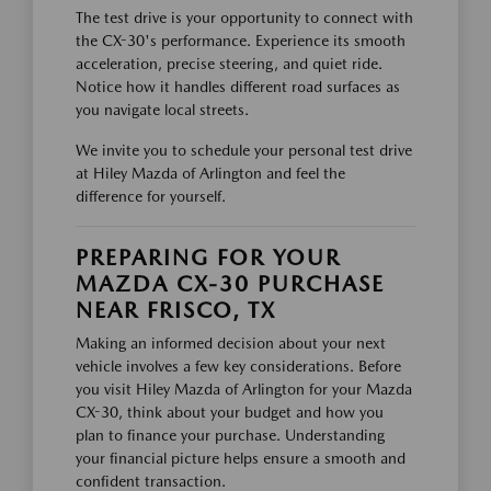
The test drive is your opportunity to connect with
the CX-30's performance. Experience its smooth
acceleration, precise steering, and quiet ride.
Notice how it handles different road surfaces as
you navigate local streets.
We invite you to schedule your personal test drive
at Hiley Mazda of Arlington and feel the
difference for yourself.
PREPARING FOR YOUR
MAZDA CX-30 PURCHASE
NEAR FRISCO, TX
Making an informed decision about your next
vehicle involves a few key considerations. Before
you visit Hiley Mazda of Arlington for your Mazda
CX-30, think about your budget and how you
plan to finance your purchase. Understanding
your financial picture helps ensure a smooth and
confident transaction.