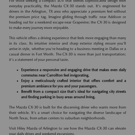
For those seeking a compact SUV that blends sophisticated design with
everyday practicality, the Mazda CX-30 stands out. It's engineered for
drivers in the Arlington, TX area who appreciate a premium feel without
the premium price tag. Imagine gliding through traffic near Addison or
heading out for a weekend escape near Grapevine; the CX-30 is designed
to make every journey more enjoyable.
This vehicle offers a driving experience that feels more engaging than many
in its class. Its intuitive interior and sharp exterior styling ensure you'll
arrive in style, whether you're heading to a business meeting in Dallas or a
casual dinner in Fort Worth. The CX-30 is more than just transportation;
it's a statement of your personal taste.
Experience a responsive and engaging drive that makes even daily
commutes near Carrollton feel invigorating.
Enjoy a meticulously crafted interior that offers comfort and a
premium ambiance for you and your passengers.
Benefit from a compact size that's ideal for navigating city streets
and finding parking in busy areas around Irving.
The Mazda CX-30 is built for the discerning driver who wants more from
their vehicle. It's a smart choice for navigating the diverse landscape of
North Texas, from urban centers to suburban neighborhoods.
Visit Hiley Mazda of Arlington to see how the Mazda CX-30 can elevate
your daily drives and weekend excursions.