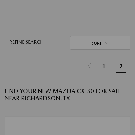
REFINE SEARCH
SORT
1
2
FIND YOUR NEW MAZDA CX-30 FOR SALE
NEAR RICHARDSON, TX