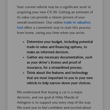
Your current vehicle may be a significant asset in
acquiring your new CX-30. Getting an estimate of
its value can provide a clearer picture of your
overall investment. Our online
trade-in valuation
tool
offers a convenient way to start this process
from home, saving you time when you arrive.
Determine your budget, including potential
trade-in value and financing options, to
make an informed decision.
Gather any necessary documentation, such
as your driver's license and proof of
insurance, for a streamlined process.
Think about the features and technology
that are most important to you in your new
vehicle to help narrow down your choices.
We understand that buying a car is a major
decision, and our goal at Hiley Mazda of
Arlington is to support you every step of the way.
We want you to feel confident and excited about