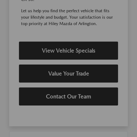
Let us help you find the perfect vehicle that fits
your lifestyle and budget. Your satisfaction is our
top priority at Hiley Mazda of Arlington.
View Vehicle Specials
Value Your Trade
Contact Our Team