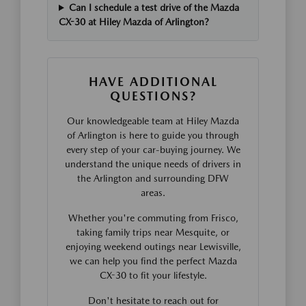
Can I schedule a test drive of the Mazda
CX-30 at Hiley Mazda of Arlington?
HAVE ADDITIONAL
QUESTIONS?
Our knowledgeable team at Hiley Mazda
of Arlington is here to guide you through
every step of your car-buying journey. We
understand the unique needs of drivers in
the Arlington and surrounding DFW
areas.
Whether you're commuting from Frisco,
taking family trips near Mesquite, or
enjoying weekend outings near Lewisville,
we can help you find the perfect Mazda
CX-30 to fit your lifestyle.
Don't hesitate to reach out for