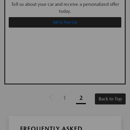
Tell us about your car and receive a personalized offer
today.
Sell Us Your Car
1
2
Back to Top
FREQUENTLY ASKED