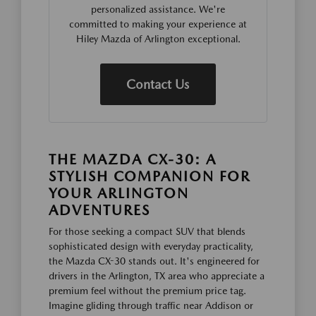
personalized assistance. We're
committed to making your experience at
Hiley Mazda of Arlington exceptional.
Contact Us
THE MAZDA CX-30: A
STYLISH COMPANION FOR
YOUR ARLINGTON
ADVENTURES
For those seeking a compact SUV that blends
sophisticated design with everyday practicality,
the Mazda CX-30 stands out. It's engineered for
drivers in the Arlington, TX area who appreciate a
premium feel without the premium price tag.
Imagine gliding through traffic near Addison or