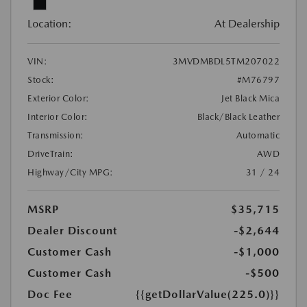
Location:
At Dealership
VIN:
3MVDMBDL5TM207022
Stock:
#M76797
Exterior Color:
Jet Black Mica
Interior Color:
Black/Black Leather
Transmission:
Automatic
DriveTrain:
AWD
Highway/City MPG:
31 / 24
MSRP
$35,715
Dealer Discount
-$2,644
Customer Cash
-$1,000
Customer Cash
-$500
Doc Fee
{{getDollarValue(225.0)}}