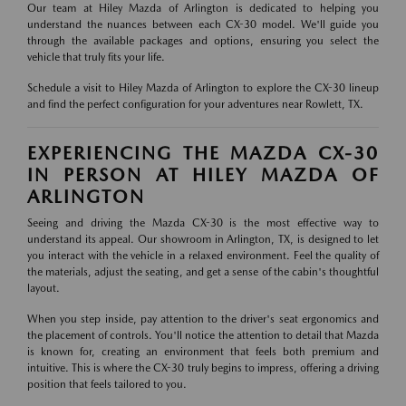
Our team at Hiley Mazda of Arlington is dedicated to helping you
understand the nuances between each CX-30 model. We'll guide you
through the available packages and options, ensuring you select the
vehicle that truly fits your life.
Schedule a visit to Hiley Mazda of Arlington to explore the CX-30 lineup
and find the perfect configuration for your adventures near Rowlett, TX.
EXPERIENCING THE MAZDA CX-30
IN PERSON AT HILEY MAZDA OF
ARLINGTON
Seeing and driving the Mazda CX-30 is the most effective way to
understand its appeal. Our showroom in Arlington, TX, is designed to let
you interact with the vehicle in a relaxed environment. Feel the quality of
the materials, adjust the seating, and get a sense of the cabin's thoughtful
layout.
When you step inside, pay attention to the driver's seat ergonomics and
the placement of controls. You'll notice the attention to detail that Mazda
is known for, creating an environment that feels both premium and
intuitive. This is where the CX-30 truly begins to impress, offering a driving
position that feels tailored to you.