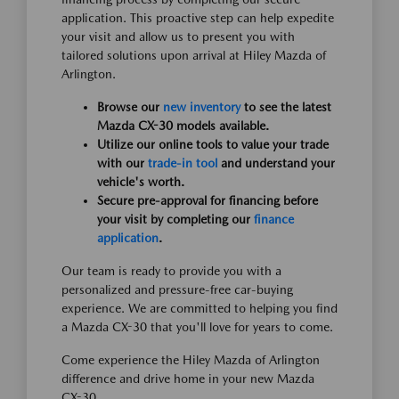
application. This proactive step can help expedite
your visit and allow us to present you with
tailored solutions upon arrival at Hiley Mazda of
Arlington.
Browse our
new inventory
to see the latest
Mazda CX-30 models available.
Utilize our online tools to value your trade
with our
trade-in tool
and understand your
vehicle's worth.
Secure pre-approval for financing before
your visit by completing our
finance
application
.
Our team is ready to provide you with a
personalized and pressure-free car-buying
experience. We are committed to helping you find
a Mazda CX-30 that you'll love for years to come.
Come experience the Hiley Mazda of Arlington
difference and drive home in your new Mazda
CX-30.