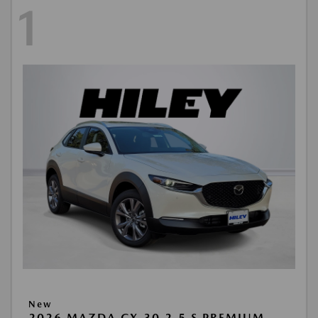
1
New
2026 MAZDA CX-30 2.5 S PREMIUM