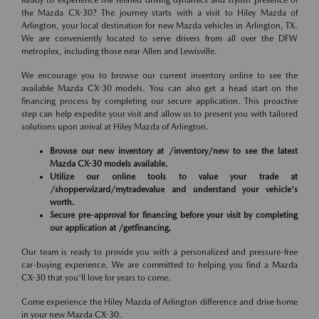
Ready to experience the refined driving dynamics and stylish presence of
the Mazda CX-30? The journey starts with a visit to Hiley Mazda of
Arlington, your local destination for new Mazda vehicles in Arlington, TX.
We are conveniently located to serve drivers from all over the DFW
metroplex, including those near Allen and Lewisville.
We encourage you to browse our current inventory online to see the
available Mazda CX-30 models. You can also get a head start on the
financing process by completing our secure application. This proactive
step can help expedite your visit and allow us to present you with tailored
solutions upon arrival at Hiley Mazda of Arlington.
Browse our new inventory at /inventory/new to see the latest
Mazda CX-30 models available.
Utilize our online tools to value your trade at
/shopperwizard/mytradevalue and understand your vehicle's
worth.
Secure pre-approval for financing before your visit by completing
our application at /getfinancing.
Our team is ready to provide you with a personalized and pressure-free
car-buying experience. We are committed to helping you find a Mazda
CX-30 that you'll love for years to come.
Come experience the Hiley Mazda of Arlington difference and drive home
in your new Mazda CX-30.