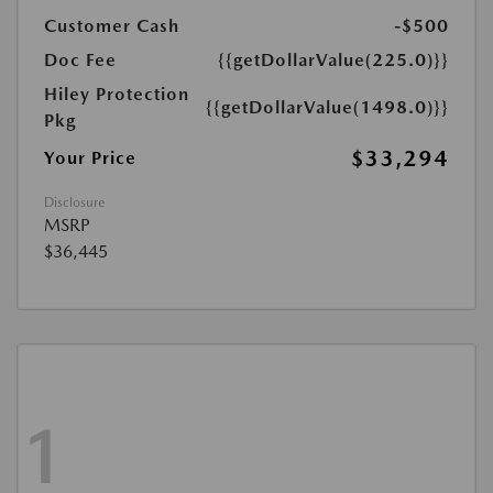
Customer Cash
-$500
Doc Fee
{{getDollarValue(225.0)}}
Hiley Protection
{{getDollarValue(1498.0)}}
Pkg
$33,294
Your Price
Disclosure
MSRP
$36,445
1