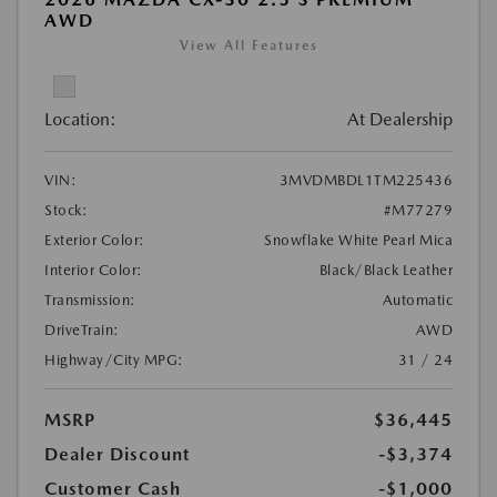
AWD
View All Features
Location:
At Dealership
VIN:
3MVDMBDL1TM225436
Stock:
#M77279
Exterior Color:
Snowflake White Pearl Mica
Interior Color:
Black/Black Leather
Transmission:
Automatic
DriveTrain:
AWD
Highway/City MPG:
31 / 24
MSRP
$36,445
Dealer Discount
-$3,374
Customer Cash
-$1,000