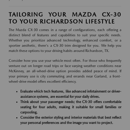
TAILORING YOUR MAZDA CX-30
TO YOUR RICHARDSON LIFESTYLE
The Mazda CX-30 comes in a range of configurations, each offering a
distinct blend of features and capabilities to suit your specific needs.
Whether you prioritize advanced technology, enhanced comfort, or a
sportier aesthetic, there's a CX-30 trim designed for you. We help you
match these options to your driving habits around Richardson, TX.
Consider how you use your vehicle most often. For those who frequently
venture out on longer road trips or face varying weather conditions near
McKinney, an all-wheel-drive option provides added peace of mind. If
your primary use is city commuting and errands near Garland, a front-
wheel-drive model offers excellent efficiency.
Evaluate which tech features, like advanced infotainment or driver-
assistance systems, are essential for your daily drives.
Think about your passenger needs; the CX-30 offers comfortable
seating for four adults, making it suitable for small families or
carpooling.
Consider the exterior styling and interior materials that best reflect
your personal preferences and the image you want to project.