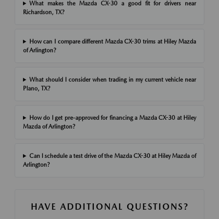
What makes the Mazda CX-30 a good fit for drivers near
Richardson, TX?
How can I compare different Mazda CX-30 trims at Hiley Mazda
of Arlington?
What should I consider when trading in my current vehicle near
Plano, TX?
How do I get pre-approved for financing a Mazda CX-30 at Hiley
Mazda of Arlington?
Can I schedule a test drive of the Mazda CX-30 at Hiley Mazda of
Arlington?
HAVE ADDITIONAL QUESTIONS?