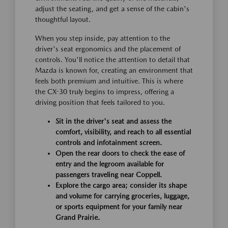
adjust the seating, and get a sense of the cabin's
thoughtful layout.
When you step inside, pay attention to the
driver's seat ergonomics and the placement of
controls. You'll notice the attention to detail that
Mazda is known for, creating an environment that
feels both premium and intuitive. This is where
the CX-30 truly begins to impress, offering a
driving position that feels tailored to you.
Sit in the driver's seat and assess the
comfort, visibility, and reach to all essential
controls and infotainment screen.
Open the rear doors to check the ease of
entry and the legroom available for
passengers traveling near Coppell.
Explore the cargo area; consider its shape
and volume for carrying groceries, luggage,
or sports equipment for your family near
Grand Prairie.