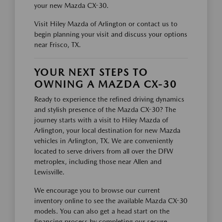
your new Mazda CX-30.
Visit Hiley Mazda of Arlington or contact us to
begin planning your visit and discuss your options
near Frisco, TX.
YOUR NEXT STEPS TO
OWNING A MAZDA CX-30
Ready to experience the refined driving dynamics
and stylish presence of the Mazda CX-30? The
journey starts with a visit to Hiley Mazda of
Arlington, your local destination for new Mazda
vehicles in Arlington, TX. We are conveniently
located to serve drivers from all over the DFW
metroplex, including those near Allen and
Lewisville.
We encourage you to browse our current
inventory online to see the available Mazda CX-30
models. You can also get a head start on the
financing process by completing our secure