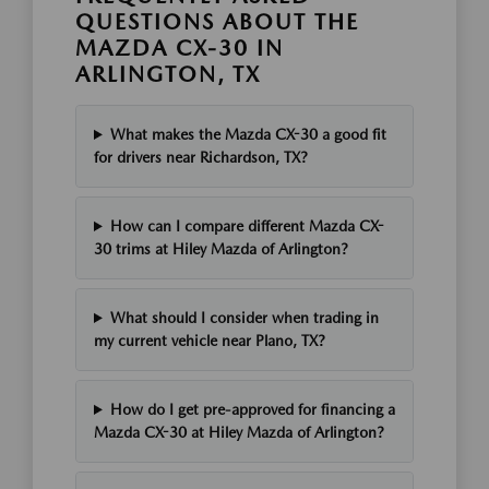
QUESTIONS ABOUT THE
MAZDA CX-30 IN
ARLINGTON, TX
What makes the Mazda CX-30 a good fit
for drivers near Richardson, TX?
How can I compare different Mazda CX-
30 trims at Hiley Mazda of Arlington?
What should I consider when trading in
my current vehicle near Plano, TX?
How do I get pre-approved for financing a
Mazda CX-30 at Hiley Mazda of Arlington?