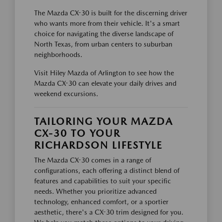
The Mazda CX-30 is built for the discerning driver
who wants more from their vehicle. It's a smart
choice for navigating the diverse landscape of
North Texas, from urban centers to suburban
neighborhoods.
Visit Hiley Mazda of Arlington to see how the
Mazda CX-30 can elevate your daily drives and
weekend excursions.
TAILORING YOUR MAZDA
CX-30 TO YOUR
RICHARDSON LIFESTYLE
The Mazda CX-30 comes in a range of
configurations, each offering a distinct blend of
features and capabilities to suit your specific
needs. Whether you prioritize advanced
technology, enhanced comfort, or a sportier
aesthetic, there's a CX-30 trim designed for you.