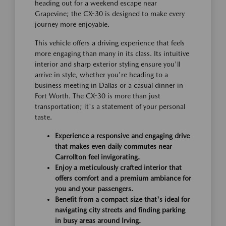
heading out for a weekend escape near
Grapevine; the CX-30 is designed to make every
journey more enjoyable.
This vehicle offers a driving experience that feels
more engaging than many in its class. Its intuitive
interior and sharp exterior styling ensure you'll
arrive in style, whether you're heading to a
business meeting in Dallas or a casual dinner in
Fort Worth. The CX-30 is more than just
transportation; it's a statement of your personal
taste.
Experience a responsive and engaging drive
that makes even daily commutes near
Carrollton feel invigorating.
Enjoy a meticulously crafted interior that
offers comfort and a premium ambiance for
you and your passengers.
Benefit from a compact size that's ideal for
navigating city streets and finding parking
in busy areas around Irving.