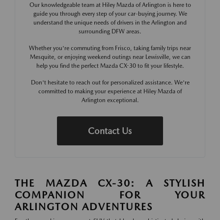
Our knowledgeable team at Hiley Mazda of Arlington is here to
guide you through every step of your car-buying journey. We
understand the unique needs of drivers in the Arlington and
surrounding DFW areas.
Whether you're commuting from Frisco, taking family trips near
Mesquite, or enjoying weekend outings near Lewisville, we can
help you find the perfect Mazda CX-30 to fit your lifestyle.
Don't hesitate to reach out for personalized assistance. We're
committed to making your experience at Hiley Mazda of
Arlington exceptional.
Contact Us
THE MAZDA CX-30: A STYLISH
COMPANION FOR YOUR
ARLINGTON ADVENTURES