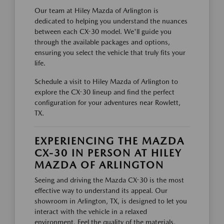
Our team at Hiley Mazda of Arlington is
dedicated to helping you understand the nuances
between each CX-30 model. We'll guide you
through the available packages and options,
ensuring you select the vehicle that truly fits your
life.
Schedule a visit to Hiley Mazda of Arlington to
explore the CX-30 lineup and find the perfect
configuration for your adventures near Rowlett,
TX.
EXPERIENCING THE MAZDA
CX-30 IN PERSON AT HILEY
MAZDA OF ARLINGTON
Seeing and driving the Mazda CX-30 is the most
effective way to understand its appeal. Our
showroom in Arlington, TX, is designed to let you
interact with the vehicle in a relaxed
environment. Feel the quality of the materials,