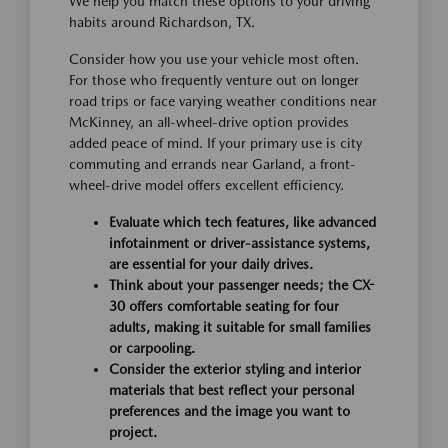
We help you match these options to your driving
habits around Richardson, TX.
Consider how you use your vehicle most often.
For those who frequently venture out on longer
road trips or face varying weather conditions near
McKinney, an all-wheel-drive option provides
added peace of mind. If your primary use is city
commuting and errands near Garland, a front-
wheel-drive model offers excellent efficiency.
Evaluate which tech features, like advanced
infotainment or driver-assistance systems,
are essential for your daily drives.
Think about your passenger needs; the CX-
30 offers comfortable seating for four
adults, making it suitable for small families
or carpooling.
Consider the exterior styling and interior
materials that best reflect your personal
preferences and the image you want to
project.