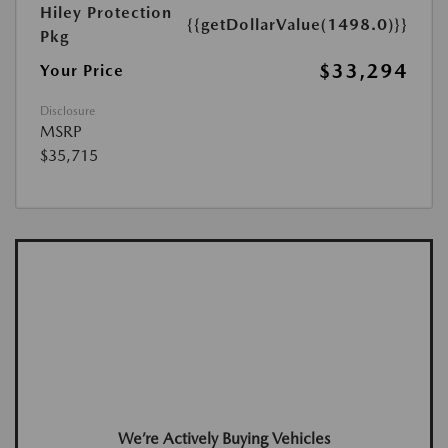
Hiley Protection
{{getDollarValue(1498.0)}}
Pkg
$33,294
Your Price
Disclosure
MSRP
$35,715
We’re Actively Buying Vehicles