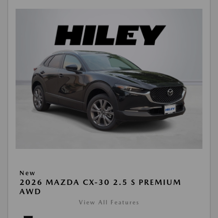
New
2026 MAZDA CX-30 2.5 S PREMIUM
AWD
View All Features