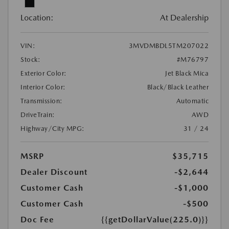
Location:
At Dealership
VIN:
3MVDMBDL5TM207022
Stock:
#M76797
Exterior Color:
Jet Black Mica
Interior Color:
Black/Black Leather
Transmission:
Automatic
DriveTrain:
AWD
Highway/City MPG:
31 / 24
MSRP
$35,715
Dealer Discount
-$2,644
Customer Cash
-$1,000
Customer Cash
-$500
Doc Fee
{{getDollarValue(225.0)}}