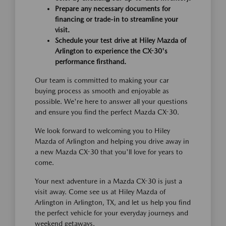
Prepare any necessary documents for
financing or trade-in to streamline your
visit.
Schedule your test drive at Hiley Mazda of
Arlington to experience the CX-30's
performance firsthand.
Our team is committed to making your car
buying process as smooth and enjoyable as
possible. We're here to answer all your questions
and ensure you find the perfect Mazda CX-30.
We look forward to welcoming you to Hiley
Mazda of Arlington and helping you drive away in
a new Mazda CX-30 that you'll love for years to
come.
Your next adventure in a Mazda CX-30 is just a
visit away. Come see us at Hiley Mazda of
Arlington in Arlington, TX, and let us help you find
the perfect vehicle for your everyday journeys and
weekend getaways.