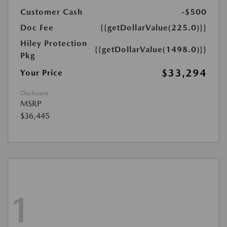
Customer Cash
-$500
Doc Fee
{{getDollarValue(225.0)}}
Hiley Protection
{{getDollarValue(1498.0)}}
Pkg
$33,294
Your Price
Disclosure
MSRP
$36,445
1