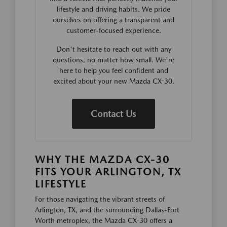
lifestyle and driving habits. We pride
ourselves on offering a transparent and
customer-focused experience.
Don't hesitate to reach out with any
questions, no matter how small. We're
here to help you feel confident and
excited about your new Mazda CX-30.
Contact Us
WHY THE MAZDA CX-30
FITS YOUR ARLINGTON, TX
LIFESTYLE
For those navigating the vibrant streets of
Arlington, TX, and the surrounding Dallas-Fort
Worth metroplex, the Mazda CX-30 offers a