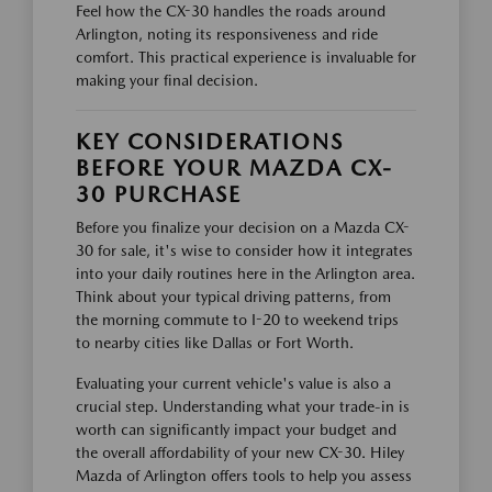
Feel how the CX-30 handles the roads around
Arlington, noting its responsiveness and ride
comfort. This practical experience is invaluable for
making your final decision.
KEY CONSIDERATIONS
BEFORE YOUR MAZDA CX-
30 PURCHASE
Before you finalize your decision on a Mazda CX-
30 for sale, it's wise to consider how it integrates
into your daily routines here in the Arlington area.
Think about your typical driving patterns, from
the morning commute to I-20 to weekend trips
to nearby cities like Dallas or Fort Worth.
Evaluating your current vehicle's value is also a
crucial step. Understanding what your trade-in is
worth can significantly impact your budget and
the overall affordability of your new CX-30. Hiley
Mazda of Arlington offers tools to help you assess