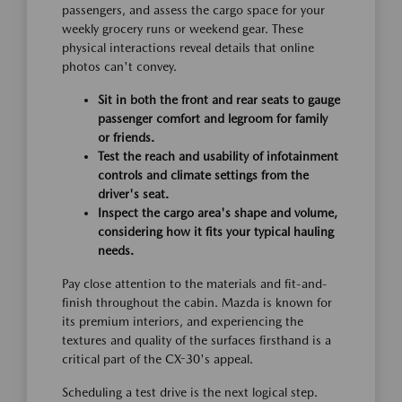
passengers, and assess the cargo space for your
weekly grocery runs or weekend gear. These
physical interactions reveal details that online
photos can't convey.
Sit in both the front and rear seats to gauge
passenger comfort and legroom for family
or friends.
Test the reach and usability of infotainment
controls and climate settings from the
driver's seat.
Inspect the cargo area's shape and volume,
considering how it fits your typical hauling
needs.
Pay close attention to the materials and fit-and-
finish throughout the cabin. Mazda is known for
its premium interiors, and experiencing the
textures and quality of the surfaces firsthand is a
critical part of the CX-30's appeal.
Scheduling a test drive is the next logical step.