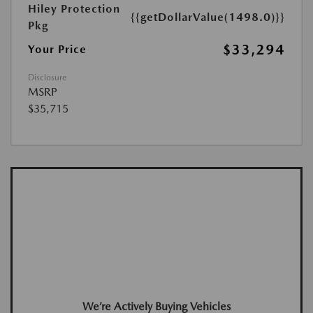
Hiley Protection
{{getDollarValue(1498.0)}}
Pkg
$33,294
Your Price
Disclosure
MSRP
$35,715
We’re Actively Buying Vehicles