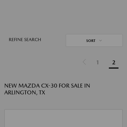
REFINE SEARCH
SORT
1
2
NEW MAZDA CX-30 FOR SALE IN
ARLINGTON, TX