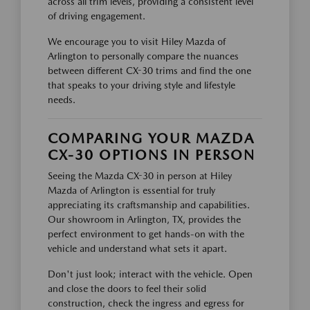
across all trim levels, providing a consistent level
of driving engagement.
We encourage you to visit Hiley Mazda of
Arlington to personally compare the nuances
between different CX-30 trims and find the one
that speaks to your driving style and lifestyle
needs.
COMPARING YOUR MAZDA
CX-30 OPTIONS IN PERSON
Seeing the Mazda CX-30 in person at Hiley
Mazda of Arlington is essential for truly
appreciating its craftsmanship and capabilities.
Our showroom in Arlington, TX, provides the
perfect environment to get hands-on with the
vehicle and understand what sets it apart.
Don't just look; interact with the vehicle. Open
and close the doors to feel their solid
construction, check the ingress and egress for