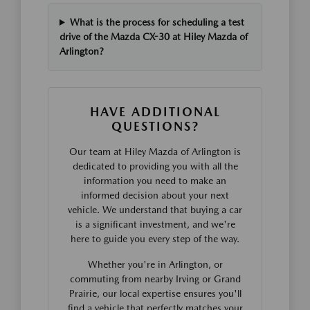
What is the process for scheduling a test
drive of the Mazda CX-30 at Hiley Mazda of
Arlington?
HAVE ADDITIONAL
QUESTIONS?
Our team at Hiley Mazda of Arlington is
dedicated to providing you with all the
information you need to make an
informed decision about your next
vehicle. We understand that buying a car
is a significant investment, and we're
here to guide you every step of the way.
Whether you're in Arlington, or
commuting from nearby Irving or Grand
Prairie, our local expertise ensures you'll
find a vehicle that perfectly matches your