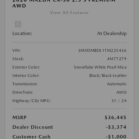
AWD
View All Features
Location:
At Dealership
VIN:
3MVDMBDL1TM225436
Stock:
#M77279
Exterior Color:
Snowflake White Pearl Mica
Interior Color:
Black/Black Leather
Transmission:
Automatic
DriveTrain:
AWD
Highway/City MPG:
31 / 24
MSRP
$36,445
Dealer Discount
-$3,374
Customer Cash
-$1,000