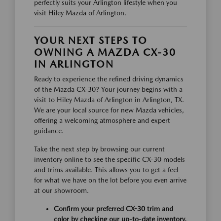
perfectly suits your Arlington lifestyle when you
visit Hiley Mazda of Arlington.
YOUR NEXT STEPS TO
OWNING A MAZDA CX-30
IN ARLINGTON
Ready to experience the refined driving dynamics
of the Mazda CX-30? Your journey begins with a
visit to Hiley Mazda of Arlington in Arlington, TX.
We are your local source for new Mazda vehicles,
offering a welcoming atmosphere and expert
guidance.
Take the next step by browsing our current
inventory online to see the specific CX-30 models
and trims available. This allows you to get a feel
for what we have on the lot before you even arrive
at our showroom.
Confirm your preferred CX-30 trim and
color by checking our up-to-date inventory.