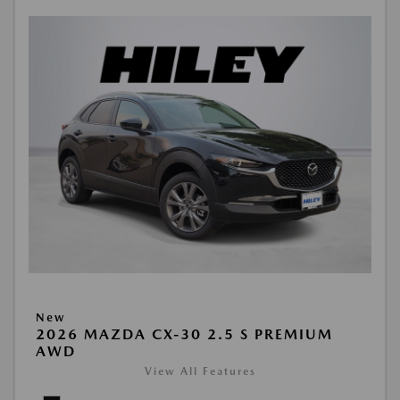
New
2026 MAZDA CX-30 2.5 S PREMIUM
AWD
View All Features