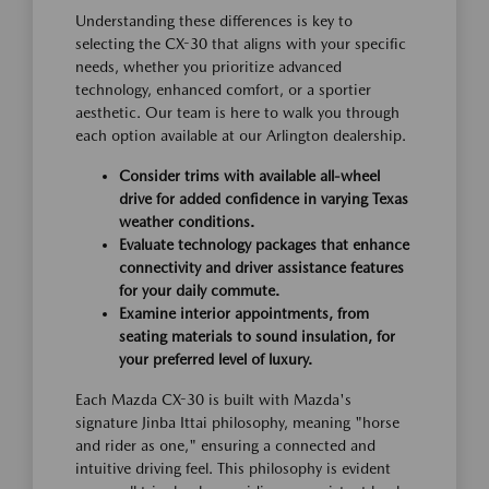
Understanding these differences is key to
selecting the CX-30 that aligns with your specific
needs, whether you prioritize advanced
technology, enhanced comfort, or a sportier
aesthetic. Our team is here to walk you through
each option available at our Arlington dealership.
Consider trims with available all-wheel
drive for added confidence in varying Texas
weather conditions.
Evaluate technology packages that enhance
connectivity and driver assistance features
for your daily commute.
Examine interior appointments, from
seating materials to sound insulation, for
your preferred level of luxury.
Each Mazda CX-30 is built with Mazda's
signature Jinba Ittai philosophy, meaning "horse
and rider as one," ensuring a connected and
intuitive driving feel. This philosophy is evident