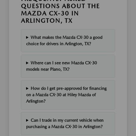
QUESTIONS ABOUT THE
MAZDA CX-30 IN
ARLINGTON, TX
What makes the Mazda CX-30 a good
choice for drivers in Arlington, TX?
Where can I see new Mazda CX-30
models near Plano, TX?
How do I get pre-approved for financing
on a Mazda CX-30 at Hiley Mazda of
Arlington?
Can I trade in my current vehicle when
purchasing a Mazda CX-30 in Arlington?