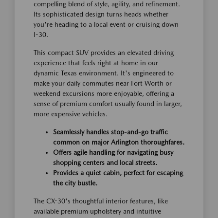
compelling blend of style, agility, and refinement.
Its sophisticated design turns heads whether
you're heading to a local event or cruising down
I-30.
This compact SUV provides an elevated driving
experience that feels right at home in our
dynamic Texas environment. It's engineered to
make your daily commutes near Fort Worth or
weekend excursions more enjoyable, offering a
sense of premium comfort usually found in larger,
more expensive vehicles.
Seamlessly handles stop-and-go traffic
common on major Arlington thoroughfares.
Offers agile handling for navigating busy
shopping centers and local streets.
Provides a quiet cabin, perfect for escaping
the city bustle.
The CX-30's thoughtful interior features, like
available premium upholstery and intuitive