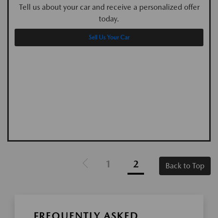
Tell us about your car and receive a personalized offer
today.
Sell Us Your Car
1
2
Back to Top
FREQUENTLY ASKED