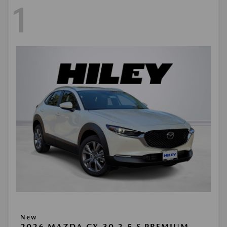
1
New
2026 MAZDA CX-30 2.5 S PREMIUM