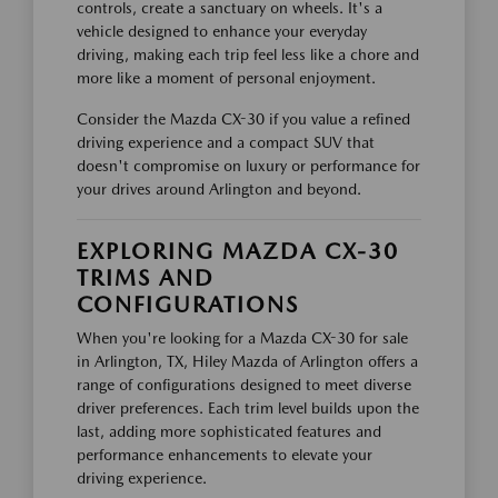
controls, create a sanctuary on wheels. It's a
vehicle designed to enhance your everyday
driving, making each trip feel less like a chore and
more like a moment of personal enjoyment.
Consider the Mazda CX-30 if you value a refined
driving experience and a compact SUV that
doesn't compromise on luxury or performance for
your drives around Arlington and beyond.
EXPLORING MAZDA CX-30
TRIMS AND
CONFIGURATIONS
When you're looking for a Mazda CX-30 for sale
in Arlington, TX, Hiley Mazda of Arlington offers a
range of configurations designed to meet diverse
driver preferences. Each trim level builds upon the
last, adding more sophisticated features and
performance enhancements to elevate your
driving experience.