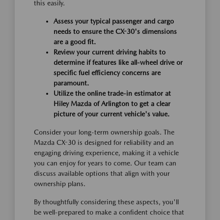
this easily.
Assess your typical passenger and cargo
needs to ensure the CX-30's dimensions
are a good fit.
Review your current driving habits to
determine if features like all-wheel drive or
specific fuel efficiency concerns are
paramount.
Utilize the online trade-in estimator at
Hiley Mazda of Arlington to get a clear
picture of your current vehicle's value.
Consider your long-term ownership goals. The
Mazda CX-30 is designed for reliability and an
engaging driving experience, making it a vehicle
you can enjoy for years to come. Our team can
discuss available options that align with your
ownership plans.
By thoughtfully considering these aspects, you'll
be well-prepared to make a confident choice that