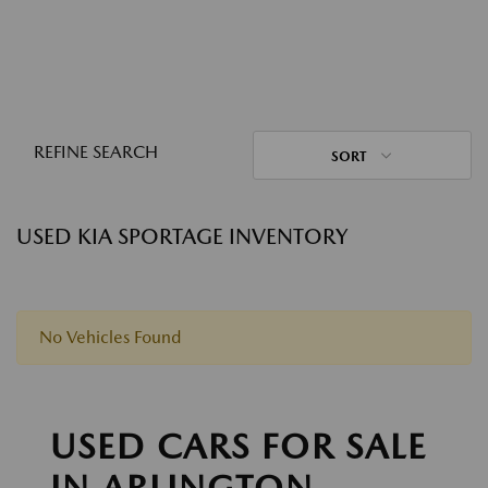
REFINE SEARCH
SORT
USED KIA SPORTAGE INVENTORY
No Vehicles Found
USED CARS FOR SALE
IN ARLINGTON