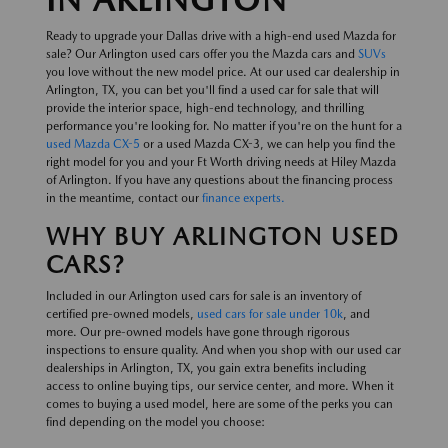
Ready to upgrade your Dallas drive with a high-end used Mazda for
sale? Our Arlington used cars offer you the Mazda cars and
SUVs
you love without the new model price. At our used car dealership in
Arlington, TX, you can bet you'll find a used car for sale that will
provide the interior space, high-end technology, and thrilling
performance you're looking for. No matter if you're on the hunt for a
used Mazda CX-5
or a used Mazda CX-3, we can help you find the
right model for you and your Ft Worth driving needs at Hiley Mazda
of Arlington. If you have any questions about the financing process
in the meantime, contact our
finance experts.
WHY BUY ARLINGTON USED
CARS?
Included in our Arlington used cars for sale is an inventory of
certified pre-owned models,
used cars for sale under 10k
, and
more. Our pre-owned models have gone through rigorous
inspections to ensure quality. And when you shop with our used car
dealerships in Arlington, TX, you gain extra benefits including
access to online buying tips, our service center, and more. When it
comes to buying a used model, here are some of the perks you can
find depending on the model you choose: