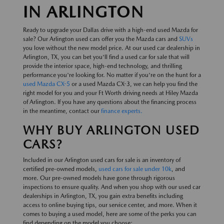
IN ARLINGTON
Ready to upgrade your Dallas drive with a high-end used Mazda for
sale? Our Arlington used cars offer you the Mazda cars and
SUVs
you love without the new model price. At our used car dealership in
Arlington, TX, you can bet you'll find a used car for sale that will
provide the interior space, high-end technology, and thrilling
performance you're looking for. No matter if you're on the hunt for a
used Mazda CX-5
or a used Mazda CX-3, we can help you find the
right model for you and your Ft Worth driving needs at Hiley Mazda
of Arlington. If you have any questions about the financing process
in the meantime, contact our
finance experts.
WHY BUY ARLINGTON USED
CARS?
Included in our Arlington used cars for sale is an inventory of
certified pre-owned models,
used cars for sale under 10k
, and
more. Our pre-owned models have gone through rigorous
inspections to ensure quality. And when you shop with our used car
dealerships in Arlington, TX, you gain extra benefits including
access to online buying tips, our service center, and more. When it
comes to buying a used model, here are some of the perks you can
find depending on the model you choose: