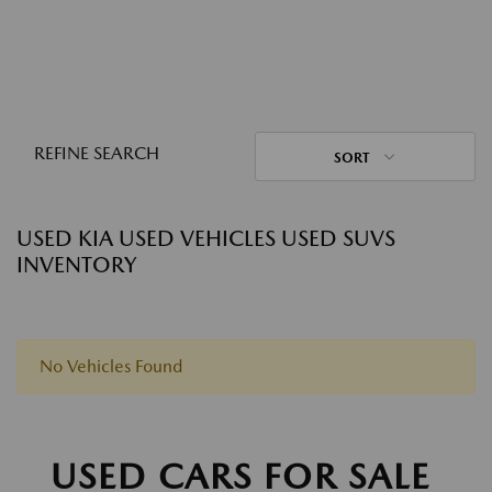
REFINE SEARCH
SORT
USED KIA USED VEHICLES USED SUVS
INVENTORY
No Vehicles Found
USED CARS FOR SALE