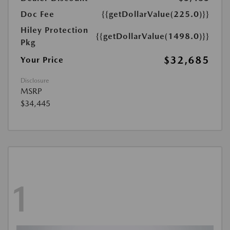
Doc Fee
{{getDollarValue(225.0)}}
Hiley Protection
{{getDollarValue(1498.0)}}
Pkg
$32,685
Your Price
Disclosure
MSRP
$34,445
1