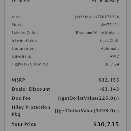
Location:
At Dealership
VIN:
JM3KMAHA7T0171226
Stock:
#M77121
Exterior Color:
Rhodium White Metallic
Interior Color:
Black Cloth
Transmission:
Automatic
DriveTrain:
AWD
Highway/City MPG:
30 / 24
MSRP
$32,155
Dealer Discount
-$3,143
Doc Fee
{{getDollarValue(225.0)}}
Hiley Protection
{{getDollarValue(1498.0)}}
Pkg
$30,735
Your Price