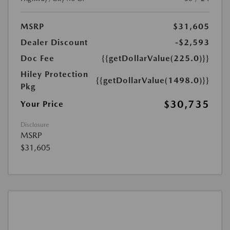
MSRP
$31,605
Dealer Discount
-$2,593
Doc Fee
{{getDollarValue(225.0)}}
Hiley Protection
{{getDollarValue(1498.0)}}
Pkg
$30,735
Your Price
Disclosure
MSRP
$31,605