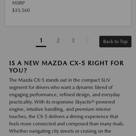
MSRP
$33,560
1
2
3
Back to Top
IS A NEW MAZDA CX-5 RIGHT FOR
YOU?
The Mazda CX-5 stands out in the compact SUV
segment for drivers who want a dynamic blend of
engaging performance, refined design, and everyday
practicality. With its responsive Skyactiv®-powered
engine, intuitive handling, and premium interior
touches, the CX-5 delivers a driving experience that
feels more connected and composed than many rivals.
Whether navigating city streets or cruising on the