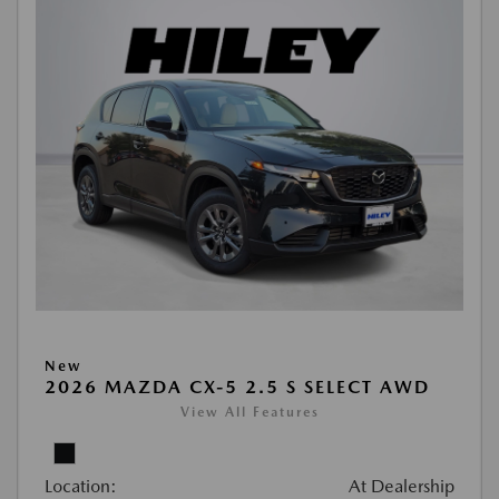
New
2026 MAZDA CX-5 2.5 S SELECT AWD
View All Features
Location:
At Dealership