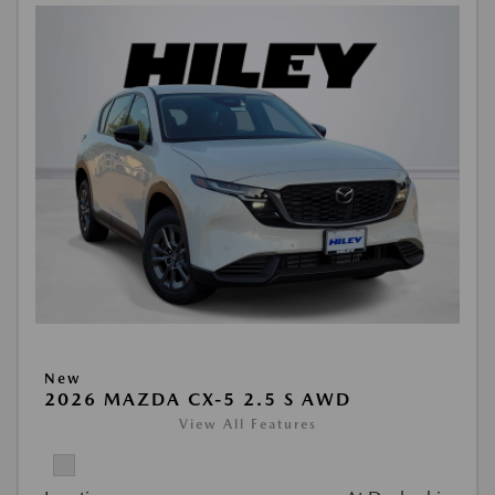
New
2026 MAZDA CX-5 2.5 S AWD
View All Features