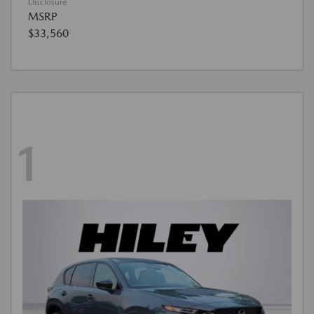
Disclosure
MSRP
$33,560
1