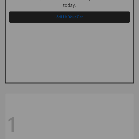
today.
Sell Us Your Car
1