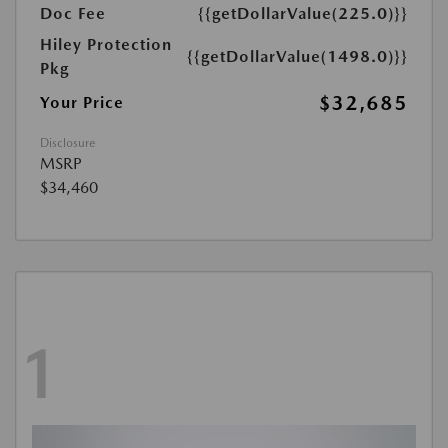
Doc Fee
{{getDollarValue(225.0)}}
Hiley Protection
{{getDollarValue(1498.0)}}
Pkg
$32,685
Your Price
Disclosure
MSRP
$34,460
1