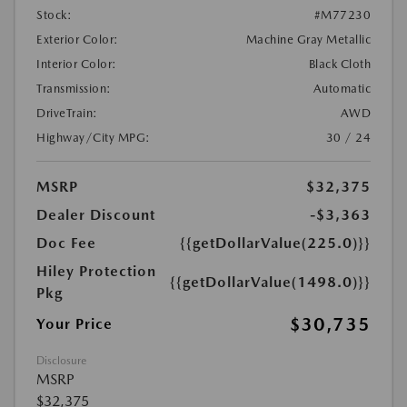
Stock:
#M77230
Exterior Color:
Machine Gray Metallic
Interior Color:
Black Cloth
Transmission:
Automatic
DriveTrain:
AWD
Highway/City MPG:
30 / 24
MSRP
$32,375
Dealer Discount
-$3,363
Doc Fee
{{getDollarValue(225.0)}}
Hiley Protection
{{getDollarValue(1498.0)}}
Pkg
$30,735
Your Price
Disclosure
MSRP
$32,375