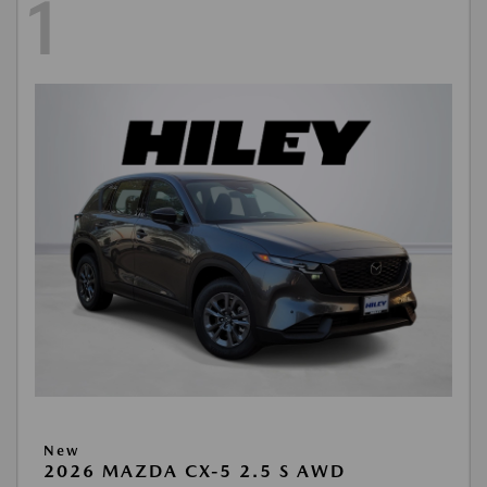
1
New
2026 MAZDA CX-5 2.5 S AWD