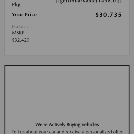
{{getDollarValue(1498.0)}}
Pkg
$30,735
Your Price
Disclosure
MSRP
$32,420
We’re Actively Buying Vehicles
Tell us about your car and receive a personalized offer