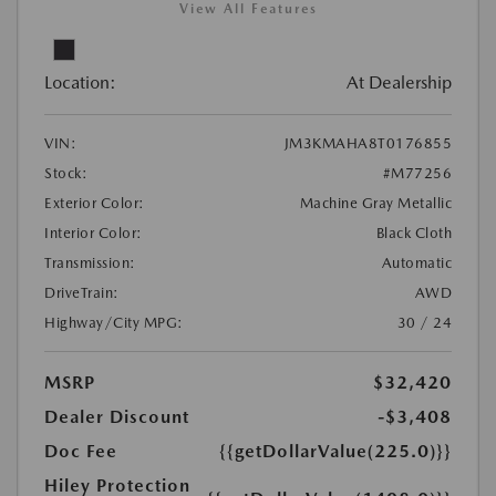
View All Features
Location:
At Dealership
VIN:
JM3KMAHA8T0176855
Stock:
#M77256
Exterior Color:
Machine Gray Metallic
Interior Color:
Black Cloth
Transmission:
Automatic
DriveTrain:
AWD
Highway/City MPG:
30 / 24
MSRP
$32,420
Dealer Discount
-$3,408
Doc Fee
{{getDollarValue(225.0)}}
Hiley Protection