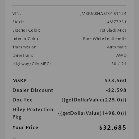
VIN:
JM3KMBHA8T0181124
Stock:
#M77231
Exterior Color:
Jet Black Mica
Interior Color:
Pure White Leatherette
Transmission:
Automatic
DriveTrain:
AWD
Highway/City MPG:
30 / 24
MSRP
$33,560
Dealer Discount
-$2,598
Doc Fee
{{getDollarValue(225.0)}}
Hiley Protection
{{getDollarValue(1498.0)}}
Pkg
$32,685
Your Price