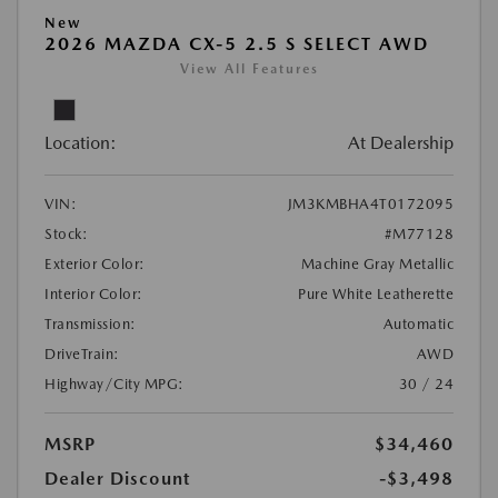
New
2026 MAZDA CX-5 2.5 S SELECT AWD
View All Features
Location:
At Dealership
VIN:
JM3KMBHA4T0172095
Stock:
#M77128
Exterior Color:
Machine Gray Metallic
Interior Color:
Pure White Leatherette
Transmission:
Automatic
DriveTrain:
AWD
Highway/City MPG:
30 / 24
MSRP
$34,460
Dealer Discount
-$3,498