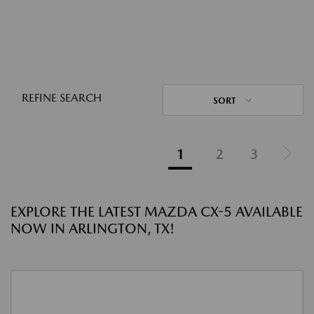
REFINE SEARCH
SORT
1
2
3
EXPLORE THE LATEST MAZDA CX-5 AVAILABLE
NOW IN ARLINGTON, TX!