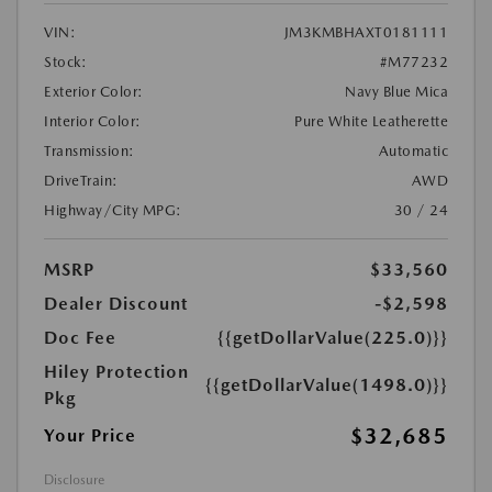
VIN:
JM3KMBHAXT0181111
Stock:
#M77232
Exterior Color:
Navy Blue Mica
Interior Color:
Pure White Leatherette
Transmission:
Automatic
DriveTrain:
AWD
Highway/City MPG:
30 / 24
MSRP
$33,560
Dealer Discount
-$2,598
Doc Fee
{{getDollarValue(225.0)}}
Hiley Protection
{{getDollarValue(1498.0)}}
Pkg
$32,685
Your Price
Disclosure