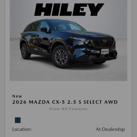
New
2026 MAZDA CX-5 2.5 S SELECT AWD
View All Features
Location:
At Dealership