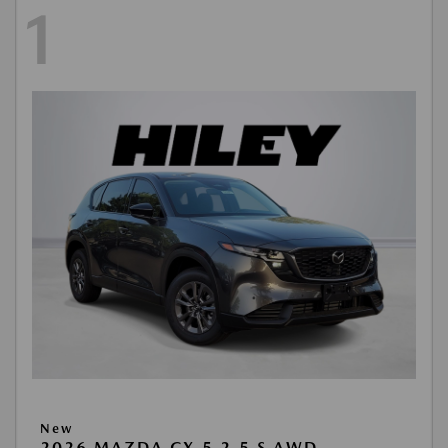
1
New
2026 MAZDA CX-5 2.5 S AWD