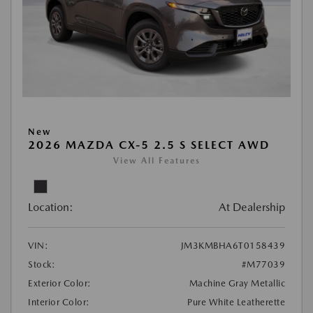
New
2026 MAZDA CX-5 2.5 S SELECT AWD
View All Features
Location:
At Dealership
VIN:
JM3KMBHA6T0158439
Stock:
#M77039
Exterior Color:
Machine Gray Metallic
Interior Color:
Pure White Leatherette