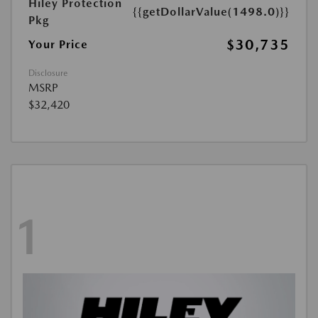
Hiley Protection
{{getDollarValue(1498.0)}}
Pkg
$30,735
Your Price
Disclosure
MSRP
$32,420
1