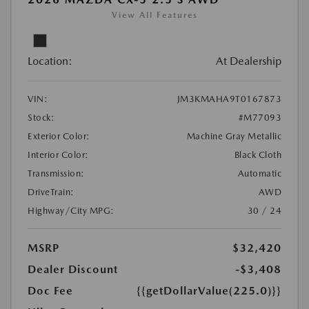
View All Features
Location:
At Dealership
VIN:
JM3KMAHA9T0167873
Stock:
#M77093
Exterior Color:
Machine Gray Metallic
Interior Color:
Black Cloth
Transmission:
Automatic
DriveTrain:
AWD
Highway/City MPG:
30 / 24
MSRP
$32,420
Dealer Discount
-$3,408
Doc Fee
{{getDollarValue(225.0)}}