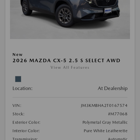
New
2026 MAZDA CX-5 2.5 S SELECT AWD
View All Features
Location:
At Dealership
VIN:
JM3KMBHA2T0167574
Stock:
#M77068
Exterior Color:
Polymetal Gray Metallic
Interior Color:
Pure White Leatherette
Transmission:
Automatic