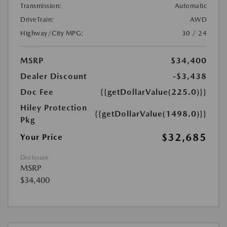
Transmission:
Automatic
DriveTrain:
AWD
Highway/City MPG:
30 / 24
MSRP
$34,400
Dealer Discount
-$3,438
Doc Fee
{{getDollarValue(225.0)}}
Hiley Protection
{{getDollarValue(1498.0)}}
Pkg
$32,685
Your Price
Disclosure
MSRP
$34,400