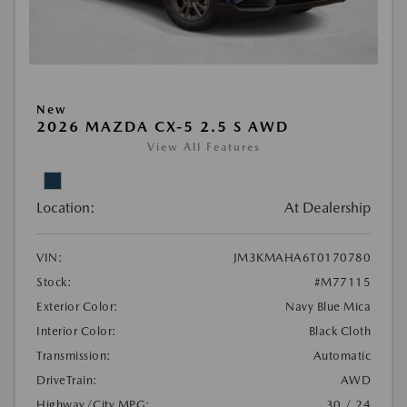
New
2026 MAZDA CX-5 2.5 S AWD
View All Features
Location:
At Dealership
VIN:
JM3KMAHA6T0170780
Stock:
#M77115
Exterior Color:
Navy Blue Mica
Interior Color:
Black Cloth
Transmission:
Automatic
DriveTrain:
AWD
Highway/City MPG:
30 / 24