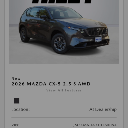
New
2026 MAZDA CX-5 2.5 S AWD
View All Features
Location:
At Dealership
VIN:
JM3KMAHA3T0180084