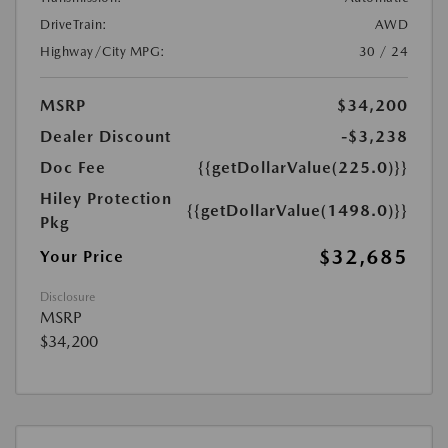
DriveTrain:
AWD
Highway/City MPG:
30 / 24
MSRP
$34,200
Dealer Discount
-$3,238
Doc Fee
{{getDollarValue(225.0)}}
Hiley Protection
{{getDollarValue(1498.0)}}
Pkg
$32,685
Your Price
Disclosure
MSRP
$34,200