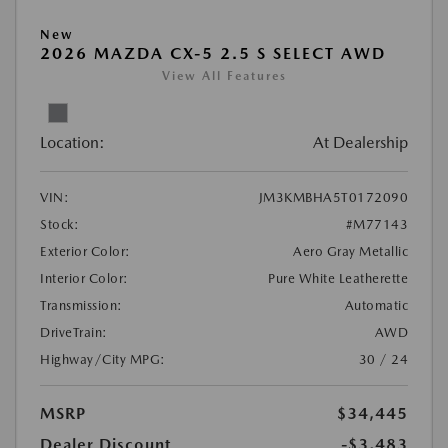
New
2026 MAZDA CX-5 2.5 S SELECT AWD
View All Features
Location:
At Dealership
VIN:
JM3KMBHA5T0172090
Stock:
#M77143
Exterior Color:
Aero Gray Metallic
Interior Color:
Pure White Leatherette
Transmission:
Automatic
DriveTrain:
AWD
Highway/City MPG:
30 / 24
MSRP
$34,445
Dealer Discount
-$3,483