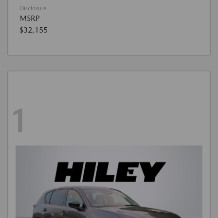
Disclosure
MSRP
$32,155
1