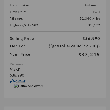
Transmission:
Automatic
DriveTrain:
FWD
Mileage:
52,340 Miles
Highway/City MPG:
31 / 22
Selling Price
$36,990
Doc Fee
{{getDollarValue(225.0)}}
$37,215
Your Price
Disclosure
MSRP
$36,990