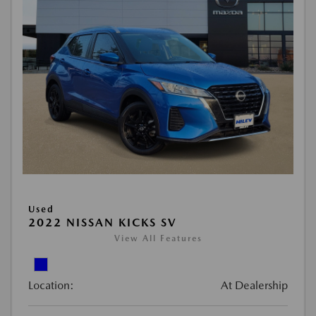
Used
2022 NISSAN KICKS SV
View All Features
Location:
At Dealership