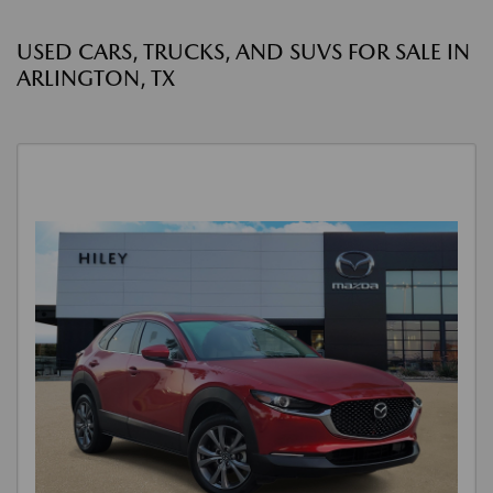
USED CARS, TRUCKS, AND SUVS FOR SALE IN
ARLINGTON, TX