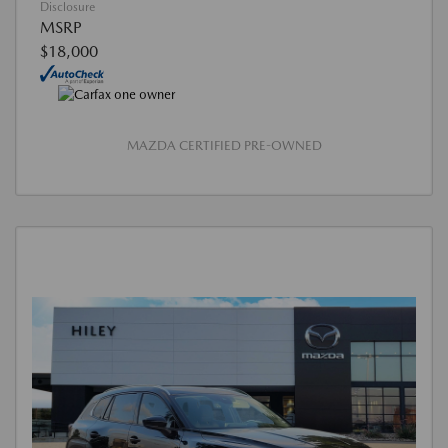
Disclosure
MSRP
$18,000
MAZDA CERTIFIED PRE-OWNED