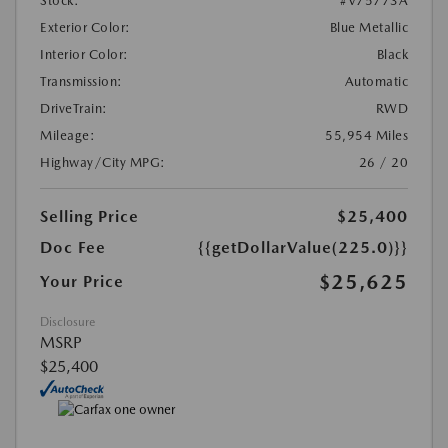
Stock:
#V75773A
Exterior Color:
Blue Metallic
Interior Color:
Black
Transmission:
Automatic
DriveTrain:
RWD
Mileage:
55,954 Miles
Highway/City MPG:
26 / 20
Selling Price
$25,400
Doc Fee
{{getDollarValue(225.0)}}
$25,625
Your Price
Disclosure
MSRP
$25,400