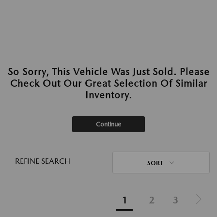
So Sorry, This Vehicle Was Just Sold. Please
Check Out Our Great Selection Of Similar
Inventory.
Continue
REFINE SEARCH
SORT
1
2
3