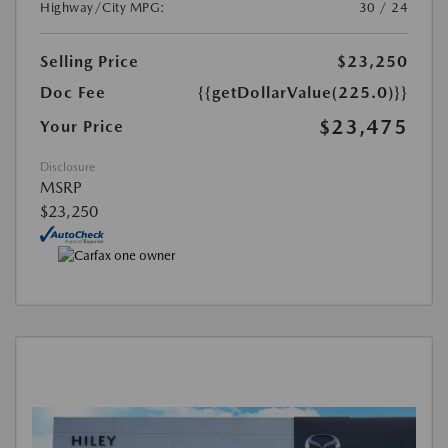
Highway/City MPG:
30 / 24
Selling Price
$23,250
Doc Fee
{{getDollarValue(225.0)}}
$23,475
Your Price
Disclosure
MSRP
$23,250