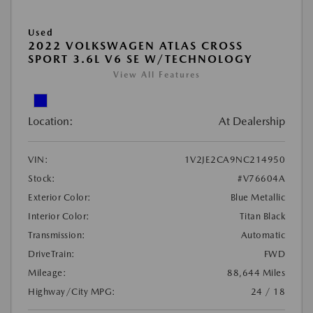
Used
2022 VOLKSWAGEN ATLAS CROSS
SPORT 3.6L V6 SE W/TECHNOLOGY
View All Features
Location:
At Dealership
VIN:
1V2JE2CA9NC214950
Stock:
#V76604A
Exterior Color:
Blue Metallic
Interior Color:
Titan Black
Transmission:
Automatic
DriveTrain:
FWD
Mileage:
88,644 Miles
Highway/City MPG:
24 / 18