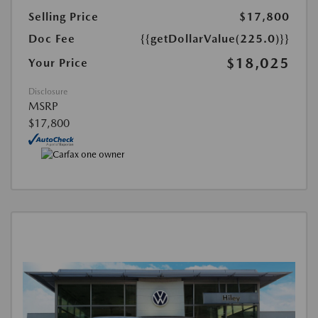
Selling Price
$17,800
Doc Fee
{{getDollarValue(225.0)}}
$18,025
Your Price
Disclosure
MSRP
$17,800