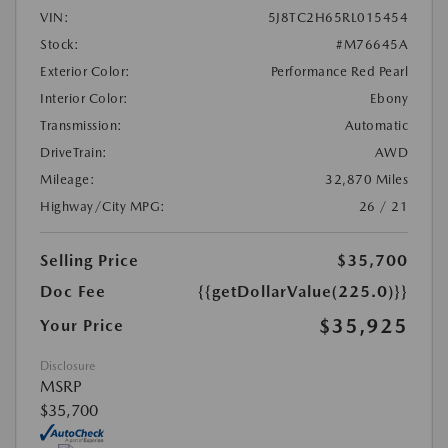
VIN:
5J8TC2H65RL015454
Stock:
#M76645A
Exterior Color:
Performance Red Pearl
Interior Color:
Ebony
Transmission:
Automatic
DriveTrain:
AWD
Mileage:
32,870 Miles
Highway/City MPG:
26 / 21
Selling Price
$35,700
Doc Fee
{{getDollarValue(225.0)}}
$35,925
Your Price
Disclosure
MSRP
$35,700