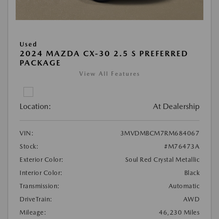
Used
2024 MAZDA CX-30 2.5 S PREFERRED
PACKAGE
View All Features
Location:
At Dealership
VIN:
3MVDMBCM7RM684067
Stock:
#M76473A
Exterior Color:
Soul Red Crystal Metallic
Interior Color:
Black
Transmission:
Automatic
DriveTrain:
AWD
Mileage:
46,230 Miles