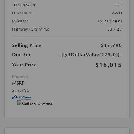
Transmission:
CVT
DriveTrain:
AWD
Mileage:
75,210 Miles
Highway/City MPG:
33 / 27
Selling Price
$17,790
Doc Fee
{{getDollarValue(225.0)}}
$18,015
Your Price
Disclosure
MSRP
$17,790