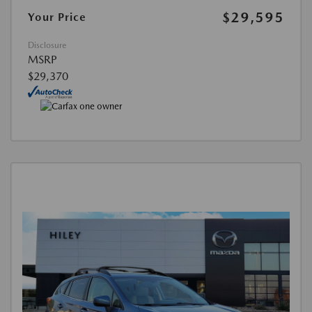
$29,595
Your Price
Disclosure
MSRP
$29,370