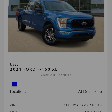
Used
2021 FORD F-150 XL
View All Features
Location:
At Dealership
VIN:
1FTEW1CP2MKD16013