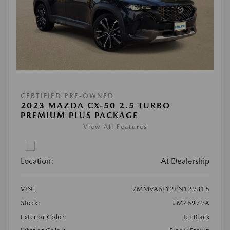
CERTIFIED PRE-OWNED
2023 MAZDA CX-50 2.5 TURBO
PREMIUM PLUS PACKAGE
View All Features
Location:
At Dealership
VIN:
7MMVABEY2PN129318
Stock:
#M76979A
Exterior Color:
Jet Black