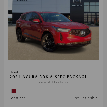
Used
2024 ACURA RDX A-SPEC PACKAGE
View All Features
Location:
At Dealership