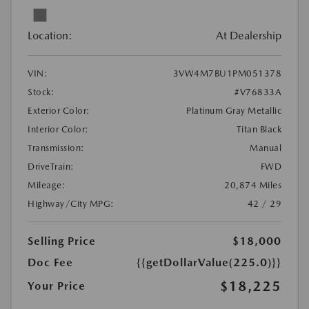
Location:
At Dealership
VIN:
3VW4M7BU1PM051378
Stock:
#V76833A
Exterior Color:
Platinum Gray Metallic
Interior Color:
Titan Black
Transmission:
Manual
DriveTrain:
FWD
Mileage:
20,874 Miles
Highway/City MPG:
42 / 29
Selling Price
$18,000
Doc Fee
{{getDollarValue(225.0)}}
$18,225
Your Price