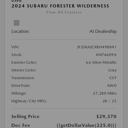
Used
2024 SUBARU FORESTER WILDERNESS
View All Features
Location:
At Dealership
VIN:
JF2SKAJCXRH498841
Stock:
#M76609A
Exterior Color:
Ice Silver Metallic
Interior Color:
Gray
Transmission:
CVT
DriveTrain:
AWD
Mileage:
27,280 Miles
Highway/City MPG:
28 / 25
Selling Price
$29,370
Doc Fee
{{getDollarValue(225.0)}}