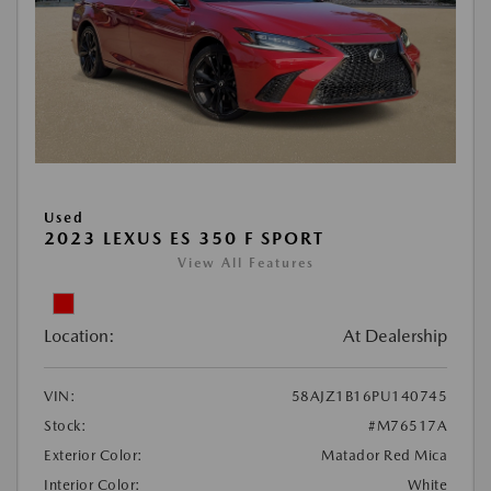
Used
2023 LEXUS ES 350 F SPORT
View All Features
Location:
At Dealership
VIN:
58AJZ1B16PU140745
Stock:
#M76517A
Exterior Color:
Matador Red Mica
Interior Color:
White