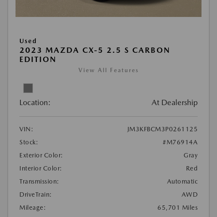
Used
2023 MAZDA CX-5 2.5 S CARBON
EDITION
View All Features
Location:
At Dealership
VIN:
JM3KFBCM3P0261125
Stock:
#M76914A
Exterior Color:
Gray
Interior Color:
Red
Transmission:
Automatic
DriveTrain:
AWD
Mileage:
65,701 Miles