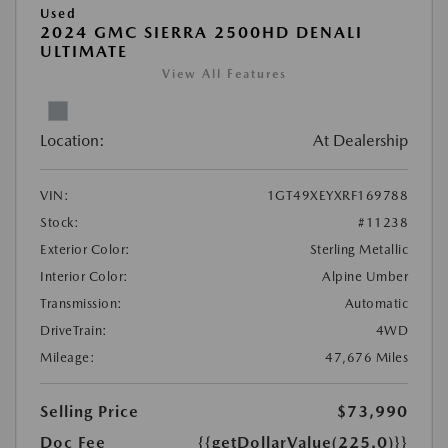
Used
2024 GMC SIERRA 2500HD DENALI
ULTIMATE
View All Features
Location:
At Dealership
VIN:
1GT49XEYXRF169788
Stock:
#11238
Exterior Color:
Sterling Metallic
Interior Color:
Alpine Umber
Transmission:
Automatic
DriveTrain:
4WD
Mileage:
47,676 Miles
Selling Price
$73,990
Doc Fee
{{getDollarValue(225.0)}}