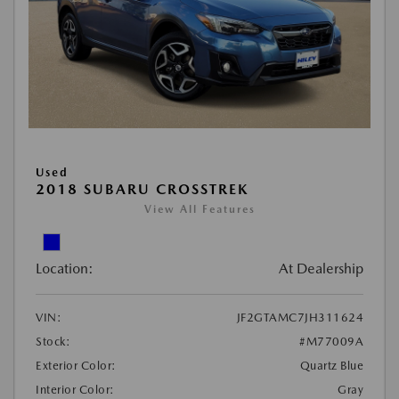
Used
2018 SUBARU CROSSTREK
View All Features
Location:
At Dealership
VIN:
JF2GTAMC7JH311624
Stock:
#M77009A
Exterior Color:
Quartz Blue
Interior Color:
Gray