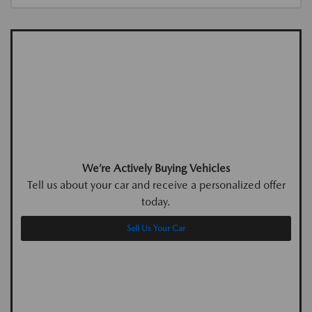
We’re Actively Buying Vehicles
Tell us about your car and receive a personalized offer
today.
Sell Us Your Car