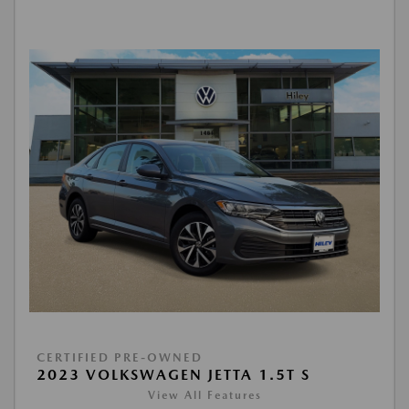
CERTIFIED PRE-OWNED
2023 VOLKSWAGEN JETTA 1.5T S
View All Features