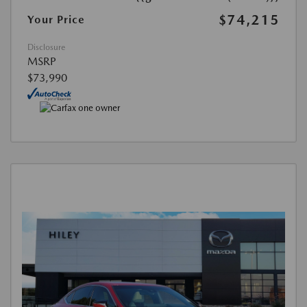
$74,215
Your Price
Disclosure
MSRP
$73,990