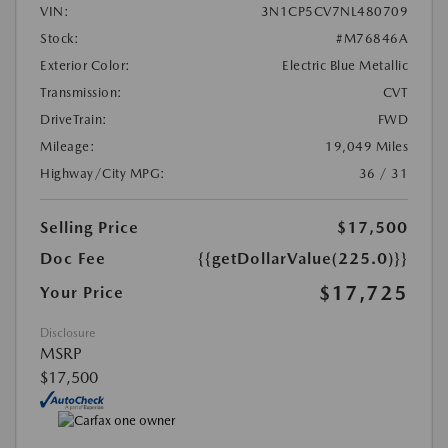
VIN:
3N1CP5CV7NL480709
Stock:
#M76846A
Exterior Color:
Electric Blue Metallic
Transmission:
CVT
DriveTrain:
FWD
Mileage:
19,049 Miles
Highway/City MPG:
36 / 31
Selling Price
$17,500
Doc Fee
{{getDollarValue(225.0)}}
$17,725
Your Price
Disclosure
MSRP
$17,500