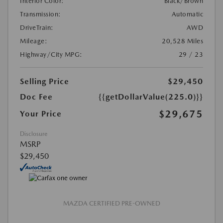
Interior Color:
Black/Brown
Transmission:
Automatic
DriveTrain:
AWD
Mileage:
20,528 Miles
Highway/City MPG:
29 / 23
Selling Price
$29,450
Doc Fee
{{getDollarValue(225.0)}}
$29,675
Your Price
Disclosure
MSRP
$29,450
MAZDA CERTIFIED PRE-OWNED