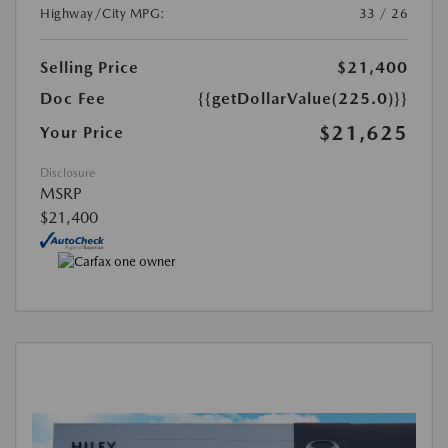
Highway/City MPG:
33 / 26
Selling Price
$21,400
Doc Fee
{{getDollarValue(225.0)}}
$21,625
Your Price
Disclosure
MSRP
$21,400