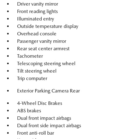
Driver vanity mirror
Front reading lights
Illuminated entry
Outside temperature display
Overhead console
Passenger vanity mirror
Rear seat center armrest
Tachometer
Telescoping steering wheel
Tilt steering wheel
Trip computer
Exterior Parking Camera Rear
4-Wheel Disc Brakes
ABS brakes
Dual front impact airbags
Dual front side impact airbags
Front anti-roll bar