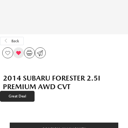
Back
2014 SUBARU FORESTER 2.5I
PREMIUM AWD CVT
Great Deal