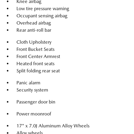
Knee airbag
Low tire pressure warning
Occupant sensing airbag
Overhead airbag
Rear anti-roll bar
Cloth Upholstery
Front Bucket Seats
Front Center Armrest
Heated front seats
Split folding rear seat
Panic alarm
Security system
Passenger door bin
Power moonroof
17" x 7.0J Aluminum Alloy Wheels
Alloy wheels