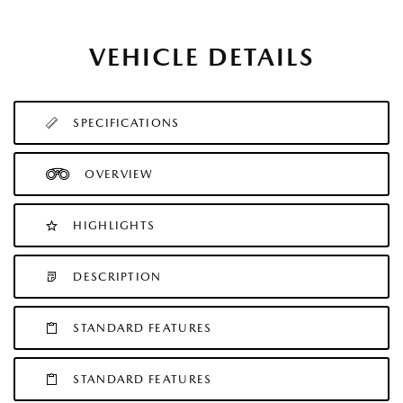
VEHICLE DETAILS
SPECIFICATIONS
OVERVIEW
HIGHLIGHTS
DESCRIPTION
STANDARD FEATURES
STANDARD FEATURES