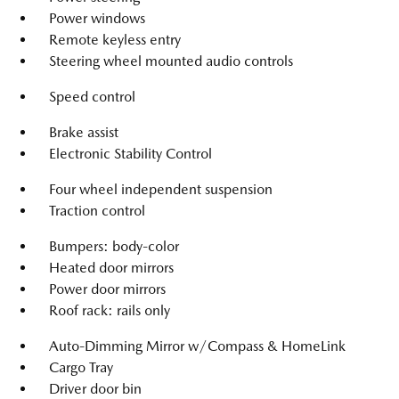
Power windows
Remote keyless entry
Steering wheel mounted audio controls
Speed control
Brake assist
Electronic Stability Control
Four wheel independent suspension
Traction control
Bumpers: body-color
Heated door mirrors
Power door mirrors
Roof rack: rails only
Auto-Dimming Mirror w/Compass & HomeLink
Cargo Tray
Driver door bin