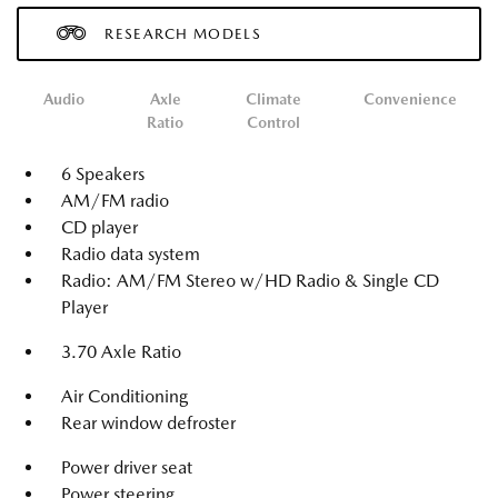
RESEARCH MODELS
Audio
Axle
Climate
Convenience
Ratio
Control
6 Speakers
AM/FM radio
CD player
Radio data system
Radio: AM/FM Stereo w/HD Radio & Single CD
Player
3.70 Axle Ratio
Air Conditioning
Rear window defroster
Power driver seat
Power steering