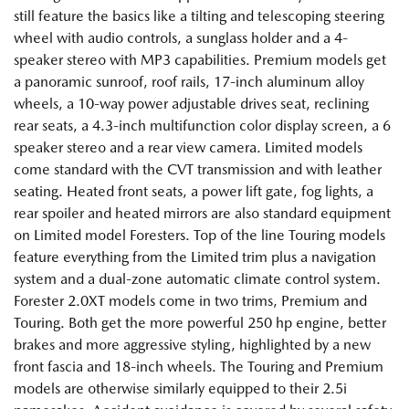
still feature the basics like a tilting and telescoping steering
wheel with audio controls, a sunglass holder and a 4-
speaker stereo with MP3 capabilities. Premium models get
a panoramic sunroof, roof rails, 17-inch aluminum alloy
wheels, a 10-way power adjustable drives seat, reclining
rear seats, a 4.3-inch multifunction color display screen, a 6
speaker stereo and a rear view camera. Limited models
come standard with the CVT transmission and with leather
seating. Heated front seats, a power lift gate, fog lights, a
rear spoiler and heated mirrors are also standard equipment
on Limited model Foresters. Top of the line Touring models
feature everything from the Limited trim plus a navigation
system and a dual-zone automatic climate control system.
Forester 2.0XT models come in two trims, Premium and
Touring. Both get the more powerful 250 hp engine, better
brakes and more aggressive styling, highlighted by a new
front fascia and 18-inch wheels. The Touring and Premium
models are otherwise similarly equipped to their 2.5i