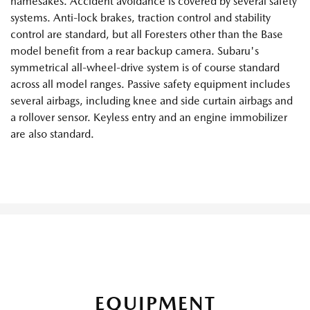
namesakes. Accident avoidance is covered by several safety
systems. Anti-lock brakes, traction control and stability
control are standard, but all Foresters other than the Base
model benefit from a rear backup camera. Subaru's
symmetrical all-wheel-drive system is of course standard
across all model ranges. Passive safety equipment includes
several airbags, including knee and side curtain airbags and
a rollover sensor. Keyless entry and an engine immobilizer
are also standard.
EQUIPMENT