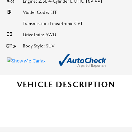
Engine: 2.5L 4-Cylinder DOHC 16V VVT
Model Code: EFF
Transmission: Lineartronic CVT
DriveTrain: AWD
Body Style: SUV
VEHICLE DESCRIPTION