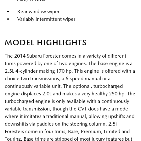
Rear window wiper
Variably intermittent wiper
MODEL HIGHLIGHTS
The 2014 Subaru Forester comes in a variety of different
trims powered by one of two engines. The base engine is a
2.5L 4-cylinder making 170 hp. This engine is offered with a
choice two transmissions, a 6-speed manual or a
continuously variable unit. The optional, turbocharged
engine displaces 2.0L and makes a very healthy 250 hp. The
turbocharged engine is only available with a continuously
variable transmission, though the CVT does have a mode
where it imitates a traditional manual, allowing upshifts and
downshifts via paddles on the steering column. 2.5i
Foresters come in four trims, Base, Premium, Limited and
Touring. Base trims are stripped of most luxury features but