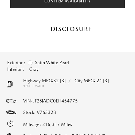
CONFIRM AVAILABILITY
DISCLOSURE
Exterior :
Satin White Pearl
Interior :
Gray
Highway MPG:32
[3]
/
City MPG: 24
[3]
*EPA ESTIMATED
VIN:
JF2SJADC0EH454775
Stock: V76332B
Mileage: 216,317 Miles