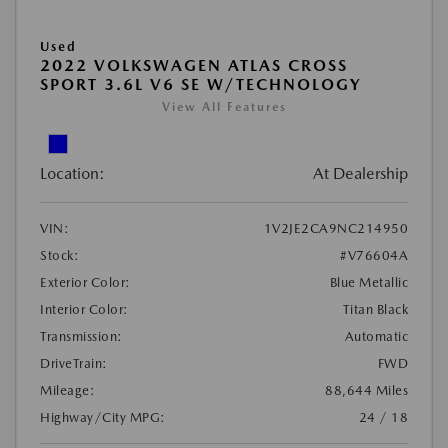
Used
2022 VOLKSWAGEN ATLAS CROSS
SPORT 3.6L V6 SE W/TECHNOLOGY
View All Features
Location:
At Dealership
VIN:
1V2JE2CA9NC214950
Stock:
#V76604A
Exterior Color:
Blue Metallic
Interior Color:
Titan Black
Transmission:
Automatic
DriveTrain:
FWD
Mileage:
88,644 Miles
Highway/City MPG:
24 / 18