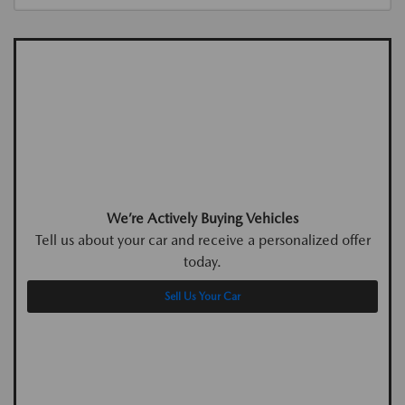
We’re Actively Buying Vehicles
Tell us about your car and receive a personalized offer
today.
Sell Us Your Car