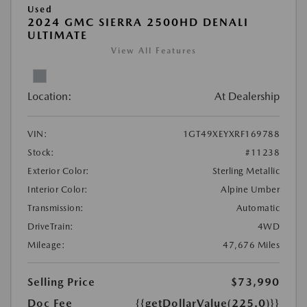
Used
2024 GMC SIERRA 2500HD DENALI
ULTIMATE
View All Features
Location:
At Dealership
VIN:
1GT49XEYXRF169788
Stock:
#11238
Exterior Color:
Sterling Metallic
Interior Color:
Alpine Umber
Transmission:
Automatic
DriveTrain:
4WD
Mileage:
47,676 Miles
Selling Price
$73,990
Doc Fee
{{getDollarValue(225.0)}}