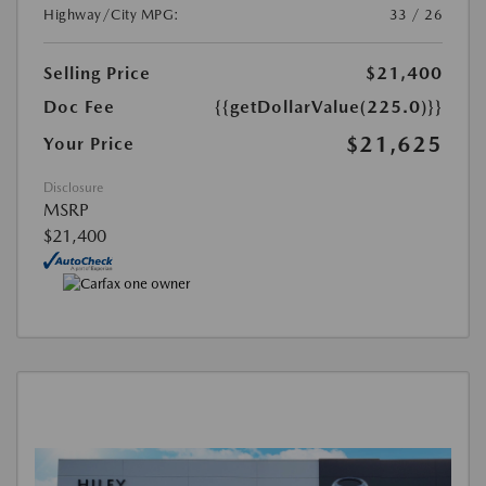
Highway/City MPG:
33 / 26
Selling Price
$21,400
Doc Fee
{{getDollarValue(225.0)}}
$21,625
Your Price
Disclosure
MSRP
$21,400