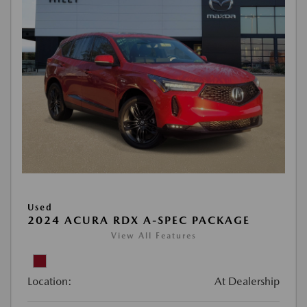
Used
2024 ACURA RDX A-SPEC PACKAGE
View All Features
Location:
At Dealership