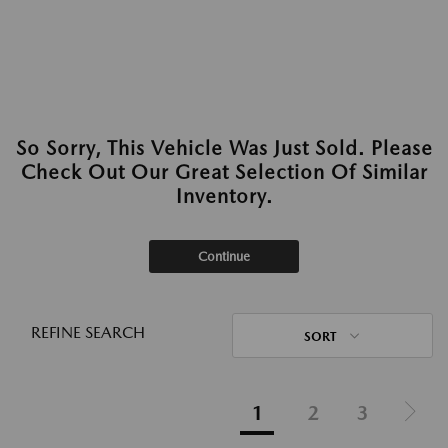
So Sorry, This Vehicle Was Just Sold. Please
Check Out Our Great Selection Of Similar
Inventory.
Continue
REFINE SEARCH
SORT
1
2
3