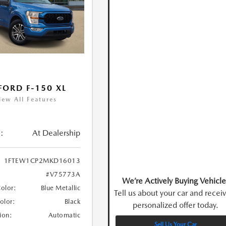
FORD F-150 XL
iew All Features
:
At Dealership
1FTEW1CP2MKD16013
#V75773A
We’re Actively Buying Vehicle
Color:
Blue Metallic
Tell us about your car and recei
Color:
Black
personalized offer today.
ion:
Automatic
Sell Us Your Car