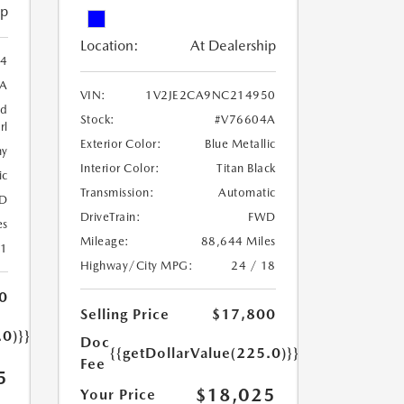
ip
Location:
At Dealership
54
A
VIN:
1V2JE2CA9NC214950
ed
Stock:
#V76604A
rl
Exterior Color:
Blue Metallic
ny
Interior Color:
Titan Black
ic
Transmission:
Automatic
D
DriveTrain:
FWD
es
Mileage:
88,644 Miles
21
Highway/City MPG:
24 / 18
0
Selling Price
$17,800
.0)}}
Doc
{{getDollarValue(225.0)}}
Fee
5
$18,025
Your Price