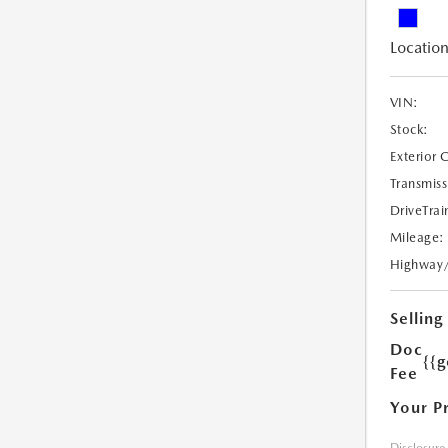
Location
VIN:
Stock:
Exterior 
Transmiss
DriveTrai
Mileage:
Highway
Selling
Doc
{{g
Fee
Your P