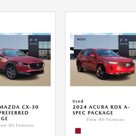
Used
MAZDA CX-30
2024 ACURA RDX A-
 PREFERRED
SPEC PACKAGE
AGE
View All Features
iew All Features