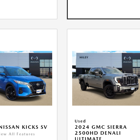
Used
NISSAN KICKS SV
2024 GMC SIERRA
2500HD DENALI
iew All Features
ULTIMATE