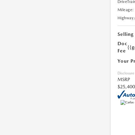
DriveTrai
Mileage:
Highway
Selling
Doc
{{g
Fee
Your P
Disclosure
MSRP
$25,400