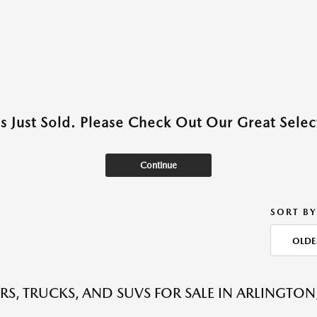
as Just Sold. Please Check Out Our Great Select
Continue
SORT BY
OLDE
RS, TRUCKS, AND SUVS FOR SALE IN ARLINGTON,