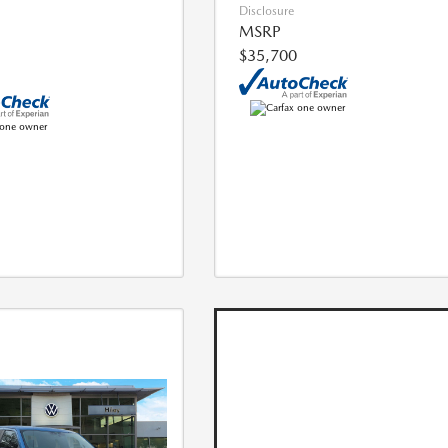
Disclosure
MSRP
$35,700