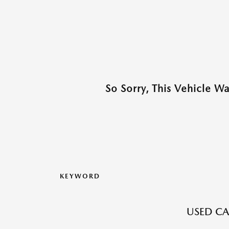
So Sorry, This Vehicle W
KEYWORD
USED CA