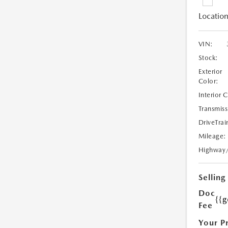
Location
VIN:
Stock:
Exterior
Color:
Interior 
Transmiss
DriveTrai
Mileage:
Highway
Selling
Doc
{{g
Fee
Your P