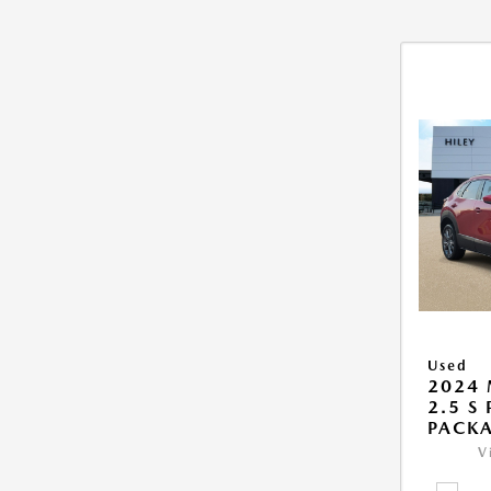
Used
2024 
2.5 S
PACK
V