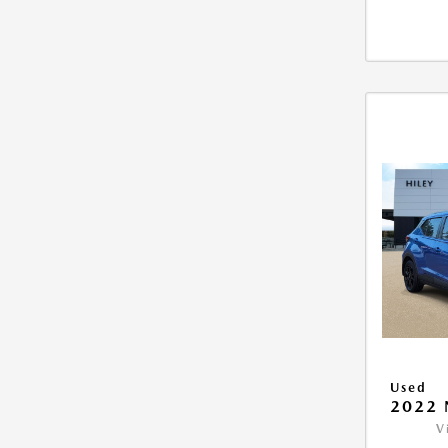
Used
2022 
V