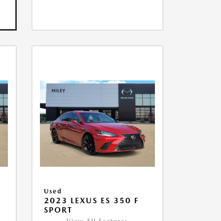
Used
2023 LEXUS ES 350 F
SPORT