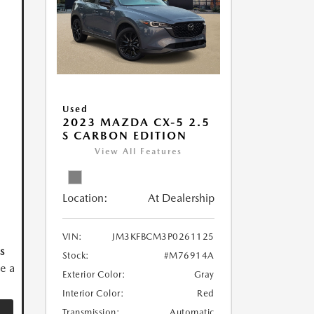
Used
2023 MAZDA CX-5 2.5
S CARBON EDITION
View All Features
Location:
At Dealership
VIN:
JM3KFBCM3P0261125
s
Stock:
#M76914A
ve a
Exterior Color:
Gray
Interior Color:
Red
Transmission:
Automatic