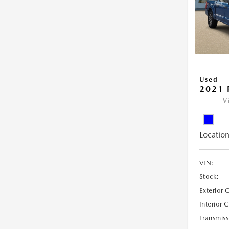
Used
2021 
V
Location
VIN:
Stock:
Exterior 
Interior 
Transmiss