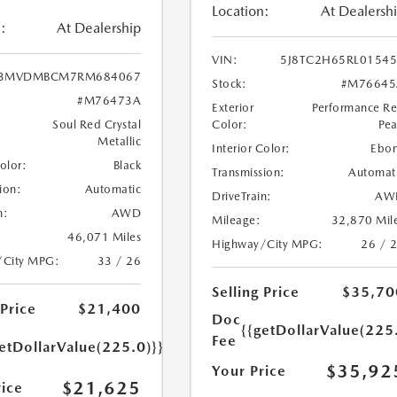
Location:
At Dealersh
:
At Dealership
VIN:
5J8TC2H65RL0154
3MVDMBCM7RM684067
Stock:
#M76645
#M76473A
Exterior
Performance R
Soul Red Crystal
Color:
Pea
Metallic
Interior Color:
Ebo
Color:
Black
Transmission:
Automat
ion:
Automatic
DriveTrain:
AW
n:
AWD
Mileage:
32,870 Mil
46,071 Miles
Highway/City MPG:
26 / 
/City MPG:
33 / 26
Selling Price
$35,70
 Price
$21,400
Doc
{{getDollarValue(225
Fee
etDollarValue(225.0)}}
$35,92
Your Price
$21,625
rice