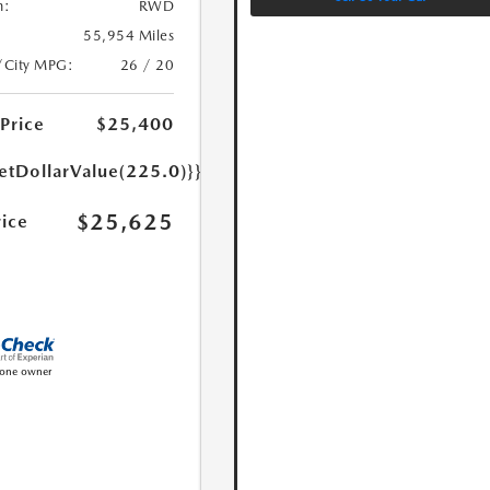
n:
RWD
55,954 Miles
/City MPG:
26 / 20
 Price
$25,400
etDollarValue(225.0)}}
$25,625
rice