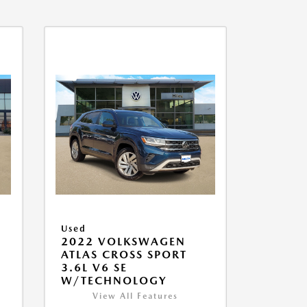
Used
2022 VOLKSWAGEN
ATLAS CROSS SPORT
3.6L V6 SE
W/TECHNOLOGY
View All Features