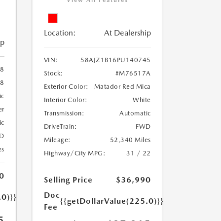
View All Features
Location:
At Dealership
ip
VIN:
58AJZ1B16PU140745
88
Stock:
#M76517A
38
Exterior Color:
Matador Red Mica
ic
Interior Color:
White
er
Transmission:
Automatic
ic
DriveTrain:
FWD
D
Mileage:
52,340 Miles
es
Highway/City MPG:
31 / 22
0
Selling Price
$36,990
Doc
.0)}}
{{getDollarValue(225.0)}}
Fee
5