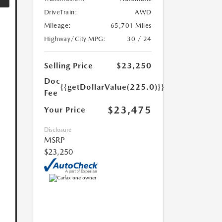
DriveTrain:
AWD
Mileage:
65,701 Miles
Highway/City MPG:
30 / 24
Selling Price
$23,250
Doc
{{getDollarValue(225.0)}}
Fee
$23,475
Your Price
Disclosure
MSRP
$23,250