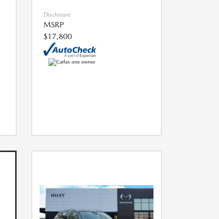
Disclosure
MSRP
$17,800