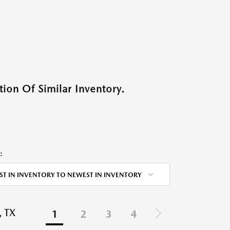
ion Of Similar Inventory.
:
ST IN INVENTORY TO NEWEST IN INVENTORY
 TX
1
2
3
4