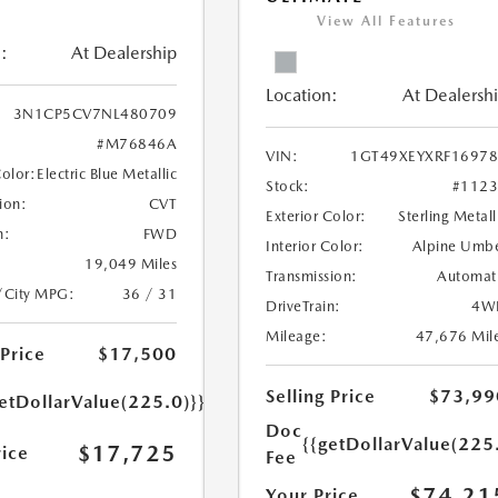
View All Features
:
At Dealership
Location:
At Dealersh
3N1CP5CV7NL480709
#M76846A
VIN:
1GT49XEYXRF1697
Color:
Electric Blue Metallic
Stock:
#112
ion:
CVT
Exterior Color:
Sterling Metall
n:
FWD
Interior Color:
Alpine Umb
19,049 Miles
Transmission:
Automat
/City MPG:
36 / 31
DriveTrain:
4W
Mileage:
47,676 Mil
 Price
$17,500
Selling Price
$73,99
etDollarValue(225.0)}}
Doc
{{getDollarValue(225
$17,725
rice
Fee
$74,21
Your Price