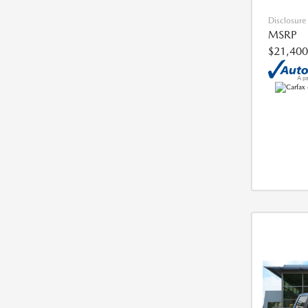
Disclosure
MSRP
$21,400