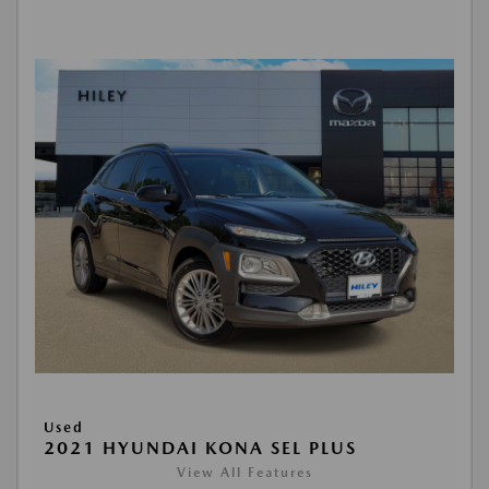
Used
2021 HYUNDAI KONA SEL PLUS
View All Features