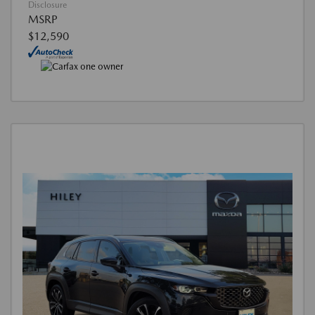
Disclosure
MSRP
$12,590