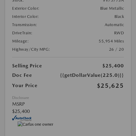
Stock:
#V75773A
Exterior Color:
Blue Metallic
Interior Color:
Black
Transmission:
Automatic
DriveTrain:
RWD
Mileage:
55,954 Miles
Highway/City MPG:
26 / 20
Selling Price
$25,400
Doc Fee
{{getDollarValue(225.0)}}
$25,625
Your Price
Disclosure
MSRP
$25,400