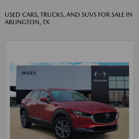
USED CARS, TRUCKS, AND SUVS FOR SALE IN
ARLINGTON, TX