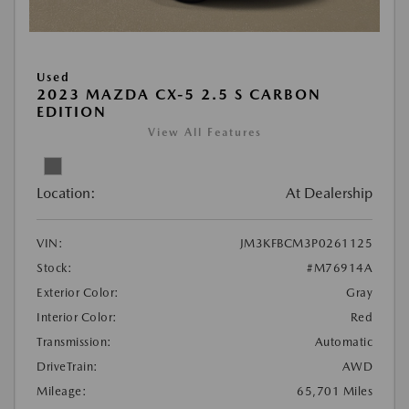
Used
2023 MAZDA CX-5 2.5 S CARBON
EDITION
View All Features
Location:
At Dealership
VIN:
JM3KFBCM3P0261125
Stock:
#M76914A
Exterior Color:
Gray
Interior Color:
Red
Transmission:
Automatic
DriveTrain:
AWD
Mileage:
65,701 Miles