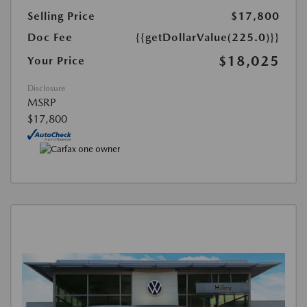
Selling Price
$17,800
Doc Fee
{{getDollarValue(225.0)}}
$18,025
Your Price
Disclosure
MSRP
$17,800