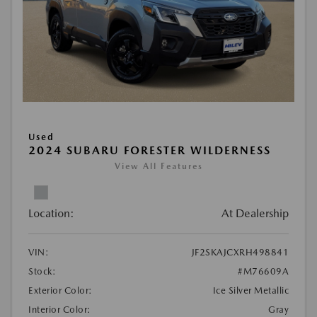
Used
2024 SUBARU FORESTER WILDERNESS
View All Features
Location:
At Dealership
VIN:
JF2SKAJCXRH498841
Stock:
#M76609A
Exterior Color:
Ice Silver Metallic
Interior Color:
Gray