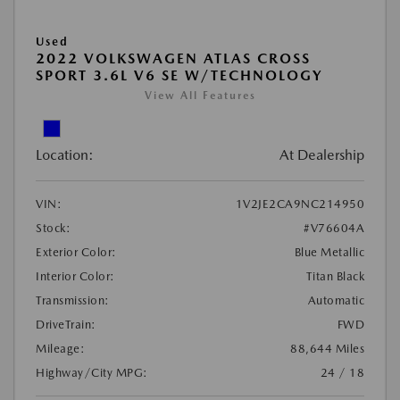
Used
2022 VOLKSWAGEN ATLAS CROSS
SPORT 3.6L V6 SE W/TECHNOLOGY
View All Features
Location:
At Dealership
VIN:
1V2JE2CA9NC214950
Stock:
#V76604A
Exterior Color:
Blue Metallic
Interior Color:
Titan Black
Transmission:
Automatic
DriveTrain:
FWD
Mileage:
88,644 Miles
Highway/City MPG:
24 / 18