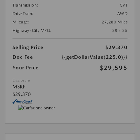
Transmission:
CVT
DriveTrain:
AWD
Mileage:
27,280 Miles
Highway/City MPG:
28 / 25
Selling Price
$29,370
Doc Fee
{{getDollarValue(225.0)}}
$29,595
Your Price
Disclosure
MSRP
$29,370