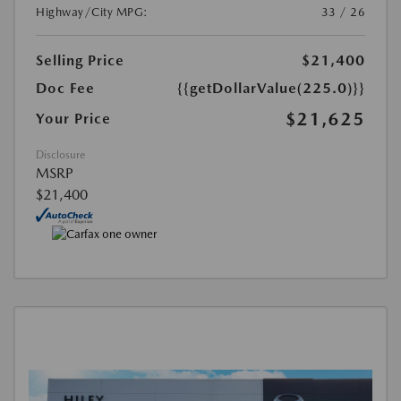
Highway/City MPG:
33 / 26
Selling Price
$21,400
Doc Fee
{{getDollarValue(225.0)}}
$21,625
Your Price
Disclosure
MSRP
$21,400