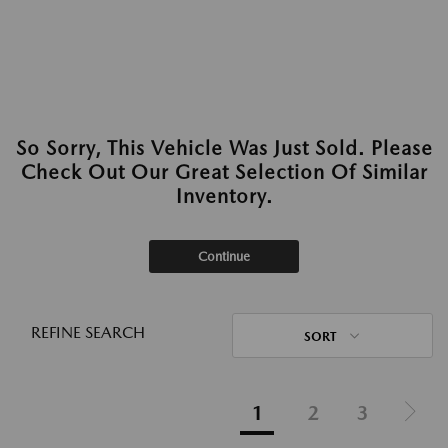
So Sorry, This Vehicle Was Just Sold. Please
Check Out Our Great Selection Of Similar
Inventory.
Continue
REFINE SEARCH
SORT
1
2
3