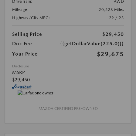
DriveTrain:
AWD
Mileage:
20,528 Miles
Highway/City MPG:
29 / 23
Selling Price
$29,450
Doc Fee
{{getDollarValue(225.0)}}
$29,675
Your Price
Disclosure
MSRP
$29,450
MAZDA CERTIFIED PRE-OWNED