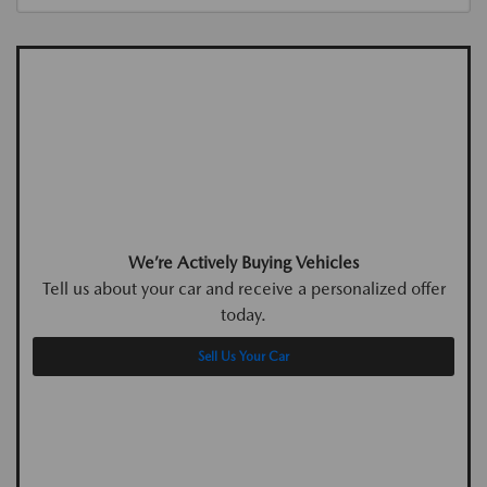
We’re Actively Buying Vehicles
Tell us about your car and receive a personalized offer
today.
Sell Us Your Car