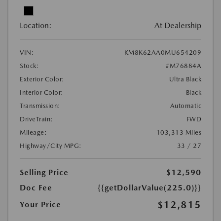
Location:
At Dealership
VIN:
KM8K62AA0MU654209
Stock:
#M76884A
Exterior Color:
Ultra Black
Interior Color:
Black
Transmission:
Automatic
DriveTrain:
FWD
Mileage:
103,313 Miles
Highway/City MPG:
33 / 27
Selling Price
$12,590
Doc Fee
{{getDollarValue(225.0)}}
$12,815
Your Price