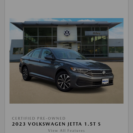
CERTIFIED PRE-OWNED
2023 VOLKSWAGEN JETTA 1.5T S
View All Features