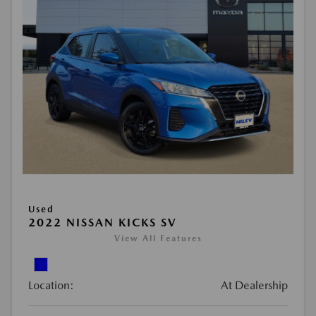
Used
2022 NISSAN KICKS SV
View All Features
Location:
At Dealership