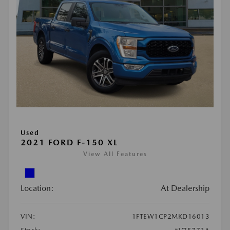
Used
2021 FORD F-150 XL
View All Features
Location:
At Dealership
VIN:
1FTEW1CP2MKD16013