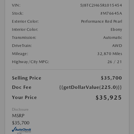
VIN:
5J8TC2H65RL015454
Stock:
#M76645A
Exterior Color:
Performance Red Pearl
Interior Color:
Ebony
Transmission:
Automatic
DriveTrain:
AWD
Mileage:
32,870 Miles
Highway/City MPG:
26 / 21
Selling Price
$35,700
Doc Fee
{{getDollarValue(225.0)}}
$35,925
Your Price
Disclosure
MSRP
$35,700