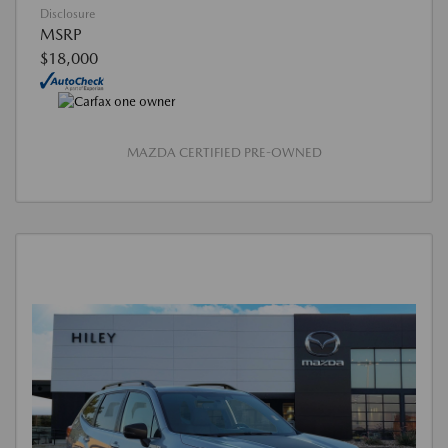
Disclosure
MSRP
$18,000
MAZDA CERTIFIED PRE-OWNED