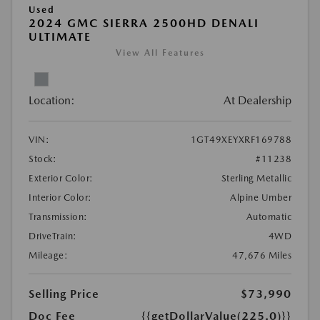
Used
2024 GMC SIERRA 2500HD DENALI
ULTIMATE
View All Features
Location:
At Dealership
VIN:
1GT49XEYXRF169788
Stock:
#11238
Exterior Color:
Sterling Metallic
Interior Color:
Alpine Umber
Transmission:
Automatic
DriveTrain:
4WD
Mileage:
47,676 Miles
Selling Price
$73,990
Doc Fee
{{getDollarValue(225.0)}}