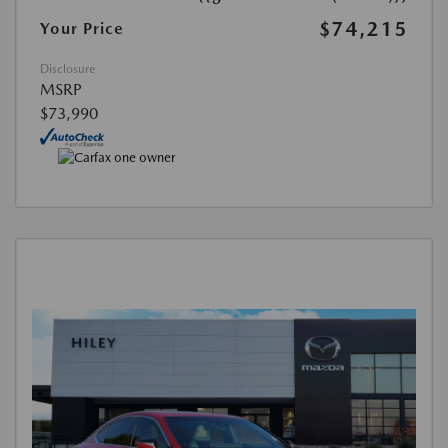
$74,215
Your Price
Disclosure
MSRP
$73,990