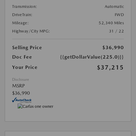
Transmission:
Automatic
DriveTrain:
FWD
Mileage:
52,340 Miles
Highway/City MPG:
31 / 22
Selling Price
$36,990
Doc Fee
{{getDollarValue(225.0)}}
$37,215
Your Price
Disclosure
MSRP
$36,990