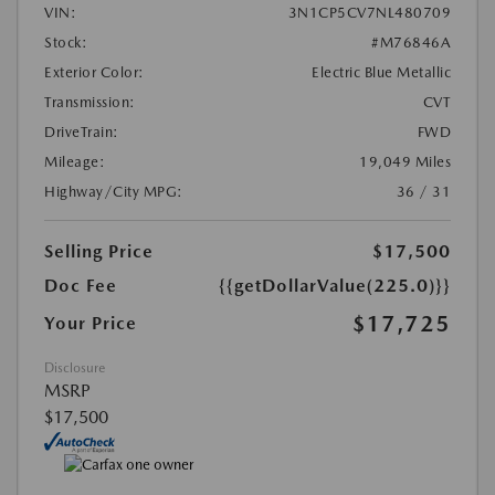
VIN:
3N1CP5CV7NL480709
Stock:
#M76846A
Exterior Color:
Electric Blue Metallic
Transmission:
CVT
DriveTrain:
FWD
Mileage:
19,049 Miles
Highway/City MPG:
36 / 31
Selling Price
$17,500
Doc Fee
{{getDollarValue(225.0)}}
$17,725
Your Price
Disclosure
MSRP
$17,500