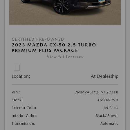
CERTIFIED PRE-OWNED
2023 MAZDA CX-50 2.5 TURBO
PREMIUM PLUS PACKAGE
View All Features
Location:
At Dealership
VIN:
7MMVABEY2PN129318
Stock:
#M76979A
Exterior Color:
Jet Black
Interior Color:
Black/Brown
Transmission:
Automatic