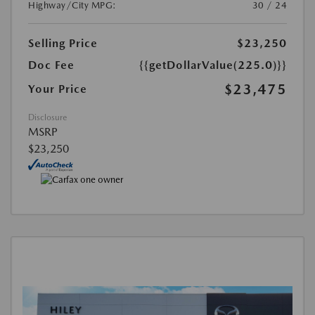
Highway/City MPG:
30 / 24
Selling Price
$23,250
Doc Fee
{{getDollarValue(225.0)}}
$23,475
Your Price
Disclosure
MSRP
$23,250