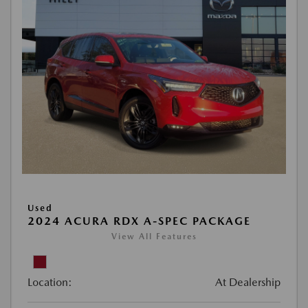
Used
2024 ACURA RDX A-SPEC PACKAGE
View All Features
Location:
At Dealership