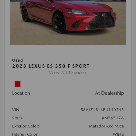
Used
2023 LEXUS ES 350 F SPORT
View All Features
Location:
At Dealership
VIN:
58AJZ1B16PU140745
Stock:
#M76517A
Exterior Color:
Matador Red Mica
Interior Color:
White