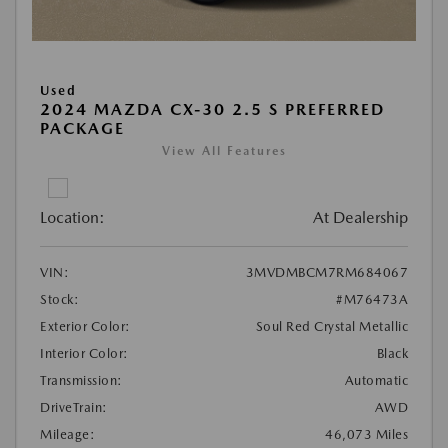
Used
2024 MAZDA CX-30 2.5 S PREFERRED
PACKAGE
View All Features
Location:
At Dealership
VIN:
3MVDMBCM7RM684067
Stock:
#M76473A
Exterior Color:
Soul Red Crystal Metallic
Interior Color:
Black
Transmission:
Automatic
DriveTrain:
AWD
Mileage:
46,073 Miles