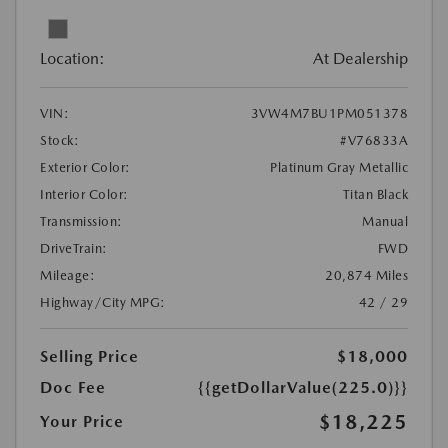
Location:
At Dealership
VIN:
3VW4M7BU1PM051378
Stock:
#V76833A
Exterior Color:
Platinum Gray Metallic
Interior Color:
Titan Black
Transmission:
Manual
DriveTrain:
FWD
Mileage:
20,874 Miles
Highway/City MPG:
42 / 29
Selling Price
$18,000
Doc Fee
{{getDollarValue(225.0)}}
$18,225
Your Price