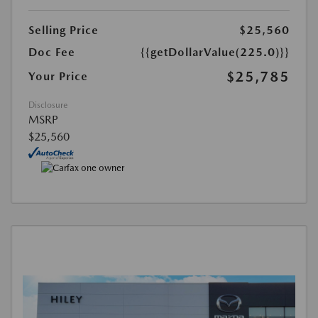
Selling Price
$25,560
Doc Fee
{{getDollarValue(225.0)}}
$25,785
Your Price
Disclosure
MSRP
$25,560