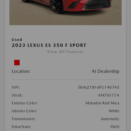
Used
2023 LEXUS ES 350 F SPORT
View All Features
Location:
At Dealership
VIN:
58AJZ1B16PU140745
Stock:
#M76517A
Exterior Color:
Matador Red Mica
Interior Color:
White
Transmission:
Automatic
DriveTrain:
FWD