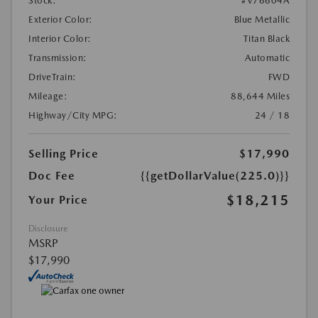
Stock:
#V76604A
Exterior Color:
Blue Metallic
Interior Color:
Titan Black
Transmission:
Automatic
DriveTrain:
FWD
Mileage:
88,644 Miles
Highway/City MPG:
24 / 18
Selling Price
$17,990
Doc Fee
{{getDollarValue(225.0)}}
$18,215
Your Price
Disclosure
MSRP
$17,990