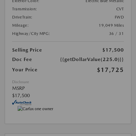
Exterior Color:
Electric Blue Metallic
Transmission:
CVT
DriveTrain:
FWD
Mileage:
19,049 Miles
Highway/City MPG:
36 / 31
Selling Price
$17,500
Doc Fee
{{getDollarValue(225.0)}}
$17,725
Your Price
Disclosure
MSRP
$17,500