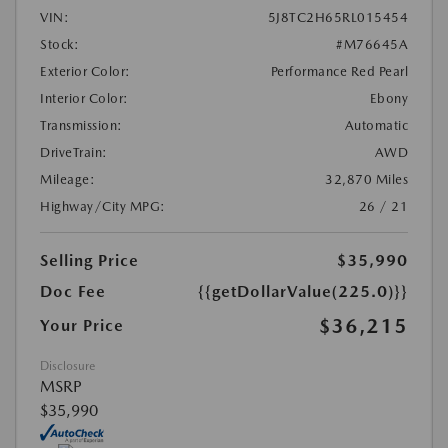
VIN:
5J8TC2H65RL015454
Stock:
#M76645A
Exterior Color:
Performance Red Pearl
Interior Color:
Ebony
Transmission:
Automatic
DriveTrain:
AWD
Mileage:
32,870 Miles
Highway/City MPG:
26 / 21
Selling Price
$35,990
Doc Fee
{{getDollarValue(225.0)}}
$36,215
Your Price
Disclosure
MSRP
$35,990