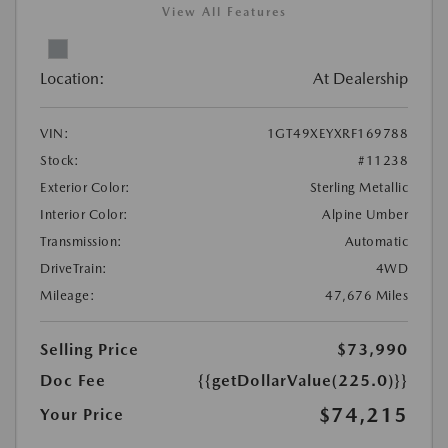
View All Features
Location:
At Dealership
VIN:
1GT49XEYXRF169788
Stock:
#11238
Exterior Color:
Sterling Metallic
Interior Color:
Alpine Umber
Transmission:
Automatic
DriveTrain:
4WD
Mileage:
47,676 Miles
Selling Price
$73,990
Doc Fee
{{getDollarValue(225.0)}}
$74,215
Your Price