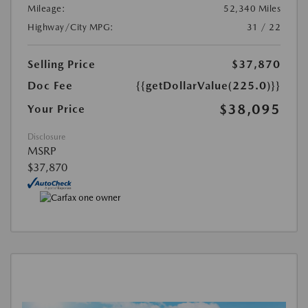
Mileage:
52,340 Miles
Highway/City MPG:
31 / 22
Selling Price
$37,870
Doc Fee
{{getDollarValue(225.0)}}
$38,095
Your Price
Disclosure
MSRP
$37,870