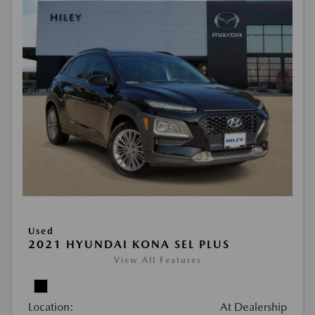
Used
2021 HYUNDAI KONA SEL PLUS
View All Features
Location:
At Dealership