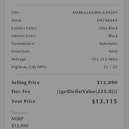
VIN:
KM8K62AA0MU654209
Stock:
#M76884A
Exterior Color:
Ultra Black
Interior Color:
Black
Transmission:
Automatic
DriveTrain:
FWD
Mileage:
103,313 Miles
Highway/City MPG:
33 / 27
Selling Price
$12,890
Doc Fee
{{getDollarValue(225.0)}}
$13,115
Your Price
Disclosure
MSRP
$12,890