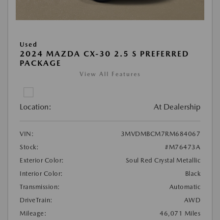
Used
2024 MAZDA CX-30 2.5 S PREFERRED
PACKAGE
View All Features
Location:
At Dealership
VIN:
3MVDMBCM7RM684067
Stock:
#M76473A
Exterior Color:
Soul Red Crystal Metallic
Interior Color:
Black
Transmission:
Automatic
DriveTrain:
AWD
Mileage:
46,071 Miles