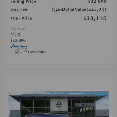
Selling Price
$32,890
Doc Fee
{{getDollarValue(225.0)}}
$33,115
Your Price
Disclosure
MSRP
$32,890