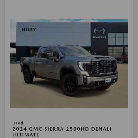
Used
2024 GMC SIERRA 2500HD DENALI
ULTIMATE