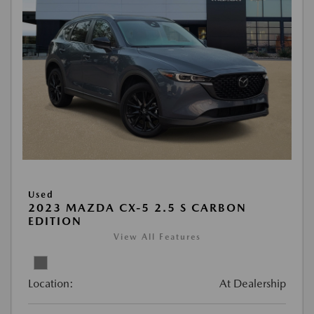
Used
2023 MAZDA CX-5 2.5 S CARBON
EDITION
View All Features
Location:
At Dealership