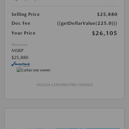
Selling Price
$25,880
Doc Fee
{{getDollarValue(225.0)}}
$26,105
Your Price
Disclosure
MSRP
$25,880
MAZDA CERTIFIED PRE-OWNED