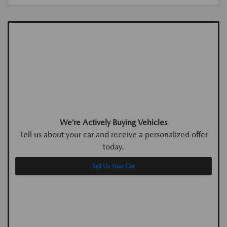
We’re Actively Buying Vehicles
Tell us about your car and receive a personalized offer
today.
Sell Us Your Car