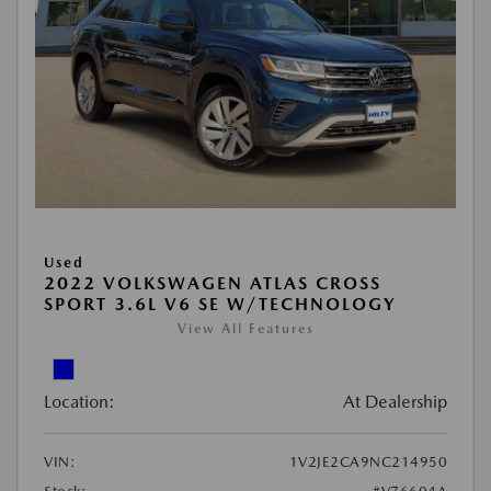
Used
2022 VOLKSWAGEN ATLAS CROSS
SPORT 3.6L V6 SE W/TECHNOLOGY
View All Features
Location:
At Dealership
VIN:
1V2JE2CA9NC214950