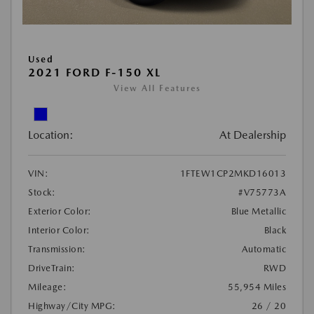
Used
2021 FORD F-150 XL
View All Features
Location:
At Dealership
VIN:
1FTEW1CP2MKD16013
Stock:
#V75773A
Exterior Color:
Blue Metallic
Interior Color:
Black
Transmission:
Automatic
DriveTrain:
RWD
Mileage:
55,954 Miles
Highway/City MPG:
26 / 20