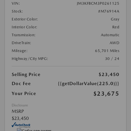
VIN:
JM3KFBCM3P0261125
Stock:
#M76914A
Exterior Color:
Gray
Interior Color:
Red
Transmission:
Automatic
DriveTrain:
AWD
Mileage:
65,701 Miles
Highway/City MPG:
30 / 24
Selling Price
$23,450
Doc Fee
{{getDollarValue(225.0)}}
$23,675
Your Price
Disclosure
MSRP
$23,450