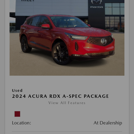
Used
2024 ACURA RDX A-SPEC PACKAGE
View All Features
Location:
At Dealership