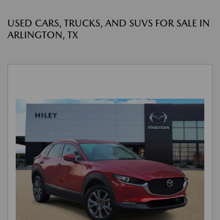
USED CARS, TRUCKS, AND SUVS FOR SALE IN
ARLINGTON, TX