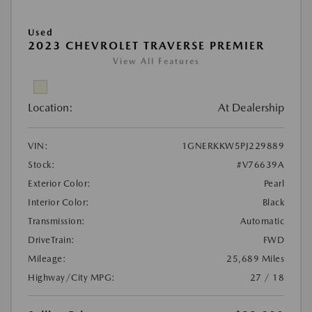
Used
2023 CHEVROLET TRAVERSE PREMIER
View All Features
Location:
At Dealership
VIN:
1GNERKKW5PJ229889
Stock:
#V76639A
Exterior Color:
Pearl
Interior Color:
Black
Transmission:
Automatic
DriveTrain:
FWD
Mileage:
25,689 Miles
Highway/City MPG:
27 / 18