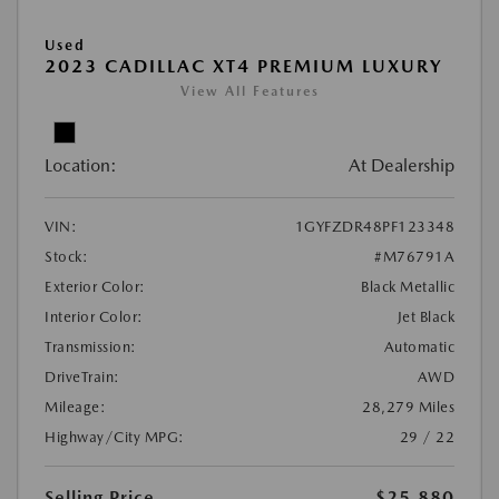
Used
2023 CADILLAC XT4 PREMIUM LUXURY
View All Features
Location:
At Dealership
VIN:
1GYFZDR48PF123348
Stock:
#M76791A
Exterior Color:
Black Metallic
Interior Color:
Jet Black
Transmission:
Automatic
DriveTrain:
AWD
Mileage:
28,279 Miles
Highway/City MPG:
29 / 22
Selling Price
$25,880