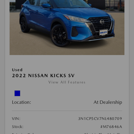
Used
2022 NISSAN KICKS SV
View All Features
Location:
At Dealership
VIN:
3N1CP5CV7NL480709
Stock:
#M76846A