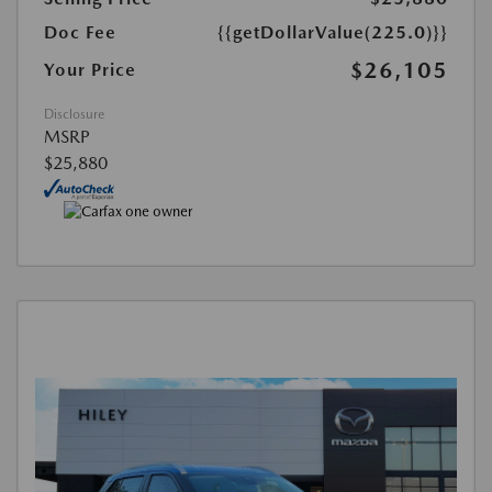
Doc Fee
{{getDollarValue(225.0)}}
$26,105
Your Price
Disclosure
MSRP
$25,880