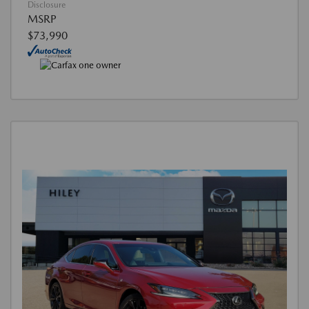
Disclosure
MSRP
$73,990