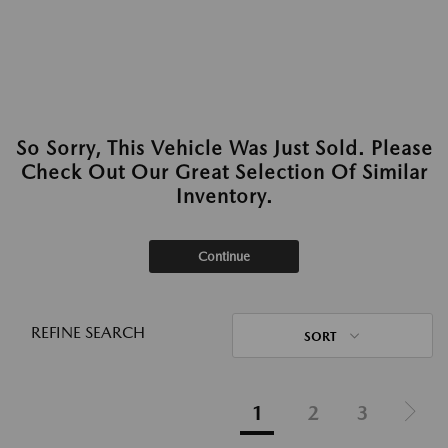
So Sorry, This Vehicle Was Just Sold. Please
Check Out Our Great Selection Of Similar
Inventory.
Continue
REFINE SEARCH
SORT
1
2
3