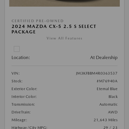
CERTIFIED PRE-OWNED
2024 MAZDA CX-5 2.5 S SELECT
PACKAGE
View All Features
Location:
At Dealership
VIN:
JM3KFBBM4R0363537
Stock:
#M76940A
Exterior Color:
Eternal Blue
Interior Color:
Black
Transmission:
Automatic
DriveTrain:
AWD
Mileage:
21,643 Miles
Highway/City MPG:
29 / 23