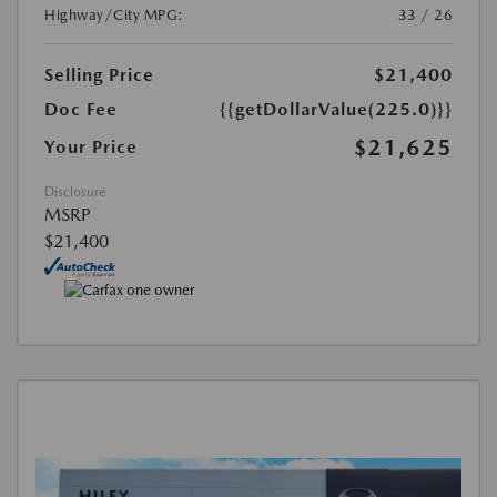
Highway/City MPG:
33 / 26
Selling Price
$21,400
Doc Fee
{{getDollarValue(225.0)}}
$21,625
Your Price
Disclosure
MSRP
$21,400