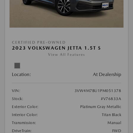
CERTIFIED PRE-OWNED
2023 VOLKSWAGEN JETTA 1.5T S
View All Features
Location:
At Dealership
VIN:
3VW4M7BU1PM051378
Stock:
#V76833A
Exterior Color:
Platinum Gray Metallic
Interior Color:
Titan Black
Transmission:
Manual
DriveTrain:
FWD