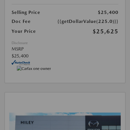
Selling Price
$25,400
Doc Fee
{{getDollarValue(225.0)}}
$25,625
Your Price
Disclosure
MSRP
$25,400