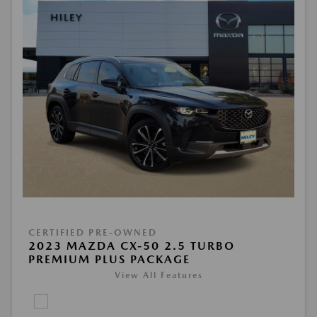
CERTIFIED PRE-OWNED
2023 MAZDA CX-50 2.5 TURBO
PREMIUM PLUS PACKAGE
View All Features