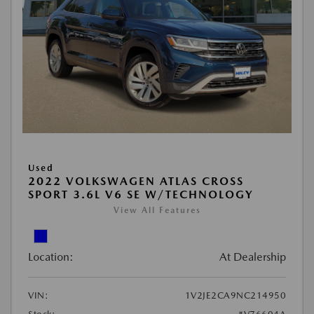
Used
2022 VOLKSWAGEN ATLAS CROSS
SPORT 3.6L V6 SE W/TECHNOLOGY
View All Features
Location:
At Dealership
VIN:
1V2JE2CA9NC214950