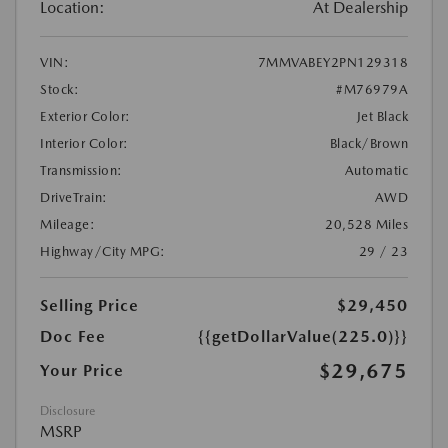
Location:
At Dealership
VIN:
7MMVABEY2PN129318
Stock:
#M76979A
Exterior Color:
Jet Black
Interior Color:
Black/Brown
Transmission:
Automatic
DriveTrain:
AWD
Mileage:
20,528 Miles
Highway/City MPG:
29 / 23
Selling Price
$29,450
Doc Fee
{{getDollarValue(225.0)}}
$29,675
Your Price
Disclosure
MSRP