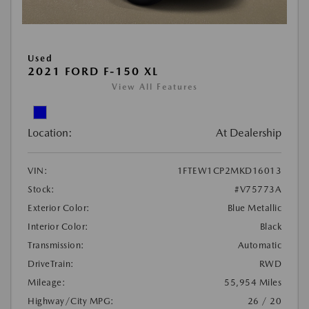
Used
2021 FORD F-150 XL
View All Features
Location:
At Dealership
VIN:
1FTEW1CP2MKD16013
Stock:
#V75773A
Exterior Color:
Blue Metallic
Interior Color:
Black
Transmission:
Automatic
DriveTrain:
RWD
Mileage:
55,954 Miles
Highway/City MPG:
26 / 20