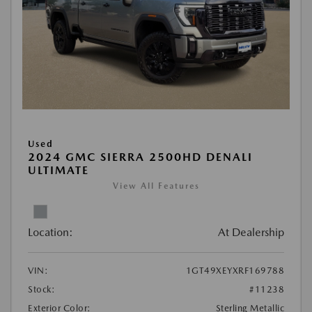
Used
2024 GMC SIERRA 2500HD DENALI
ULTIMATE
View All Features
Location:
At Dealership
VIN:
1GT49XEYXRF169788
Stock:
#11238
Exterior Color:
Sterling Metallic