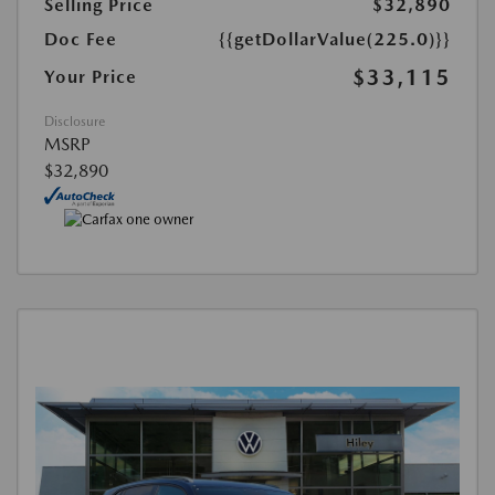
Selling Price
$32,890
Doc Fee
{{getDollarValue(225.0)}}
$33,115
Your Price
Disclosure
MSRP
$32,890