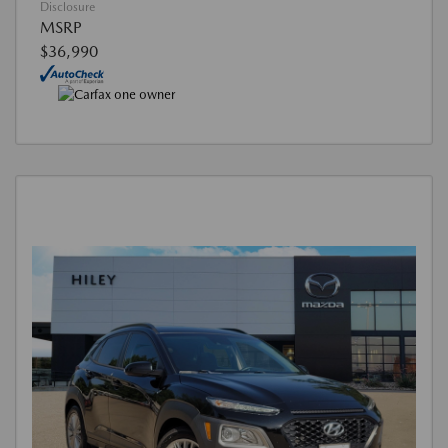
Disclosure
MSRP
$36,990