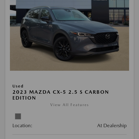
Used
2023 MAZDA CX-5 2.5 S CARBON
EDITION
View All Features
Location:
At Dealership