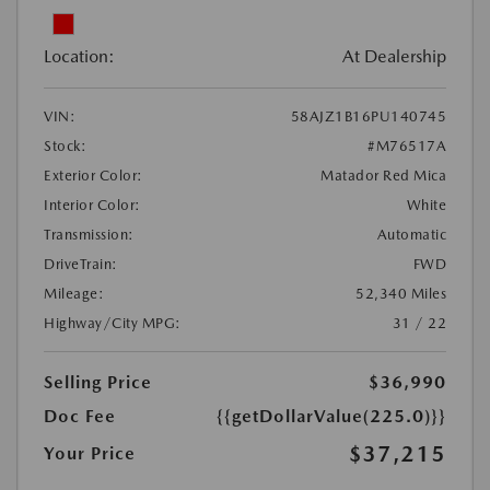
Location:
At Dealership
VIN:
58AJZ1B16PU140745
Stock:
#M76517A
Exterior Color:
Matador Red Mica
Interior Color:
White
Transmission:
Automatic
DriveTrain:
FWD
Mileage:
52,340 Miles
Highway/City MPG:
31 / 22
Selling Price
$36,990
Doc Fee
{{getDollarValue(225.0)}}
$37,215
Your Price