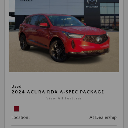
Used
2024 ACURA RDX A-SPEC PACKAGE
View All Features
Location:
At Dealership