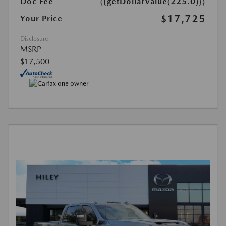
Doc Fee
{{getDollarValue(225.0)}}
$17,725
Your Price
Disclosure
MSRP
$17,500