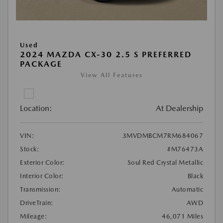
Used
2024 MAZDA CX-30 2.5 S PREFERRED
PACKAGE
View All Features
Location:
At Dealership
VIN:
3MVDMBCM7RM684067
Stock:
#M76473A
Exterior Color:
Soul Red Crystal Metallic
Interior Color:
Black
Transmission:
Automatic
DriveTrain:
AWD
Mileage:
46,071 Miles