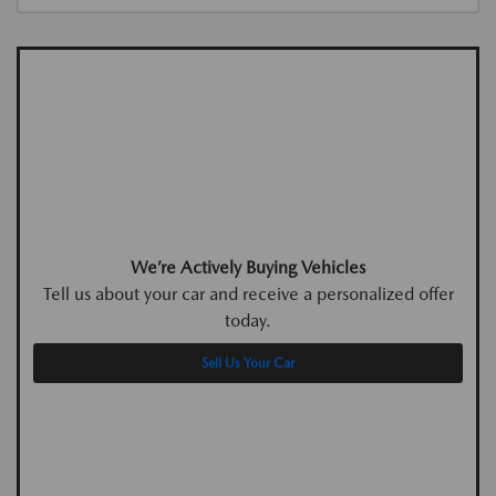
We’re Actively Buying Vehicles
Tell us about your car and receive a personalized offer
today.
Sell Us Your Car