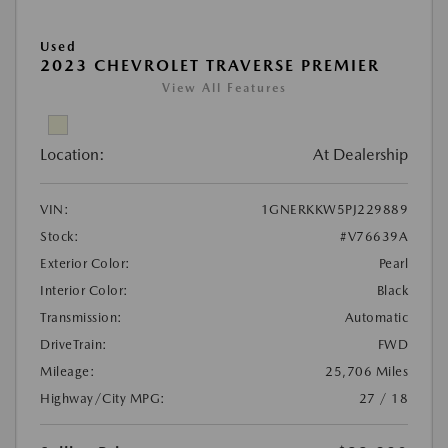
Used
2023 CHEVROLET TRAVERSE PREMIER
View All Features
Location:
At Dealership
VIN:
1GNERKKW5PJ229889
Stock:
#V76639A
Exterior Color:
Pearl
Interior Color:
Black
Transmission:
Automatic
DriveTrain:
FWD
Mileage:
25,706 Miles
Highway/City MPG:
27 / 18