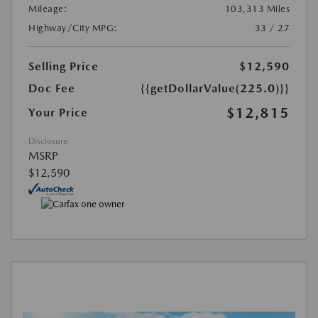
Mileage:
103,313 Miles
Highway/City MPG:
33 / 27
Selling Price
$12,590
Doc Fee
{{getDollarValue(225.0)}}
$12,815
Your Price
Disclosure
MSRP
$12,590