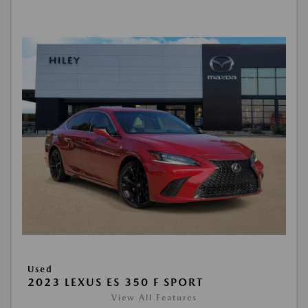
Used
2023 LEXUS ES 350 F SPORT
View All Features