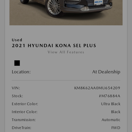
Used
2021 HYUNDAI KONA SEL PLUS
View All Features
Location:
At Dealership
VIN:
KM8K62AA0MU654209
Stock:
#M76884A
Exterior Color:
Ultra Black
Interior Color:
Black
Transmission:
Automatic
DriveTrain:
FWD