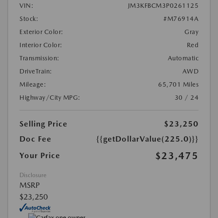
VIN:
JM3KFBCM3P0261125
Stock:
#M76914A
Exterior Color:
Gray
Interior Color:
Red
Transmission:
Automatic
DriveTrain:
AWD
Mileage:
65,701 Miles
Highway/City MPG:
30 / 24
Selling Price
$23,250
Doc Fee
{{getDollarValue(225.0)}}
$23,475
Your Price
Disclosure
MSRP
$23,250