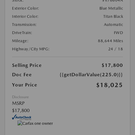
Stock:
#V76604A
Exterior Color:
Blue Metallic
Interior Color:
Titan Black
Transmission:
Automatic
DriveTrain:
FWD
Mileage:
88,644 Miles
Highway/City MPG:
24 / 18
Selling Price
$17,800
Doc Fee
{{getDollarValue(225.0)}}
$18,025
Your Price
Disclosure
MSRP
$17,800