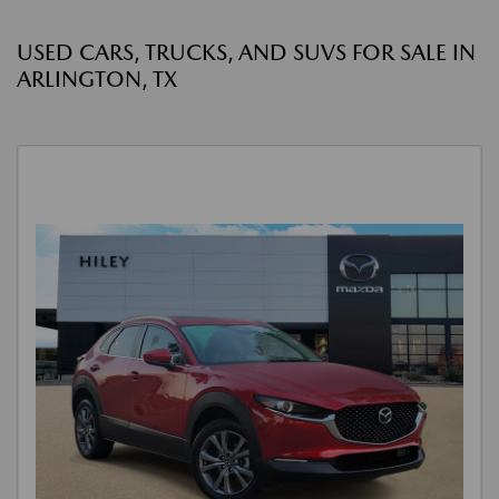
USED CARS, TRUCKS, AND SUVS FOR SALE IN
ARLINGTON, TX