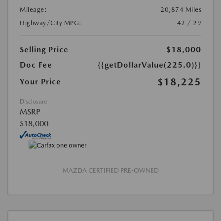
Mileage:
20,874 Miles
Highway/City MPG:
42 / 29
Selling Price
$18,000
Doc Fee
{{getDollarValue(225.0)}}
$18,225
Your Price
Disclosure
MSRP
$18,000
MAZDA CERTIFIED PRE-OWNED