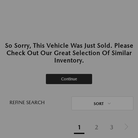
So Sorry, This Vehicle Was Just Sold. Please
Check Out Our Great Selection Of Similar
Inventory.
Continue
REFINE SEARCH
SORT
1
2
3