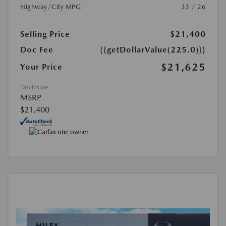
Highway/City MPG:
33 / 26
Selling Price
$21,400
Doc Fee
{{getDollarValue(225.0)}}
$21,625
Your Price
Disclosure
MSRP
$21,400