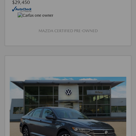
$29,450
MAZDA CERTIFIED PRE-OWNED