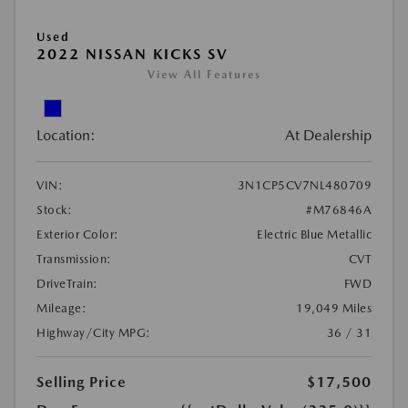
Used
2022 NISSAN KICKS SV
View All Features
Location:
At Dealership
VIN:
3N1CP5CV7NL480709
Stock:
#M76846A
Exterior Color:
Electric Blue Metallic
Transmission:
CVT
DriveTrain:
FWD
Mileage:
19,049 Miles
Highway/City MPG:
36 / 31
Selling Price
$17,500