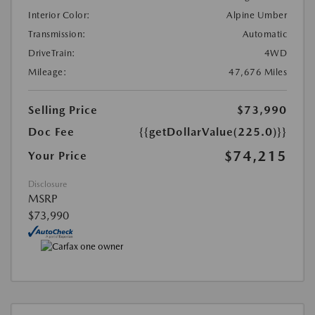
Interior Color:
Alpine Umber
Transmission:
Automatic
DriveTrain:
4WD
Mileage:
47,676 Miles
Selling Price
$73,990
Doc Fee
{{getDollarValue(225.0)}}
$74,215
Your Price
Disclosure
MSRP
$73,990