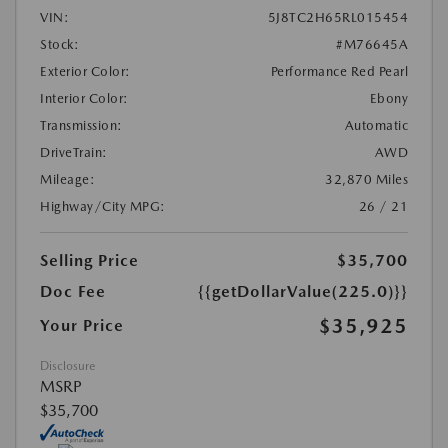
VIN:
5J8TC2H65RL015454
Stock:
#M76645A
Exterior Color:
Performance Red Pearl
Interior Color:
Ebony
Transmission:
Automatic
DriveTrain:
AWD
Mileage:
32,870 Miles
Highway/City MPG:
26 / 21
Selling Price
$35,700
Doc Fee
{{getDollarValue(225.0)}}
$35,925
Your Price
Disclosure
MSRP
$35,700