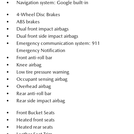
Navigation system: Google built-in
4-Wheel Disc Brakes
ABS brakes
Dual front impact airbags
Dual front side impact airbags
Emergency communication system: 911
Emergency Notification
Front anti-roll bar
Knee airbag
Low tire pressure warning
Occupant sensing airbag
Overhead airbag
Rear anti-roll bar
Rear side impact airbag
Front Bucket Seats
Heated front seats
Heated rear seats