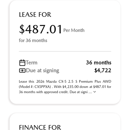
LEASE FOR
$487.01
Per Month
for 36 months
Term
36 months
Due at signing
$4,722
Lease this 2026 Mazda CX-5 2.5 S Premium Plus AWD
(Model #: CX5PPXA) . With $4,235.00 down at $487.01 for
36 months with approved credit. Due at signi ...
FINANCE FOR