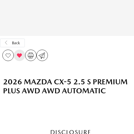
Back
2026 MAZDA CX-5 2.5 S PREMIUM
PLUS AWD AWD AUTOMATIC
DISCLOSURE