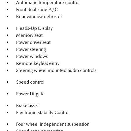
Automatic temperature control
Front dual zone A/C
Rear window defroster
Heads-Up Display
Memory seat
Power driver seat
Power steering
Power windows
Remote keyless entry
Steering wheel mounted audio controls
Speed control
Power Liftgate
Brake assist
Electronic Stability Control
Four wheel independent suspension