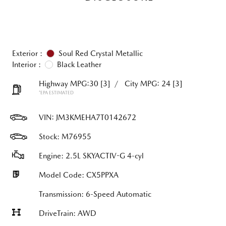
Exterior :
Soul Red Crystal Metallic
Interior :
Black Leather
Highway MPG:30
[3]
/
City MPG: 24
[3]
*EPA ESTIMATED
VIN:
JM3KMEHA7T0142672
Stock: M76955
Engine: 2.5L SKYACTIV-G 4-cyl
Model Code: CX5PPXA
Transmission: 6-Speed Automatic
DriveTrain: AWD