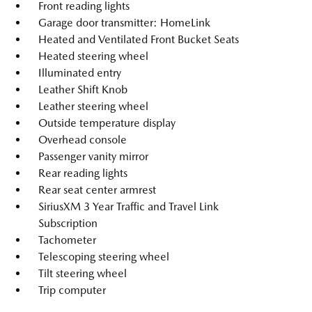
Front reading lights
Garage door transmitter: HomeLink
Heated and Ventilated Front Bucket Seats
Heated steering wheel
Illuminated entry
Leather Shift Knob
Leather steering wheel
Outside temperature display
Overhead console
Passenger vanity mirror
Rear reading lights
Rear seat center armrest
SiriusXM 3 Year Traffic and Travel Link
Subscription
Tachometer
Telescoping steering wheel
Tilt steering wheel
Trip computer