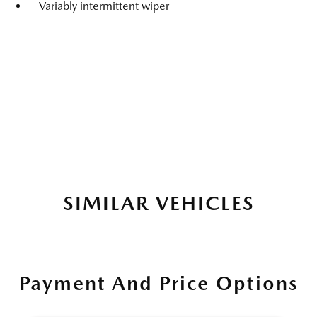
Variably intermittent wiper
SIMILAR VEHICLES
Payment And Price Options