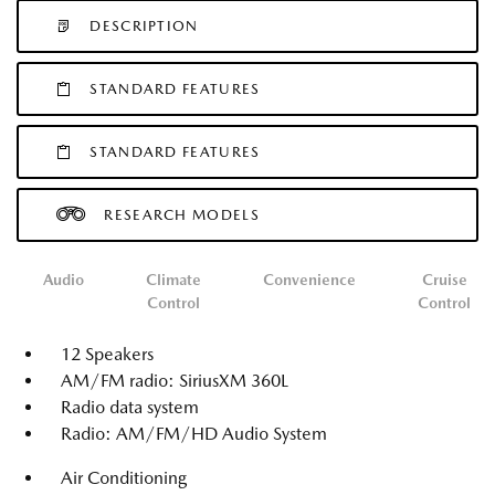
DESCRIPTION
STANDARD FEATURES
STANDARD FEATURES
RESEARCH MODELS
Audio
Climate
Convenience
Cruise
Control
Control
12 Speakers
AM/FM radio: SiriusXM 360L
Radio data system
Radio: AM/FM/HD Audio System
Air Conditioning