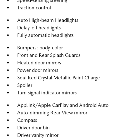
Speed-sensing steering
Traction control
Auto High-beam Headlights
Delay-off headlights
Fully automatic headlights
Bumpers: body-color
Front and Rear Splash Guards
Heated door mirrors
Power door mirrors
Soul Red Crystal Metallic Paint Charge
Spoiler
Turn signal indicator mirrors
AppLink/Apple CarPlay and Android Auto
Auto-dimming Rear-View mirror
Compass
Driver door bin
Driver vanity mirror