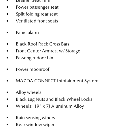
Leather Seat Trim
Power passenger seat
Split folding rear seat
Ventilated front seats
Panic alarm
Black Roof Rack Cross Bars
Front Center Armrest w/Storage
Passenger door bin
Power moonroof
MAZDA CONNECT Infotainment System
Alloy wheels
Black Lug Nuts and Black Wheel Locks
Wheels: 19" x 7J Aluminum Alloy
Rain sensing wipers
Rear window wiper