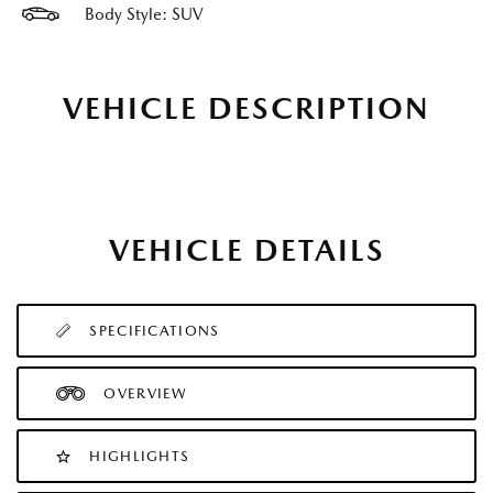
Body Style: SUV
VEHICLE DESCRIPTION
VEHICLE DETAILS
SPECIFICATIONS
OVERVIEW
HIGHLIGHTS