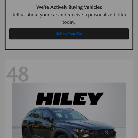
We’re Actively Buying Vehicles
Tell us about your car and receive a personalized offer
today.
Sell Us Your Car
48