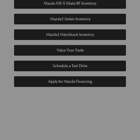
Mazda MX-5 Miata RF Inventory
Mazda3 Sedan Inventory
Mazda3 Hatchback Inventory
Value Your Trade
Schedule a Test Drive
Apply for Mazda Financing