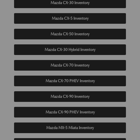
Mazda CX-30 Inventory
Mazda CX-5 Inventory
Mazda CX-50 Inventory
Mazda CX-30 Hybrid Inventory
Mazda CX-70 Inventory
Mazda CX-70 PHEV Inventory
Mazda CX-90 Inventory
Mazda CX-90 PHEV Inventory
Mazda MX-5 Miata Inventory