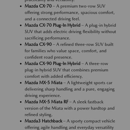
Mazda CX-70
– A premium two-row SUV
offering strong performance, spacious comfort,
and a connected driving feel.
Mazda CX-70 Plug-In Hybrid
– A plug-in hybrid
SUV that adds electric driving flexibility without
sacrificing performance.
Mazda CX-90
– A refined three-row SUV built
for families who value space, comfort, and
confident road presence.
Mazda CX-90 Plug-In Hybrid
– A three-row
plug-in hybrid SUV that combines premium
comfort with added efficiency.
Mazda MX-5 Miata
– A lightweight sports car
delivering sharp handling and a pure, engaging
driving experience.
Mazda MX-5 Miata RF
– A sleek fastback
version of the Miata with a power hardtop and
refined styling.
Mazda3 Hatchback
– A sporty compact vehicle
offering agile handling and everyday versatility