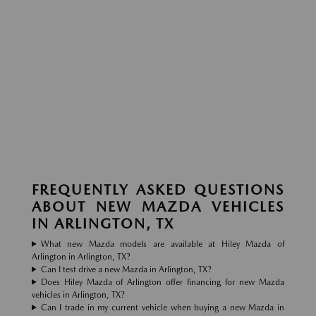
FREQUENTLY ASKED QUESTIONS
ABOUT NEW MAZDA VEHICLES
IN ARLINGTON, TX
What new Mazda models are available at Hiley Mazda of
Arlington in Arlington, TX?
Can I test drive a new Mazda in Arlington, TX?
Does Hiley Mazda of Arlington offer financing for new Mazda
vehicles in Arlington, TX?
Can I trade in my current vehicle when buying a new Mazda in