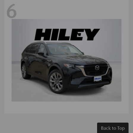
6
Back to Top