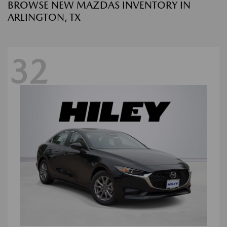
BROWSE NEW MAZDAS INVENTORY IN
ARLINGTON, TX
32