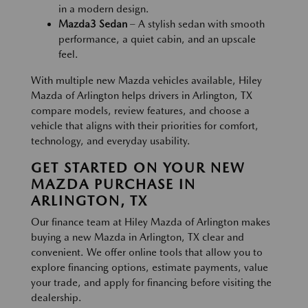
in a modern design.
Mazda3 Sedan
– A stylish sedan with smooth
performance, a quiet cabin, and an upscale
feel.
With multiple new Mazda vehicles available, Hiley
Mazda of Arlington helps drivers in Arlington, TX
compare models, review features, and choose a
vehicle that aligns with their priorities for comfort,
technology, and everyday usability.
GET STARTED ON YOUR NEW
MAZDA PURCHASE IN
ARLINGTON, TX
Our finance team at Hiley Mazda of Arlington makes
buying a new Mazda in Arlington, TX clear and
convenient. We offer online tools that allow you to
explore financing options, estimate payments, value
your trade, and apply for financing before visiting the
dealership.