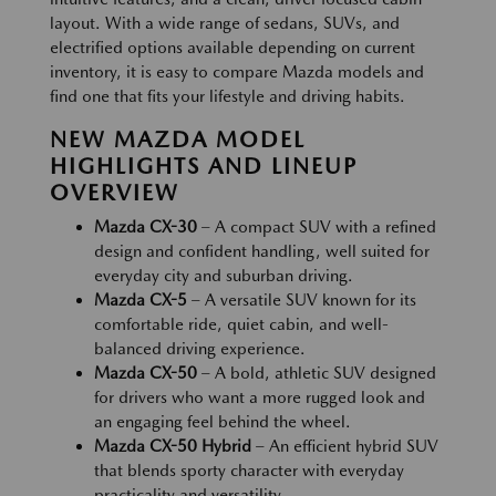
layout. With a wide range of sedans, SUVs, and
electrified options available depending on current
inventory, it is easy to compare Mazda models and
find one that fits your lifestyle and driving habits.
NEW MAZDA MODEL
HIGHLIGHTS AND LINEUP
OVERVIEW
Mazda CX-30
– A compact SUV with a refined
design and confident handling, well suited for
everyday city and suburban driving.
Mazda CX-5
– A versatile SUV known for its
comfortable ride, quiet cabin, and well-
balanced driving experience.
Mazda CX-50
– A bold, athletic SUV designed
for drivers who want a more rugged look and
an engaging feel behind the wheel.
Mazda CX-50 Hybrid
– An efficient hybrid SUV
that blends sporty character with everyday
practicality and versatility.