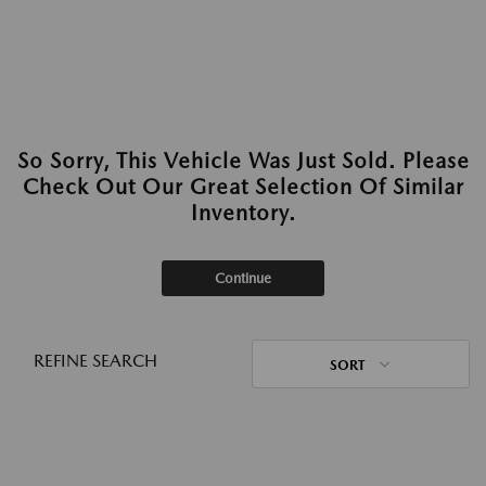
So Sorry, This Vehicle Was Just Sold. Please
Check Out Our Great Selection Of Similar
Inventory.
Continue
REFINE SEARCH
SORT