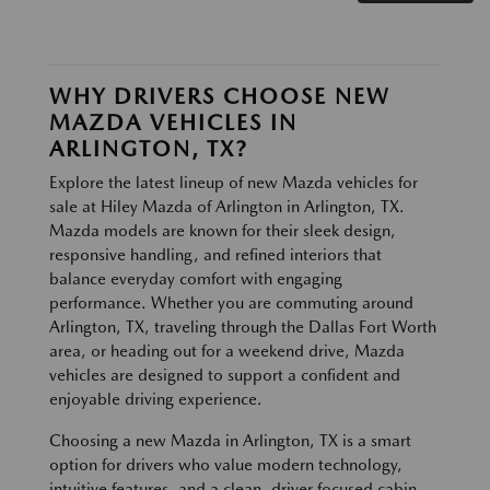
WHY DRIVERS CHOOSE NEW
MAZDA VEHICLES IN
ARLINGTON, TX?
Explore the latest lineup of new Mazda vehicles for
sale at Hiley Mazda of Arlington in Arlington, TX.
Mazda models are known for their sleek design,
responsive handling, and refined interiors that
balance everyday comfort with engaging
performance. Whether you are commuting around
Arlington, TX, traveling through the Dallas Fort Worth
area, or heading out for a weekend drive, Mazda
vehicles are designed to support a confident and
enjoyable driving experience.
Choosing a new Mazda in Arlington, TX is a smart
option for drivers who value modern technology,
intuitive features, and a clean, driver focused cabin