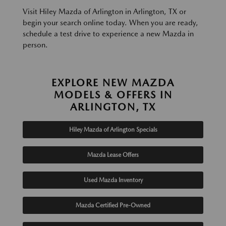
Visit Hiley Mazda of Arlington in Arlington, TX or
begin your search online today. When you are ready,
schedule a test drive to experience a new Mazda in
person.
EXPLORE NEW MAZDA
MODELS & OFFERS IN
ARLINGTON, TX
Hiley Mazda of Arlington Specials
Mazda Lease Offers
Used Mazda Inventory
Mazda Certified Pre-Owned