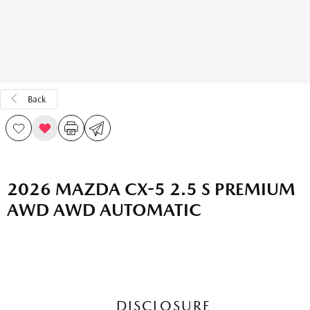
Back
2026 MAZDA CX-5 2.5 S PREMIUM
AWD AWD AUTOMATIC
DISCLOSURE