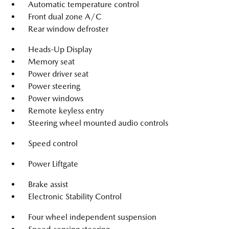
Automatic temperature control
Front dual zone A/C
Rear window defroster
Heads-Up Display
Memory seat
Power driver seat
Power steering
Power windows
Remote keyless entry
Steering wheel mounted audio controls
Speed control
Power Liftgate
Brake assist
Electronic Stability Control
Four wheel independent suspension