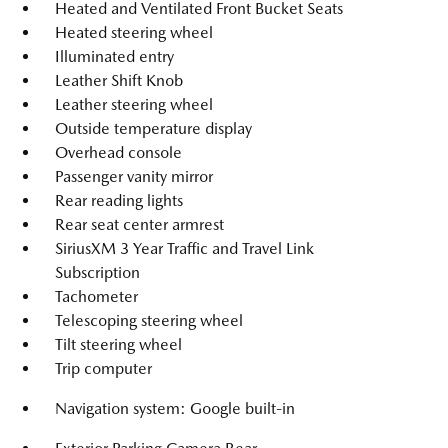
Heated and Ventilated Front Bucket Seats
Heated steering wheel
Illuminated entry
Leather Shift Knob
Leather steering wheel
Outside temperature display
Overhead console
Passenger vanity mirror
Rear reading lights
Rear seat center armrest
SiriusXM 3 Year Traffic and Travel Link
Subscription
Tachometer
Telescoping steering wheel
Tilt steering wheel
Trip computer
Navigation system: Google built-in