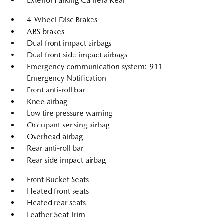
Exterior Parking Camera Rear
4-Wheel Disc Brakes
ABS brakes
Dual front impact airbags
Dual front side impact airbags
Emergency communication system: 911
Emergency Notification
Front anti-roll bar
Knee airbag
Low tire pressure warning
Occupant sensing airbag
Overhead airbag
Rear anti-roll bar
Rear side impact airbag
Front Bucket Seats
Heated front seats
Heated rear seats
Leather Seat Trim