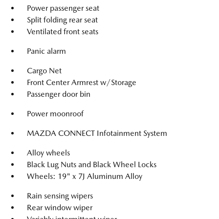
Power passenger seat
Split folding rear seat
Ventilated front seats
Panic alarm
Cargo Net
Front Center Armrest w/Storage
Passenger door bin
Power moonroof
MAZDA CONNECT Infotainment System
Alloy wheels
Black Lug Nuts and Black Wheel Locks
Wheels: 19" x 7J Aluminum Alloy
Rain sensing wipers
Rear window wiper