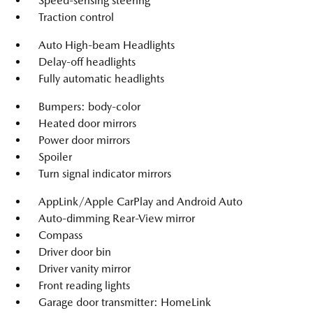
Speed-sensing steering
Traction control
Auto High-beam Headlights
Delay-off headlights
Fully automatic headlights
Bumpers: body-color
Heated door mirrors
Power door mirrors
Spoiler
Turn signal indicator mirrors
AppLink/Apple CarPlay and Android Auto
Auto-dimming Rear-View mirror
Compass
Driver door bin
Driver vanity mirror
Front reading lights
Garage door transmitter: HomeLink