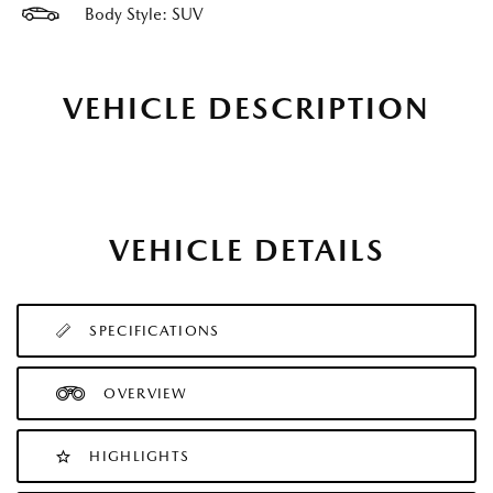
Body Style: SUV
VEHICLE DESCRIPTION
VEHICLE DETAILS
SPECIFICATIONS
OVERVIEW
HIGHLIGHTS