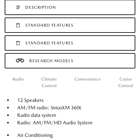
DESCRIPTION
STANDARD FEATURES
STANDARD FEATURES
RESEARCH MODELS
Audio
Climate
Convenience
Cruise
Control
Control
12 Speakers
AM/FM radio: SiriusXM 360L
Radio data system
Radio: AM/FM/HD Audio System
Air Conditioning