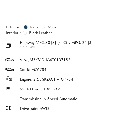
Exterior :
Navy Blue Mica
Interior :
Black Leather
Highway MPG:30
[3]
/
City MPG: 24
[3]
*EPA ESTIMATED
VIN:
JM3KMDHA6T0137182
Stock: M76784
Engine: 2.5L SKYACTIV-G 4-cyl
Model Code: CX5PRXA
Transmission: 6-Speed Automatic
DriveTrain: AWD