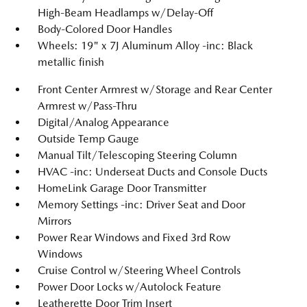
High-Beam Headlamps w/Delay-Off
Body-Colored Door Handles
Wheels: 19" x 7J Aluminum Alloy -inc: Black
metallic finish
Front Center Armrest w/Storage and Rear Center
Armrest w/Pass-Thru
Digital/Analog Appearance
Outside Temp Gauge
Manual Tilt/Telescoping Steering Column
HVAC -inc: Underseat Ducts and Console Ducts
HomeLink Garage Door Transmitter
Memory Settings -inc: Driver Seat and Door
Mirrors
Power Rear Windows and Fixed 3rd Row
Windows
Cruise Control w/Steering Wheel Controls
Power Door Locks w/Autolock Feature
Leatherette Door Trim Insert