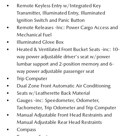
Remote Keyless Entry w/Integrated Key
Transmitter, Illuminated Entry, Illuminated
Ignition Switch and Panic Button
Remote Releases -Inc: Power Cargo Access and
Mechanical Fuel
Illuminated Glove Box
Heated & Ventilated Front Bucket Seats -inc: 10-
way power adjustable driver's seat w/power
lumbar support and 2-position memory and 6-
way power adjustable passenger seat
Trip Computer
Dual Zone Front Automatic Air Conditioning
Seats w/Leatherette Back Material
Gauges -inc: Speedometer, Odometer,
Tachometer, Trip Odometer and Trip Computer
Manual Adjustable Front Head Restraints and
Manual Adjustable Rear Head Restraints
Compass