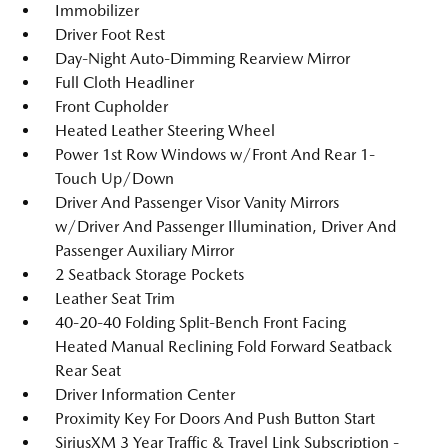
Immobilizer
Driver Foot Rest
Day-Night Auto-Dimming Rearview Mirror
Full Cloth Headliner
Front Cupholder
Heated Leather Steering Wheel
Power 1st Row Windows w/Front And Rear 1-
Touch Up/Down
Driver And Passenger Visor Vanity Mirrors
w/Driver And Passenger Illumination, Driver And
Passenger Auxiliary Mirror
2 Seatback Storage Pockets
Leather Seat Trim
40-20-40 Folding Split-Bench Front Facing
Heated Manual Reclining Fold Forward Seatback
Rear Seat
Driver Information Center
Proximity Key For Doors And Push Button Start
SiriusXM 3 Year Traffic & Travel Link Subscription -