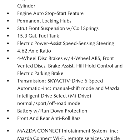
Cylinder
Engine Auto Stop-Start Feature
Permanent Locking Hubs
Strut Front Suspension w/Coil Springs
15.3 Gal. Fuel Tank
Electric Power-Assist Speed-Sensing Steering
4.62 Axle Ratio
4-Wheel Disc Brakes w/4-Wheel ABS, Front
Vented Discs, Brake Assist, Hill Hold Control and
Electric Parking Brake
Transmission: SKYACTIV-Drive 6-Speed
Automatic -inc: manual-shift mode and Mazda
Intelligent Drive Select (Mi-Drive) -
normal/sport/off-road mode
Battery w/Run Down Protection
Front And Rear Anti-Roll Bars
MAZDA CONNECT Infotainment System -inc:
Mazda Connect Wi-Fi, remote services, vehicle