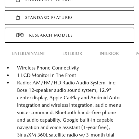
STANDARD FEATURES
RESEARCH MODELS
ENTERTAINMENT
EXTERIOR
INTERIOR
M
Wireless Phone Connectivity
1 LCD Monitor In The Front
Radio: AM/FM/HD Radio Audio System -inc:
Bose 12-speaker audio sound system, 12.9"
center display, Apple CarPlay and Android Auto
integration and wireless integration, audio menu
voice-command, Bluetooth hands-free phone
and audio capability, Google built-in capable
navigation and voice assistant (1-year free),
SiriusXM 360L satellite radio w/3-month trial