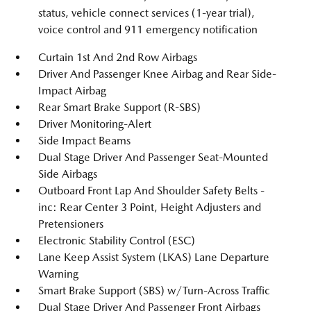
status, vehicle connect services (1-year trial),
voice control and 911 emergency notification
Curtain 1st And 2nd Row Airbags
Driver And Passenger Knee Airbag and Rear Side-
Impact Airbag
Rear Smart Brake Support (R-SBS)
Driver Monitoring-Alert
Side Impact Beams
Dual Stage Driver And Passenger Seat-Mounted
Side Airbags
Outboard Front Lap And Shoulder Safety Belts -
inc: Rear Center 3 Point, Height Adjusters and
Pretensioners
Electronic Stability Control (ESC)
Lane Keep Assist System (LKAS) Lane Departure
Warning
Smart Brake Support (SBS) w/Turn-Across Traffic
Dual Stage Driver And Passenger Front Airbags