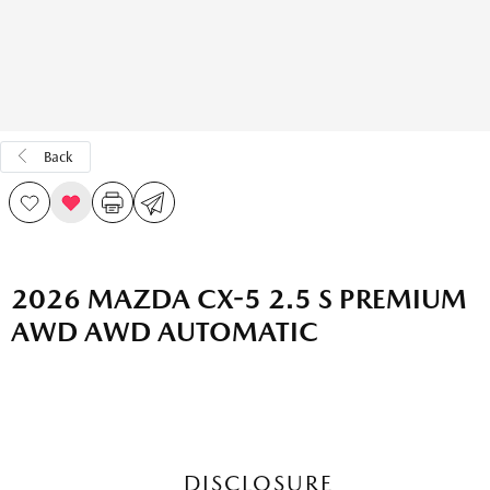
Back
2026 MAZDA CX-5 2.5 S PREMIUM
AWD AWD AUTOMATIC
DISCLOSURE