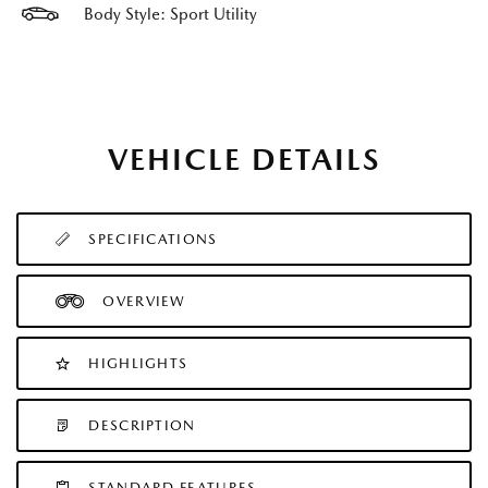
Body Style: Sport Utility
VEHICLE DETAILS
SPECIFICATIONS
OVERVIEW
HIGHLIGHTS
DESCRIPTION
STANDARD FEATURES