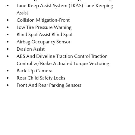
Lane Keep Assist System (LKAS) Lane Keeping
Assist
Collision Mitigation-Front
Low Tire Pressure Warning
Blind Spot Assist Blind Spot
Airbag Occupancy Sensor
Evasion Assist
ABS And Driveline Traction Control Traction
Control w/Brake Actuated Torque Vectoring
Back-Up Camera
Rear Child Safety Locks
Front And Rear Parking Sensors