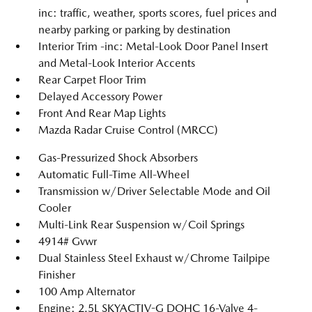
inc: traffic, weather, sports scores, fuel prices and
nearby parking or parking by destination
Interior Trim -inc: Metal-Look Door Panel Insert
and Metal-Look Interior Accents
Rear Carpet Floor Trim
Delayed Accessory Power
Front And Rear Map Lights
Mazda Radar Cruise Control (MRCC)
Gas-Pressurized Shock Absorbers
Automatic Full-Time All-Wheel
Transmission w/Driver Selectable Mode and Oil
Cooler
Multi-Link Rear Suspension w/Coil Springs
4914# Gvwr
Dual Stainless Steel Exhaust w/Chrome Tailpipe
Finisher
100 Amp Alternator
Engine: 2.5L SKYACTIV-G DOHC 16-Valve 4-