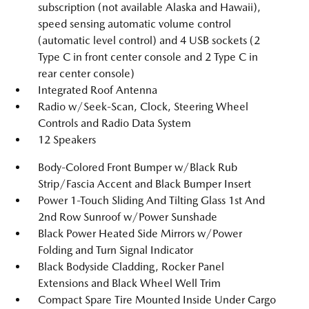
subscription (not available Alaska and Hawaii),
speed sensing automatic volume control
(automatic level control) and 4 USB sockets (2
Type C in front center console and 2 Type C in
rear center console)
Integrated Roof Antenna
Radio w/Seek-Scan, Clock, Steering Wheel
Controls and Radio Data System
12 Speakers
Body-Colored Front Bumper w/Black Rub
Strip/Fascia Accent and Black Bumper Insert
Power 1-Touch Sliding And Tilting Glass 1st And
2nd Row Sunroof w/Power Sunshade
Black Power Heated Side Mirrors w/Power
Folding and Turn Signal Indicator
Black Bodyside Cladding, Rocker Panel
Extensions and Black Wheel Well Trim
Compact Spare Tire Mounted Inside Under Cargo