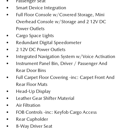
Passenger Seat
Smart Device Integration
Full Floor Console w/Covered Storage, Mini
Overhead Console w/Storage and 2 12V DC
Power Outlets
Cargo Space Lights
Redundant Digital Speedometer
2 12V DC Power Outlets
Integrated Navigation System w/Voice Activation
Instrument Panel Bin, Driver / Passenger And
Rear Door Bins
Full Carpet Floor Covering -inc: Carpet Front And
Rear Floor Mats
Head-Up Display
Leather Gear Shifter Material
Air Filtration
FOB Controls -inc: Keyfob Cargo Access
Rear Cupholder
8-Way Driver Seat