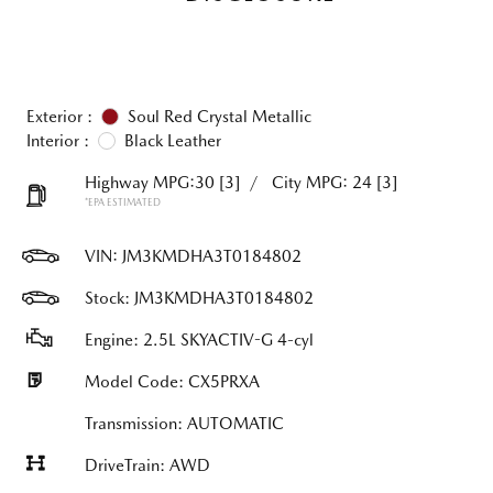
Exterior :
Soul Red Crystal Metallic
Interior :
Black Leather
Highway MPG:30
[3]
/
City MPG: 24
[3]
*EPA ESTIMATED
VIN:
JM3KMDHA3T0184802
Stock: JM3KMDHA3T0184802
Engine: 2.5L SKYACTIV-G 4-cyl
Model Code: CX5PRXA
Transmission: AUTOMATIC
DriveTrain: AWD