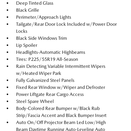
Deep Tinted Glass
Black Grille
Perimeter/Approach Lights
Tailgate/Rear Door Lock Included w/Power Door
Locks
Black Side Windows Trim
Lip Spoiler
Headlights-Automatic Highbeams
Tires: P225/55R19 All-Season
Rain Detecting Variable Intermittent Wipers
w/Heated Wiper Park
Fully Galvanized Steel Panels
Fixed Rear Window w/Wiper and Defroster
Power Liftgate Rear Cargo Access
Steel Spare Wheel
Body-Colored Rear Bumper w/Black Rub
Strip/Fascia Accent and Black Bumper Insert
Auto On/Off Projector Beam Led Low/High
Beam Daytime Running Auto-Leveling Auto