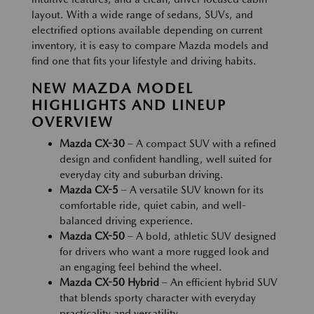
layout. With a wide range of sedans, SUVs, and
electrified options available depending on current
inventory, it is easy to compare Mazda models and
find one that fits your lifestyle and driving habits.
NEW MAZDA MODEL
HIGHLIGHTS AND LINEUP
OVERVIEW
Mazda CX-30
– A compact SUV with a refined
design and confident handling, well suited for
everyday city and suburban driving.
Mazda CX-5
– A versatile SUV known for its
comfortable ride, quiet cabin, and well-
balanced driving experience.
Mazda CX-50
– A bold, athletic SUV designed
for drivers who want a more rugged look and
an engaging feel behind the wheel.
Mazda CX-50 Hybrid
– An efficient hybrid SUV
that blends sporty character with everyday
practicality and versatility.