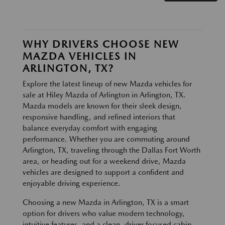
WHY DRIVERS CHOOSE NEW
MAZDA VEHICLES IN
ARLINGTON, TX?
Explore the latest lineup of new Mazda vehicles for
sale at Hiley Mazda of Arlington in Arlington, TX.
Mazda models are known for their sleek design,
responsive handling, and refined interiors that
balance everyday comfort with engaging
performance. Whether you are commuting around
Arlington, TX, traveling through the Dallas Fort Worth
area, or heading out for a weekend drive, Mazda
vehicles are designed to support a confident and
enjoyable driving experience.
Choosing a new Mazda in Arlington, TX is a smart
option for drivers who value modern technology,
intuitive features, and a clean, driver focused cabin