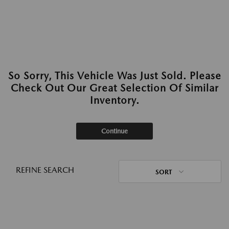
So Sorry, This Vehicle Was Just Sold. Please
Check Out Our Great Selection Of Similar
Inventory.
Continue
REFINE SEARCH
SORT