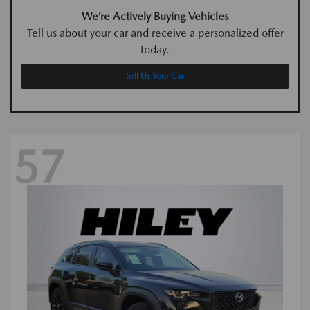
We’re Actively Buying Vehicles
Tell us about your car and receive a personalized offer
today.
Sell Us Your Car
57