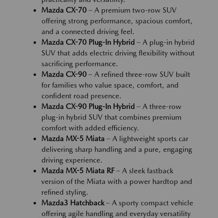
Mazda CX-70
– A premium two-row SUV
offering strong performance, spacious comfort,
and a connected driving feel.
Mazda CX-70 Plug-In Hybrid
– A plug-in hybrid
SUV that adds electric driving flexibility without
sacrificing performance.
Mazda CX-90
– A refined three-row SUV built
for families who value space, comfort, and
confident road presence.
Mazda CX-90 Plug-In Hybrid
– A three-row
plug-in hybrid SUV that combines premium
comfort with added efficiency.
Mazda MX-5 Miata
– A lightweight sports car
delivering sharp handling and a pure, engaging
driving experience.
Mazda MX-5 Miata RF
– A sleek fastback
version of the Miata with a power hardtop and
refined styling.
Mazda3 Hatchback
– A sporty compact vehicle
offering agile handling and everyday versatility