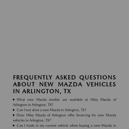
FREQUENTLY ASKED QUESTIONS
ABOUT NEW MAZDA VEHICLES
IN ARLINGTON, TX
What new Mazda models are available at Hiley Mazda of
Arlington in Arlington, TX?
Can I test drive a new Mazda in Arlington, TX?
Does Hiley Mazda of Arlington offer financing for new Mazda
vehicles in Arlington, TX?
Can I trade in my current vehicle when buying a new Mazda in