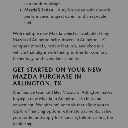
in a modern design.
Mazda3 Sedan
– A stylish sedan with smooth
performance, a quiet cabin, and an upscale
feel.
With multiple new Mazda vehicles available, Hiley
Mazda of Arlington helps drivers in Arlington, TX
compare models, review features, and choose a
vehicle that aligns with their priorities for comfort,
technology, and everyday usability.
GET STARTED ON YOUR NEW
MAZDA PURCHASE IN
ARLINGTON, TX
Our finance team at Hiley Mazda of Arlington makes
buying a new Mazda in Arlington, TX clear and
convenient. We offer online tools that allow you to
explore financing options, estimate payments, value
your trade, and apply for financing before visiting the
dealership.