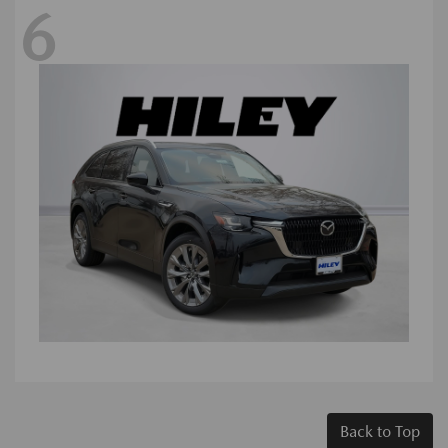
6
Back to Top