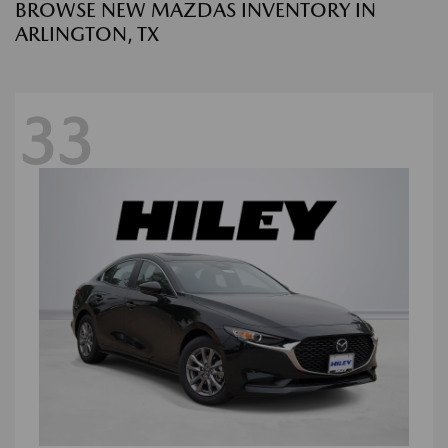
BROWSE NEW MAZDAS INVENTORY IN
ARLINGTON, TX
33