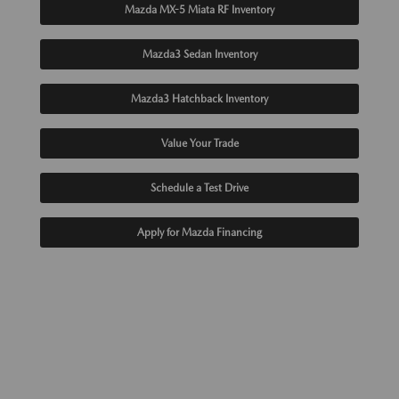
Mazda MX-5 Miata RF Inventory
Mazda3 Sedan Inventory
Mazda3 Hatchback Inventory
Value Your Trade
Schedule a Test Drive
Apply for Mazda Financing