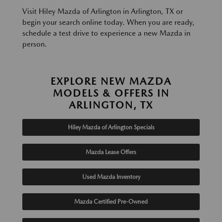
Visit Hiley Mazda of Arlington in Arlington, TX or
begin your search online today. When you are ready,
schedule a test drive to experience a new Mazda in
person.
EXPLORE NEW MAZDA
MODELS & OFFERS IN
ARLINGTON, TX
Hiley Mazda of Arlington Specials
Mazda Lease Offers
Used Mazda Inventory
Mazda Certified Pre-Owned