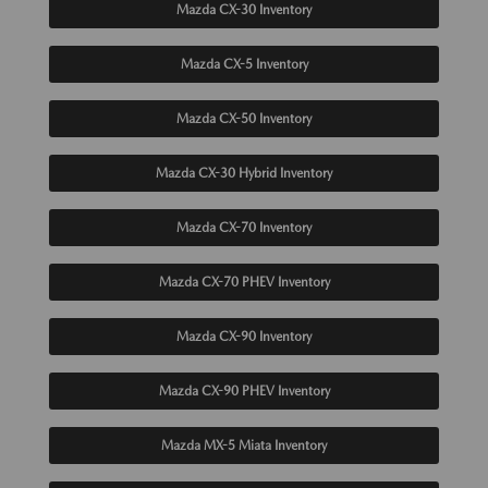
Mazda CX-30 Inventory
Mazda CX-5 Inventory
Mazda CX-50 Inventory
Mazda CX-30 Hybrid Inventory
Mazda CX-70 Inventory
Mazda CX-70 PHEV Inventory
Mazda CX-90 Inventory
Mazda CX-90 PHEV Inventory
Mazda MX-5 Miata Inventory