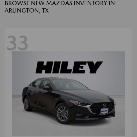
BROWSE NEW MAZDAS INVENTORY IN
ARLINGTON, TX
33