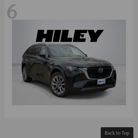
6
Back to Top