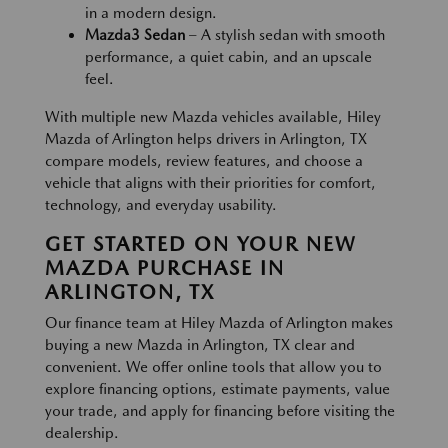
in a modern design.
Mazda3 Sedan
– A stylish sedan with smooth
performance, a quiet cabin, and an upscale
feel.
With multiple new Mazda vehicles available, Hiley
Mazda of Arlington helps drivers in Arlington, TX
compare models, review features, and choose a
vehicle that aligns with their priorities for comfort,
technology, and everyday usability.
GET STARTED ON YOUR NEW
MAZDA PURCHASE IN
ARLINGTON, TX
Our finance team at Hiley Mazda of Arlington makes
buying a new Mazda in Arlington, TX clear and
convenient. We offer online tools that allow you to
explore financing options, estimate payments, value
your trade, and apply for financing before visiting the
dealership.