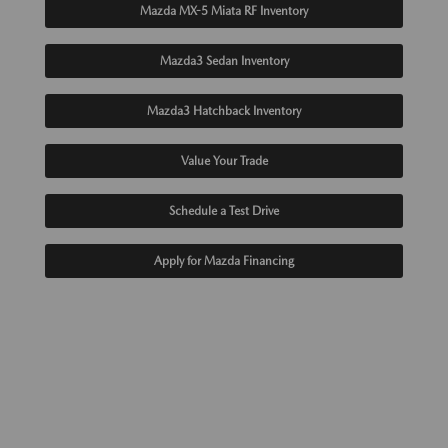
Mazda MX-5 Miata RF Inventory
Mazda3 Sedan Inventory
Mazda3 Hatchback Inventory
Value Your Trade
Schedule a Test Drive
Apply for Mazda Financing