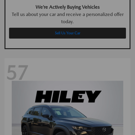
We’re Actively Buying Vehicles
Tell us about your car and receive a personalized offer
today.
Sell Us Your Car
57