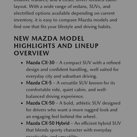
layout. With a wide range of sedans, SUVs, and
electrified options available depending on current
inventory, it is easy to compare Mazda models and
find one that fits your lifestyle and driving habits.
NEW MAZDA MODEL
HIGHLIGHTS AND LINEUP
OVERVIEW
Mazda CX-30
– A compact SUV with a refined
design and confident handling, well suited for
everyday city and suburban driving.
Mazda CX-5
– A versatile SUV known for its
comfortable ride, quiet cabin, and well-
balanced driving experience.
Mazda CX-50
– A bold, athletic SUV designed
for drivers who want a more rugged look and
an engaging feel behind the wheel.
Mazda CX-50 Hybrid
– An efficient hybrid SUV
that blends sporty character with everyday
practicality and versatility.