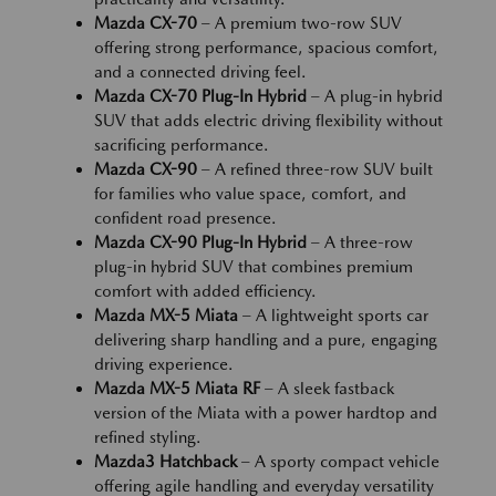
Mazda CX-70
– A premium two-row SUV
offering strong performance, spacious comfort,
and a connected driving feel.
Mazda CX-70 Plug-In Hybrid
– A plug-in hybrid
SUV that adds electric driving flexibility without
sacrificing performance.
Mazda CX-90
– A refined three-row SUV built
for families who value space, comfort, and
confident road presence.
Mazda CX-90 Plug-In Hybrid
– A three-row
plug-in hybrid SUV that combines premium
comfort with added efficiency.
Mazda MX-5 Miata
– A lightweight sports car
delivering sharp handling and a pure, engaging
driving experience.
Mazda MX-5 Miata RF
– A sleek fastback
version of the Miata with a power hardtop and
refined styling.
Mazda3 Hatchback
– A sporty compact vehicle
offering agile handling and everyday versatility