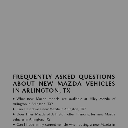
FREQUENTLY ASKED QUESTIONS
ABOUT NEW MAZDA VEHICLES
IN ARLINGTON, TX
What new Mazda models are available at Hiley Mazda of
Arlington in Arlington, TX?
Can I test drive a new Mazda in Arlington, TX?
Does Hiley Mazda of Arlington offer financing for new Mazda
vehicles in Arlington, TX?
Can I trade in my current vehicle when buying a new Mazda in