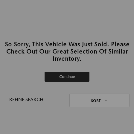
So Sorry, This Vehicle Was Just Sold. Please
Check Out Our Great Selection Of Similar
Inventory.
Continue
REFINE SEARCH
SORT