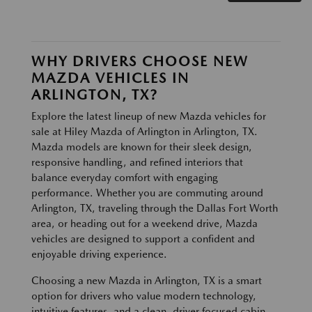
WHY DRIVERS CHOOSE NEW
MAZDA VEHICLES IN
ARLINGTON, TX?
Explore the latest lineup of new Mazda vehicles for
sale at Hiley Mazda of Arlington in Arlington, TX.
Mazda models are known for their sleek design,
responsive handling, and refined interiors that
balance everyday comfort with engaging
performance. Whether you are commuting around
Arlington, TX, traveling through the Dallas Fort Worth
area, or heading out for a weekend drive, Mazda
vehicles are designed to support a confident and
enjoyable driving experience.
Choosing a new Mazda in Arlington, TX is a smart
option for drivers who value modern technology,
intuitive features, and a clean, driver focused cabin