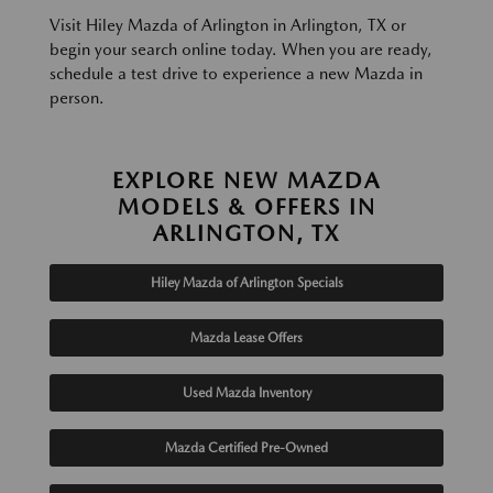
Visit Hiley Mazda of Arlington in Arlington, TX or
begin your search online today. When you are ready,
schedule a test drive to experience a new Mazda in
person.
EXPLORE NEW MAZDA
MODELS & OFFERS IN
ARLINGTON, TX
Hiley Mazda of Arlington Specials
Mazda Lease Offers
Used Mazda Inventory
Mazda Certified Pre-Owned