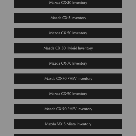
Mazda CX-30 Inventory
Mazda CX-5 Inventory
Mazda CX-50 Inventory
Mazda CX-30 Hybrid Inventory
Mazda CX-70 Inventory
Mazda CX-70 PHEV Inventory
Mazda CX-90 Inventory
Mazda CX-90 PHEV Inventory
Mazda MX-5 Miata Inventory