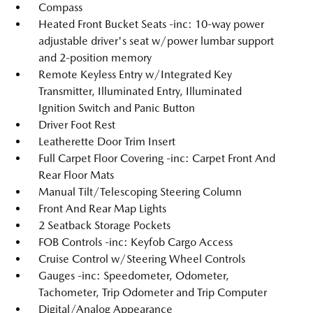
Compass
Heated Front Bucket Seats -inc: 10-way power
adjustable driver's seat w/power lumbar support
and 2-position memory
Remote Keyless Entry w/Integrated Key
Transmitter, Illuminated Entry, Illuminated
Ignition Switch and Panic Button
Driver Foot Rest
Leatherette Door Trim Insert
Full Carpet Floor Covering -inc: Carpet Front And
Rear Floor Mats
Manual Tilt/Telescoping Steering Column
Front And Rear Map Lights
2 Seatback Storage Pockets
FOB Controls -inc: Keyfob Cargo Access
Cruise Control w/Steering Wheel Controls
Gauges -inc: Speedometer, Odometer,
Tachometer, Trip Odometer and Trip Computer
Digital/Analog Appearance