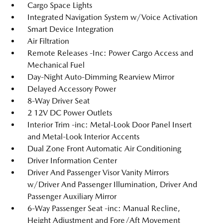
Cargo Space Lights
Integrated Navigation System w/Voice Activation
Smart Device Integration
Air Filtration
Remote Releases -Inc: Power Cargo Access and
Mechanical Fuel
Day-Night Auto-Dimming Rearview Mirror
Delayed Accessory Power
8-Way Driver Seat
2 12V DC Power Outlets
Interior Trim -inc: Metal-Look Door Panel Insert
and Metal-Look Interior Accents
Dual Zone Front Automatic Air Conditioning
Driver Information Center
Driver And Passenger Visor Vanity Mirrors
w/Driver And Passenger Illumination, Driver And
Passenger Auxiliary Mirror
6-Way Passenger Seat -inc: Manual Recline,
Height Adjustment and Fore/Aft Movement