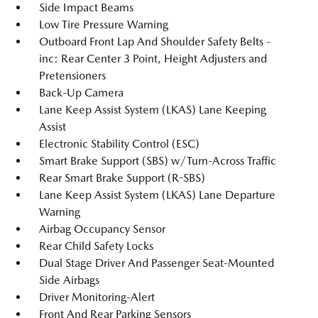
Side Impact Beams
Low Tire Pressure Warning
Outboard Front Lap And Shoulder Safety Belts -
inc: Rear Center 3 Point, Height Adjusters and
Pretensioners
Back-Up Camera
Lane Keep Assist System (LKAS) Lane Keeping
Assist
Electronic Stability Control (ESC)
Smart Brake Support (SBS) w/Turn-Across Traffic
Rear Smart Brake Support (R-SBS)
Lane Keep Assist System (LKAS) Lane Departure
Warning
Airbag Occupancy Sensor
Rear Child Safety Locks
Dual Stage Driver And Passenger Seat-Mounted
Side Airbags
Driver Monitoring-Alert
Front And Rear Parking Sensors