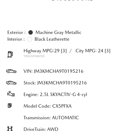
Exterior :
Machine Gray Metallic
Interior :
Black Leatherette
Highway MPG:29
[3]
/
City MPG: 24
[3]
*EPA ESTIMATED
VIN:
JM3KMCHA9T0195216
Stock: JM3KMCHA9T0195216
Engine: 2.5L SKYACTIV-G 4-cyl
Model Code: CX5PFXA
Transmission: AUTOMATIC
DriveTrain: AWD