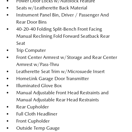
Power Door Locks w/Autolock Feature
Seats w/Leatherette Back Material
Instrument Panel Bin, Driver / Passenger And
Rear Door Bins
40-20-40 Folding Split-Bench Front Facing
Manual Reclining Fold Forward Seatback Rear
Seat
Trip Computer
Front Center Armrest w/Storage and Rear Center
Armrest w/Pass-Thru
Leatherette Seat Trim w/Microsuede Insert
HomeLink Garage Door Transmitter
Illuminated Glove Box
Manual Adjustable Front Head Restraints and
Manual Adjustable Rear Head Restraints
Rear Cupholder
Full Cloth Headliner
Front Cupholder
Outside Temp Gauge