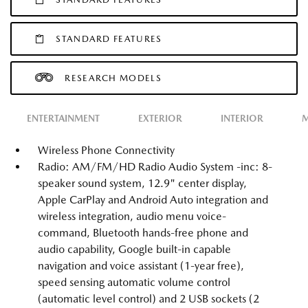
STANDARD FEATURES
RESEARCH MODELS
ENTERTAINMENT
EXTERIOR
INTERIOR
M
Wireless Phone Connectivity
Radio: AM/FM/HD Radio Audio System -inc: 8-
speaker sound system, 12.9" center display,
Apple CarPlay and Android Auto integration and
wireless integration, audio menu voice-
command, Bluetooth hands-free phone and
audio capability, Google built-in capable
navigation and voice assistant (1-year free),
speed sensing automatic volume control
(automatic level control) and 2 USB sockets (2