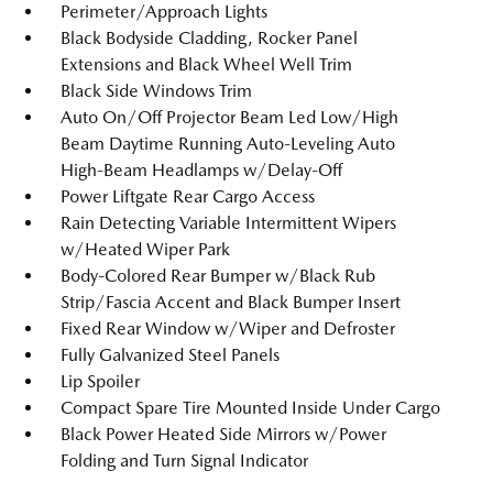
Perimeter/Approach Lights
Black Bodyside Cladding, Rocker Panel
Extensions and Black Wheel Well Trim
Black Side Windows Trim
Auto On/Off Projector Beam Led Low/High
Beam Daytime Running Auto-Leveling Auto
High-Beam Headlamps w/Delay-Off
Power Liftgate Rear Cargo Access
Rain Detecting Variable Intermittent Wipers
w/Heated Wiper Park
Body-Colored Rear Bumper w/Black Rub
Strip/Fascia Accent and Black Bumper Insert
Fixed Rear Window w/Wiper and Defroster
Fully Galvanized Steel Panels
Lip Spoiler
Compact Spare Tire Mounted Inside Under Cargo
Black Power Heated Side Mirrors w/Power
Folding and Turn Signal Indicator