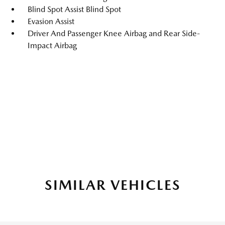
Blind Spot Assist Blind Spot
Evasion Assist
Driver And Passenger Knee Airbag and Rear Side-
Impact Airbag
SIMILAR VEHICLES