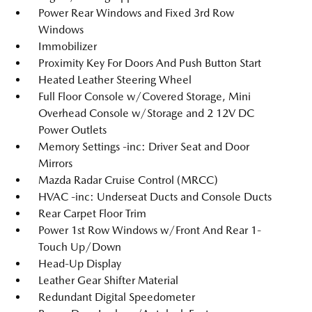
Power Rear Windows and Fixed 3rd Row
Windows
Immobilizer
Proximity Key For Doors And Push Button Start
Heated Leather Steering Wheel
Full Floor Console w/Covered Storage, Mini
Overhead Console w/Storage and 2 12V DC
Power Outlets
Memory Settings -inc: Driver Seat and Door
Mirrors
Mazda Radar Cruise Control (MRCC)
HVAC -inc: Underseat Ducts and Console Ducts
Rear Carpet Floor Trim
Power 1st Row Windows w/Front And Rear 1-
Touch Up/Down
Head-Up Display
Leather Gear Shifter Material
Redundant Digital Speedometer