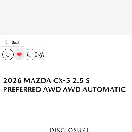
Back
2026 MAZDA CX-5 2.5 S
PREFERRED AWD AWD AUTOMATIC
DISCLOSURE