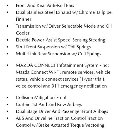
Front And Rear Anti-Roll Bars
Dual Stainless Steel Exhaust w/Chrome Tailpipe
Finisher
Transmission w/Driver Selectable Mode and Oil
Cooler
Electric Power-Assist Speed-Sensing Steering
Strut Front Suspension w/Coil Springs
Multi-Link Rear Suspension w/Coil Springs
MAZDA CONNECT Infotainment System -inc:
Mazda Connect Wi-Fi, remote services, vehicle
status, vehicle connect services (1-year trial),
voice control and 911 emergency notification
Collision Mitigation-Front
Curtain 1st And 2nd Row Airbags
Dual Stage Driver And Passenger Front Airbags
ABS And Driveline Traction Control Traction
Control w/Brake Actuated Torque Vectoring