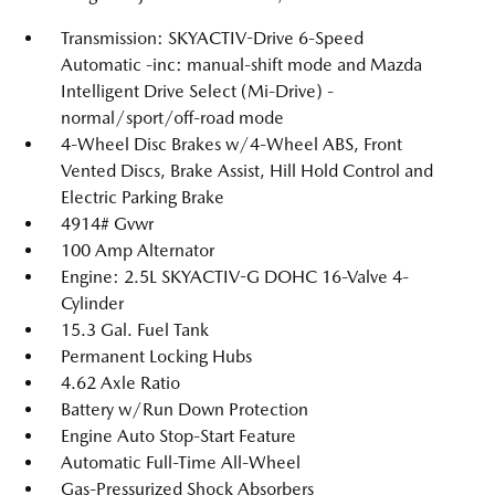
Transmission: SKYACTIV-Drive 6-Speed
Automatic -inc: manual-shift mode and Mazda
Intelligent Drive Select (Mi-Drive) -
normal/sport/off-road mode
4-Wheel Disc Brakes w/4-Wheel ABS, Front
Vented Discs, Brake Assist, Hill Hold Control and
Electric Parking Brake
4914# Gvwr
100 Amp Alternator
Engine: 2.5L SKYACTIV-G DOHC 16-Valve 4-
Cylinder
15.3 Gal. Fuel Tank
Permanent Locking Hubs
4.62 Axle Ratio
Battery w/Run Down Protection
Engine Auto Stop-Start Feature
Automatic Full-Time All-Wheel
Gas-Pressurized Shock Absorbers