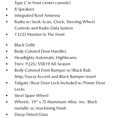
Type C in front center console)
8 Speakers
Integrated Roof Antenna
Radio w/Seek-Scan, Clock, Steering Wheel
Controls and Radio Data System
1 LCD Monitor In The Front
Black Grille
Body-Colored Door Handles
Headlights-Automatic Highbeams
Tires: P225/55R19 All-Season
Body-Colored Front Bumper w/Black Rub
Strip/Fascia Accent and Black Bumper Insert
Tailgate/Rear Door Lock Included w/Power Door
Locks
Steel Spare Wheel
Wheels: 19" x 7J Aluminum Alloy -inc: Black
metallic w/machining finish
Deep Tinted Glass