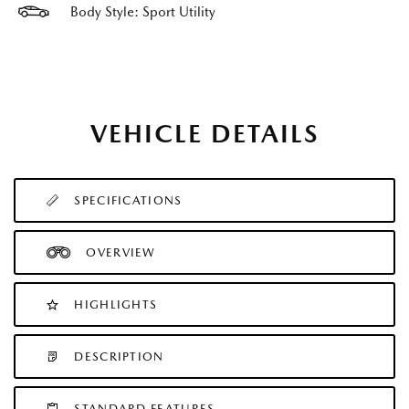
Body Style: Sport Utility
VEHICLE DETAILS
SPECIFICATIONS
OVERVIEW
HIGHLIGHTS
DESCRIPTION
STANDARD FEATURES