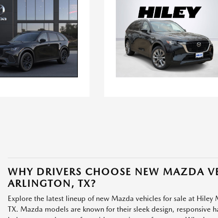
WHY DRIVERS CHOOSE NEW MAZDA VE
ARLINGTON, TX?
Explore the latest lineup of new Mazda vehicles for sale at Hiley 
TX. Mazda models are known for their sleek design, responsive han