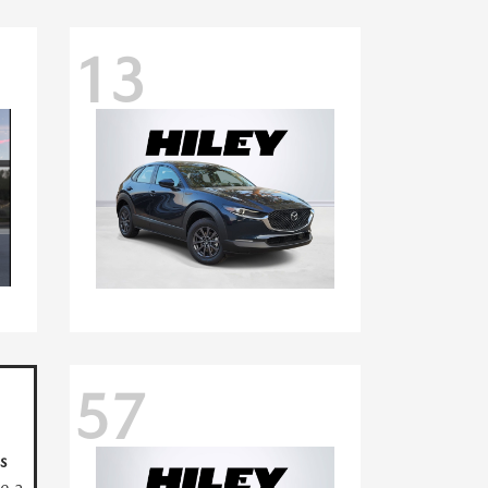
13
57
s
ve a