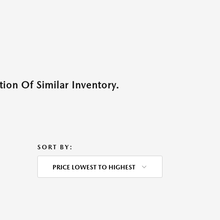
ion Of Similar Inventory.
SORT BY:
PRICE LOWEST TO HIGHEST