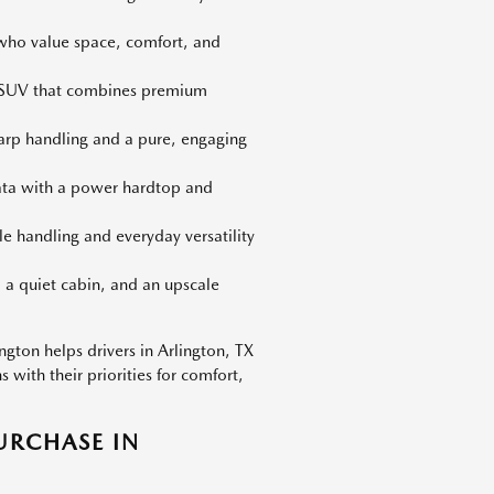
 who value space, comfort, and
d SUV that combines premium
harp handling and a pure, engaging
iata with a power hardtop and
le handling and everyday versatility
 a quiet cabin, and an upscale
gton helps drivers in Arlington, TX
with their priorities for comfort,
URCHASE IN