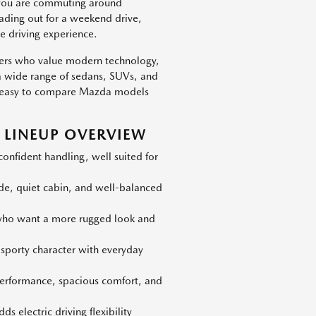
 you are commuting around
eading out for a weekend drive,
e driving experience.
vers who value modern technology,
h a wide range of sedans, SUVs, and
 is easy to compare Mazda models
LINEUP OVERVIEW
nfident handling, well suited for
ide, quiet cabin, and well-balanced
 who want a more rugged look and
 sporty character with everyday
erformance, spacious comfort, and
s electric driving flexibility