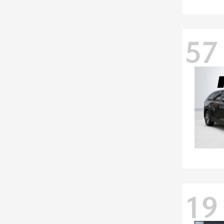
57
19