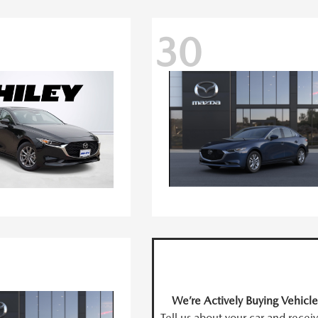
30
We’re Actively Buying Vehicle
Tell us about your car and recei