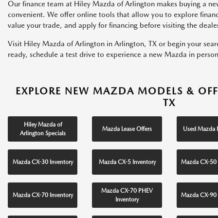
Our finance team at Hiley Mazda of Arlington makes buying a ne
convenient. We offer online tools that allow you to explore fina
value your trade, and apply for financing before visiting the deale
Visit Hiley Mazda of Arlington in Arlington, TX or begin your sea
ready, schedule a test drive to experience a new Mazda in person
EXPLORE NEW MAZDA MODELS & OFF
TX
Hiley Mazda of
Mazda Lease Offers
Used Mazda I
Arlington Specials
Mazda CX-30 Inventory
Mazda CX-5 Inventory
Mazda CX-50 
Mazda CX-70 PHEV
Mazda CX-70 Inventory
Mazda CX-90 
Inventory