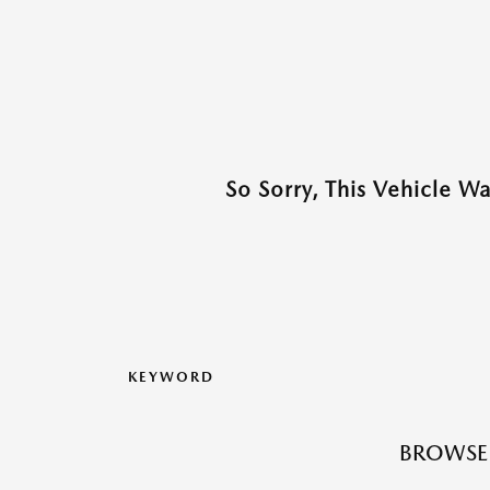
So Sorry, This Vehicle W
KEYWORD
BROWSE 