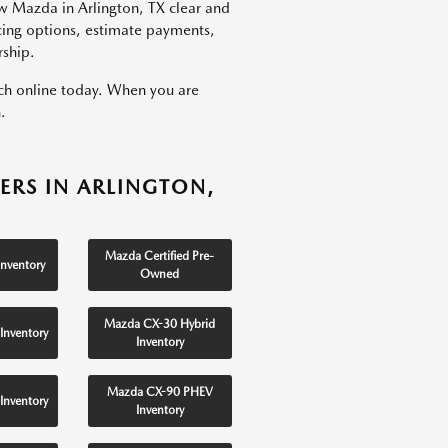
w Mazda in Arlington, TX clear and
ncing options, estimate payments,
rship.
rch online today. When you are
.
ERS IN ARLINGTON,
Mazda Certified Pre-
nventory
Owned
Mazda CX-30 Hybrid
Inventory
Inventory
Mazda CX-90 PHEV
Inventory
Inventory