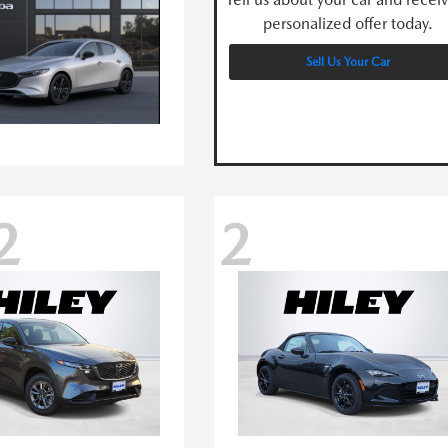
personalized offer today.
Sell Us Your Car
2
2