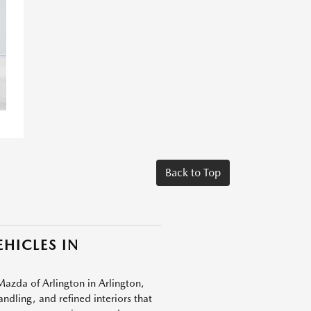
Back to Top
HICLES IN
Mazda of Arlington in Arlington,
dling, and refined interiors that