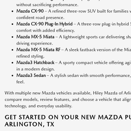
without sacrificing performance.
Mazda CX-90
– A refined three-row SUV built for families
confident road presence.
Mazda CX-90 Plug-In Hybrid
– A three-row plug-in hybri
comfort with added efficiency.
Mazda MX-5 Miata
– A lightweight sports car delivering s
driving experience.
Mazda MX-5 Miata RF
– A sleek fastback version of the M
refined styling.
Mazda3 Hatchback
– A sporty compact vehicle offering agi
in a modern design.
Mazda3 Sedan
– A stylish sedan with smooth performance,
feel.
With multiple new Mazda vehicles available, Hiley Mazda of Arlin
compare models, review features, and choose a vehicle that aligns 
technology, and everyday usability.
GET STARTED ON YOUR NEW MAZDA P
ARLINGTON, TX