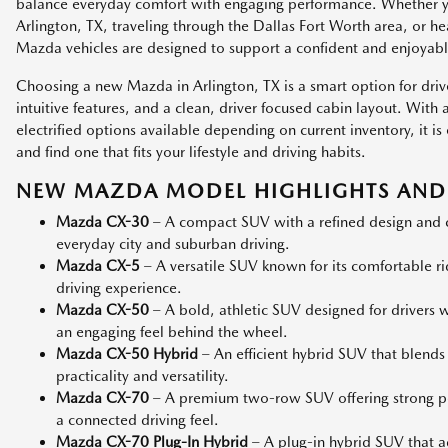
balance everyday comfort with engaging performance. Whether
Arlington, TX, traveling through the Dallas Fort Worth area, or h
Mazda vehicles are designed to support a confident and enjoyabl
Choosing a new Mazda in Arlington, TX is a smart option for dri
intuitive features, and a clean, driver focused cabin layout. Wit
electrified options available depending on current inventory, it
and find one that fits your lifestyle and driving habits.
NEW MAZDA MODEL HIGHLIGHTS AND 
Mazda CX-30
– A compact SUV with a refined design and co
everyday city and suburban driving.
Mazda CX-5
– A versatile SUV known for its comfortable r
driving experience.
Mazda CX-50
– A bold, athletic SUV designed for drivers
an engaging feel behind the wheel.
Mazda CX-50 Hybrid
– An efficient hybrid SUV that blends
practicality and versatility.
Mazda CX-70
– A premium two-row SUV offering strong p
a connected driving feel.
Mazda CX-70 Plug-In Hybrid
– A plug-in hybrid SUV that add