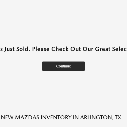
as Just Sold. Please Check Out Our Great Select
Continue
NEW MAZDAS INVENTORY IN ARLINGTON, TX