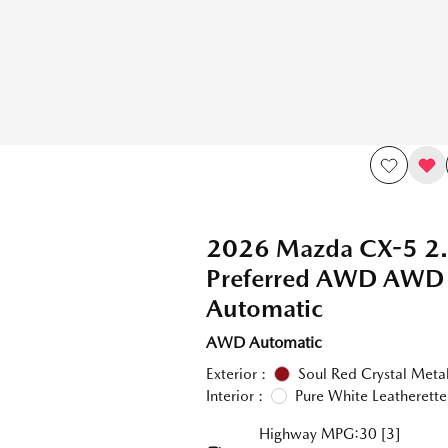
2026 Mazda CX-5 2.
Preferred AWD AWD
Automatic
AWD Automatic
Exterior :
Soul Red Crystal Metal
Interior :
Pure White Leatherette
Highway MPG:30
[3]