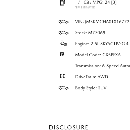
/
City MPG: 24
[3]
*EPA ESTIMATED
VIN:
JM3KMCHA0T016772
Stock: M77069
Engine: 2.5L SKYACTIV-G 4-
Model Code: CX5PFXA
Transmission: 6-Speed Auto
DriveTrain: AWD
Body Style: SUV
DISCLOSURE