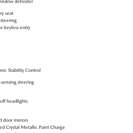
indow defroster
y seat
steering
 keyless entry
nic Stability Control
sensing steering
off headlights
 door mirrors
ed Crystal Metallic Paint Charge