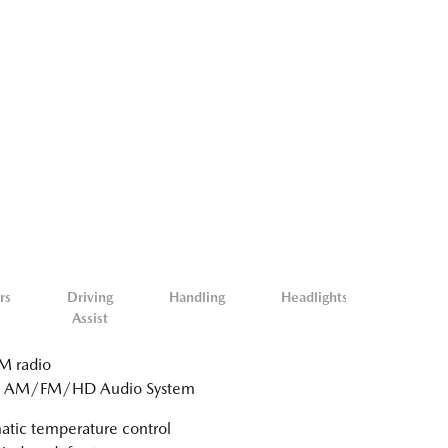
rs
Driving
Handling
Headlights
Misc.
Assist
Exterio
 radio
: AM/FM/HD Audio System
tic temperature control