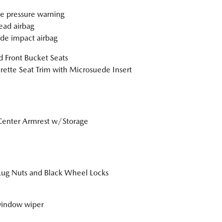
re pressure warning
ad airbag
ide impact airbag
 Front Bucket Seats
rette Seat Trim with Microsuede Insert
Center Armrest w/Storage
Lug Nuts and Black Wheel Locks
window wiper