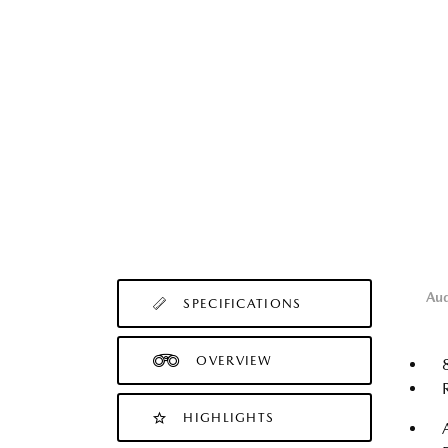
Au
SPECIFICATIONS
OVERVIEW
HIGHLIGHTS