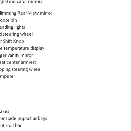
gnal indicator mirrors
imming Rear-View mirror
 door bin
eading lights
 steering wheel
r Shift Knob
e temperature display
ger vanity mirror
eat center armrest
oping steering wheel
omputer
akes
ront side impact airbags
nti-roll bar