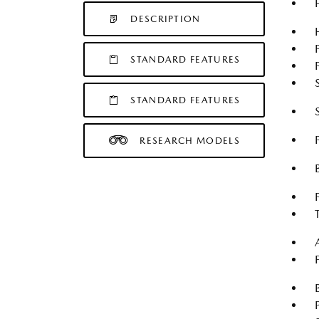
DESCRIPTION
STANDARD FEATURES
STANDARD FEATURES
RESEARCH MODELS