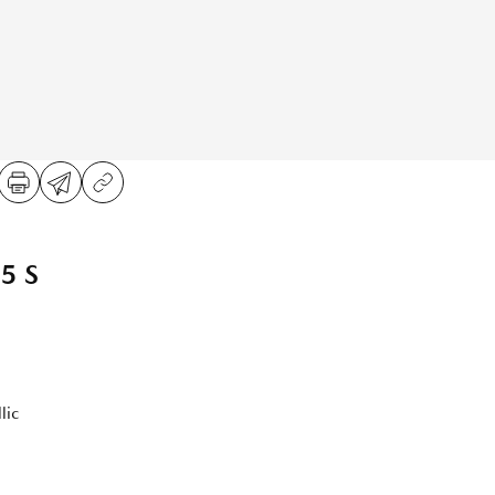
5 S
lic