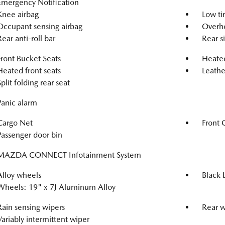
Emergency Notification
Knee airbag
Low ti
Occupant sensing airbag
Overhe
Rear anti-roll bar
Rear s
Front Bucket Seats
Heated
Heated front seats
Leathe
Split folding rear seat
Panic alarm
Cargo Net
Front 
Passenger door bin
MAZDA CONNECT Infotainment System
Alloy wheels
Black 
Wheels: 19" x 7J Aluminum Alloy
Rain sensing wipers
Rear 
Variably intermittent wiper