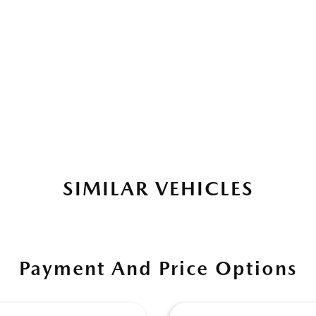
SIMILAR VEHICLES
Payment And Price Options