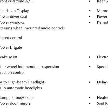
Front dual zone A/C
Rear w
Heads-Up Display
Memor
Power driver seat
Power 
Power windows
Remote
Steering wheel mounted audio controls
Speed control
Power Liftgate
Brake assist
Electro
Four wheel independent suspension
Speed-
Traction control
Auto High-beam Headlights
Delay-
Fully automatic headlights
Bumpers: body-color
Heated
Power door mirrors
Soul R