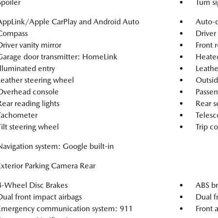
Spoiler
Turn si
AppLink/Apple CarPlay and Android Auto
Auto-d
Compass
Driver
Driver vanity mirror
Front r
Garage door transmitter: HomeLink
Heated
Illuminated entry
Leathe
Leather steering wheel
Outsid
Overhead console
Passen
Rear reading lights
Rear s
Tachometer
Telesc
Tilt steering wheel
Trip c
Navigation system: Google built-in
Exterior Parking Camera Rear
4-Wheel Disc Brakes
ABS br
Dual front impact airbags
Dual f
Emergency communication system: 911
Front a