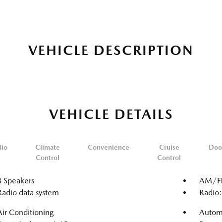
VEHICLE DESCRIPTION
VEHICLE DETAILS
dio
Climate
Convenience
Cruise
Doo
Control
Control
8 Speakers
AM/FM
Radio data system
Radio
Air Conditioning
Automa