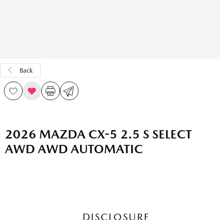
Back
2026 MAZDA CX-5 2.5 S SELECT
AWD AWD AUTOMATIC
DISCLOSURE