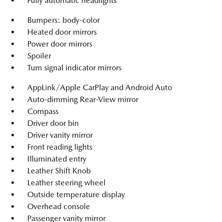
Fully automatic headlights
Bumpers: body-color
Heated door mirrors
Power door mirrors
Spoiler
Turn signal indicator mirrors
AppLink/Apple CarPlay and Android Auto
Auto-dimming Rear-View mirror
Compass
Driver door bin
Driver vanity mirror
Front reading lights
Illuminated entry
Leather Shift Knob
Leather steering wheel
Outside temperature display
Overhead console
Passenger vanity mirror