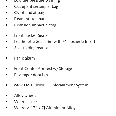
Low tire pressure warning
Occupant sensing airbag
Overhead airbag
Rear anti-roll bar
Rear side impact airbag
Front Bucket Seats
Leatherette Seat Trim with Microsuede Insert
Split folding rear seat
Panic alarm
Front Center Armrest w/Storage
Passenger door bin
MAZDA CONNECT Infotainment System
Alloy wheels
Wheel Locks
Wheels: 17" x 7J Aluminum Alloy