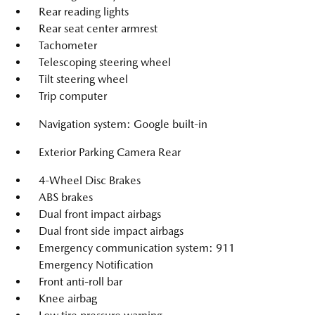
Rear reading lights
Rear seat center armrest
Tachometer
Telescoping steering wheel
Tilt steering wheel
Trip computer
Navigation system: Google built-in
Exterior Parking Camera Rear
4-Wheel Disc Brakes
ABS brakes
Dual front impact airbags
Dual front side impact airbags
Emergency communication system: 911
Emergency Notification
Front anti-roll bar
Knee airbag