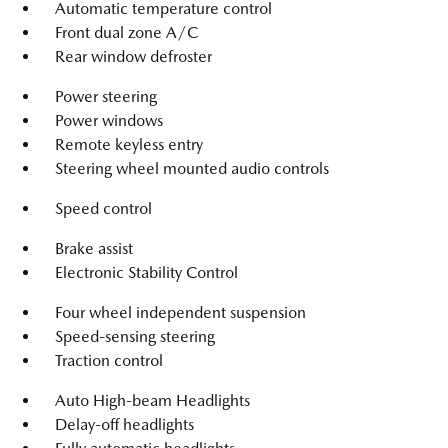
Automatic temperature control
Front dual zone A/C
Rear window defroster
Power steering
Power windows
Remote keyless entry
Steering wheel mounted audio controls
Speed control
Brake assist
Electronic Stability Control
Four wheel independent suspension
Speed-sensing steering
Traction control
Auto High-beam Headlights
Delay-off headlights