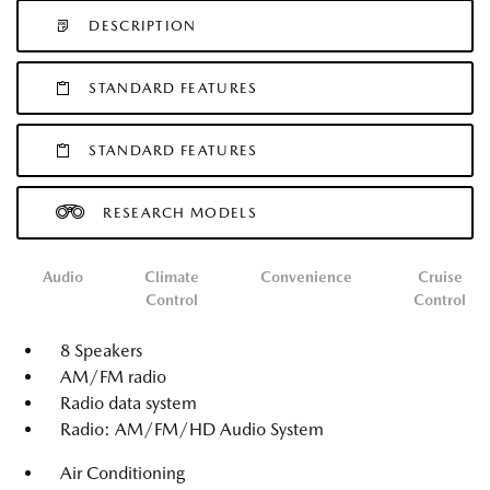
DESCRIPTION
STANDARD FEATURES
STANDARD FEATURES
RESEARCH MODELS
Audio
Climate
Convenience
Cruise
Control
Control
8 Speakers
AM/FM radio
Radio data system
Radio: AM/FM/HD Audio System
Air Conditioning