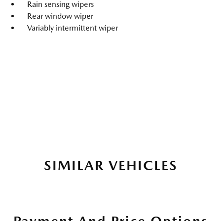
Rain sensing wipers
Rear window wiper
Variably intermittent wiper
SIMILAR VEHICLES