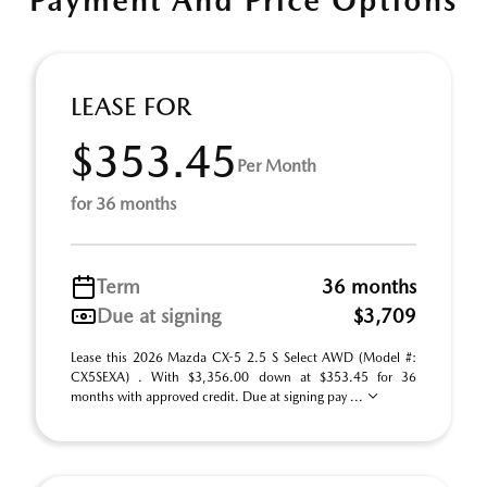
Payment And Price Options
LEASE FOR
$353.45
Per Month
for 36 months
Term
36 months
Due at signing
$3,709
Lease this 2026 Mazda CX-5 2.5 S Select AWD (Model #:
CX5SEXA) . With $3,356.00 down at $353.45 for 36
months with approved credit. Due at signing pay ...