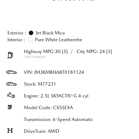
Exterior :
Jet Black Mica
Interior :
Pure White Leatherette
Highway MPG:30
[3]
/
City MPG: 24
[3]
*EPA ESTIMATED
VIN:
JM3KMBHA8T0181124
Stock: M77231
Engine: 2.5L SKYACTIV-G 4-cyl
Model Code: CX5SEXA
Transmission: 6-Speed Automatic
DriveTrain: AWD