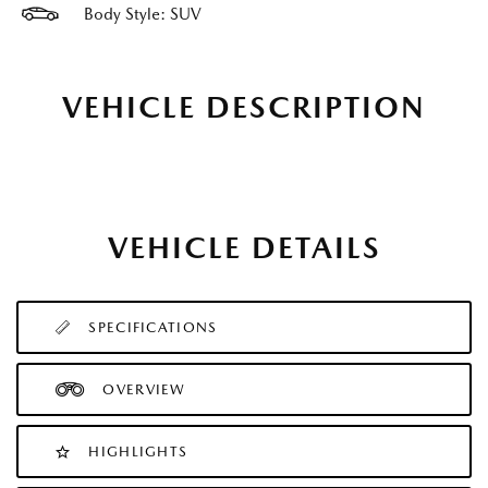
Body Style: SUV
VEHICLE DESCRIPTION
VEHICLE DETAILS
SPECIFICATIONS
OVERVIEW
HIGHLIGHTS