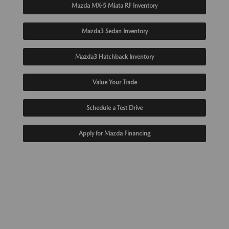
Mazda MX-5 Miata RF Inventory
Mazda3 Sedan Inventory
Mazda3 Hatchback Inventory
Value Your Trade
Schedule a Test Drive
Apply for Mazda Financing