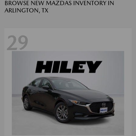
BROWSE NEW MAZDAS INVENTORY IN
ARLINGTON, TX
29