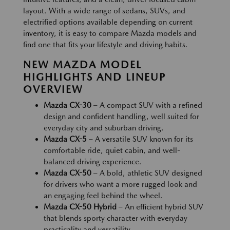
layout. With a wide range of sedans, SUVs, and
electrified options available depending on current
inventory, it is easy to compare Mazda models and
find one that fits your lifestyle and driving habits.
NEW MAZDA MODEL
HIGHLIGHTS AND LINEUP
OVERVIEW
Mazda CX-30
– A compact SUV with a refined
design and confident handling, well suited for
everyday city and suburban driving.
Mazda CX-5
– A versatile SUV known for its
comfortable ride, quiet cabin, and well-
balanced driving experience.
Mazda CX-50
– A bold, athletic SUV designed
for drivers who want a more rugged look and
an engaging feel behind the wheel.
Mazda CX-50 Hybrid
– An efficient hybrid SUV
that blends sporty character with everyday
practicality and versatility.