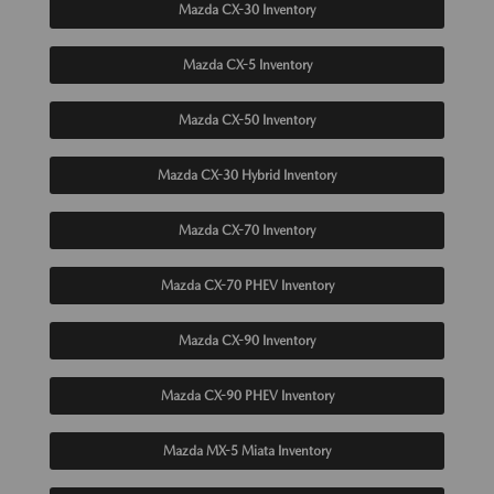
Mazda CX-30 Inventory
Mazda CX-5 Inventory
Mazda CX-50 Inventory
Mazda CX-30 Hybrid Inventory
Mazda CX-70 Inventory
Mazda CX-70 PHEV Inventory
Mazda CX-90 Inventory
Mazda CX-90 PHEV Inventory
Mazda MX-5 Miata Inventory