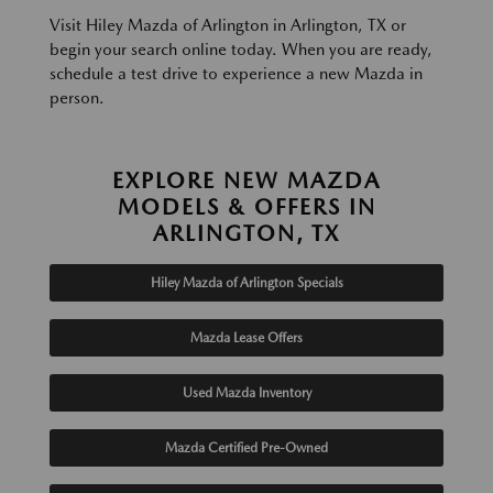
Visit Hiley Mazda of Arlington in Arlington, TX or
begin your search online today. When you are ready,
schedule a test drive to experience a new Mazda in
person.
EXPLORE NEW MAZDA
MODELS & OFFERS IN
ARLINGTON, TX
Hiley Mazda of Arlington Specials
Mazda Lease Offers
Used Mazda Inventory
Mazda Certified Pre-Owned