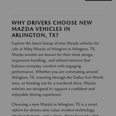
WHY DRIVERS CHOOSE NEW
MAZDA VEHICLES IN
ARLINGTON, TX?
Explore the latest lineup of new Mazda vehicles for
sale at Hiley Mazda of Arlington in Arlington, TX.
Mazda models are known for their sleek design,
responsive handling, and refined interiors that
balance everyday comfort with engaging
performance. Whether you are commuting around
Arlington, TX, traveling through the Dallas Fort Worth
area, or heading out for a weekend drive, Mazda
vehicles are designed to support a confident and
enjoyable driving experience.
Choosing a new Mazda in Arlington, TX is a smart
option for drivers who value modern technology,
intuitive features, and a clean, driver focused cabin