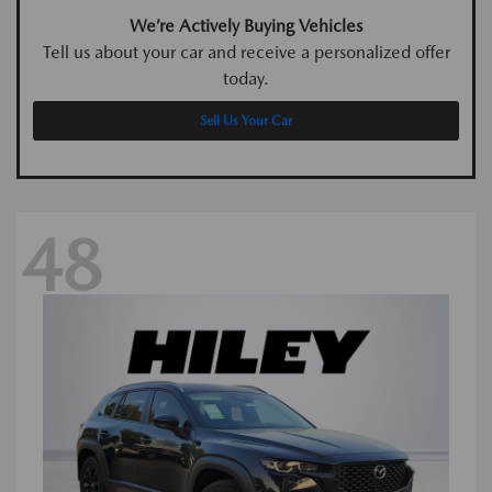
We’re Actively Buying Vehicles
Tell us about your car and receive a personalized offer
today.
Sell Us Your Car
48