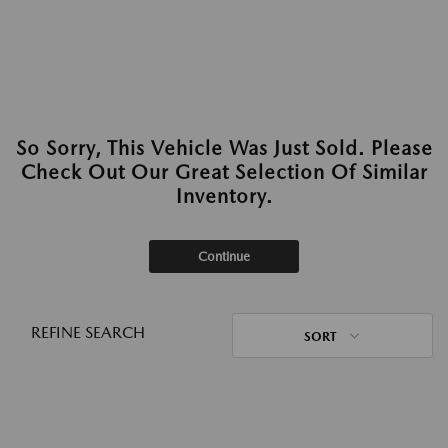
So Sorry, This Vehicle Was Just Sold. Please
Check Out Our Great Selection Of Similar
Inventory.
Continue
REFINE SEARCH
SORT