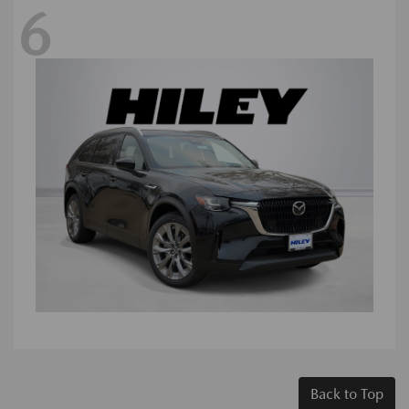
6
Back to Top