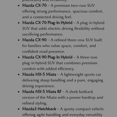
Mazda CX-70
– A premium two-row SUV
offering strong performance, spacious comfort,
and a connected driving feel.
Mazda CX-70 Plug-In Hybrid
– A plug-in hybrid
SUV that adds electric driving flexibility without
sacrificing performance.
Mazda CX-90
– A refined three-row SUV built
for families who value space, comfort, and
confident road presence.
Mazda CX-90 Plug-In Hybrid
– A three-row
plug-in hybrid SUV that combines premium
comfort with added efficiency.
Mazda MX-5 Miata
– A lightweight sports car
delivering sharp handling and a pure, engaging
driving experience.
Mazda MX-5 Miata RF
– A sleek fastback
version of the Miata with a power hardtop and
refined styling.
Mazda3 Hatchback
– A sporty compact vehicle
offering agile handling and everyday versatility