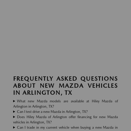
FREQUENTLY ASKED QUESTIONS
ABOUT NEW MAZDA VEHICLES
IN ARLINGTON, TX
What new Mazda models are available at Hiley Mazda of
Arlington in Arlington, TX?
Can I test drive a new Mazda in Arlington, TX?
Does Hiley Mazda of Arlington offer financing for new Mazda
vehicles in Arlington, TX?
Can I trade in my current vehicle when buying a new Mazda in