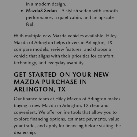
in a modern design.
Mazda3 Sedan
– A stylish sedan with smooth
performance, a quiet cabin, and an upscale
feel.
With multiple new Mazda vehicles available, Hiley
Mazda of Arlington helps drivers in Arlington, TX
compare models, review features, and choose a
vehicle that aligns with their priorities for comfort,
technology, and everyday usability.
GET STARTED ON YOUR NEW
MAZDA PURCHASE IN
ARLINGTON, TX
Our finance team at Hiley Mazda of Arlington makes
buying a new Mazda in Arlington, TX clear and
convenient. We offer online tools that allow you to
explore financing options, estimate payments, value
your trade, and apply for financing before visiting the
dealership.