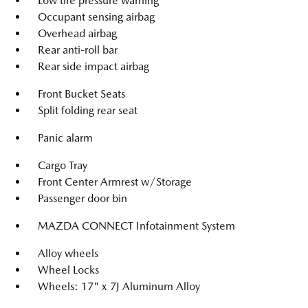
Low tire pressure warning
Occupant sensing airbag
Overhead airbag
Rear anti-roll bar
Rear side impact airbag
Front Bucket Seats
Split folding rear seat
Panic alarm
Cargo Tray
Front Center Armrest w/Storage
Passenger door bin
MAZDA CONNECT Infotainment System
Alloy wheels
Wheel Locks
Wheels: 17" x 7J Aluminum Alloy