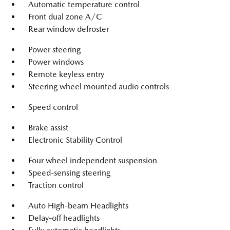
Automatic temperature control
Front dual zone A/C
Rear window defroster
Power steering
Power windows
Remote keyless entry
Steering wheel mounted audio controls
Speed control
Brake assist
Electronic Stability Control
Four wheel independent suspension
Speed-sensing steering
Traction control
Auto High-beam Headlights
Delay-off headlights