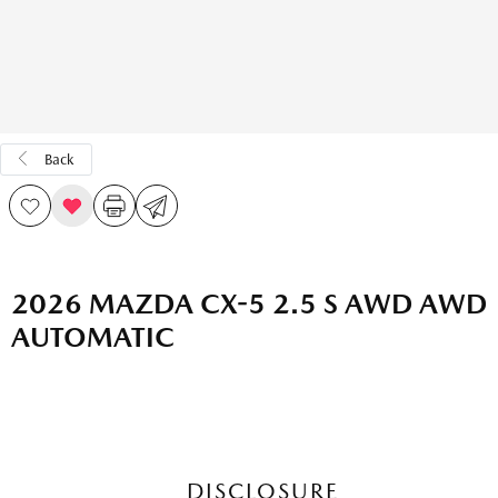
Back
2026 MAZDA CX-5 2.5 S AWD AWD
AUTOMATIC
DISCLOSURE