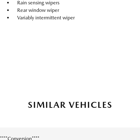
Rain sensing wipers
Rear window wiper
Variably intermittent wiper
SIMILAR VEHICLES
****Conversion****