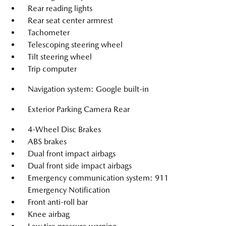
Rear reading lights
Rear seat center armrest
Tachometer
Telescoping steering wheel
Tilt steering wheel
Trip computer
Navigation system: Google built-in
Exterior Parking Camera Rear
4-Wheel Disc Brakes
ABS brakes
Dual front impact airbags
Dual front side impact airbags
Emergency communication system: 911
Emergency Notification
Front anti-roll bar
Knee airbag