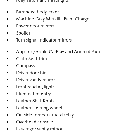
Fully automatic headlights
Bumpers: body-color
Machine Gray Metallic Paint Charge
Power door mirrors
Spoiler
Turn signal indicator mirrors
AppLink/Apple CarPlay and Android Auto
Cloth Seat Trim
Compass
Driver door bin
Driver vanity mirror
Front reading lights
Illuminated entry
Leather Shift Knob
Leather steering wheel
Outside temperature display
Overhead console
Passenger vanity mirror