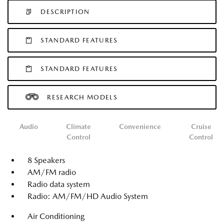
DESCRIPTION
STANDARD FEATURES
STANDARD FEATURES
RESEARCH MODELS
Audio
Climate
Convenience
Cruise
Control
Control
8 Speakers
AM/FM radio
Radio data system
Radio: AM/FM/HD Audio System
Air Conditioning