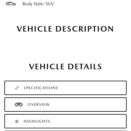
Body Style: SUV
VEHICLE DESCRIPTION
VEHICLE DETAILS
SPECIFICATIONS
OVERVIEW
HIGHLIGHTS