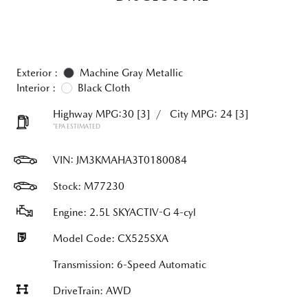
Exterior :
Machine Gray Metallic
Interior :
Black Cloth
Highway MPG:30
[3]
/
City MPG: 24
[3]
*EPA ESTIMATED
VIN:
JM3KMAHA3T0180084
Stock: M77230
Engine: 2.5L SKYACTIV-G 4-cyl
Model Code: CX525SXA
Transmission: 6-Speed Automatic
DriveTrain: AWD