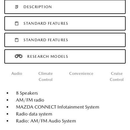
DESCRIPTION
STANDARD FEATURES
STANDARD FEATURES
RESEARCH MODELS
Audio
Climate
Convenience
Cruise
Control
Control
8 Speakers
AM/FM radio
MAZDA CONNECT Infotainment System
Radio data system
Radio: AM/FM Audio System