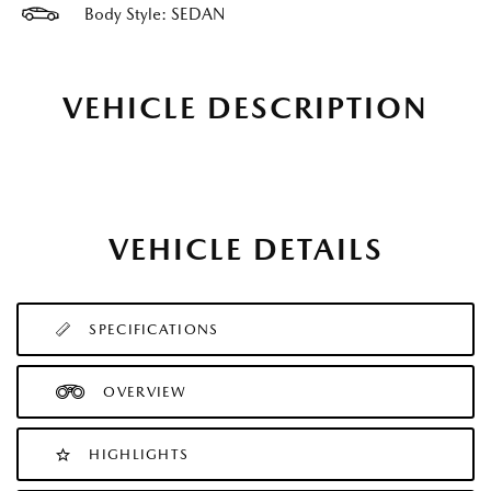
Body Style: SEDAN
VEHICLE DESCRIPTION
VEHICLE DETAILS
SPECIFICATIONS
OVERVIEW
HIGHLIGHTS