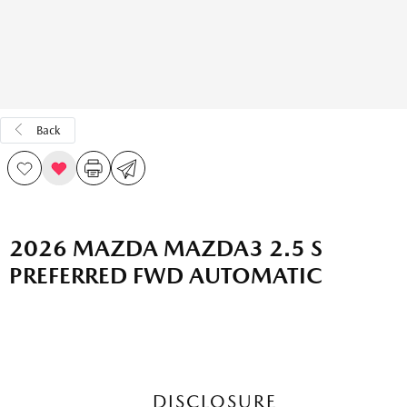
Back
2026 MAZDA MAZDA3 2.5 S
PREFERRED FWD AUTOMATIC
DISCLOSURE