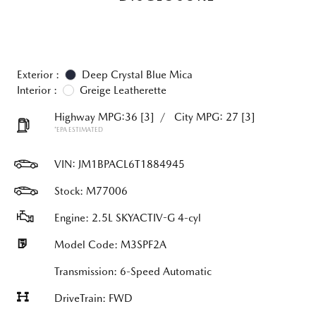
Exterior :
Deep Crystal Blue Mica
Interior :
Greige Leatherette
Highway MPG:36
[3]
/
City MPG: 27
[3]
*EPA ESTIMATED
VIN:
JM1BPACL6T1884945
Stock: M77006
Engine: 2.5L SKYACTIV-G 4-cyl
Model Code: M3SPF2A
Transmission: 6-Speed Automatic
DriveTrain: FWD