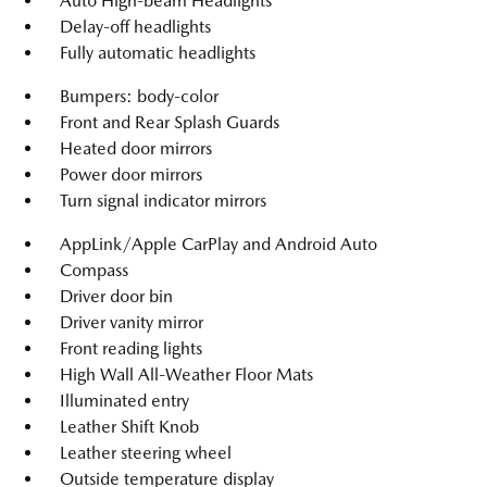
Auto High-beam Headlights
Delay-off headlights
Fully automatic headlights
Bumpers: body-color
Front and Rear Splash Guards
Heated door mirrors
Power door mirrors
Turn signal indicator mirrors
AppLink/Apple CarPlay and Android Auto
Compass
Driver door bin
Driver vanity mirror
Front reading lights
High Wall All-Weather Floor Mats
Illuminated entry
Leather Shift Knob
Leather steering wheel
Outside temperature display