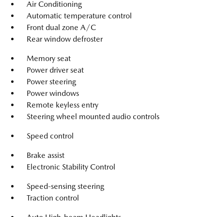
Air Conditioning
Automatic temperature control
Front dual zone A/C
Rear window defroster
Memory seat
Power driver seat
Power steering
Power windows
Remote keyless entry
Steering wheel mounted audio controls
Speed control
Brake assist
Electronic Stability Control
Speed-sensing steering
Traction control