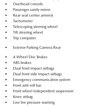
Overhead console
Passenger vanity mirror
Rear seat center armrest
Tachometer
Telescoping steering wheel
Tilt steering wheel
Trip computer
Exterior Parking Camera Rear
4-Wheel Disc Brakes
ABS brakes
Dual front impact airbags
Dual front side impact airbags
Emergency communication system
Front anti-roll bar
Front wheel independent suspension
Knee airbag
Low tire pressure warning