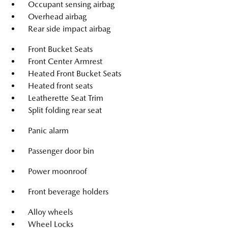
Occupant sensing airbag
Overhead airbag
Rear side impact airbag
Front Bucket Seats
Front Center Armrest
Heated Front Bucket Seats
Heated front seats
Leatherette Seat Trim
Split folding rear seat
Panic alarm
Passenger door bin
Power moonroof
Front beverage holders
Alloy wheels
Wheel Locks