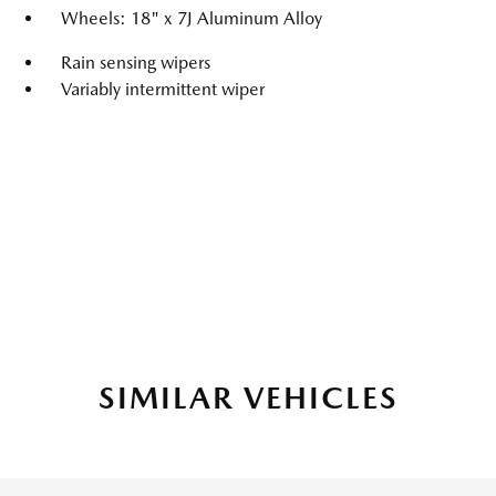
Wheels: 18" x 7J Aluminum Alloy
Rain sensing wipers
Variably intermittent wiper
SIMILAR VEHICLES