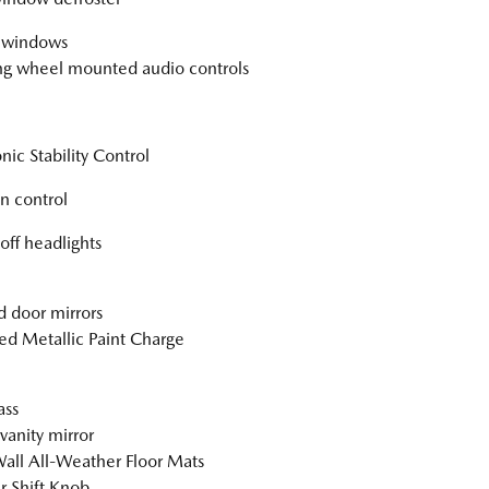
 windows
ng wheel mounted audio controls
nic Stability Control
on control
off headlights
 door mirrors
ed Metallic Paint Charge
ss
vanity mirror
all All-Weather Floor Mats
r Shift Knob