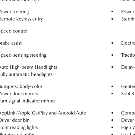
Power steering
Power
Remote keyless entry
Steeri
Speed control
Brake assist
Electro
Speed-sensing steering
Tracti
Auto High-beam Headlights
Delay-
Fully automatic headlights
Bumpers: body-color
Heated
Power door mirrors
Soul R
Turn signal indicator mirrors
AppLink/Apple CarPlay and Android Auto
Compa
Driver door bin
Driver 
Front reading lights
High W
Illuminated entry
Leathe