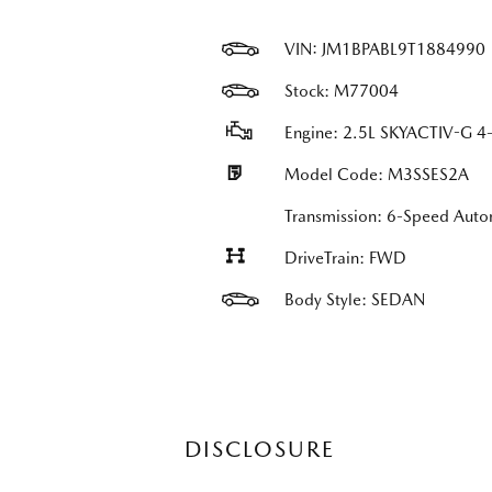
VIN:
JM1BPABL9T1884990
Stock: M77004
Engine: 2.5L SKYACTIV-G 4-
Model Code: M3SSES2A
Transmission: 6-Speed Auto
DriveTrain: FWD
Body Style: SEDAN
DISCLOSURE