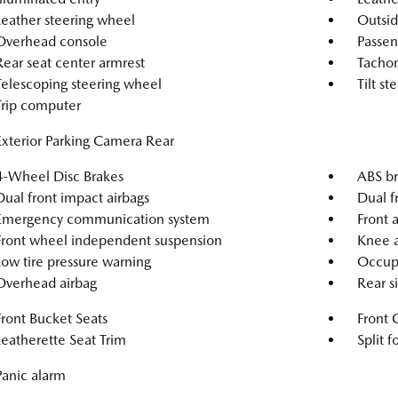
Leather steering wheel
Outsid
Overhead console
Passen
Rear seat center armrest
Tacho
Telescoping steering wheel
Tilt s
Trip computer
Exterior Parking Camera Rear
4-Wheel Disc Brakes
ABS br
Dual front impact airbags
Dual f
Emergency communication system
Front a
Front wheel independent suspension
Knee a
Low tire pressure warning
Occupa
Overhead airbag
Rear s
Front Bucket Seats
Front 
Leatherette Seat Trim
Split f
Panic alarm