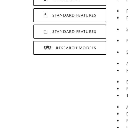
STANDARD FEATURES
STANDARD FEATURES
RESEARCH MODELS