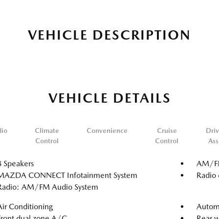
VEHICLE DESCRIPTION
VEHICLE DETAILS
dio
Climate
Convenience
Cruise
Driv
Control
Control
Ass
8 Speakers
AM/FM
MAZDA CONNECT Infotainment System
Radio 
Radio: AM/FM Audio System
Air Conditioning
Automa
Front dual zone A/C
Rear w