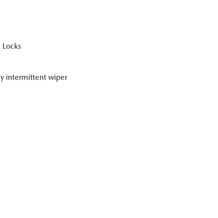
 Locks
ly intermittent wiper