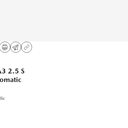
 2.5 S
tomatic
lic