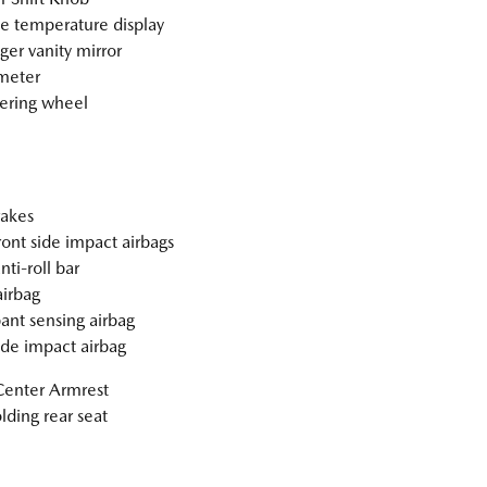
e temperature display
ger vanity mirror
meter
teering wheel
akes
ront side impact airbags
nti-roll bar
irbag
nt sensing airbag
ide impact airbag
Center Armrest
olding rear seat