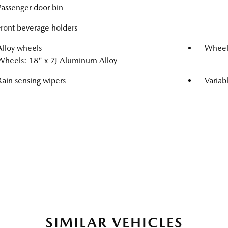
Passenger door bin
Front beverage holders
Alloy wheels
Wheel
Wheels: 18" x 7J Aluminum Alloy
Rain sensing wipers
Variab
SIMILAR VEHICLES