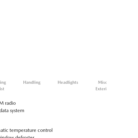
ing
Handling
Headlights
Misc.
Mis
ist
Exterior
Inter
 radio
data system
tic temperature control
indow defroster