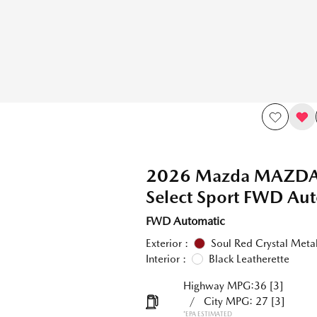
2026 Mazda MAZDA3
Select Sport FWD Au
FWD Automatic
Exterior :
Soul Red Crystal Metal
Interior :
Black Leatherette
Highway MPG:36
[3]
/
City MPG: 27
[3]
*EPA ESTIMATED