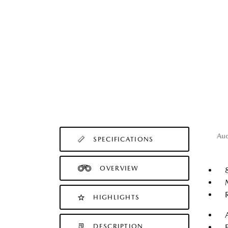
Au
SPECIFICATIONS
OVERVIEW
HIGHLIGHTS
DESCRIPTION