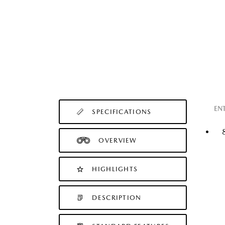
EN
SPECIFICATIONS
OVERVIEW
HIGHLIGHTS
DESCRIPTION