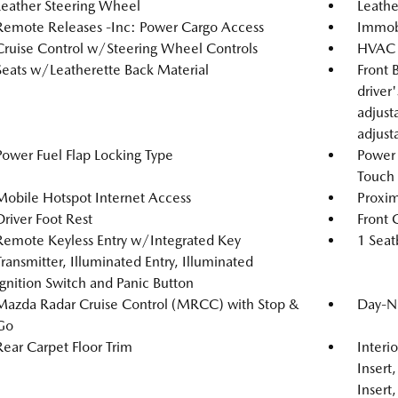
Leather Steering Wheel
Leathe
Remote Releases -Inc: Power Cargo Access
Immobi
Cruise Control w/Steering Wheel Controls
HVAC -
Seats w/Leatherette Back Material
Front 
driver
adjust
adjust
Power Fuel Flap Locking Type
Power
Touch
Mobile Hotspot Internet Access
Proxim
Driver Foot Rest
Front 
Remote Keyless Entry w/Integrated Key
1 Seat
Transmitter, Illuminated Entry, Illuminated
Ignition Switch and Panic Button
Mazda Radar Cruise Control (MRCC) with Stop &
Day-Ni
Go
Rear Carpet Floor Trim
Interi
Insert
Insert