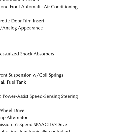
one Front Automatic Air Conditioning
rette Door Trim Insert
l/Analog Appearance
essurized Shock Absorbers
Front Suspension w/Coil Springs
al. Fuel Tank
ic Power-Assist Speed-Sensing Steering
Wheel Drive
p Alternator
ission: 6-Speed SKYACTIV-Drive
tic -inc: Electronically-controlled,