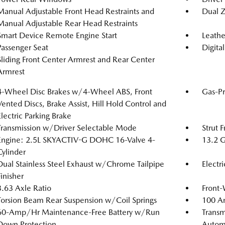
Manual Adjustable Front Head Restraints and
Dual Z
Manual Adjustable Rear Head Restraints
Smart Device Remote Engine Start
Leathe
Passenger Seat
Digita
Sliding Front Center Armrest and Rear Center
Armrest
4-Wheel Disc Brakes w/4-Wheel ABS, Front
Gas-Pr
Vented Discs, Brake Assist, Hill Hold Control and
Electric Parking Brake
Transmission w/Driver Selectable Mode
Strut 
Engine: 2.5L SKYACTIV-G DOHC 16-Valve 4-
13.2 G
Cylinder
Dual Stainless Steel Exhaust w/Chrome Tailpipe
Electr
Finisher
3.63 Axle Ratio
Front-
Torsion Beam Rear Suspension w/Coil Springs
100 Am
60-Amp/Hr Maintenance-Free Battery w/Run
Transm
Down Protection
Automa