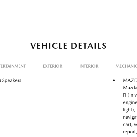
VEHICLE DETAILS
TERTAINMENT
EXTERIOR
INTERIOR
MECHANI
8 Speakers
MAZDA
Mazda
Fi (in
engine
light),
naviga
car), 
report