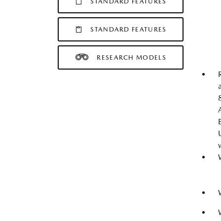
STANDARD FEATURES
STANDARD FEATURES
RESEARCH MODELS