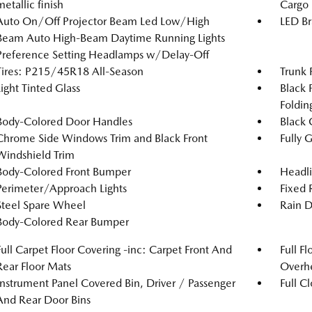
metallic finish
Cargo
Auto On/Off Projector Beam Led Low/High
LED Br
Beam Auto High-Beam Daytime Running Lights
Preference Setting Headlamps w/Delay-Off
Tires: P215/45R18 All-Season
Trunk 
Light Tinted Glass
Black 
Foldin
Body-Colored Door Handles
Black 
Chrome Side Windows Trim and Black Front
Fully 
Windshield Trim
Body-Colored Front Bumper
Headl
Perimeter/Approach Lights
Fixed
Steel Spare Wheel
Rain D
Body-Colored Rear Bumper
Full Carpet Floor Covering -inc: Carpet Front And
Full F
Rear Floor Mats
Overh
Instrument Panel Covered Bin, Driver / Passenger
Full C
And Rear Door Bins