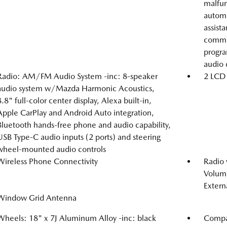
malfunc
automa
assist
comman
progra
audio 
Radio: AM/FM Audio System -inc: 8-speaker
2 LCD 
audio system w/Mazda Harmonic Acoustics,
8.8" full-color center display, Alexa built-in,
Apple CarPlay and Android Auto integration,
Bluetooth hands-free phone and audio capability,
USB Type-C audio inputs (2 ports) and steering
wheel-mounted audio controls
Wireless Phone Connectivity
Radio
Volume
Extern
Window Grid Antenna
Wheels: 18" x 7J Aluminum Alloy -inc: black
Compac