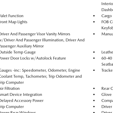
Interi
Dashb
Valet Function
Cargo 
Front Map Lights
FOB Co
Keyfob
Driver And Passenger Visor Vanity Mirrors
Manual
w/Driver And Passenger Illumination, Driver And
Passenger Auxiliary Mirror
Outside Temp Gauge
Leathe
Power Door Locks w/Autolock Feature
60-40 
Seatba
Gauges -inc: Speedometer, Odometer, Engine
Tracke
Coolant Temp, Tachometer, Trip Odometer and
Trip Computer
ir Filtration
Rear 
Smart Device Integration
Glove
Delayed Accessory Power
Compa
Trip Computer
Driver
Power Rear Windows
Driver