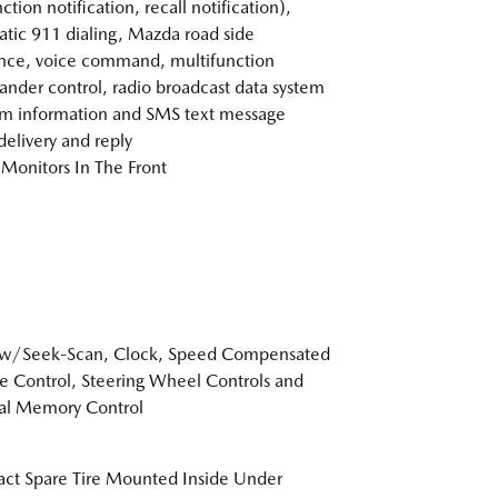
tion notification, recall notification),
tic 911 dialing, Mazda road side
ance, voice command, multifunction
der control, radio broadcast data system
m information and SMS text message
delivery and reply
Monitors In The Front
 w/Seek-Scan, Clock, Speed Compensated
 Control, Steering Wheel Controls and
al Memory Control
t Spare Tire Mounted Inside Under