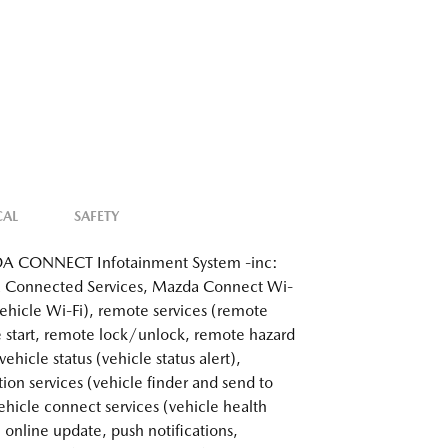
CAL
SAFETY
 CONNECT Infotainment System -inc:
 Connected Services, Mazda Connect Wi-
 vehicle Wi-Fi), remote services (remote
 start, remote lock/unlock, remote hazard
 vehicle status (vehicle status alert),
tion services (vehicle finder and send to
vehicle connect services (vehicle health
, online update, push notifications,