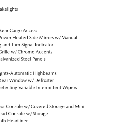
akelights
Rear Cargo Access
Power Heated Side Mirrors w/Manual
g and Turn Signal Indicator
Grille w/Chrome Accents
Galvanized Steel Panels
ights-Automatic Highbeams
 Rear Window w/Defroster
etecting Variable Intermittent Wipers
loor Console w/Covered Storage and Mini
ead Console w/Storage
loth Headliner