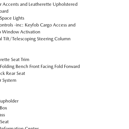
or Accents and Leatherette Upholstered
oard
Space Lights
ntrols -inc: Keyfob Cargo Access and
 Window Activation
 Tilt/Telescoping Steering Column
rette Seat Trim
Folding Bench Front Facing Fold Forward
ck Rear Seat
r System
Cupholder
 Box
ss
 Seat
 Information Center