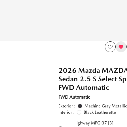
2026 Mazda MAZD
Sedan 2.5 S Select Sp
FWD Automatic
FWD Automatic
Exterior :
Machine Gray Metallic
Interior :
Black Leatherette
Highway MPG:37
[3]