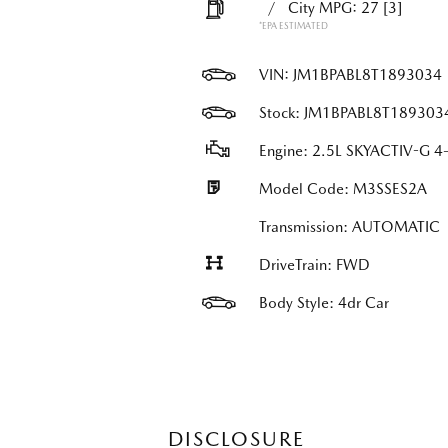
/
City MPG: 27
[3]
*EPA ESTIMATED
VIN:
JM1BPABL8T1893034
Stock: JM1BPABL8T189303
Engine: 2.5L SKYACTIV-G 4-
Model Code: M3SSES2A
Transmission: AUTOMATIC
DriveTrain: FWD
Body Style: 4dr Car
DISCLOSURE