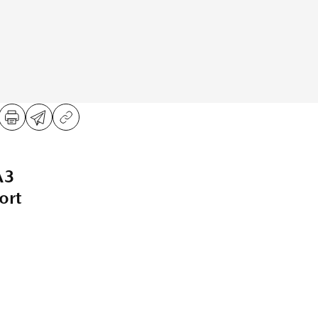
A3
ort