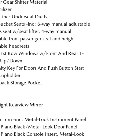
r Gear Shifter Material
lizer
inc: Underseat Ducts
Bucket Seats -inc: 6-way manual adjustable
's seat w/seat lifter, 4-way manual
able front passenger seat and height-
able headrests
 1st Row Windows w/Front And Rear 1-
 Up/Down
ity Key For Doors And Push Button Start
Cupholder
back Storage Pocket
ght Rearview Mirror
or Trim -inc: Metal-Look Instrument Panel
, Piano Black/Metal-Look Door Panel
, Piano Black Console Insert, Metal-Look