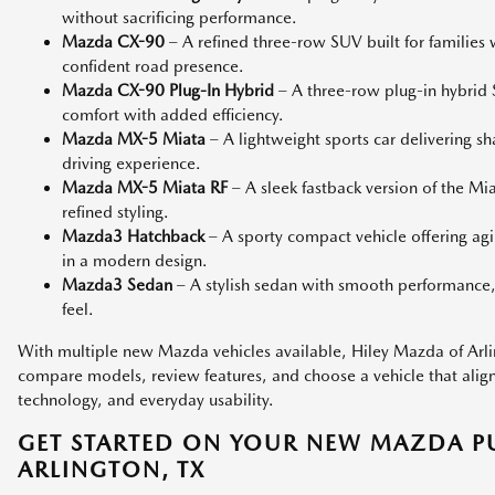
without sacrificing performance.
Mazda CX-90
– A refined three-row SUV built for families
confident road presence.
Mazda CX-90 Plug-In Hybrid
– A three-row plug-in hybri
comfort with added efficiency.
Mazda MX-5 Miata
– A lightweight sports car delivering s
driving experience.
Mazda MX-5 Miata RF
– A sleek fastback version of the M
refined styling.
Mazda3 Hatchback
– A sporty compact vehicle offering agi
in a modern design.
Mazda3 Sedan
– A stylish sedan with smooth performance,
feel.
With multiple new Mazda vehicles available, Hiley Mazda of Arlin
compare models, review features, and choose a vehicle that aligns 
technology, and everyday usability.
GET STARTED ON YOUR NEW MAZDA P
ARLINGTON, TX