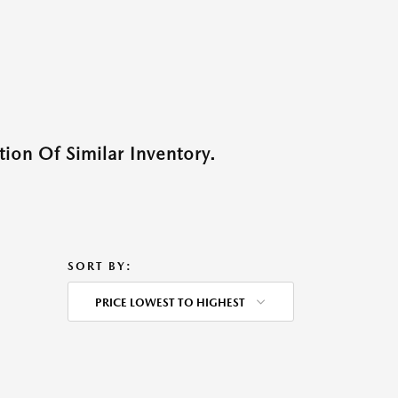
ion Of Similar Inventory.
SORT BY:
PRICE LOWEST TO HIGHEST