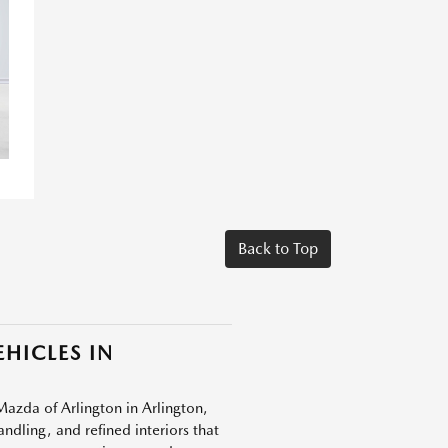
Back to Top
HICLES IN
Mazda of Arlington in Arlington,
dling, and refined interiors that