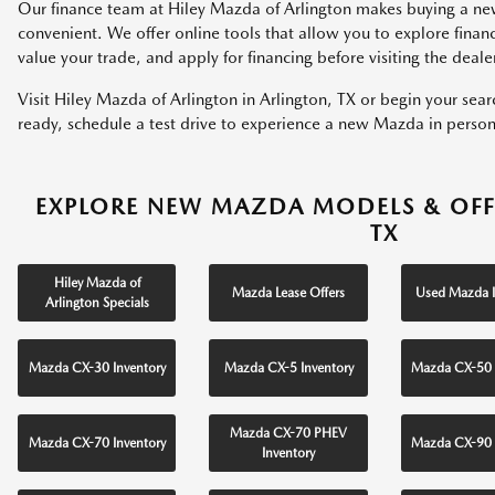
Our finance team at Hiley Mazda of Arlington makes buying a ne
convenient. We offer online tools that allow you to explore fina
value your trade, and apply for financing before visiting the deale
Visit Hiley Mazda of Arlington in Arlington, TX or begin your sea
ready, schedule a test drive to experience a new Mazda in person
EXPLORE NEW MAZDA MODELS & OFF
TX
Hiley Mazda of
Mazda Lease Offers
Used Mazda I
Arlington Specials
Mazda CX-30 Inventory
Mazda CX-5 Inventory
Mazda CX-50 
Mazda CX-70 PHEV
Mazda CX-70 Inventory
Mazda CX-90 
Inventory