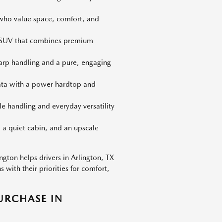
 who value space, comfort, and
d SUV that combines premium
harp handling and a pure, engaging
iata with a power hardtop and
le handling and everyday versatility
 a quiet cabin, and an upscale
gton helps drivers in Arlington, TX
with their priorities for comfort,
URCHASE IN