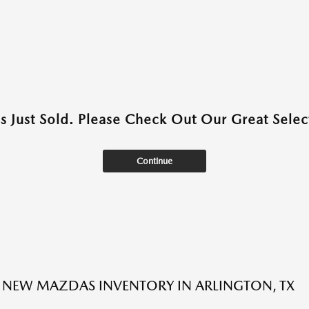
as Just Sold. Please Check Out Our Great Select
Continue
NEW MAZDAS INVENTORY IN ARLINGTON, TX