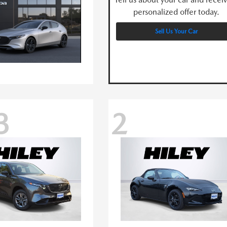
personalized offer today.
Sell Us Your Car
3
2