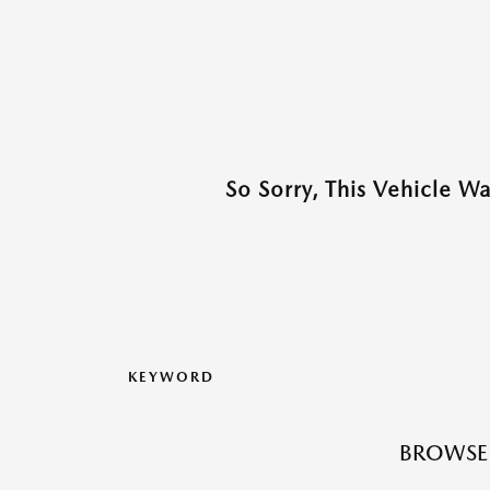
So Sorry, This Vehicle W
KEYWORD
BROWSE 