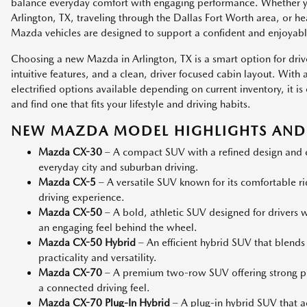
balance everyday comfort with engaging performance. Whether
Arlington, TX, traveling through the Dallas Fort Worth area, or h
Mazda vehicles are designed to support a confident and enjoyabl
Choosing a new Mazda in Arlington, TX is a smart option for dri
intuitive features, and a clean, driver focused cabin layout. Wit
electrified options available depending on current inventory, it
and find one that fits your lifestyle and driving habits.
NEW MAZDA MODEL HIGHLIGHTS AND 
Mazda CX-30
– A compact SUV with a refined design and co
everyday city and suburban driving.
Mazda CX-5
– A versatile SUV known for its comfortable r
driving experience.
Mazda CX-50
– A bold, athletic SUV designed for drivers
an engaging feel behind the wheel.
Mazda CX-50 Hybrid
– An efficient hybrid SUV that blends
practicality and versatility.
Mazda CX-70
– A premium two-row SUV offering strong p
a connected driving feel.
Mazda CX-70 Plug-In Hybrid
– A plug-in hybrid SUV that add