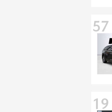
57
19