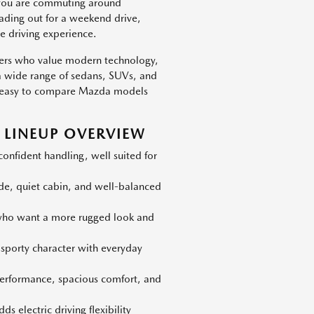
 you are commuting around
eading out for a weekend drive,
e driving experience.
vers who value modern technology,
h a wide range of sedans, SUVs, and
 is easy to compare Mazda models
LINEUP OVERVIEW
nfident handling, well suited for
ide, quiet cabin, and well-balanced
 who want a more rugged look and
 sporty character with everyday
erformance, spacious comfort, and
s electric driving flexibility