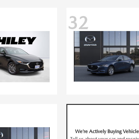
32
We’re Actively Buying Vehicle
Tell us about your car and recei