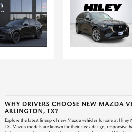
WHY DRIVERS CHOOSE NEW MAZDA VE
ARLINGTON, TX?
Explore the latest lineup of new Mazda vehicles for sale at Hiley 
TX. Mazda models are known for their sleek design, responsive han