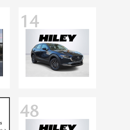
14
48
s
ve a