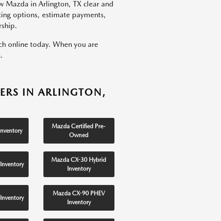
w Mazda in Arlington, TX clear and
ncing options, estimate payments,
rship.
rch online today. When you are
.
ERS IN ARLINGTON,
Mazda Certified Pre-
nventory
Owned
Mazda CX-30 Hybrid
Inventory
Inventory
Mazda CX-90 PHEV
Inventory
Inventory