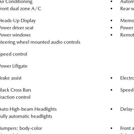
Air Conditioning
Automa
Front dual zone A/C
Rear w
Heads-Up Display
Memor
Power driver seat
Power 
Power windows
Remote
Steering wheel mounted audio controls
Speed control
Power Liftgate
Brake assist
Electro
Black Cross Bars
Speed-
Traction control
Auto High-beam Headlights
Delay-
Fully automatic headlights
Bumpers: body-color
Front 