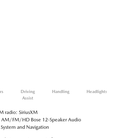
rs
Driving
Handling
Headlights
Misc.
Assist
Exterio
 radio: SiriusXM
: AM/FM/HD Bose 12-Speaker Audio
System and Navigation