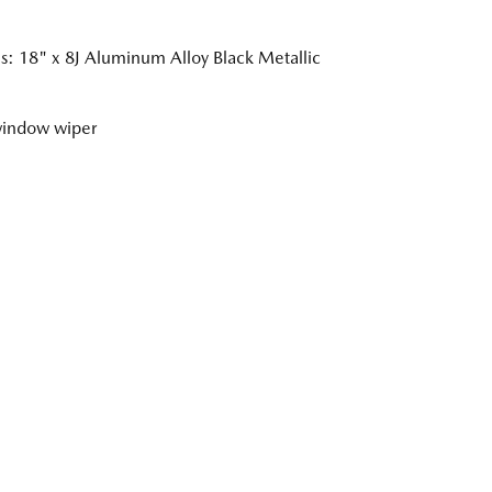
: 18" x 8J Aluminum Alloy Black Metallic
window wiper