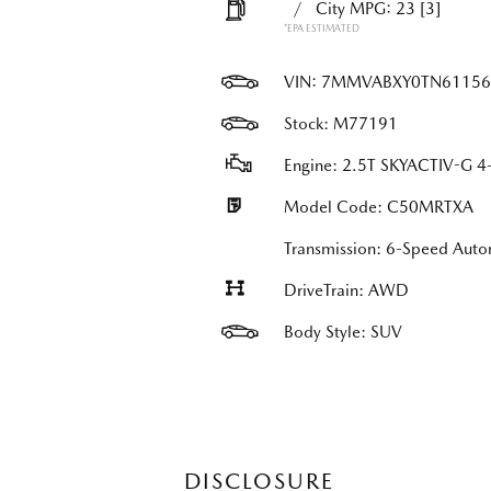
/
City MPG: 23
[3]
*EPA ESTIMATED
VIN:
7MMVABXY0TN61156
Stock: M77191
Engine: 2.5T SKYACTIV-G 4-
Model Code: C50MRTXA
Transmission: 6-Speed Auto
DriveTrain: AWD
Body Style: SUV
DISCLOSURE