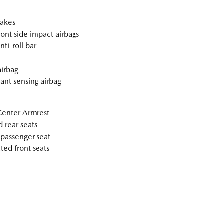
akes
ront side impact airbags
nti-roll bar
irbag
nt sensing airbag
Center Armrest
 rear seats
passenger seat
ted front seats