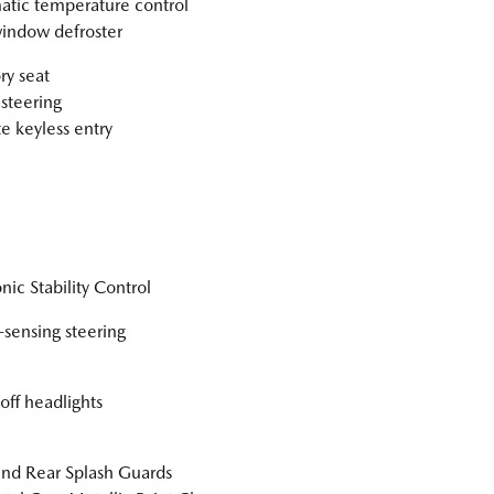
tic temperature control
indow defroster
y seat
steering
 keyless entry
nic Stability Control
sensing steering
off headlights
and Rear Splash Guards