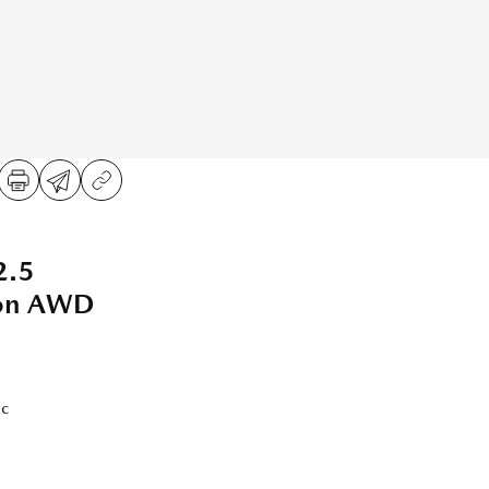
2.5
ion AWD
ic