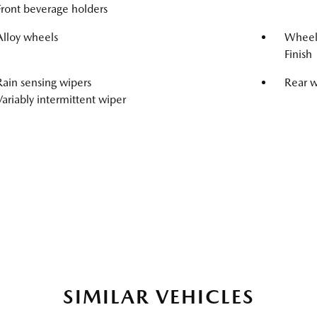
Front beverage holders
Alloy wheels
Wheels
Finish
Rain sensing wipers
Rear 
Variably intermittent wiper
SIMILAR VEHICLES