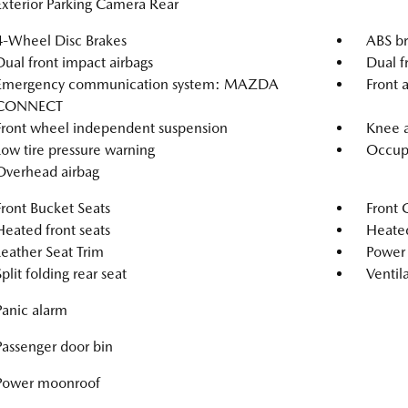
Exterior Parking Camera Rear
4-Wheel Disc Brakes
ABS br
Dual front impact airbags
Dual f
Emergency communication system: MAZDA
Front a
CONNECT
Front wheel independent suspension
Knee a
Low tire pressure warning
Occupa
Overhead airbag
Front Bucket Seats
Front 
Heated front seats
Heated
Leather Seat Trim
Power 
Split folding rear seat
Ventila
Panic alarm
Passenger door bin
Power moonroof