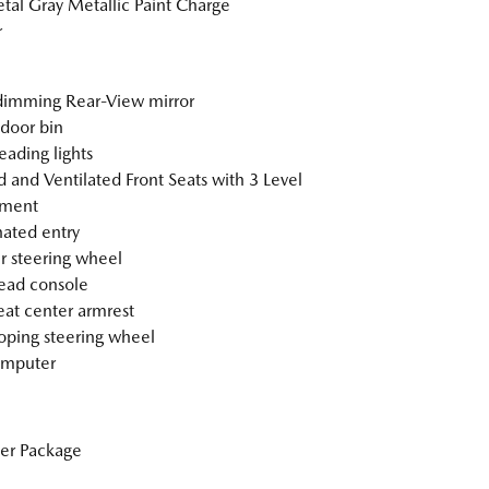
tal Gray Metallic Paint Charge
r
imming Rear-View mirror
 door bin
eading lights
 and Ventilated Front Seats with 3 Level
tment
nated entry
r steering wheel
ead console
eat center armrest
oping steering wheel
omputer
er Package