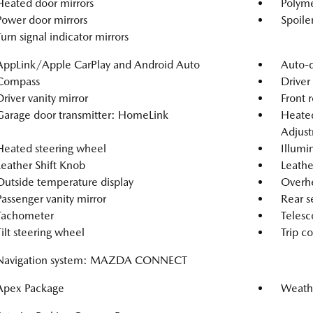
Heated door mirrors
Polyme
Power door mirrors
Spoile
Turn signal indicator mirrors
AppLink/Apple CarPlay and Android Auto
Auto-d
Compass
Driver
Driver vanity mirror
Front r
Garage door transmitter: HomeLink
Heated
Adjus
Heated steering wheel
Illumi
Leather Shift Knob
Leathe
Outside temperature display
Overh
Passenger vanity mirror
Rear s
Tachometer
Telesc
Tilt steering wheel
Trip c
Navigation system: MAZDA CONNECT
Apex Package
Weath