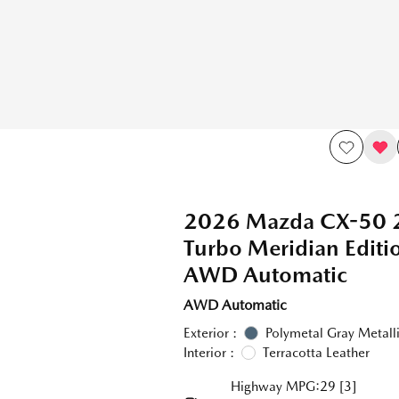
2026 Mazda CX-50 
Turbo Meridian Edit
AWD Automatic
AWD Automatic
Exterior :
Polymetal Gray Metall
Interior :
Terracotta Leather
Highway MPG:29
[3]