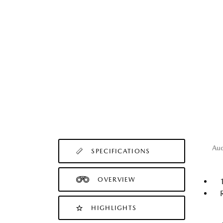
Au
SPECIFICATIONS
OVERVIEW
HIGHLIGHTS