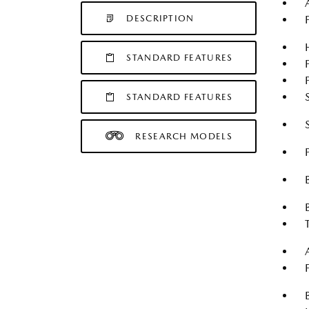
DESCRIPTION
STANDARD FEATURES
STANDARD FEATURES
RESEARCH MODELS