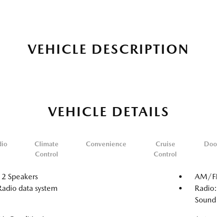
VEHICLE DESCRIPTION
VEHICLE DETAILS
dio
Climate
Convenience
Cruise
Doo
Control
Control
12 Speakers
AM/FM
Radio data system
Radio
Sound 