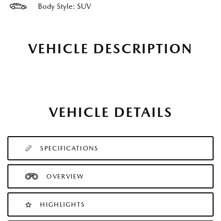
Body Style: SUV
VEHICLE DESCRIPTION
VEHICLE DETAILS
SPECIFICATIONS
OVERVIEW
HIGHLIGHTS