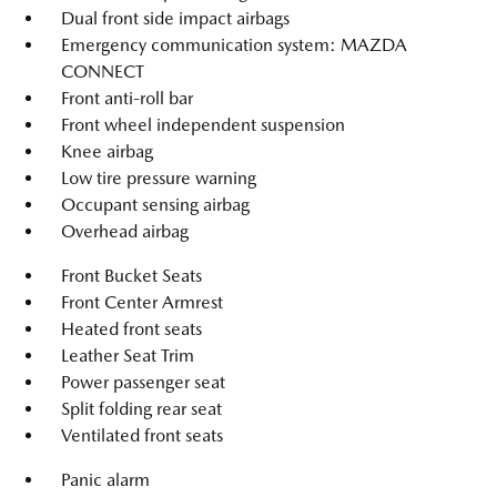
Dual front side impact airbags
Emergency communication system: MAZDA
CONNECT
Front anti-roll bar
Front wheel independent suspension
Knee airbag
Low tire pressure warning
Occupant sensing airbag
Overhead airbag
Front Bucket Seats
Front Center Armrest
Heated front seats
Leather Seat Trim
Power passenger seat
Split folding rear seat
Ventilated front seats
Panic alarm