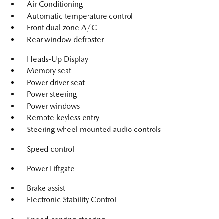
Air Conditioning
Automatic temperature control
Front dual zone A/C
Rear window defroster
Heads-Up Display
Memory seat
Power driver seat
Power steering
Power windows
Remote keyless entry
Steering wheel mounted audio controls
Speed control
Power Liftgate
Brake assist
Electronic Stability Control