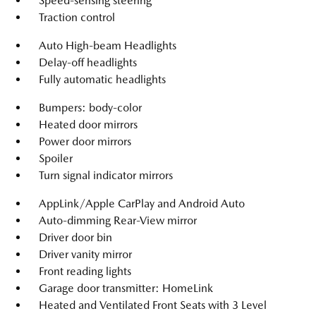
Speed-sensing steering
Traction control
Auto High-beam Headlights
Delay-off headlights
Fully automatic headlights
Bumpers: body-color
Heated door mirrors
Power door mirrors
Spoiler
Turn signal indicator mirrors
AppLink/Apple CarPlay and Android Auto
Auto-dimming Rear-View mirror
Driver door bin
Driver vanity mirror
Front reading lights
Garage door transmitter: HomeLink
Heated and Ventilated Front Seats with 3 Level