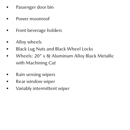
Passenger door bin
Power moonroof
Front beverage holders
Alloy wheels
Black Lug Nuts and Black Wheel Locks
Wheels: 20" x 8J Aluminum Alloy Black Metallic
with Machining Cut
Rain sensing wipers
Rear window wiper
Variably intermittent wiper