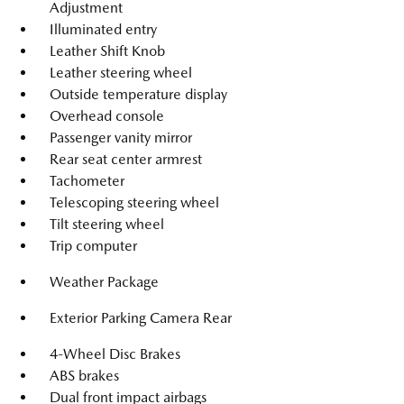
Adjustment
Illuminated entry
Leather Shift Knob
Leather steering wheel
Outside temperature display
Overhead console
Passenger vanity mirror
Rear seat center armrest
Tachometer
Telescoping steering wheel
Tilt steering wheel
Trip computer
Weather Package
Exterior Parking Camera Rear
4-Wheel Disc Brakes
ABS brakes
Dual front impact airbags