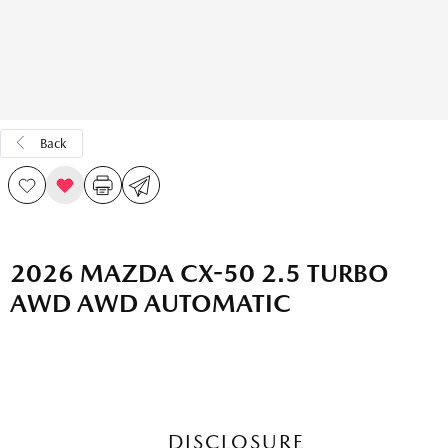
Back
2026 MAZDA CX-50 2.5 TURBO
AWD AWD AUTOMATIC
DISCLOSURE