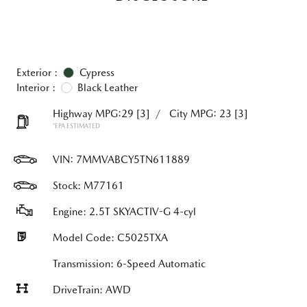
Exterior :
Cypress
Interior :
Black Leather
Highway MPG:29
[3]
/
City MPG: 23
[3]
*EPA ESTIMATED
VIN:
7MMVABCY5TN611889
Stock: M77161
Engine: 2.5T SKYACTIV-G 4-cyl
Model Code: C5025TXA
Transmission: 6-Speed Automatic
DriveTrain: AWD