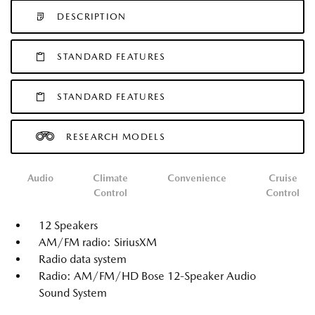
DESCRIPTION
STANDARD FEATURES
STANDARD FEATURES
RESEARCH MODELS
Audio
Climate
Convenience
Cruise
Control
Control
12 Speakers
AM/FM radio: SiriusXM
Radio data system
Radio: AM/FM/HD Bose 12-Speaker Audio
Sound System