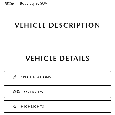
Body Style: SUV
VEHICLE DESCRIPTION
VEHICLE DETAILS
SPECIFICATIONS
OVERVIEW
HIGHLIGHTS