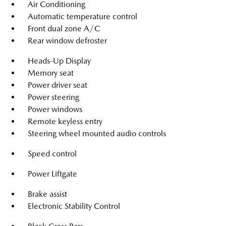
Air Conditioning
Automatic temperature control
Front dual zone A/C
Rear window defroster
Heads-Up Display
Memory seat
Power driver seat
Power steering
Power windows
Remote keyless entry
Steering wheel mounted audio controls
Speed control
Power Liftgate
Brake assist
Electronic Stability Control