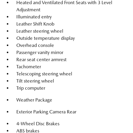
Heated and Ventilated Front Seats with 3 Level
Adjustment
Illuminated entry
Leather Shift Knob
Leather steering wheel
Outside temperature display
Overhead console
Passenger vanity mirror
Rear seat center armrest
Tachometer
Telescoping steering wheel
Tilt steering wheel
Trip computer
Weather Package
Exterior Parking Camera Rear
4-Wheel Disc Brakes
ABS brakes