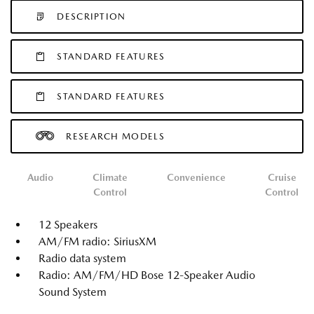
DESCRIPTION
STANDARD FEATURES
STANDARD FEATURES
RESEARCH MODELS
Audio
Climate
Convenience
Cruise
Control
Control
12 Speakers
AM/FM radio: SiriusXM
Radio data system
Radio: AM/FM/HD Bose 12-Speaker Audio
Sound System