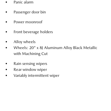
Panic alarm
Passenger door bin
Power moonroof
Front beverage holders
Alloy wheels
Wheels: 20" x 8J Aluminum Alloy Black Metallic
with Machining Cut
Rain sensing wipers
Rear window wiper
Variably intermittent wiper