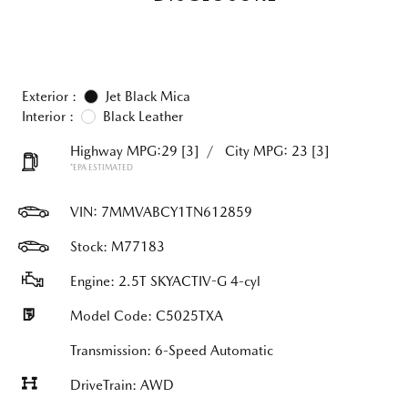
Exterior :
Jet Black Mica
Interior :
Black Leather
Highway MPG:29
[3]
/
City MPG: 23
[3]
*EPA ESTIMATED
VIN:
7MMVABCY1TN612859
Stock: M77183
Engine: 2.5T SKYACTIV-G 4-cyl
Model Code: C5025TXA
Transmission: 6-Speed Automatic
DriveTrain: AWD