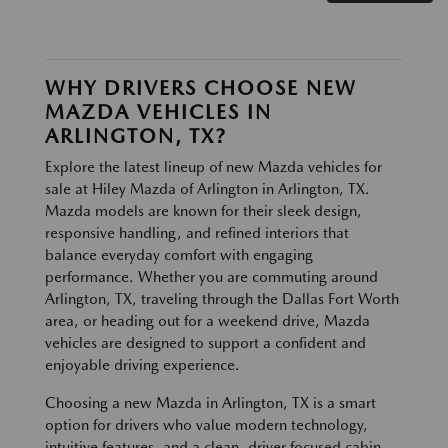
WHY DRIVERS CHOOSE NEW
MAZDA VEHICLES IN
ARLINGTON, TX?
Explore the latest lineup of new Mazda vehicles for
sale at Hiley Mazda of Arlington in Arlington, TX.
Mazda models are known for their sleek design,
responsive handling, and refined interiors that
balance everyday comfort with engaging
performance. Whether you are commuting around
Arlington, TX, traveling through the Dallas Fort Worth
area, or heading out for a weekend drive, Mazda
vehicles are designed to support a confident and
enjoyable driving experience.
Choosing a new Mazda in Arlington, TX is a smart
option for drivers who value modern technology,
intuitive features, and a clean, driver focused cabin