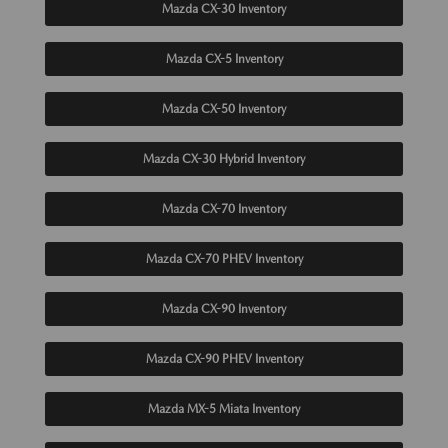
Mazda CX-30 Inventory
Mazda CX-5 Inventory
Mazda CX-50 Inventory
Mazda CX-30 Hybrid Inventory
Mazda CX-70 Inventory
Mazda CX-70 PHEV Inventory
Mazda CX-90 Inventory
Mazda CX-90 PHEV Inventory
Mazda MX-5 Miata Inventory