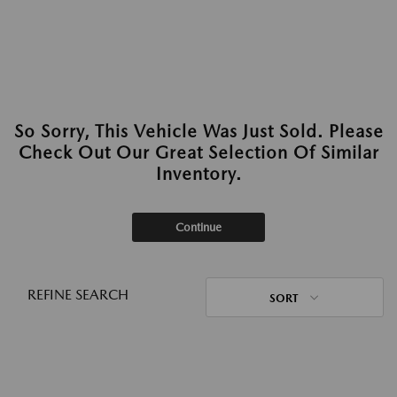
So Sorry, This Vehicle Was Just Sold. Please
Check Out Our Great Selection Of Similar
Inventory.
Continue
REFINE SEARCH
SORT