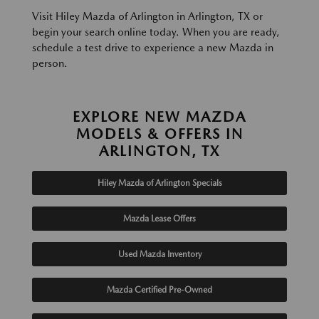
Visit Hiley Mazda of Arlington in Arlington, TX or
begin your search online today. When you are ready,
schedule a test drive to experience a new Mazda in
person.
EXPLORE NEW MAZDA
MODELS & OFFERS IN
ARLINGTON, TX
Hiley Mazda of Arlington Specials
Mazda Lease Offers
Used Mazda Inventory
Mazda Certified Pre-Owned