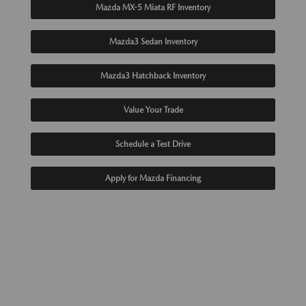
Mazda MX-5 Miata RF Inventory
Mazda3 Sedan Inventory
Mazda3 Hatchback Inventory
Value Your Trade
Schedule a Test Drive
Apply for Mazda Financing