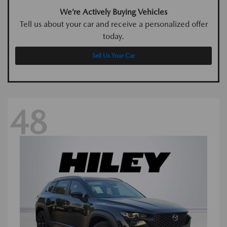
We’re Actively Buying Vehicles
Tell us about your car and receive a personalized offer
today.
Sell Us Your Car
48