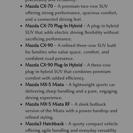
Mazda CX-70
– A premium two-row SUV
offering strong performance, spacious comfort,
and a connected driving feel.
Mazda CX-70 Plug-In Hybrid
– A plug-in hybrid
SUV that adds electric driving flexibility without
sacrificing performance.
Mazda CX-90
– A refined three-row SUV built
for families who value space, comfort, and
confident road presence.
Mazda CX-90 Plug-In Hybrid
– A three-row
plug-in hybrid SUV that combines premium
comfort with added efficiency.
Mazda MX-5 Miata
– A lightweight sports car
delivering sharp handling and a pure, engaging
driving experience.
Mazda MX-5 Miata RF
– A sleek fastback
version of the Miata with a power hardtop and
refined styling.
Mazda3 Hatchback
– A sporty compact vehicle
offering agile handling and everyday versatility