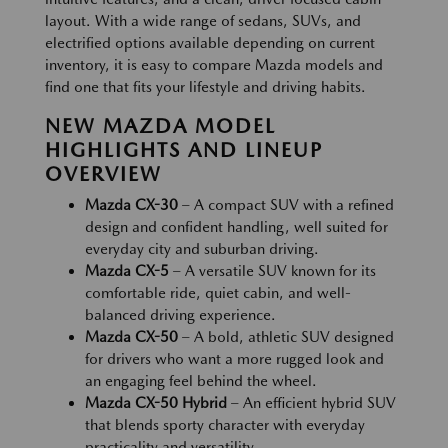
layout. With a wide range of sedans, SUVs, and
electrified options available depending on current
inventory, it is easy to compare Mazda models and
find one that fits your lifestyle and driving habits.
NEW MAZDA MODEL
HIGHLIGHTS AND LINEUP
OVERVIEW
Mazda CX-30
– A compact SUV with a refined
design and confident handling, well suited for
everyday city and suburban driving.
Mazda CX-5
– A versatile SUV known for its
comfortable ride, quiet cabin, and well-
balanced driving experience.
Mazda CX-50
– A bold, athletic SUV designed
for drivers who want a more rugged look and
an engaging feel behind the wheel.
Mazda CX-50 Hybrid
– An efficient hybrid SUV
that blends sporty character with everyday
practicality and versatility.