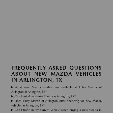
FREQUENTLY ASKED QUESTIONS
ABOUT NEW MAZDA VEHICLES
IN ARLINGTON, TX
What new Mazda models are available at Hiley Mazda of
Arlington in Arlington, TX?
Can I test drive a new Mazda in Arlington, TX?
Does Hiley Mazda of Arlington offer financing for new Mazda
vehicles in Arlington, TX?
Can I trade in my current vehicle when buying a new Mazda in