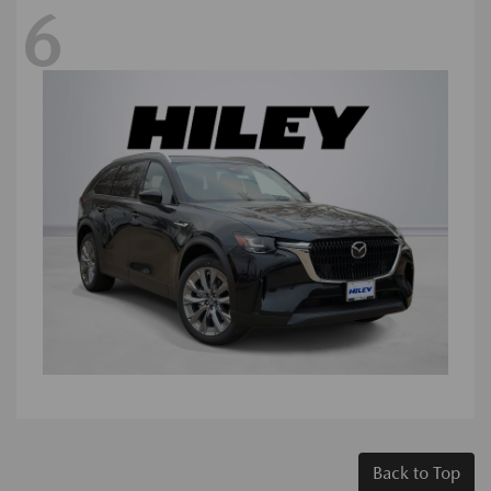
6
Back to Top