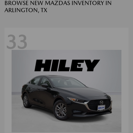
BROWSE NEW MAZDAS INVENTORY IN
ARLINGTON, TX
33