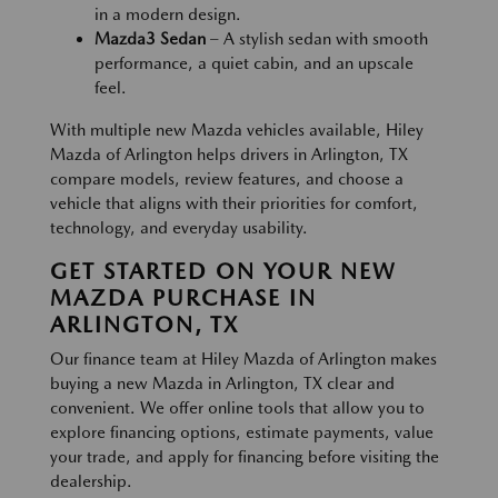
in a modern design.
Mazda3 Sedan
– A stylish sedan with smooth
performance, a quiet cabin, and an upscale
feel.
With multiple new Mazda vehicles available, Hiley
Mazda of Arlington helps drivers in Arlington, TX
compare models, review features, and choose a
vehicle that aligns with their priorities for comfort,
technology, and everyday usability.
GET STARTED ON YOUR NEW
MAZDA PURCHASE IN
ARLINGTON, TX
Our finance team at Hiley Mazda of Arlington makes
buying a new Mazda in Arlington, TX clear and
convenient. We offer online tools that allow you to
explore financing options, estimate payments, value
your trade, and apply for financing before visiting the
dealership.