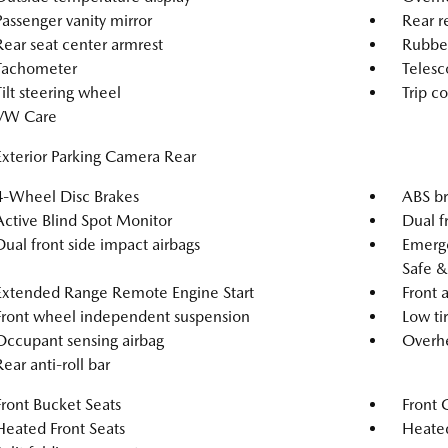
Passenger vanity mirror
Rear r
Rear seat center armrest
Rubber
Tachometer
Telesc
Tilt steering wheel
Trip c
VW Care
Exterior Parking Camera Rear
4-Wheel Disc Brakes
ABS br
Active Blind Spot Monitor
Dual f
Dual front side impact airbags
Emerg
Safe &
Extended Range Remote Engine Start
Front a
Front wheel independent suspension
Low ti
Occupant sensing airbag
Overhe
Rear anti-roll bar
Front Bucket Seats
Front 
Heated Front Seats
Heated