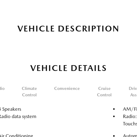
VEHICLE DESCRIPTION
VEHICLE DETAILS
dio
Climate
Convenience
Cruise
Driv
Control
Control
Ass
4 Speakers
AM/FM
Radio data system
Radio:
Touch
Air Conditioning
Automa