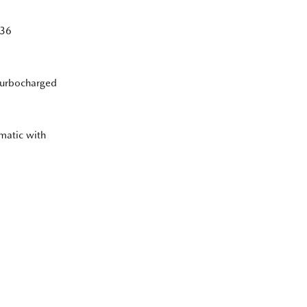
36
Turbocharged
matic with