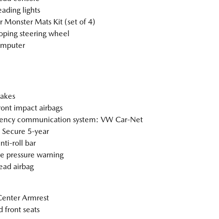
eading lights
 Monster Mats Kit (set of 4)
oping steering wheel
omputer
akes
ront impact airbags
ency communication system: VW Car-Net
 Secure 5-year
nti-roll bar
re pressure warning
ad airbag
Center Armrest
 front seats