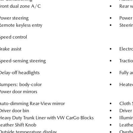
Front dual zone A/C
Rear w
Power steering
Power
Remote keyless entry
Steeri
Speed control
Brake assist
Electro
Speed-sensing steering
Tracti
Delay-off headlights
Fully 
Bumpers: body-color
Heated
Power door mirrors
Auto-dimming Rear-View mirror
Cloth 
Driver door bin
Driver 
Heavy Duty Trunk Liner with VW CarGo Blocks
Illumi
Leather Shift Knob
Leathe
Outside temperature display
Overh