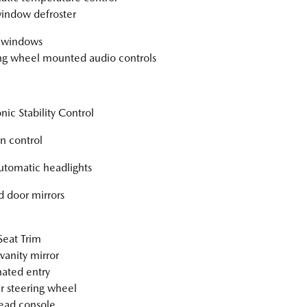
indow defroster
 windows
ng wheel mounted audio controls
nic Stability Control
on control
automatic headlights
 door mirrors
Seat Trim
vanity mirror
nated entry
r steering wheel
ead console