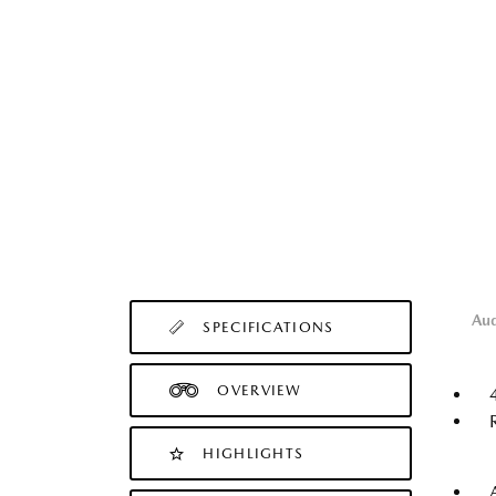
Au
SPECIFICATIONS
OVERVIEW
HIGHLIGHTS