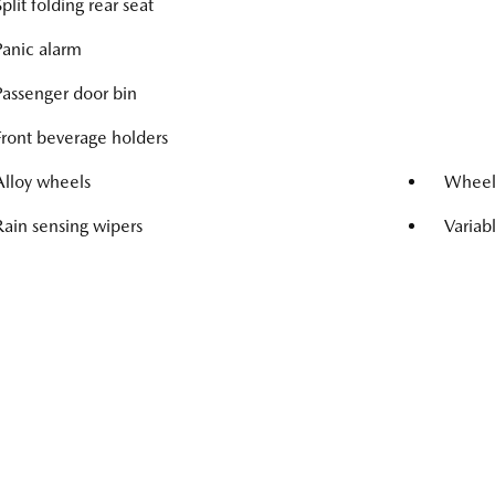
Split folding rear seat
Panic alarm
Passenger door bin
Front beverage holders
Alloy wheels
Wheels
Rain sensing wipers
Variab