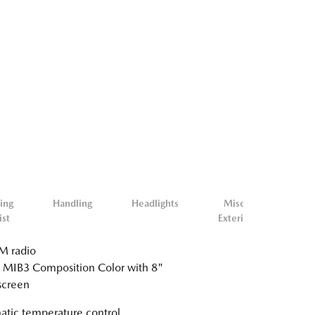
ing
Handling
Headlights
Misc.
Mis
ist
Exterior
Inter
 radio
 MIB3 Composition Color with 8"
screen
tic temperature control