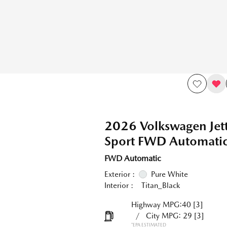
2026 Volkswagen Jet
Sport FWD Automati
FWD Automatic
Exterior :
Pure White
Interior :
Titan_Black
Highway MPG:40
[3]
/
City MPG: 29
[3]
*EPA ESTIMATED