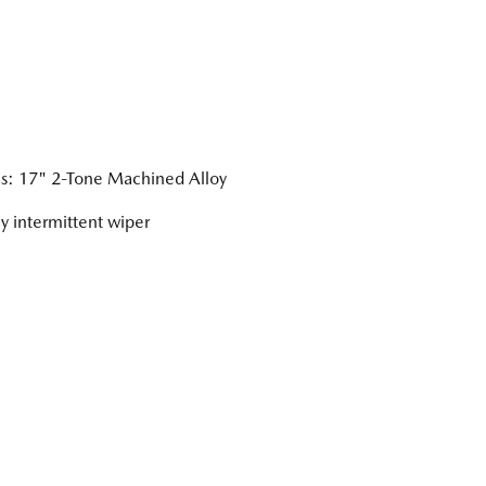
: 17" 2-Tone Machined Alloy
ly intermittent wiper