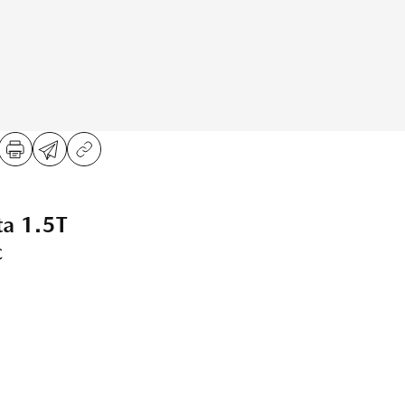
ta 1.5T
c