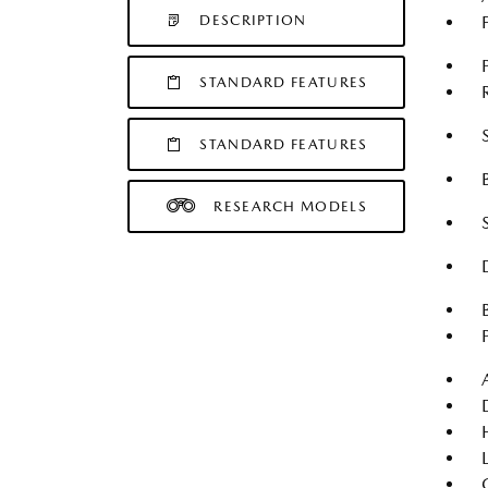
DESCRIPTION
STANDARD FEATURES
STANDARD FEATURES
RESEARCH MODELS