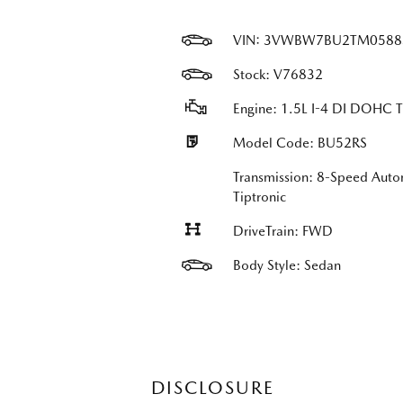
VIN:
3VWBW7BU2TM0588
Stock: V76832
Engine: 1.5L I-4 DI DOHC 
Model Code: BU52RS
Transmission: 8-Speed Auto
Tiptronic
DriveTrain: FWD
Body Style: Sedan
DISCLOSURE