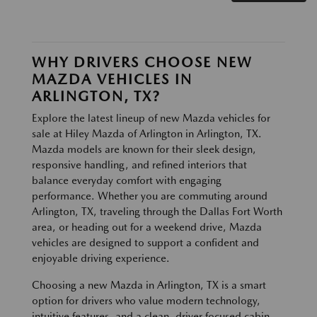
WHY DRIVERS CHOOSE NEW
MAZDA VEHICLES IN
ARLINGTON, TX?
Explore the latest lineup of new Mazda vehicles for
sale at Hiley Mazda of Arlington in Arlington, TX.
Mazda models are known for their sleek design,
responsive handling, and refined interiors that
balance everyday comfort with engaging
performance. Whether you are commuting around
Arlington, TX, traveling through the Dallas Fort Worth
area, or heading out for a weekend drive, Mazda
vehicles are designed to support a confident and
enjoyable driving experience.
Choosing a new Mazda in Arlington, TX is a smart
option for drivers who value modern technology,
intuitive features, and a clean, driver focused cabin