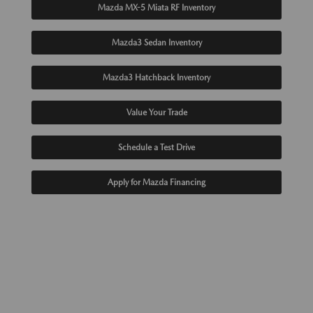
Mazda MX-5 Miata RF Inventory
Mazda3 Sedan Inventory
Mazda3 Hatchback Inventory
Value Your Trade
Schedule a Test Drive
Apply for Mazda Financing