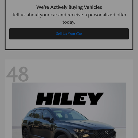
We’re Actively Buying Vehicles
Tell us about your car and receive a personalized offer
today.
Sell Us Your Car
48