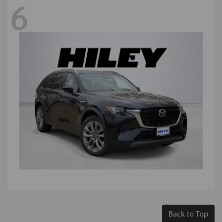
6
Back to Top