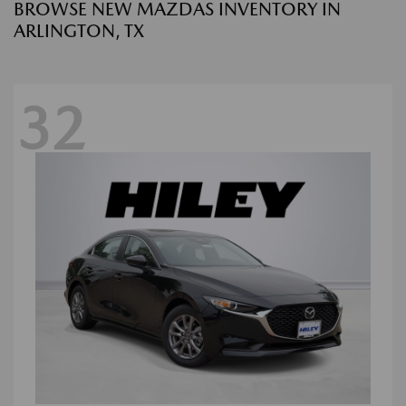
BROWSE NEW MAZDAS INVENTORY IN
ARLINGTON, TX
32