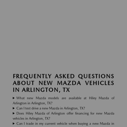
FREQUENTLY ASKED QUESTIONS
ABOUT NEW MAZDA VEHICLES
IN ARLINGTON, TX
What new Mazda models are available at Hiley Mazda of
Arlington in Arlington, TX?
Can I test drive a new Mazda in Arlington, TX?
Does Hiley Mazda of Arlington offer financing for new Mazda
vehicles in Arlington, TX?
Can I trade in my current vehicle when buying a new Mazda in