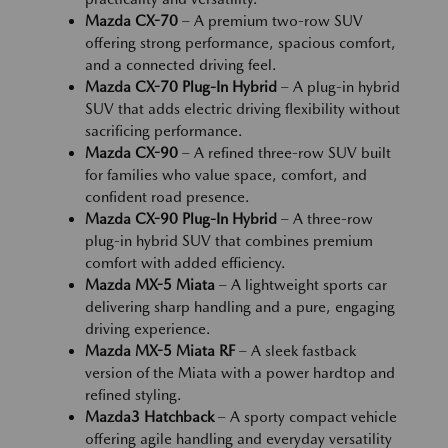
Mazda CX-70
– A premium two-row SUV
offering strong performance, spacious comfort,
and a connected driving feel.
Mazda CX-70 Plug-In Hybrid
– A plug-in hybrid
SUV that adds electric driving flexibility without
sacrificing performance.
Mazda CX-90
– A refined three-row SUV built
for families who value space, comfort, and
confident road presence.
Mazda CX-90 Plug-In Hybrid
– A three-row
plug-in hybrid SUV that combines premium
comfort with added efficiency.
Mazda MX-5 Miata
– A lightweight sports car
delivering sharp handling and a pure, engaging
driving experience.
Mazda MX-5 Miata RF
– A sleek fastback
version of the Miata with a power hardtop and
refined styling.
Mazda3 Hatchback
– A sporty compact vehicle
offering agile handling and everyday versatility