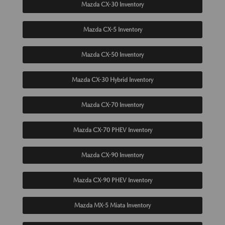
Mazda CX-30 Inventory
Mazda CX-5 Inventory
Mazda CX-50 Inventory
Mazda CX-30 Hybrid Inventory
Mazda CX-70 Inventory
Mazda CX-70 PHEV Inventory
Mazda CX-90 Inventory
Mazda CX-90 PHEV Inventory
Mazda MX-5 Miata Inventory