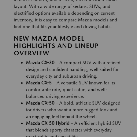
layout. With a wide range of sedans, SUVs, and
electrified options available depending on current
inventory, it is easy to compare Mazda models and
find one that fits your lifestyle and driving habits.
NEW MAZDA MODEL
HIGHLIGHTS AND LINEUP
OVERVIEW
Mazda CX-30
– A compact SUV with a refined
design and confident handling, well suited for
everyday city and suburban driving.
Mazda CX-5
– A versatile SUV known for its
comfortable ride, quiet cabin, and well-
balanced driving experience.
Mazda CX-50
– A bold, athletic SUV designed
for drivers who want a more rugged look and
an engaging feel behind the wheel.
Mazda CX-50 Hybrid
– An efficient hybrid SUV
that blends sporty character with everyday
practicality and versatility.