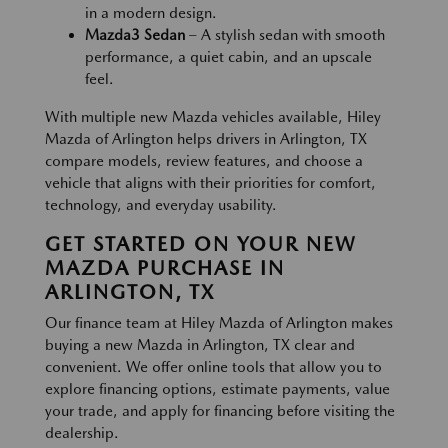
in a modern design.
Mazda3 Sedan
– A stylish sedan with smooth
performance, a quiet cabin, and an upscale
feel.
With multiple new Mazda vehicles available, Hiley
Mazda of Arlington helps drivers in Arlington, TX
compare models, review features, and choose a
vehicle that aligns with their priorities for comfort,
technology, and everyday usability.
GET STARTED ON YOUR NEW
MAZDA PURCHASE IN
ARLINGTON, TX
Our finance team at Hiley Mazda of Arlington makes
buying a new Mazda in Arlington, TX clear and
convenient. We offer online tools that allow you to
explore financing options, estimate payments, value
your trade, and apply for financing before visiting the
dealership.