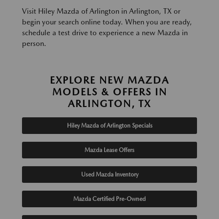
Visit Hiley Mazda of Arlington in Arlington, TX or
begin your search online today. When you are ready,
schedule a test drive to experience a new Mazda in
person.
EXPLORE NEW MAZDA
MODELS & OFFERS IN
ARLINGTON, TX
Hiley Mazda of Arlington Specials
Mazda Lease Offers
Used Mazda Inventory
Mazda Certified Pre-Owned