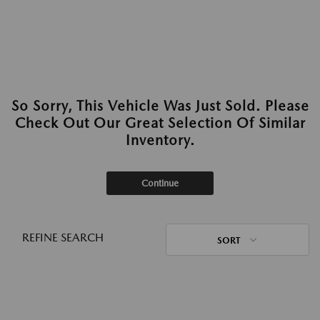
So Sorry, This Vehicle Was Just Sold. Please
Check Out Our Great Selection Of Similar
Inventory.
Continue
REFINE SEARCH
SORT