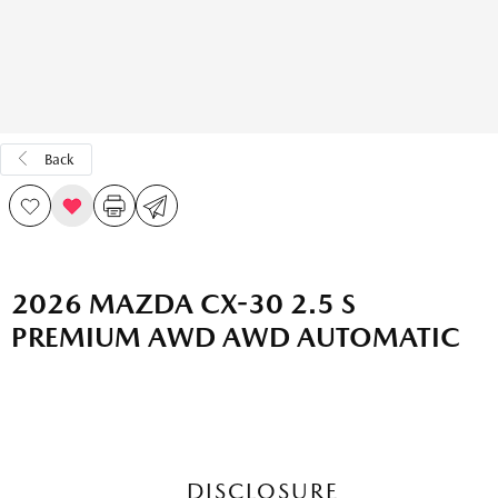
Back
2026 MAZDA CX-30 2.5 S
PREMIUM AWD AWD AUTOMATIC
DISCLOSURE