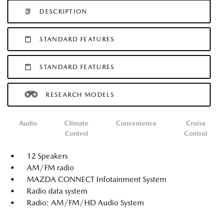
DESCRIPTION
STANDARD FEATURES
STANDARD FEATURES
RESEARCH MODELS
Audio
Climate
Convenience
Cruise
Control
Control
12 Speakers
AM/FM radio
MAZDA CONNECT Infotainment System
Radio data system
Radio: AM/FM/HD Audio System