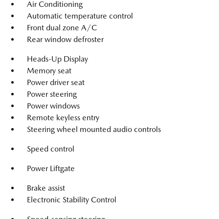
Air Conditioning
Automatic temperature control
Front dual zone A/C
Rear window defroster
Heads-Up Display
Memory seat
Power driver seat
Power steering
Power windows
Remote keyless entry
Steering wheel mounted audio controls
Speed control
Power Liftgate
Brake assist
Electronic Stability Control