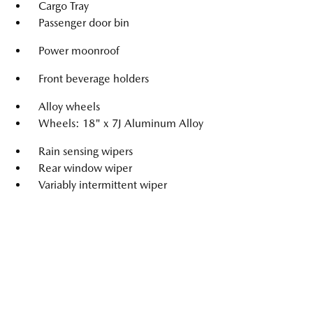
Cargo Tray
Passenger door bin
Power moonroof
Front beverage holders
Alloy wheels
Wheels: 18" x 7J Aluminum Alloy
Rain sensing wipers
Rear window wiper
Variably intermittent wiper