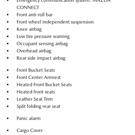
Emergency communication system: MAZDA
CONNECT
Front anti-roll bar
Front wheel independent suspension
Knee airbag
Low tire pressure warning
Occupant sensing airbag
Overhead airbag
Rear side impact airbag
Front Bucket Seats
Front Center Armrest
Heated Front Bucket Seats
Heated front seats
Leather Seat Trim
Split folding rear seat
Panic alarm
Cargo Cover