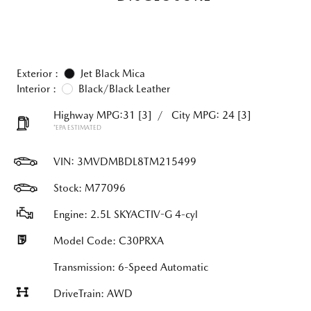
Exterior :
Jet Black Mica
Interior :
Black/Black Leather
Highway MPG:31
[3]
/
City MPG: 24
[3]
*EPA ESTIMATED
VIN:
3MVDMBDL8TM215499
Stock: M77096
Engine: 2.5L SKYACTIV-G 4-cyl
Model Code: C30PRXA
Transmission: 6-Speed Automatic
DriveTrain: AWD