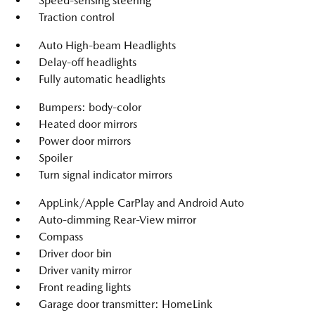
Speed-sensing steering
Traction control
Auto High-beam Headlights
Delay-off headlights
Fully automatic headlights
Bumpers: body-color
Heated door mirrors
Power door mirrors
Spoiler
Turn signal indicator mirrors
AppLink/Apple CarPlay and Android Auto
Auto-dimming Rear-View mirror
Compass
Driver door bin
Driver vanity mirror
Front reading lights
Garage door transmitter: HomeLink