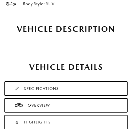
Body Style: SUV
VEHICLE DESCRIPTION
VEHICLE DETAILS
SPECIFICATIONS
OVERVIEW
HIGHLIGHTS