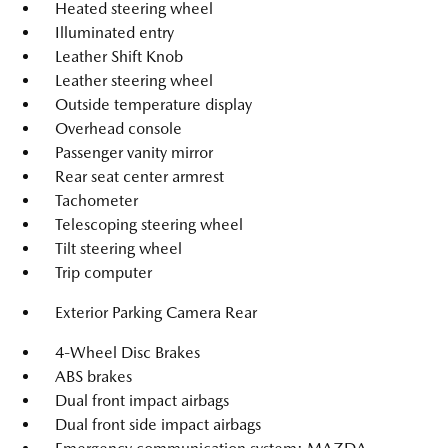
Heated steering wheel
Illuminated entry
Leather Shift Knob
Leather steering wheel
Outside temperature display
Overhead console
Passenger vanity mirror
Rear seat center armrest
Tachometer
Telescoping steering wheel
Tilt steering wheel
Trip computer
Exterior Parking Camera Rear
4-Wheel Disc Brakes
ABS brakes
Dual front impact airbags
Dual front side impact airbags