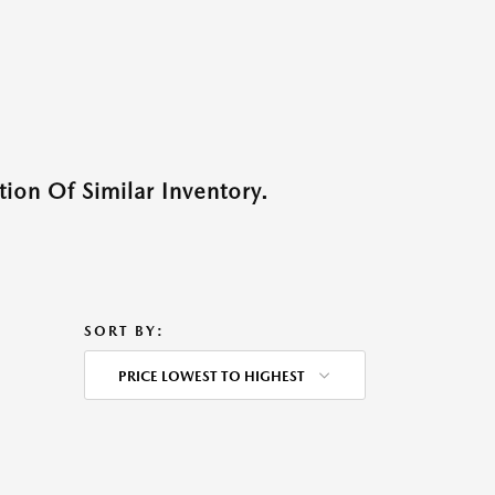
ion Of Similar Inventory.
SORT BY:
PRICE LOWEST TO HIGHEST