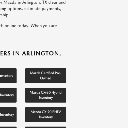
w Mazda in Arlington, TX clear and
ncing options, estimate payments,
rship.
rch online today. When you are
.
ERS IN ARLINGTON,
Mazda Certified Pre-
nventory
Owned
Mazda CX-30 Hybrid
Inventory
Inventory
Mazda CX-90 PHEV
Inventory
Inventory