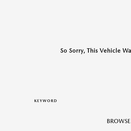
So Sorry, This Vehicle W
KEYWORD
BROWSE 