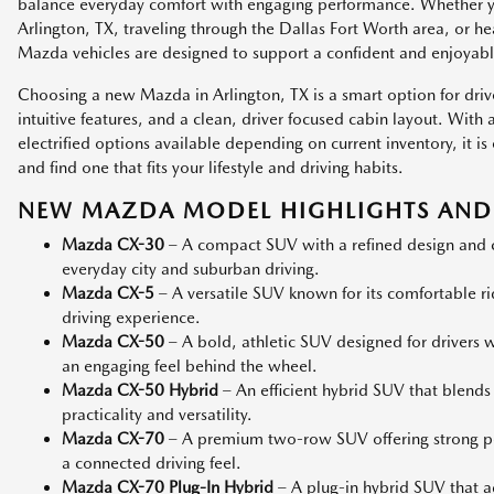
balance everyday comfort with engaging performance. Whether
Arlington, TX, traveling through the Dallas Fort Worth area, or h
Mazda vehicles are designed to support a confident and enjoyabl
Choosing a new Mazda in Arlington, TX is a smart option for dri
intuitive features, and a clean, driver focused cabin layout. Wit
electrified options available depending on current inventory, it
and find one that fits your lifestyle and driving habits.
NEW MAZDA MODEL HIGHLIGHTS AND 
Mazda CX-30
– A compact SUV with a refined design and co
everyday city and suburban driving.
Mazda CX-5
– A versatile SUV known for its comfortable r
driving experience.
Mazda CX-50
– A bold, athletic SUV designed for drivers
an engaging feel behind the wheel.
Mazda CX-50 Hybrid
– An efficient hybrid SUV that blends
practicality and versatility.
Mazda CX-70
– A premium two-row SUV offering strong p
a connected driving feel.
Mazda CX-70 Plug-In Hybrid
– A plug-in hybrid SUV that add