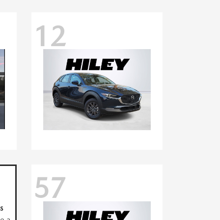
12
57
s
ve a