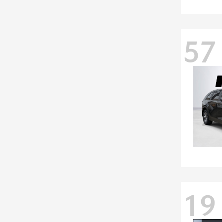
57
19