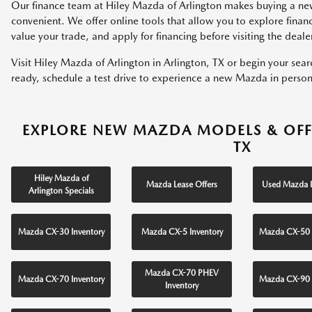
Our finance team at Hiley Mazda of Arlington makes buying a ne
convenient. We offer online tools that allow you to explore fina
value your trade, and apply for financing before visiting the deale
Visit Hiley Mazda of Arlington in Arlington, TX or begin your sea
ready, schedule a test drive to experience a new Mazda in person
EXPLORE NEW MAZDA MODELS & OFF
TX
Hiley Mazda of
Mazda Lease Offers
Used Mazda I
Arlington Specials
Mazda CX-30 Inventory
Mazda CX-5 Inventory
Mazda CX-50 
Mazda CX-70 PHEV
Mazda CX-70 Inventory
Mazda CX-90 
Inventory