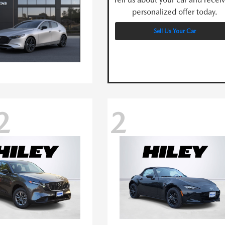
personalized offer today.
Sell Us Your Car
2
2