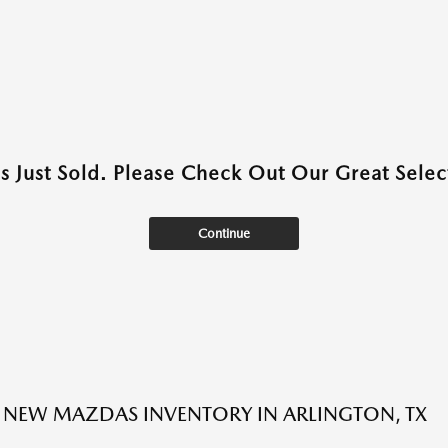
as Just Sold. Please Check Out Our Great Select
Continue
NEW MAZDAS INVENTORY IN ARLINGTON, TX