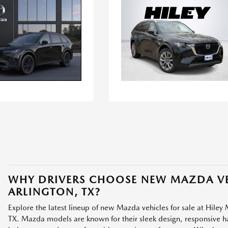
WHY DRIVERS CHOOSE NEW MAZDA VE
ARLINGTON, TX?
Explore the latest lineup of new Mazda vehicles for sale at Hiley 
TX. Mazda models are known for their sleek design, responsive han