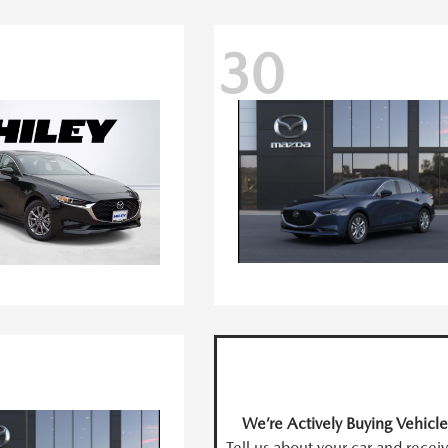
30
We’re Actively Buying Vehicle
Tell us about your car and recei