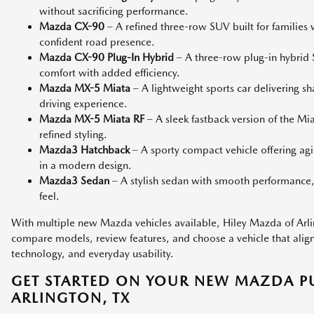
without sacrificing performance.
Mazda CX-90
– A refined three-row SUV built for families
confident road presence.
Mazda CX-90 Plug-In Hybrid
– A three-row plug-in hybri
comfort with added efficiency.
Mazda MX-5 Miata
– A lightweight sports car delivering s
driving experience.
Mazda MX-5 Miata RF
– A sleek fastback version of the M
refined styling.
Mazda3 Hatchback
– A sporty compact vehicle offering agi
in a modern design.
Mazda3 Sedan
– A stylish sedan with smooth performance,
feel.
With multiple new Mazda vehicles available, Hiley Mazda of Arlin
compare models, review features, and choose a vehicle that aligns 
technology, and everyday usability.
GET STARTED ON YOUR NEW MAZDA P
ARLINGTON, TX