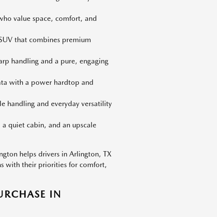
 who value space, comfort, and
d SUV that combines premium
harp handling and a pure, engaging
iata with a power hardtop and
le handling and everyday versatility
 a quiet cabin, and an upscale
gton helps drivers in Arlington, TX
with their priorities for comfort,
URCHASE IN