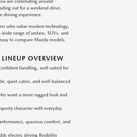
 you are commuting around
eading out for a weekend drive,
e driving experience.
vers who value modern technology,
h a wide range of sedans, SUVs, and
 is easy to compare Mazda models
LINEUP OVERVIEW
nfident handling, well suited for
ide, quiet cabin, and well-balanced
 who want a more rugged look and
 sporty character with everyday
erformance, spacious comfort, and
s electric driving flexibility