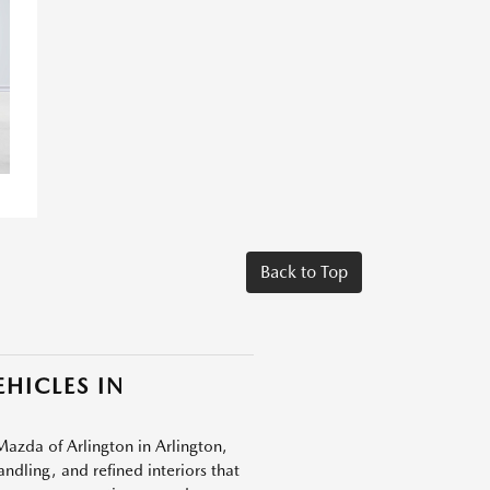
Back to Top
HICLES IN
Mazda of Arlington in Arlington,
dling, and refined interiors that