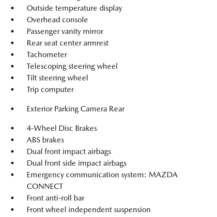
Outside temperature display
Overhead console
Passenger vanity mirror
Rear seat center armrest
Tachometer
Telescoping steering wheel
Tilt steering wheel
Trip computer
Exterior Parking Camera Rear
4-Wheel Disc Brakes
ABS brakes
Dual front impact airbags
Dual front side impact airbags
Emergency communication system: MAZDA
CONNECT
Front anti-roll bar
Front wheel independent suspension