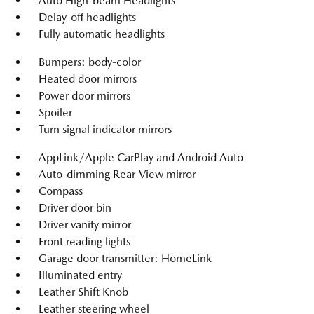
Auto High-beam Headlights
Delay-off headlights
Fully automatic headlights
Bumpers: body-color
Heated door mirrors
Power door mirrors
Spoiler
Turn signal indicator mirrors
AppLink/Apple CarPlay and Android Auto
Auto-dimming Rear-View mirror
Compass
Driver door bin
Driver vanity mirror
Front reading lights
Garage door transmitter: HomeLink
Illuminated entry
Leather Shift Knob
Leather steering wheel