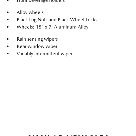
Front beverage holders
Alloy wheels
Black Lug Nuts and Black Wheel Locks
Wheels: 18" x 7J Aluminum Alloy
Rain sensing wipers
Rear window wiper
Variably intermittent wiper