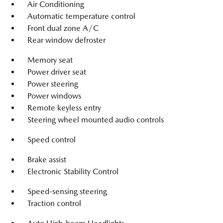
Air Conditioning
Automatic temperature control
Front dual zone A/C
Rear window defroster
Memory seat
Power driver seat
Power steering
Power windows
Remote keyless entry
Steering wheel mounted audio controls
Speed control
Brake assist
Electronic Stability Control
Speed-sensing steering
Traction control