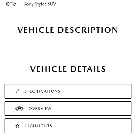
Body Style: SUV
VEHICLE DESCRIPTION
VEHICLE DETAILS
SPECIFICATIONS
OVERVIEW
HIGHLIGHTS