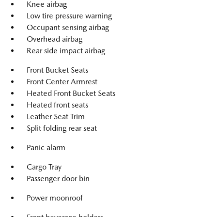
Knee airbag
Low tire pressure warning
Occupant sensing airbag
Overhead airbag
Rear side impact airbag
Front Bucket Seats
Front Center Armrest
Heated Front Bucket Seats
Heated front seats
Leather Seat Trim
Split folding rear seat
Panic alarm
Cargo Tray
Passenger door bin
Power moonroof