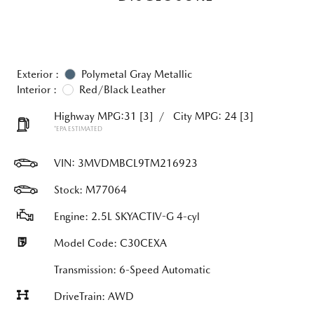
Exterior :
Polymetal Gray Metallic
Interior :
Red/Black Leather
Highway MPG:31
[3]
/
City MPG: 24
[3]
*EPA ESTIMATED
VIN:
3MVDMBCL9TM216923
Stock: M77064
Engine: 2.5L SKYACTIV-G 4-cyl
Model Code: C30CEXA
Transmission: 6-Speed Automatic
DriveTrain: AWD