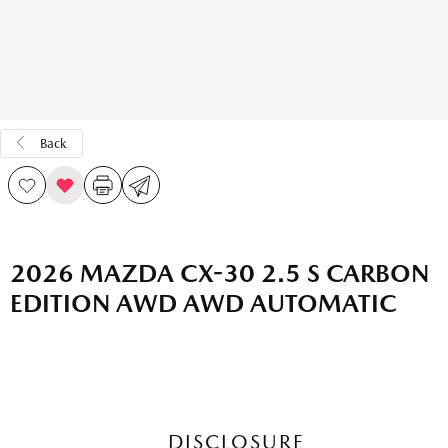
Back
2026 MAZDA CX-30 2.5 S CARBON
EDITION AWD AWD AUTOMATIC
DISCLOSURE