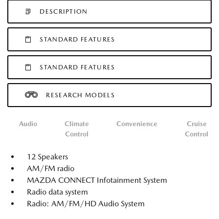
DESCRIPTION
STANDARD FEATURES
STANDARD FEATURES
RESEARCH MODELS
Audio
Climate
Convenience
Cruise
Control
Control
12 Speakers
AM/FM radio
MAZDA CONNECT Infotainment System
Radio data system
Radio: AM/FM/HD Audio System