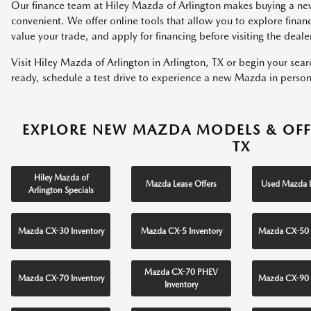
Our finance team at Hiley Mazda of Arlington makes buying a ne
convenient. We offer online tools that allow you to explore fina
value your trade, and apply for financing before visiting the deale
Visit Hiley Mazda of Arlington in Arlington, TX or begin your sea
ready, schedule a test drive to experience a new Mazda in person
EXPLORE NEW MAZDA MODELS & OFF
TX
Hiley Mazda of
Mazda Lease Offers
Used Mazda I
Arlington Specials
Mazda CX-30 Inventory
Mazda CX-5 Inventory
Mazda CX-50 
Mazda CX-70 PHEV
Mazda CX-70 Inventory
Mazda CX-90 
Inventory