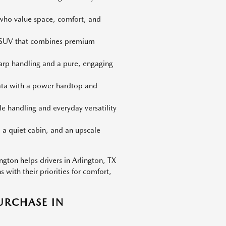
 who value space, comfort, and
d SUV that combines premium
harp handling and a pure, engaging
iata with a power hardtop and
le handling and everyday versatility
 a quiet cabin, and an upscale
gton helps drivers in Arlington, TX
with their priorities for comfort,
URCHASE IN