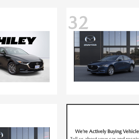
32
We’re Actively Buying Vehicle
Tell us about your car and recei