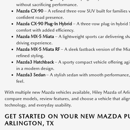
without sacrificing performance.
Mazda CX-90
– A refined three-row SUV built for families
confident road presence.
Mazda CX-90 Plug-In Hybrid
– A three-row plug-in hybri
comfort with added efficiency.
Mazda MX-5 Miata
– A lightweight sports car delivering s
driving experience.
Mazda MX-5 Miata RF
– A sleek fastback version of the M
refined styling.
Mazda3 Hatchback
– A sporty compact vehicle offering agi
in a modern design.
Mazda3 Sedan
– A stylish sedan with smooth performance,
feel.
With multiple new Mazda vehicles available, Hiley Mazda of Arlin
compare models, review features, and choose a vehicle that aligns 
technology, and everyday usability.
GET STARTED ON YOUR NEW MAZDA P
ARLINGTON, TX