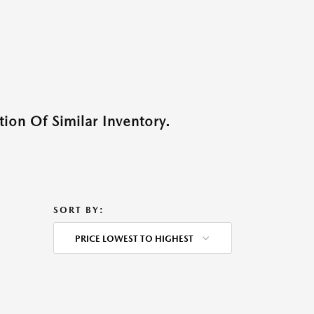
ion Of Similar Inventory.
SORT BY:
PRICE LOWEST TO HIGHEST