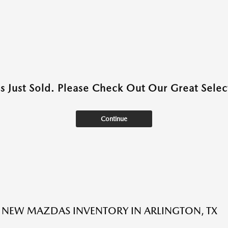
as Just Sold. Please Check Out Our Great Select
Continue
NEW MAZDAS INVENTORY IN ARLINGTON, TX