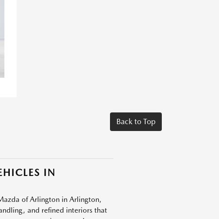
Back to Top
HICLES IN
Mazda of Arlington in Arlington,
dling, and refined interiors that