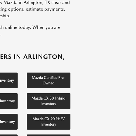
w Mazda in Arlington, TX clear and
ncing options, estimate payments,
rship.
rch online today. When you are
.
ERS IN ARLINGTON,
Mazda Certified Pre-
nventory
Owned
Mazda CX-30 Hybrid
Inventory
Inventory
Mazda CX-90 PHEV
Inventory
Inventory