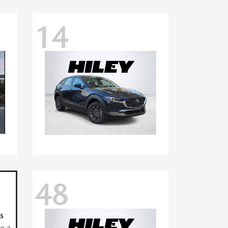
14
48
s
ve a