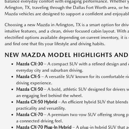
balance everyday comfort with engaging performance. Whether
Arlington, TX, traveling through the Dallas Fort Worth area, or h
Mazda vehicles are designed to support a confident and enjoyabl
Choosing a new Mazda in Arlington, TX is a smart option for dri
intuitive features, and a clean, driver focused cabin layout. Wit
electrified options available depending on current inventory, it
and find one that fits your lifestyle and driving habits.
NEW MAZDA MODEL HIGHLIGHTS AND 
Mazda CX-30
– A compact SUV with a refined design and co
everyday city and suburban driving.
Mazda CX-5
– A versatile SUV known for its comfortable r
driving experience.
Mazda CX-50
– A bold, athletic SUV designed for drivers
an engaging feel behind the wheel.
Mazda CX-50 Hybrid
– An efficient hybrid SUV that blends
practicality and versatility.
Mazda CX-70
– A premium two-row SUV offering strong p
a connected driving feel.
Mazda CX-70 Plug-In Hybrid
– A plug-in hybrid SUV that add