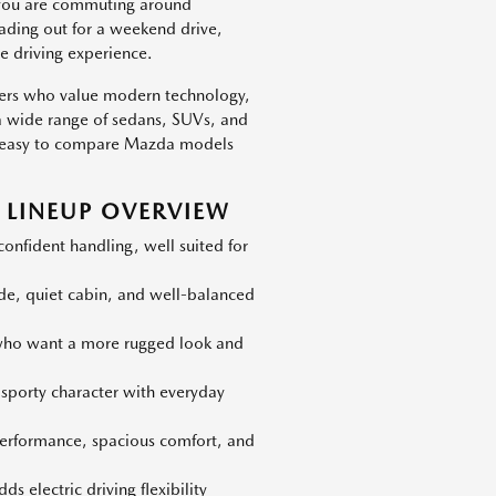
 you are commuting around
eading out for a weekend drive,
e driving experience.
vers who value modern technology,
h a wide range of sedans, SUVs, and
 is easy to compare Mazda models
LINEUP OVERVIEW
nfident handling, well suited for
ide, quiet cabin, and well-balanced
 who want a more rugged look and
 sporty character with everyday
erformance, spacious comfort, and
s electric driving flexibility