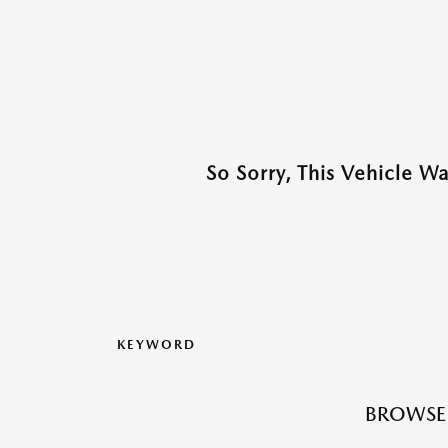
So Sorry, This Vehicle W
KEYWORD
BROWSE 