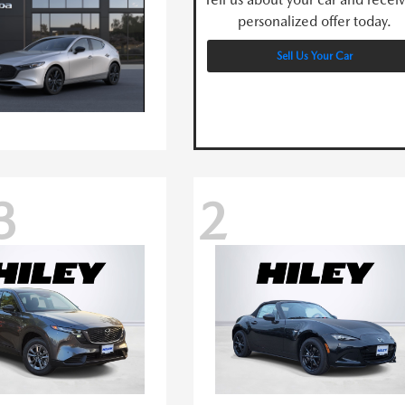
personalized offer today.
Sell Us Your Car
3
2