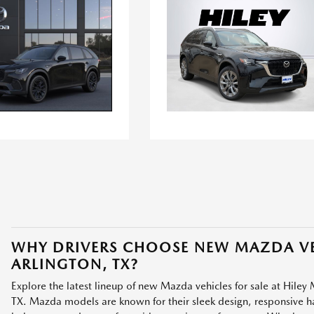
WHY DRIVERS CHOOSE NEW MAZDA VE
ARLINGTON, TX?
Explore the latest lineup of new Mazda vehicles for sale at Hiley 
TX. Mazda models are known for their sleek design, responsive han