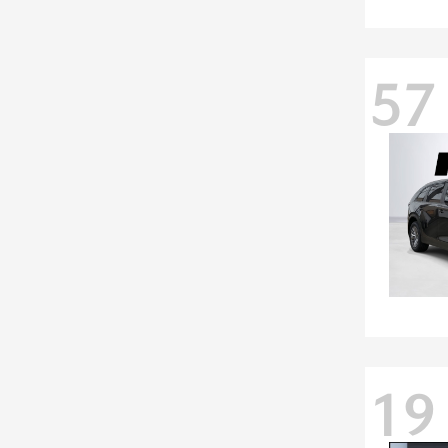
57
19