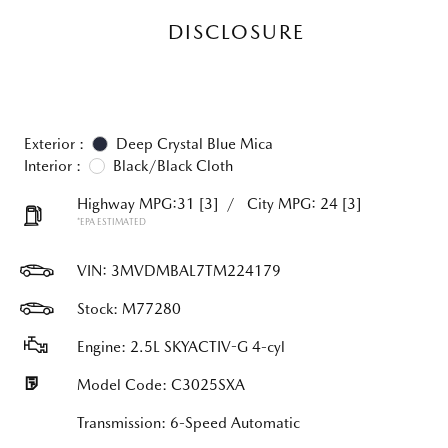
DISCLOSURE
Exterior :
Deep Crystal Blue Mica
Interior :
Black/Black Cloth
Highway MPG:31
[3]
/
City MPG: 24
[3]
*EPA ESTIMATED
VIN:
3MVDMBAL7TM224179
Stock: M77280
Engine: 2.5L SKYACTIV-G 4-cyl
Model Code: C3025SXA
Transmission: 6-Speed Automatic