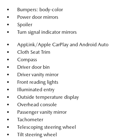
Bumpers: body-color
Power door mirrors
Spoiler
Turn signal indicator mirrors
AppLink/Apple CarPlay and Android Auto
Cloth Seat Trim
Compass
Driver door bin
Driver vanity mirror
Front reading lights
Illuminated entry
Outside temperature display
Overhead console
Passenger vanity mirror
Tachometer
Telescoping steering wheel
Tilt steering wheel