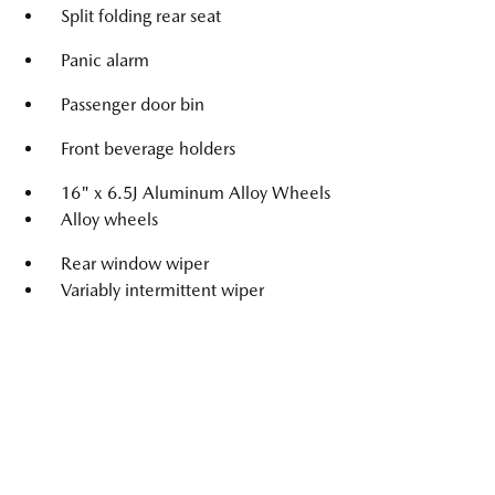
Split folding rear seat
Panic alarm
Passenger door bin
Front beverage holders
16" x 6.5J Aluminum Alloy Wheels
Alloy wheels
Rear window wiper
Variably intermittent wiper