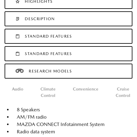
HIGHLIGHTS
DESCRIPTION
STANDARD FEATURES
STANDARD FEATURES
RESEARCH MODELS
Audio
Climate
Convenience
Cruise
Control
Control
8 Speakers
AM/FM radio
MAZDA CONNECT Infotainment System
Radio data system