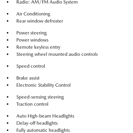
Radio: AM/FM Audio System
Air Conditioning
Rear window defroster
Power steering
Power windows
Remote keyless entry
Steering wheel mounted audio controls
Speed control
Brake assist
Electronic Stability Control
Speed-sensing steering
Traction control
Auto High-beam Headlights
Delay-off headlights
Fully automatic headlights