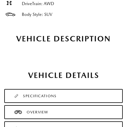
DriveTrain: AWD
Body Style: SUV
VEHICLE DESCRIPTION
VEHICLE DETAILS
SPECIFICATIONS
OVERVIEW