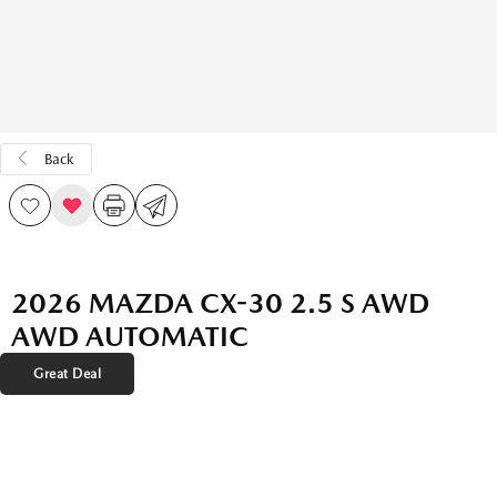
Back
2026 MAZDA CX-30 2.5 S AWD
AWD AUTOMATIC
Great Deal