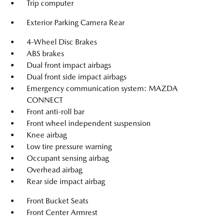
Trip computer
Exterior Parking Camera Rear
4-Wheel Disc Brakes
ABS brakes
Dual front impact airbags
Dual front side impact airbags
Emergency communication system: MAZDA
CONNECT
Front anti-roll bar
Front wheel independent suspension
Knee airbag
Low tire pressure warning
Occupant sensing airbag
Overhead airbag
Rear side impact airbag
Front Bucket Seats
Front Center Armrest